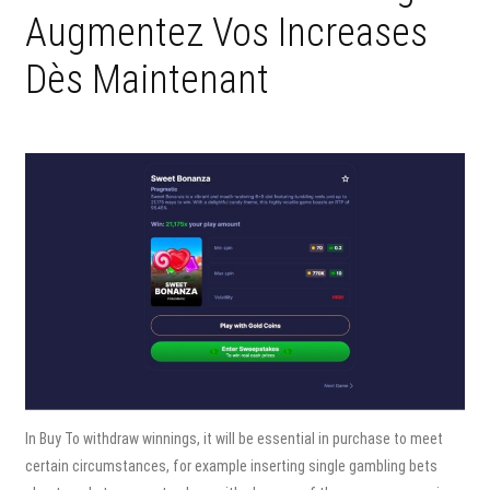
Augmentez Vos Increases
Dès Maintenant
In Buy To withdraw winnings, it will be essential in purchase to meet
certain circumstances, for example inserting single gambling bets