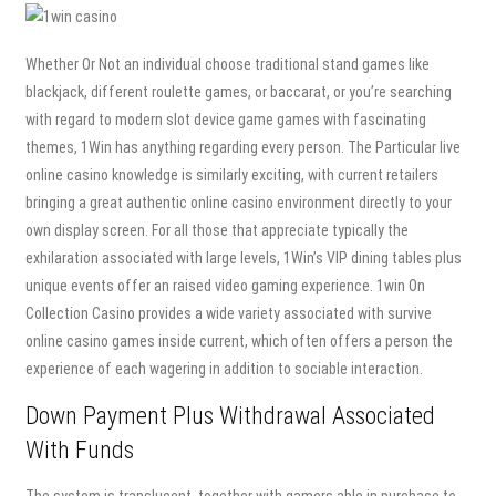
Whether Or Not an individual choose traditional stand games like
blackjack, different roulette games, or baccarat, or you’re searching
with regard to modern slot device game games with fascinating
themes, 1Win has anything regarding every person. The Particular live
online casino knowledge is similarly exciting, with current retailers
bringing a great authentic online casino environment directly to your
own display screen. For all those that appreciate typically the
exhilaration associated with large levels, 1Win’s VIP dining tables plus
unique events offer an raised video gaming experience. 1win On
Collection Casino provides a wide variety associated with survive
online casino games inside current, which often offers a person the
experience of each wagering in addition to sociable interaction.
Down Payment Plus Withdrawal Associated
With Funds
The system is translucent, together with gamers able in purchase to