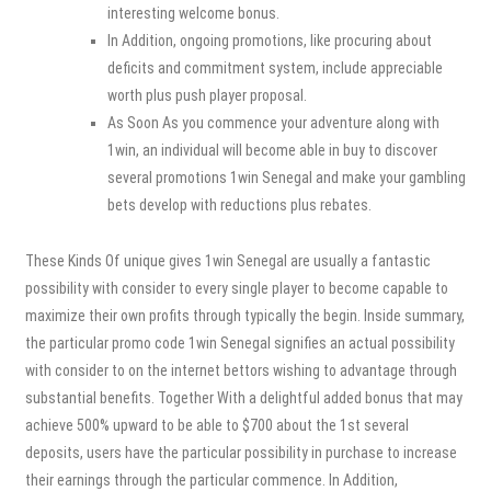
interesting welcome bonus.
In Addition, ongoing promotions, like procuring about
deficits and commitment system, include appreciable
worth plus push player proposal.
As Soon As you commence your adventure along with
1win, an individual will become able in buy to discover
several promotions 1win Senegal and make your gambling
bets develop with reductions plus rebates.
These Kinds Of unique gives 1win Senegal are usually a fantastic
possibility with consider to every single player to become capable to
maximize their own profits through typically the begin. Inside summary,
the particular promo code 1win Senegal signifies an actual possibility
with consider to on the internet bettors wishing to advantage through
substantial benefits. Together With a delightful added bonus that may
achieve 500% upward to be able to $700 about the 1st several
deposits, users have the particular possibility in purchase to increase
their earnings through the particular commence. In Addition,