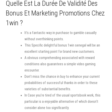
Quelle Est La Durée De Validité Des
Bonus Et Marketing Promotions Chez
1win ?
It’s a fantastic way in purchase to gamble casually
without overthinking points.
This Specific delightful bonus 1win senegal will be an
excellent starting point for brand new customers.
A obvious comprehending associated with reward
conditions also guarantees a simple video gaming
encounter.
Don’t miss the chance in buy to enhance your current
probabilities of successful thanks in order to these
varieties of substantial benefits.
In Case you’re tired of the usual sportsbook work, this
particular is a enjoyable alternative of which doesn’t
consider alone too significantly.