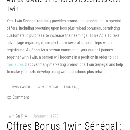
1win
Yes, 1win Senegal regularly provides promotions in addition to special
offers, including procuring upon loss plus reload bonuses, permitting
customers in purchase to increase their earnings. To Be Able To take
advantage regarding it, simply follow several simple steps when
registering. As Soon As a person commence your current journey
together with 1win, a person will become in a position in order to
des
meilleures
discover many marketing promotions 1win Senegal and help
to make your bets develop along with reductions plus rebates.
1WIN CASINO
1WIN SENEGAL
1WIN SN
,
,
Comment
1win Sn 914
|
January 1, 1970
Offres Bonus 1win Sénégal :