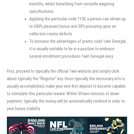
benefits, whilst benefiting from versatile wagering
specifications.
Applying the particular code 11SE a person can obtain up
to 500% pleasant bonus and 30% procuring upon on
collection casino deficits.
To increase the advantages of promo code 1win Senegal,
it is usually suitable to be in a position to embrace
several enrollment procedures 1win Senegal easy.
First, proceed to typically the official 1win website and simply click
about typically the “Register” key. Once typically the necessary info is
usually accomplished, make your very first deposit to become capable
to stimulate this particular reward. Within fifteen minutes of down
payment, typically the money will be automatically credited in order to
your bonus stability.