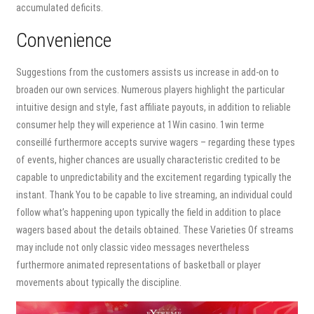
accumulated deficits.
Convenience
Suggestions from the customers assists us increase in add-on to
broaden our own services. Numerous players highlight the particular
intuitive design and style, fast affiliate payouts, in addition to reliable
consumer help they will experience at 1Win casino. 1win terme
conseillé furthermore accepts survive wagers – regarding these types
of events, higher chances are usually characteristic credited to be
capable to unpredictability and the excitement regarding typically the
instant. Thank You to be capable to live streaming, an individual could
follow what’s happening upon typically the field in addition to place
wagers based about the details obtained. These Varieties Of streams
may include not only classic video messages nevertheless
furthermore animated representations of basketball or player
movements about typically the discipline.