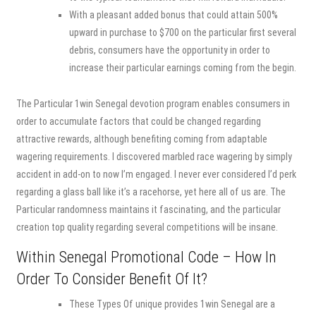
With a pleasant added bonus that could attain 500%
upward in purchase to $700 on the particular first several
debris, consumers have the opportunity in order to
increase their particular earnings coming from the begin.
The Particular 1win Senegal devotion program enables consumers in
order to accumulate factors that could be changed regarding
attractive rewards, although benefiting coming from adaptable
wagering requirements. I discovered marbled race wagering by simply
accident in add-on to now I’m engaged. I never ever considered I’d perk
regarding a glass ball like it’s a racehorse, yet here all of us are. The
Particular randomness maintains it fascinating, and the particular
creation top quality regarding several competitions will be insane.
Within Senegal Promotional Code – How In
Order To Consider Benefit Of It?
These Types Of unique provides 1win Senegal are a