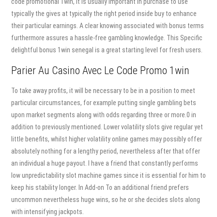
code promotional 1win, it is usually important in purchase to use
typically the gives at typically the right period inside buy to enhance
their particular earnings. A clear knowing associated with bonus terms
furthermore assures a hassle-free gambling knowledge. This Specific
delightful bonus 1win senegal is a great starting level for fresh users.
Parier Au Casino Avec Le Code Promo 1win
To take away profits, it will be necessary to be in a position to meet
particular circumstances, for example putting single gambling bets
upon market segments along with odds regarding three or more.0 in
addition to previously mentioned. Lower volatility slots give regular yet
little benefits, whilst higher volatility online games may possibly offer
absolutely nothing for a lengthy period, nevertheless after that offer
an individual a huge payout. I have a friend that constantly performs
low unpredictability slot machine games since it is essential for him to
keep his stability longer. In Add-on To an additional friend prefers
uncommon nevertheless huge wins, so he or she decides slots along
with intensifying jackpots.