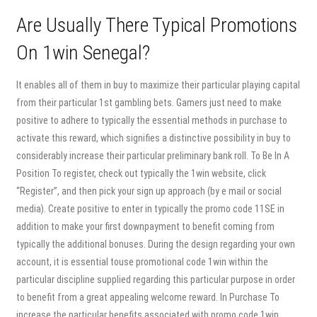
Are Usually There Typical Promotions
On 1win Senegal?
It enables all of them in buy to maximize their particular playing capital
from their particular 1st gambling bets. Gamers just need to make
positive to adhere to typically the essential methods in purchase to
activate this reward, which signifies a distinctive possibility in buy to
considerably increase their particular preliminary bank roll. To Be In A
Position To register, check out typically the 1win website, click
“Register”, and then pick your sign up approach (by e mail or social
media). Create positive to enter in typically the promo code 11SE in
addition to make your first downpayment to benefit coming from
typically the additional bonuses. During the design regarding your own
account, it is essential touse promotional code 1win within the
particular discipline supplied regarding this particular purpose in order
to benefit from a great appealing welcome reward. In Purchase To
increase the particular benefits associated with promo code 1win