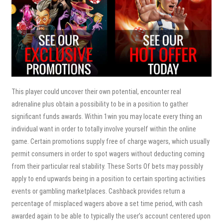
This player could uncover their own potential, encounter real
adrenaline plus obtain a possibility to be in a position to gather
significant funds awards. Within 1win you may locate every thing an
individual want in order to totally involve yourself within the online
game. Certain promotions supply free of charge wagers, which usually
permit consumers in order to spot wagers without deducting coming
from their particular real stability. These Sorts Of bets may possibly
apply to end upwards being in a position to certain sporting activities
events or gambling marketplaces. Cashback provides return a
percentage of misplaced wagers above a set time period, with cash
awarded again to be able to typically the user’s account centered upon