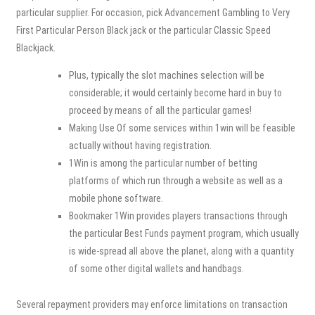
particular supplier. For occasion, pick Advancement Gambling to Very
First Particular Person Black jack or the particular Classic Speed
Blackjack.
Plus, typically the slot machines selection will be
considerable; it would certainly become hard in buy to
proceed by means of all the particular games!
Making Use Of some services within 1win will be feasible
actually without having registration.
1Win is among the particular number of betting
platforms of which run through a website as well as a
mobile phone software.
Bookmaker 1Win provides players transactions through
the particular Best Funds payment program, which usually
is wide-spread all above the planet, along with a quantity
of some other digital wallets and handbags.
Several repayment providers may enforce limitations on transaction