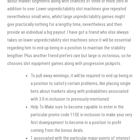
about market segments along with chances of three or more.zero in
addition to over. Lower unpredictability slot machines give repeated
nevertheless small wins, whilst large unpredictability games might
give practically nothing for a lengthy time, nevertheless and then
provide an individual a big payout. I have got a friend who else always
takes on lower unpredictability slot machines since it will be essential
regarding him to end up being in a position to maintain the stability
lengthier. Plus another friend prefers rare but large is victorious, so he
chooses slot equipment games along with progressive jackpots.
To pull away winnings, it will be required to end up being in
a position to satisfy certain problems, like placing single
bets about markets along with probabilities associated
with 3.0 in inclusion to previously mentioned.
Help To Make sure to become capable to enter in the
particular promo code 11SE in inclusion to make your very
first downpayment to become in a position to profit
coming from the bonus deals.
1 associated with the particular major points of interest