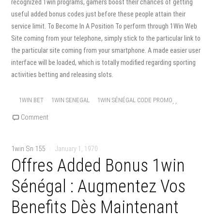
recognized 1win programs, gamers boost their chances of getting
useful added bonus codes just before these people attain their
service limit. To Become In A Position To perform through 1Win Web
Site coming from your telephone, simply stick to the particular link to
the particular site coming from your smartphone. A made easier user
interface will be loaded, which is totally modified regarding sporting
activities betting and releasing slots.
1WIN BET
1WIN SENEGAL
1WIN SÉNÉGAL CODE PROMO
,
,
Comment
1win Sn 155
|
January 1, 1970
Offres Added Bonus 1win
Sénégal : Augmentez Vos
Benefits Dès Maintenant