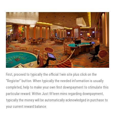
First, proceed to typically the official 1win site plus click on the
“Register” button. When typically the needed information is usually
completed, help to make your own first downpayment to stimulate this
particular reward. Within Just fifteen mins regarding downpayment,
typically the money will be automatically acknowledged in purchase to
your current reward balance.