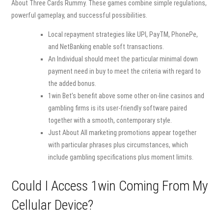
About Three Cards Rummy. These games combine simple regulations,
powerful gameplay, and successful possibilities.
Local repayment strategies like UPI, PayTM, PhonePe,
and NetBanking enable soft transactions.
An Individual should meet the particular minimal down
payment need in buy to meet the criteria with regard to
the added bonus.
1win Bet’s benefit above some other on-line casinos and
gambling firms is its user-friendly software paired
together with a smooth, contemporary style.
Just About All marketing promotions appear together
with particular phrases plus circumstances, which
include gambling specifications plus moment limits.
Could I Access 1win Coming From My
Cellular Device?