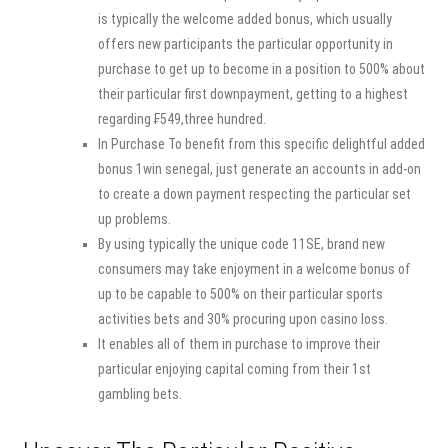
is typically the welcome added bonus, which usually
offers new participants the particular opportunity in
purchase to get up to become in a position to 500% about
their particular first downpayment, getting to a highest
regarding ₣549,three hundred.
In Purchase To benefit from this specific delightful added
bonus 1win senegal, just generate an accounts in add-on
to create a down payment respecting the particular set
up problems.
By using typically the unique code 11SE, brand new
consumers may take enjoyment in a welcome bonus of
up to be capable to 500% on their particular sports
activities bets and 30% procuring upon casino loss.
It enables all of them in purchase to improve their
particular enjoying capital coming from their 1st
gambling bets.