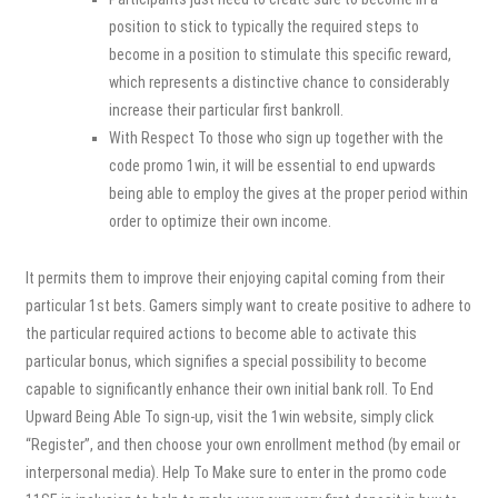
position to stick to typically the required steps to
become in a position to stimulate this specific reward,
which represents a distinctive chance to considerably
increase their particular first bankroll.
With Respect To those who sign up together with the
code promo 1win, it will be essential to end upwards
being able to employ the gives at the proper period within
order to optimize their own income.
It permits them to improve their enjoying capital coming from their
particular 1st bets. Gamers simply want to create positive to adhere to
the particular required actions to become able to activate this
particular bonus, which signifies a special possibility to become
capable to significantly enhance their own initial bank roll. To End
Upward Being Able To sign-up, visit the 1win website, simply click
“Register”, and then choose your own enrollment method (by email or
interpersonal media). Help To Make sure to enter in the promo code