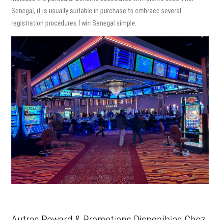
Senegal, it is usually suitable in purchase to embrace several
registration procedures 1win Senegal simple.
Autres Reward & Promotions Disponibles Chez