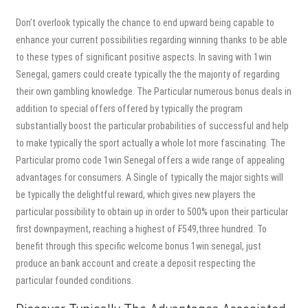
Don’t overlook typically the chance to end upward being capable to
enhance your current possibilities regarding winning thanks to be able
to these types of significant positive aspects. In saving with 1win
Senegal, gamers could create typically the the majority of regarding
their own gambling knowledge. The Particular numerous bonus deals in
addition to special offers offered by typically the program
substantially boost the particular probabilities of successful and help
to make typically the sport actually a whole lot more fascinating. The
Particular promo code 1win Senegal offers a wide range of appealing
advantages for consumers. A Single of typically the major sights will
be typically the delightful reward, which gives new players the
particular possibility to obtain up in order to 500% upon their particular
first downpayment, reaching a highest of ₣549,three hundred. To
benefit through this specific welcome bonus 1win senegal, just
produce an bank account and create a deposit respecting the
particular founded conditions.