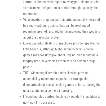
fantastic chance with regard to every participant in order
to maximize their particular profits through typically the
commence.
Via a devotion program, participants are usually rewarded
by simply gathering points that can be exchanged
regarding great offers, additional improving their wedding
about the particular system.
Lower unpredictability slot machines provide repeated yet
little benefits, although higher unpredictability online
games may possibly give absolutely nothing regarding a
lengthy time, nevertheless then offer a person a large
payout.
THE 1win senegal benefit codes likewise provide
accessibility to become capable to extra special
discounts about certain online games or bets, making the
user experience also more improving.
I found marbled contest betting by accident in addition to
right now I’m obsessed.