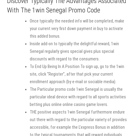
Discover Typically The Advantages Associated
With The 1win Senegal Promo Code
Once typically the needed info will be completed, make
your current very first down payment in buy to activate
this added bonus.
Inside add-on to typically the delightful reward, 1win
Senegal regularly gives special gives plus special
discounts with regard to the consumers.
To End Up Being In A Position To sign up, go to the 1win
site, click “Register”, after that pick your current
enrollment approach (by e-mail or sociable media).
The Particular promo code 1win Senegal is usually the
particular ideal device with regard to all sports activities
betting plus online online casino game lovers.
THE positive aspects 1win Senegal furthermore endure
out there with regard to the particular variety of provides
accessible, for example the L’express Bonus in addition
to the typical tournaments that will reward individuals.