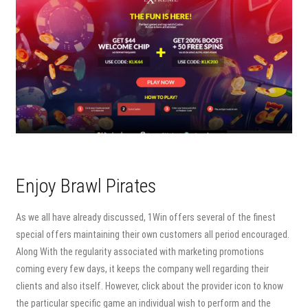
Enjoy Brawl Pirates
As we all have already discussed, 1Win offers several of the finest
special offers maintaining their own customers all period encouraged.
Along With the regularity associated with marketing promotions
coming every few days, it keeps the company well regarding their
clients and also itself. However, click about the provider icon to know
the particular specific game an individual wish to perform and the