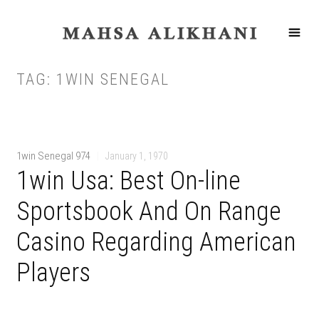
TAG:
1WIN SENEGAL
1win Senegal 974
|
January 1, 1970
1win Usa: Best On-line
Sportsbook And On Range
Casino Regarding American
Players