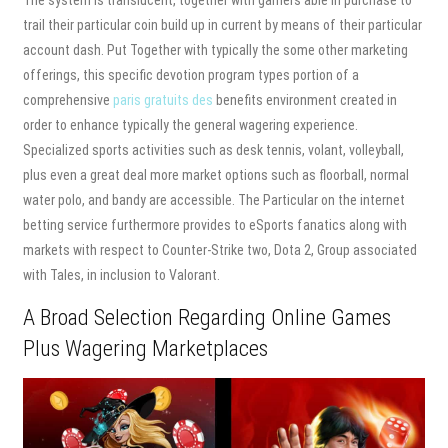
trail their particular coin build up in current by means of their particular
account dash. Put Together with typically the some other marketing
offerings, this specific devotion program types portion of a
comprehensive
paris gratuits des
benefits environment created in
order to enhance typically the general wagering experience.
Specialized sports activities such as desk tennis, volant, volleyball,
plus even a great deal more market options such as floorball, normal
water polo, and bandy are accessible. The Particular on the internet
betting service furthermore provides to eSports fanatics along with
markets with respect to Counter-Strike two, Dota 2, Group associated
with Tales, in inclusion to Valorant.
A Broad Selection Regarding Online Games
Plus Wagering Marketplaces