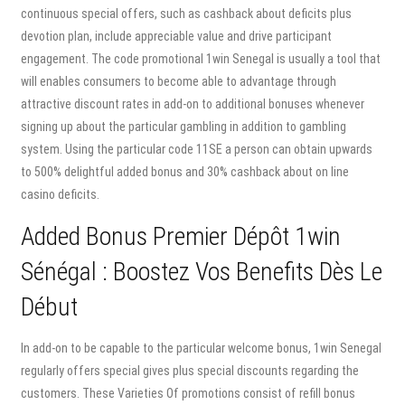
continuous special offers, such as cashback about deficits plus
devotion plan, include appreciable value and drive participant
engagement. The code promotional 1win Senegal is usually a tool that
will enables consumers to become able to advantage through
attractive discount rates in add-on to additional bonuses whenever
signing up about the particular gambling in addition to gambling
system. Using the particular code 11SE a person can obtain upwards
to 500% delightful added bonus and 30% cashback about on line
casino deficits.
Added Bonus Premier Dépôt 1win
Sénégal : Boostez Vos Benefits Dès Le
Début
In add-on to be capable to the particular welcome bonus, 1win Senegal
regularly offers special gives plus special discounts regarding the
customers. These Varieties Of promotions consist of refill bonus