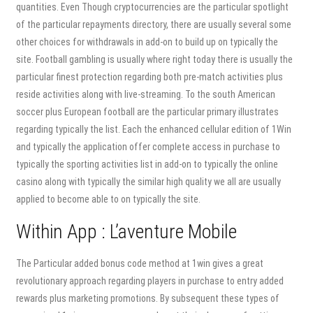
quantities. Even Though cryptocurrencies are the particular spotlight
of the particular repayments directory, there are usually several some
other choices for withdrawals in add-on to build up on typically the
site. Football gambling is usually where right today there is usually the
particular finest protection regarding both pre-match activities plus
reside activities along with live-streaming. To the south American
soccer plus European football are the particular primary illustrates
regarding typically the list. Each the enhanced cellular edition of 1Win
and typically the application offer complete access in purchase to
typically the sporting activities list in add-on to typically the online
casino along with typically the similar high quality we all are usually
applied to become able to on typically the site.
Within App : L’aventure Mobile
The Particular added bonus code method at 1win gives a great
revolutionary approach regarding players in purchase to entry added
rewards plus marketing promotions. By subsequent these types of