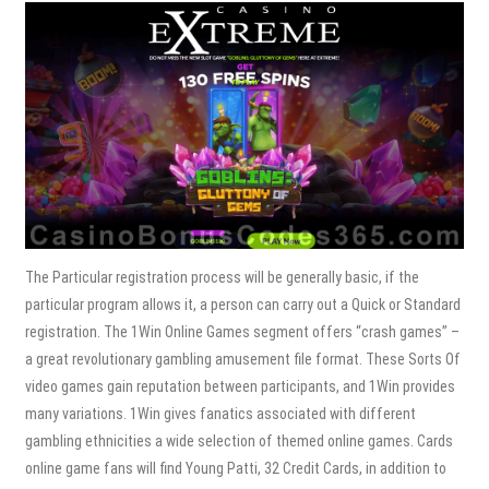
The Particular registration process will be generally basic, if the
particular program allows it, a person can carry out a Quick or Standard
registration. The 1Win Online Games segment offers “crash games” –
a great revolutionary gambling amusement file format. These Sorts Of
video games gain reputation between participants, and 1Win provides
many variations. 1Win gives fanatics associated with different
gambling ethnicities a wide selection of themed online games. Cards
online game fans will find Young Patti, 32 Credit Cards, in addition to