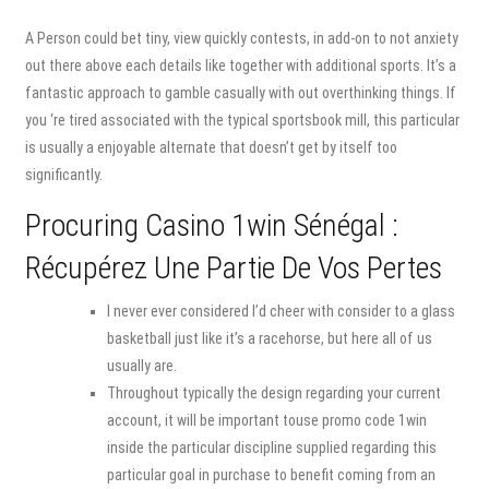
A Person could bet tiny, view quickly contests, in add-on to not anxiety
out there above each details like together with additional sports. It’s a
fantastic approach to gamble casually with out overthinking things. If
you ‘re tired associated with the typical sportsbook mill, this particular
is usually a enjoyable alternate that doesn’t get by itself too
significantly.
Procuring Casino 1win Sénégal :
Récupérez Une Partie De Vos Pertes
I never ever considered I’d cheer with consider to a glass
basketball just like it’s a racehorse, but here all of us
usually are.
Throughout typically the design regarding your current
account, it will be important touse promo code 1win
inside the particular discipline supplied regarding this
particular goal in purchase to benefit coming from an