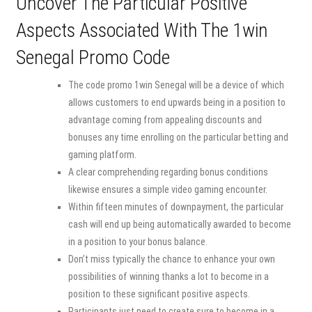
Uncover The Particular Positive
Aspects Associated With The 1win
Senegal Promo Code
The code promo 1win Senegal will be a device of which
allows customers to end upwards being in a position to
advantage coming from appealing discounts and
bonuses any time enrolling on the particular betting and
gaming platform.
A clear comprehending regarding bonus conditions
likewise ensures a simple video gaming encounter.
Within fifteen minutes of downpayment, the particular
cash will end up being automatically awarded to become
in a position to your bonus balance.
Don’t miss typically the chance to enhance your own
possibilities of winning thanks a lot to become in a
position to these significant positive aspects.
Participants just need to create sure to become in a