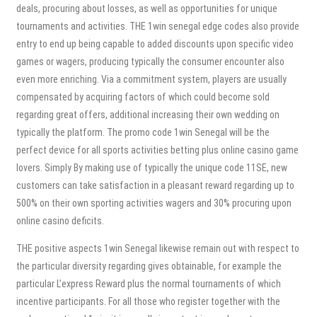
deals, procuring about losses, as well as opportunities for unique
tournaments and activities. THE 1win senegal edge codes also provide
entry to end up being capable to added discounts upon specific video
games or wagers, producing typically the consumer encounter also
even more enriching. Via a commitment system, players are usually
compensated by acquiring factors of which could become sold
regarding great offers, additional increasing their own wedding on
typically the platform. The promo code 1win Senegal will be the
perfect device for all sports activities betting plus online casino game
lovers. Simply By making use of typically the unique code 11SE, new
customers can take satisfaction in a pleasant reward regarding up to
500% on their own sporting activities wagers and 30% procuring upon
online casino deficits.
THE positive aspects 1win Senegal likewise remain out with respect to
the particular diversity regarding gives obtainable, for example the
particular L’express Reward plus the normal tournaments of which
incentive participants. For all those who register together with the