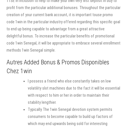
11SE in inclusion to help to make your own very first deposit in buy to
profit from the particular additional bonuses. Throughout the particular
creation of your current bank account, it is important touse promo
code 1win in the particular industry offered regarding this specific goal
to end up being capable to advantage from a great attractive
delightful bonus. To increase the particular benefits of promotional
code 1win Senegal, it will be appropriate to embrace several enrollment
methods 1win Senegal simple.
Autres Added Bonus & Promos Disponibles
Chez 1win
I possess a friend who else constantly takes on low
volatility slot machines due to the fact it will be essential
with respect to him or her in order to maintain their
stability lengthier.
Typically The 1win Senegal devotion system permits
consumers to become capable to build up factors of
which may end upwards being sold for interesting