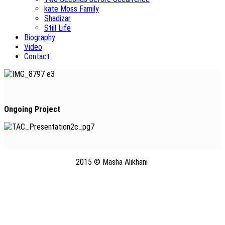
kate Moss Family
Shadizar
Still Life
Biography
Video
Contact
Ongoing Project
2015 © Masha Alikhani