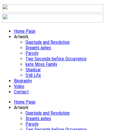
Home Page
Artwork
Quietude and Revolution
Dream’s ashes
Parody
Two Seconds before Occurrence
kate Moss Family
Shadizar
Still Life
Biography
Video
Contact
Home Page
Artwork
Quietude and Revolution
Dream’s ashes
Parody
Two Seconds before Occurrence