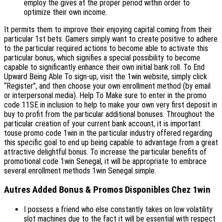
employ the gives at the proper period within order to
optimize their own income.
It permits them to improve their enjoying capital coming from their
particular 1st bets. Gamers simply want to create positive to adhere
to the particular required actions to become able to activate this
particular bonus, which signifies a special possibility to become
capable to significantly enhance their own initial bank roll. To End
Upward Being Able To sign-up, visit the 1win website, simply click
“Register”, and then choose your own enrollment method (by email
or interpersonal media). Help To Make sure to enter in the promo
code 11SE in inclusion to help to make your own very first deposit in
buy to profit from the particular additional bonuses. Throughout the
particular creation of your current bank account, it is important
touse promo code 1win in the particular industry offered regarding
this specific goal to end up being capable to advantage from a great
attractive delightful bonus. To increase the particular benefits of
promotional code 1win Senegal, it will be appropriate to embrace
several enrollment methods 1win Senegal simple.
Autres Added Bonus & Promos Disponibles Chez 1win
I possess a friend who else constantly takes on low volatility
slot machines due to the fact it will be essential with respect