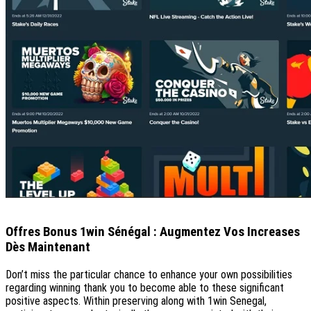
Offres Bonus 1win Sénégal : Augmentez Vos Increases
Dès Maintenant
Don’t miss the particular chance to enhance your own possibilities
regarding winning thank you to become able to these significant
positive aspects. Within preserving along with 1win Senegal,