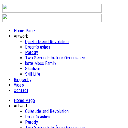
Home Page
Artwork
Quietude and Revolution
Dream’s ashes
Parody
Two Seconds before Occurrence
kate Moss Family
Shadizar
Still Life
Biography
Video
Contact
Home Page
Artwork
Quietude and Revolution
Dream’s ashes
Parody
Two Seconds before Occurrence