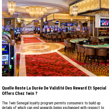
Quelle Reste La Durée De Validité Des Reward Et Special
Offers Chez 1win ?
The 1win Senegal loyalty program permits consumers to build up
details of which can end upwards being exchanged with respect to