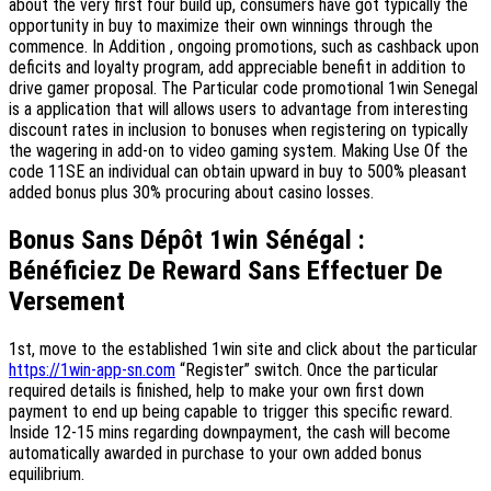
about the very first four build up, consumers have got typically the
opportunity in buy to maximize their own winnings through the
commence. In Addition , ongoing promotions, such as cashback upon
deficits and loyalty program, add appreciable benefit in addition to
drive gamer proposal. The Particular code promotional 1win Senegal
is a application that will allows users to advantage from interesting
discount rates in inclusion to bonuses when registering on typically
the wagering in add-on to video gaming system. Making Use Of the
code 11SE an individual can obtain upward in buy to 500% pleasant
added bonus plus 30% procuring about casino losses.
Bonus Sans Dépôt 1win Sénégal :
Bénéficiez De Reward Sans Effectuer De
Versement
1st, move to the established 1win site and click about the particular
https://1win-app-sn.com
“Register” switch. Once the particular
required details is finished, help to make your own first down
payment to end up being capable to trigger this specific reward.
Inside 12-15 mins regarding downpayment, the cash will become
automatically awarded in purchase to your own added bonus
equilibrium.