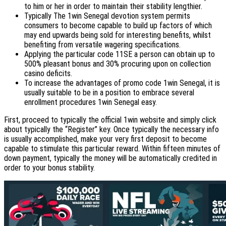
to him or her in order to maintain their stability lengthier.
Typically The 1win Senegal devotion system permits
consumers to become capable to build up factors of which
may end upwards being sold for interesting benefits, whilst
benefiting from versatile wagering specifications.
Applying the particular code 11SE a person can obtain up to
500% pleasant bonus and 30% procuring upon on collection
casino deficits.
To increase the advantages of promo code 1win Senegal, it is
usually suitable to be in a position to embrace several
enrollment procedures 1win Senegal easy.
First, proceed to typically the official 1win website and simply click
about typically the “Register” key. Once typically the necessary info
is usually accomplished, make your very first deposit to become
capable to stimulate this particular reward. Within fifteen minutes of
down payment, typically the money will be automatically credited in
order to your bonus stability.