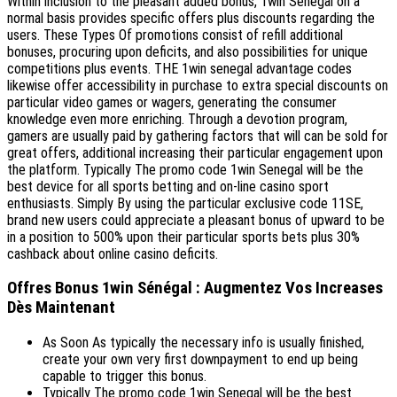
Within inclusion to the pleasant added bonus, 1win Senegal on a
normal basis provides specific offers plus discounts regarding the
users. These Types Of promotions consist of refill additional
bonuses, procuring upon deficits, and also possibilities for unique
competitions plus events. THE 1win senegal advantage codes
likewise offer accessibility in purchase to extra special discounts on
particular video games or wagers, generating the consumer
knowledge even more enriching. Through a devotion program,
gamers are usually paid by gathering factors that will can be sold for
great offers, additional increasing their particular engagement upon
the platform. Typically The promo code 1win Senegal will be the
best device for all sports betting and on-line casino sport
enthusiasts. Simply By using the particular exclusive code 11SE,
brand new users could appreciate a pleasant bonus of upward to be
in a position to 500% upon their particular sports bets plus 30%
cashback about online casino deficits.
Offres Bonus 1win Sénégal : Augmentez Vos Increases
Dès Maintenant
As Soon As typically the necessary info is usually finished,
create your own very first downpayment to end up being
capable to trigger this bonus.
Typically The promo code 1win Senegal will be the best