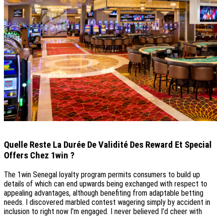
Quelle Reste La Durée De Validité Des Reward Et Special
Offers Chez 1win ?
The 1win Senegal loyalty program permits consumers to build up
details of which can end upwards being exchanged with respect to
appealing advantages, although benefiting from adaptable betting
needs. I discovered marbled contest wagering simply by accident in
inclusion to right now I’m engaged. I never believed I’d cheer with