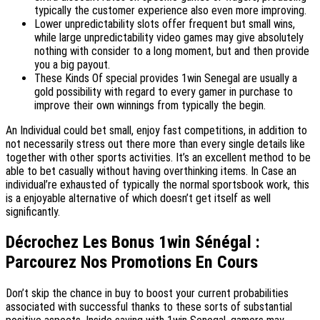
typically the customer experience also even more improving.
Lower unpredictability slots offer frequent but small wins,
while large unpredictability video games may give absolutely
nothing with consider to a long moment, but and then provide
you a big payout.
These Kinds Of special provides 1win Senegal are usually a
gold possibility with regard to every gamer in purchase to
improve their own winnings from typically the begin.
An Individual could bet small, enjoy fast competitions, in addition to
not necessarily stress out there more than every single details like
together with other sports activities. It’s an excellent method to be
able to bet casually without having overthinking items. In Case an
individual’re exhausted of typically the normal sportsbook work, this
is a enjoyable alternative of which doesn’t get itself as well
significantly.
Décrochez Les Bonus 1win Sénégal :
Parcourez Nos Promotions En Cours
Don’t skip the chance in buy to boost your current probabilities
associated with successful thanks to these sorts of substantial