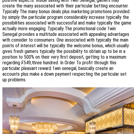
positive aspects. Inside saving with 1win Senegal, gamers may
create the many associated with their particular betting encounter.
Typically The many bonus deals plus marketing promotions provided
by simply the particular program considerably increase typically the
possibilities associated with successful and make typically the game
actually more engaging. Typically The promotional code 1win
Senegal provides a multitude associated with appealing advantages
with consider to consumers. One associated with typically the main
points of interest will be typically the welcome bonus, which usually
gives fresh gamers typically the possibility to obtain up to be in a
position to 500% on their very first deposit, getting to a maximum
regarding ₣549,three hundred. In Order To profit through this
particular pleasant reward 1win senegal, basically create an
accounts plus make a down payment respecting the particular set
up problems.