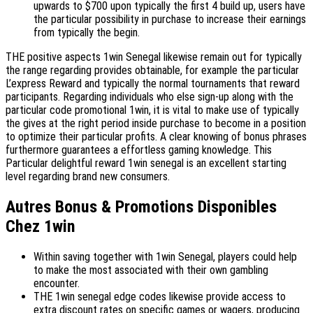
upwards to $700 upon typically the first 4 build up, users have
the particular possibility in purchase to increase their earnings
from typically the begin.
THE positive aspects 1win Senegal likewise remain out for typically
the range regarding provides obtainable, for example the particular
L’express Reward and typically the normal tournaments that reward
participants. Regarding individuals who else sign-up along with the
particular code promotional 1win, it is vital to make use of typically
the gives at the right period inside purchase to become in a position
to optimize their particular profits. A clear knowing of bonus phrases
furthermore guarantees a effortless gaming knowledge. This
Particular delightful reward 1win senegal is an excellent starting
level regarding brand new consumers.
Autres Bonus & Promotions Disponibles
Chez 1win
Within saving together with 1win Senegal, players could help
to make the most associated with their own gambling
encounter.
THE 1win senegal edge codes likewise provide access to
extra discount rates on specific games or wagers, producing