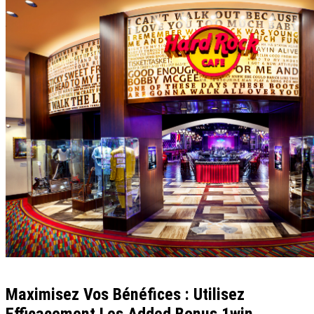
Maximisez Vos Bénéfices : Utilisez
Efficacement Les Added Bonus 1win