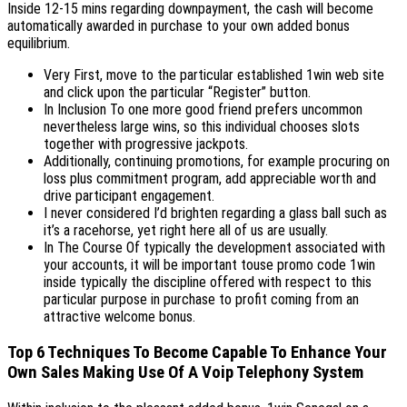
Inside 12-15 mins regarding downpayment, the cash will become
automatically awarded in purchase to your own added bonus
equilibrium.
Very First, move to the particular established 1win web site
and click upon the particular “Register” button.
In Inclusion To one more good friend prefers uncommon
nevertheless large wins, so this individual chooses slots
together with progressive jackpots.
Additionally, continuing promotions, for example procuring on
loss plus commitment program, add appreciable worth and
drive participant engagement.
I never considered I’d brighten regarding a glass ball such as
it’s a racehorse, yet right here all of us are usually.
In The Course Of typically the development associated with
your accounts, it will be important touse promo code 1win
inside typically the discipline offered with respect to this
particular purpose in purchase to profit coming from an
attractive welcome bonus.
Top 6 Techniques To Become Capable To Enhance Your
Own Sales Making Use Of A Voip Telephony System