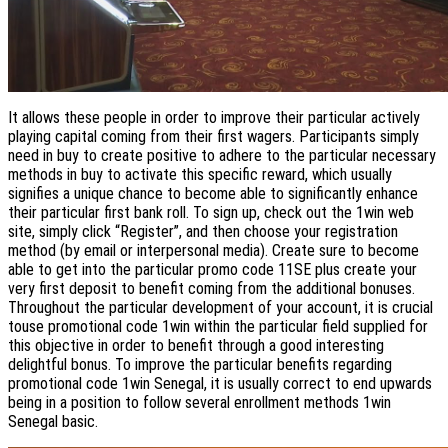
It allows these people in order to improve their particular actively
playing capital coming from their first wagers. Participants simply
need in buy to create positive to adhere to the particular necessary
methods in buy to activate this specific reward, which usually
signifies a unique chance to become able to significantly enhance
their particular first bank roll. To sign up, check out the 1win web
site, simply click “Register”, and then choose your registration
method (by email or interpersonal media). Create sure to become
able to get into the particular promo code 11SE plus create your
very first deposit to benefit coming from the additional bonuses.
Throughout the particular development of your account, it is crucial
touse promotional code 1win within the particular field supplied for
this objective in order to benefit through a good interesting
delightful bonus. To improve the particular benefits regarding
promotional code 1win Senegal, it is usually correct to end upwards
being in a position to follow several enrollment methods 1win
Senegal basic.