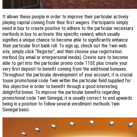
It allows these people in order to improve their particular actively
playing capital coming from their first wagers. Participants simply
need in buy to create positive to adhere to the particular necessary
methods in buy to activate this specific reward, which usually
signifies a unique chance to become able to significantly enhance
their particular first bank roll. To sign up, check out the 1win web
site, simply click “Register”, and then choose your registration
method (by email or interpersonal media). Create sure to become
able to get into the particular promo code 11SE plus create your
very first deposit to benefit coming from the additional bonuses.
Throughout the particular development of your account, it is crucial
touse promotional code 1win within the particular field supplied for
this objective in order to benefit through a good interesting
delightful bonus. To improve the particular benefits regarding
promotional code 1win Senegal, it is usually correct to end upwards
being in a position to follow several enrollment methods 1win
Senegal basic.