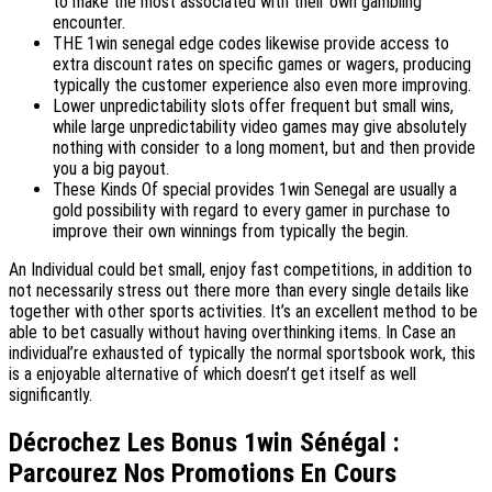
to make the most associated with their own gambling
encounter.
THE 1win senegal edge codes likewise provide access to
extra discount rates on specific games or wagers, producing
typically the customer experience also even more improving.
Lower unpredictability slots offer frequent but small wins,
while large unpredictability video games may give absolutely
nothing with consider to a long moment, but and then provide
you a big payout.
These Kinds Of special provides 1win Senegal are usually a
gold possibility with regard to every gamer in purchase to
improve their own winnings from typically the begin.
An Individual could bet small, enjoy fast competitions, in addition to
not necessarily stress out there more than every single details like
together with other sports activities. It’s an excellent method to be
able to bet casually without having overthinking items. In Case an
individual’re exhausted of typically the normal sportsbook work, this
is a enjoyable alternative of which doesn’t get itself as well
significantly.
Décrochez Les Bonus 1win Sénégal :
Parcourez Nos Promotions En Cours