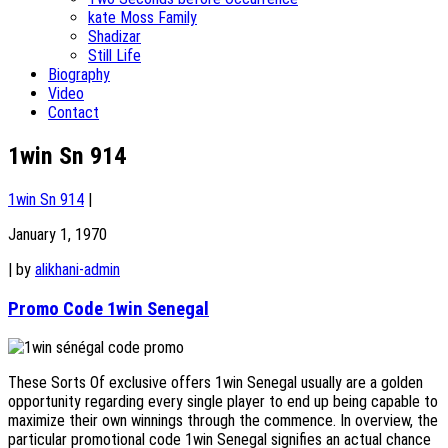
kate Moss Family
Shadizar
Still Life
Biography
Video
Contact
1win Sn 914
1win Sn 914
|
January 1, 1970
|
by
alikhani-admin
Promo Code 1win Senegal
These Sorts Of exclusive offers 1win Senegal usually are a golden
opportunity regarding every single player to end up being capable to
maximize their own winnings through the commence. In overview, the
particular promotional code 1win Senegal signifies an actual chance