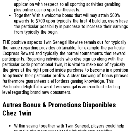
application with respect to all sporting activities gambling
plus online casino sport enthusiasts.
Together With a welcome bonus that will may attain 500%
upwards to $700 upon typically the first 4 build up, users have
the particular possibility in purchase to increase their earnings
from typically the begin.
THE positive aspects 1win Senegal likewise remain out for typically
the range regarding provides obtainable, for example the particular
L’express Reward and typically the normal tournaments that reward
participants. Regarding individuals who else sign-up along with the
particular code promotional 1win, it is vital to make use of typically
the gives at the right period inside purchase to become in a position
to optimize their particular profits. A clear knowing of bonus phrases
furthermore guarantees a effortless gaming knowledge. This
Particular delightful reward 1win senegal is an excellent starting
level regarding brand new consumers.
Autres Bonus & Promotions Disponibles
Chez 1win
Within saving together with 1win Senegal, players could help