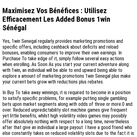
Maximisez Vos Bénéfices : Utilisez
Efficacement Les Added Bonus 1win
Sénégal
Yes, 1win Senegal regularly provides marketing promotions and
specific offers, including cashback about deficits and reload
bonuses, enabling consumers to improve their own earnings. In
Purchase To take edge of it, simply follow several easy actions
when enrolling. As Soon As you start your current adventure along
with 1win, an individual will be able to end upward being able to
explore a amount of marketing promotions 1win Senegal plus make
your current bets grow with reductions plus rebates.
In Buy To take away winnings, it is required to become in a position
to satisfy specific problems, for example putting single gambling
bets upon market segments along with odds of three or more.0 and
over. Reduced unpredictability slot machine games give frequent
yet little benefits, whilst high volatility video games may possibly
offer absolutely nothing with respect to a long time, nevertheless
after that give an individual a large payout. I have a good friend who
else constantly takes on reduced volatility slots due to the fact it is