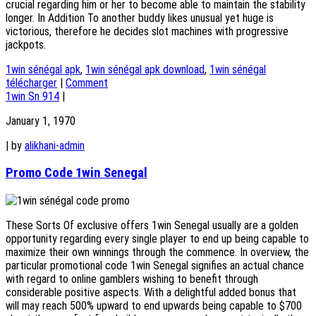
crucial regarding him or her to become able to maintain the stability
longer. In Addition To another buddy likes unusual yet huge is
victorious, therefore he decides slot machines with progressive
jackpots.
1win sénégal apk
,
1win sénégal apk download
,
1win sénégal
télécharger
|
Comment
1win Sn 914
|
January 1, 1970
|
by
alikhani-admin
Promo Code 1win Senegal
These Sorts Of exclusive offers 1win Senegal usually are a golden
opportunity regarding every single player to end up being capable to
maximize their own winnings through the commence. In overview, the
particular promotional code 1win Senegal signifies an actual chance
with regard to online gamblers wishing to benefit through
considerable positive aspects. With a delightful added bonus that
will may reach 500% upward to end upwards being capable to $700