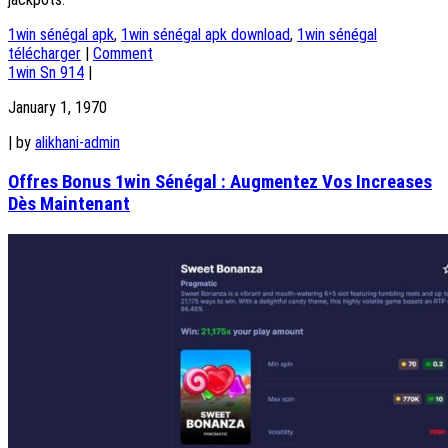
1win sénégal apk
,
1win sénégal apk download
,
1win sénégal
télécharger
|
Comment
1win Sn 914
|
January 1, 1970
|
by
alikhani-admin
Offres Bonus 1win Sénégal : Augmentez Vos Increases
Dès Maintenant