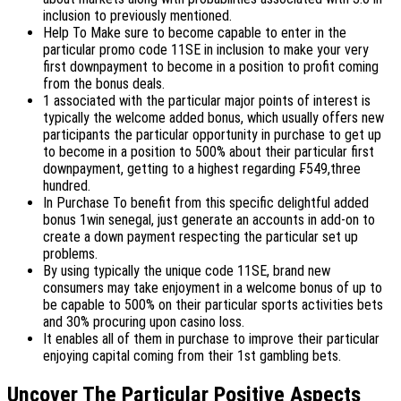
inclusion to previously mentioned.
Help To Make sure to become capable to enter in the
particular promo code 11SE in inclusion to make your very
first downpayment to become in a position to profit coming
from the bonus deals.
1 associated with the particular major points of interest is
typically the welcome added bonus, which usually offers new
participants the particular opportunity in purchase to get up
to become in a position to 500% about their particular first
downpayment, getting to a highest regarding ₣549,three
hundred.
In Purchase To benefit from this specific delightful added
bonus 1win senegal, just generate an accounts in add-on to
create a down payment respecting the particular set up
problems.
By using typically the unique code 11SE, brand new
consumers may take enjoyment in a welcome bonus of up to
be capable to 500% on their particular sports activities bets
and 30% procuring upon casino loss.
It enables all of them in purchase to improve their particular
enjoying capital coming from their 1st gambling bets.
Uncover The Particular Positive Aspects