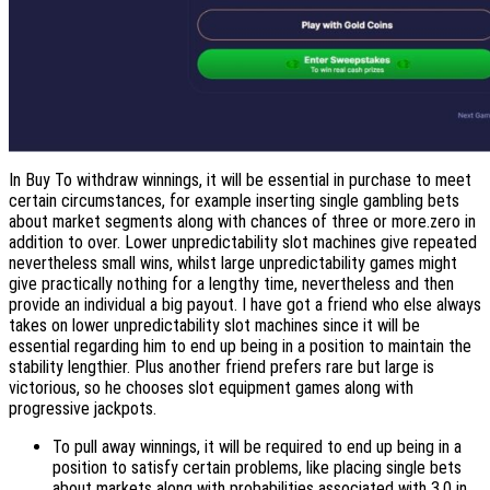
In Buy To withdraw winnings, it will be essential in purchase to meet
certain circumstances, for example inserting single gambling bets
about market segments along with chances of three or more.zero in
addition to over. Lower unpredictability slot machines give repeated
nevertheless small wins, whilst large unpredictability games might
give practically nothing for a lengthy time, nevertheless and then
provide an individual a big payout. I have got a friend who else always
takes on lower unpredictability slot machines since it will be
essential regarding him to end up being in a position to maintain the
stability lengthier. Plus another friend prefers rare but large is
victorious, so he chooses slot equipment games along with
progressive jackpots.
To pull away winnings, it will be required to end up being in a
position to satisfy certain problems, like placing single bets
about markets along with probabilities associated with 3.0 in