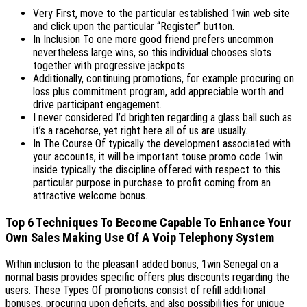
Very First, move to the particular established 1win web site
and click upon the particular “Register” button.
In Inclusion To one more good friend prefers uncommon
nevertheless large wins, so this individual chooses slots
together with progressive jackpots.
Additionally, continuing promotions, for example procuring on
loss plus commitment program, add appreciable worth and
drive participant engagement.
I never considered I’d brighten regarding a glass ball such as
it’s a racehorse, yet right here all of us are usually.
In The Course Of typically the development associated with
your accounts, it will be important touse promo code 1win
inside typically the discipline offered with respect to this
particular purpose in purchase to profit coming from an
attractive welcome bonus.
Top 6 Techniques To Become Capable To Enhance Your
Own Sales Making Use Of A Voip Telephony System
Within inclusion to the pleasant added bonus, 1win Senegal on a
normal basis provides specific offers plus discounts regarding the
users. These Types Of promotions consist of refill additional
bonuses, procuring upon deficits, and also possibilities for unique