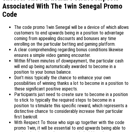
Associated With The 1win Senegal Promo
Code
The code promo 1win Senegal will be a device of which allows
customers to end upwards being in a position to advantage
coming from appealing discounts and bonuses any time
enrolling on the particular betting and gaming platform.
A clear comprehending regarding bonus conditions likewise
ensures a simple video gaming encounter.
Within fifteen minutes of downpayment, the particular cash
will end up being automatically awarded to become in a
position to your bonus balance.
Don’t miss typically the chance to enhance your own
possibilities of winning thanks a lot to become in a position to
these significant positive aspects.
Participants just need to create sure to become in a position
to stick to typically the required steps to become in a
position to stimulate this specific reward, which represents a
distinctive chance to considerably increase their particular
first bankroll.
With Respect To those who sign up together with the code
promo 1win, it will be essential to end upwards being able to