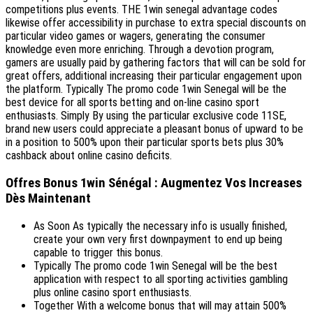
competitions plus events. THE 1win senegal advantage codes
likewise offer accessibility in purchase to extra special discounts on
particular video games or wagers, generating the consumer
knowledge even more enriching. Through a devotion program,
gamers are usually paid by gathering factors that will can be sold for
great offers, additional increasing their particular engagement upon
the platform. Typically The promo code 1win Senegal will be the
best device for all sports betting and on-line casino sport
enthusiasts. Simply By using the particular exclusive code 11SE,
brand new users could appreciate a pleasant bonus of upward to be
in a position to 500% upon their particular sports bets plus 30%
cashback about online casino deficits.
Offres Bonus 1win Sénégal : Augmentez Vos Increases
Dès Maintenant
As Soon As typically the necessary info is usually finished,
create your own very first downpayment to end up being
capable to trigger this bonus.
Typically The promo code 1win Senegal will be the best
application with respect to all sporting activities gambling
plus online casino sport enthusiasts.
Together With a welcome bonus that will may attain 500%