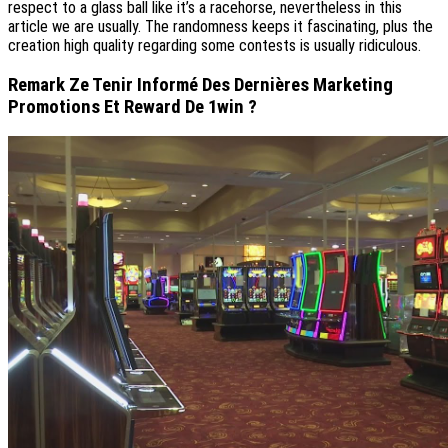
respect to a glass ball like it’s a racehorse, nevertheless in this
article we are usually. The randomness keeps it fascinating, plus the
creation high quality regarding some contests is usually ridiculous.
Remark Ze Tenir Informé Des Dernières Marketing
Promotions Et Reward De 1win ?