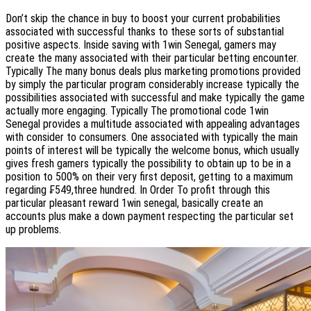
Don’t skip the chance in buy to boost your current probabilities
associated with successful thanks to these sorts of substantial
positive aspects. Inside saving with 1win Senegal, gamers may
create the many associated with their particular betting encounter.
Typically The many bonus deals plus marketing promotions provided
by simply the particular program considerably increase typically the
possibilities associated with successful and make typically the game
actually more engaging. Typically The promotional code 1win
Senegal provides a multitude associated with appealing advantages
with consider to consumers. One associated with typically the main
points of interest will be typically the welcome bonus, which usually
gives fresh gamers typically the possibility to obtain up to be in a
position to 500% on their very first deposit, getting to a maximum
regarding ₣549,three hundred. In Order To profit through this
particular pleasant reward 1win senegal, basically create an
accounts plus make a down payment respecting the particular set
up problems.