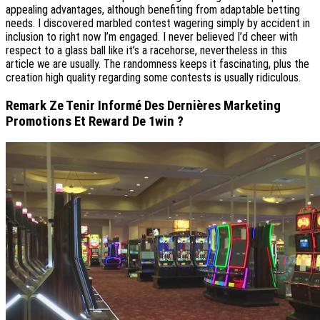
appealing advantages, although benefiting from adaptable betting
needs. I discovered marbled contest wagering simply by accident in
inclusion to right now I’m engaged. I never believed I’d cheer with
respect to a glass ball like it’s a racehorse, nevertheless in this
article we are usually. The randomness keeps it fascinating, plus the
creation high quality regarding some contests is usually ridiculous.
Remark Ze Tenir Informé Des Dernières Marketing
Promotions Et Reward De 1win ?