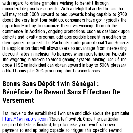
with regard to online gamblers wishing to benefit through
considerable positive aspects. With a delightful added bonus that
will may reach 500% upward to end upwards being capable to $700
about the very first four build up, consumers have got typically the
opportunity in buy to maximize their own winnings through the
commence. In Addition , ongoing promotions, such as cashback upon
deficits and loyalty program, add appreciable benefit in addition to
drive gamer proposal. The Particular code promotional 1win Senegal
is a application that will allows users to advantage from interesting
discount rates in inclusion to bonuses when registering on typically
the wagering in add-on to video gaming system. Making Use Of the
code 11SE an individual can obtain upward in buy to 500% pleasant
added bonus plus 30% procuring about casino losses.
Bonus Sans Dépôt 1win Sénégal :
Bénéficiez De Reward Sans Effectuer De
Versement
1st, move to the established 1win site and click about the particular
https://1win-app-sn.com
“Register” switch. Once the particular
required details is finished, help to make your own first down
payment to end up being capable to trigger this specific reward.