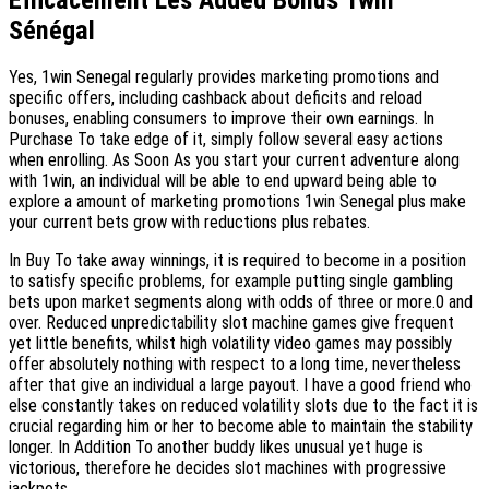
Sénégal
Yes, 1win Senegal regularly provides marketing promotions and
specific offers, including cashback about deficits and reload
bonuses, enabling consumers to improve their own earnings. In
Purchase To take edge of it, simply follow several easy actions
when enrolling. As Soon As you start your current adventure along
with 1win, an individual will be able to end upward being able to
explore a amount of marketing promotions 1win Senegal plus make
your current bets grow with reductions plus rebates.
In Buy To take away winnings, it is required to become in a position
to satisfy specific problems, for example putting single gambling
bets upon market segments along with odds of three or more.0 and
over. Reduced unpredictability slot machine games give frequent
yet little benefits, whilst high volatility video games may possibly
offer absolutely nothing with respect to a long time, nevertheless
after that give an individual a large payout. I have a good friend who
else constantly takes on reduced volatility slots due to the fact it is
crucial regarding him or her to become able to maintain the stability
longer. In Addition To another buddy likes unusual yet huge is
victorious, therefore he decides slot machines with progressive
jackpots.