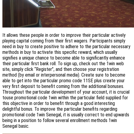
It allows these people in order to improve their particular actively
playing capital coming from their first wagers. Participants simply
need in buy to create positive to adhere to the particular necessary
methods in buy to activate this specific reward, which usually
signifies a unique chance to become able to significantly enhance
their particular first bank roll. To sign up, check out the 1win web
site, simply click “Register”, and then choose your registration
method (by email or interpersonal media). Create sure to become
able to get into the particular promo code 11SE plus create your
very first deposit to benefit coming from the additional bonuses.
Throughout the particular development of your account, it is crucial
touse promotional code 1win within the particular field supplied for
this objective in order to benefit through a good interesting
delightful bonus. To improve the particular benefits regarding
promotional code 1win Senegal, it is usually correct to end upwards
being in a position to follow several enrollment methods 1win
Senegal basic.