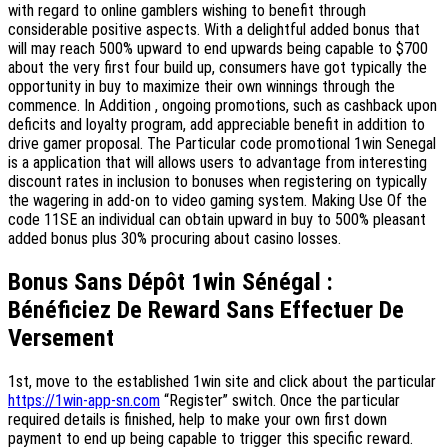
with regard to online gamblers wishing to benefit through
considerable positive aspects. With a delightful added bonus that
will may reach 500% upward to end upwards being capable to $700
about the very first four build up, consumers have got typically the
opportunity in buy to maximize their own winnings through the
commence. In Addition , ongoing promotions, such as cashback upon
deficits and loyalty program, add appreciable benefit in addition to
drive gamer proposal. The Particular code promotional 1win Senegal
is a application that will allows users to advantage from interesting
discount rates in inclusion to bonuses when registering on typically
the wagering in add-on to video gaming system. Making Use Of the
code 11SE an individual can obtain upward in buy to 500% pleasant
added bonus plus 30% procuring about casino losses.
Bonus Sans Dépôt 1win Sénégal :
Bénéficiez De Reward Sans Effectuer De
Versement
1st, move to the established 1win site and click about the particular
https://1win-app-sn.com
“Register” switch. Once the particular
required details is finished, help to make your own first down
payment to end up being capable to trigger this specific reward.