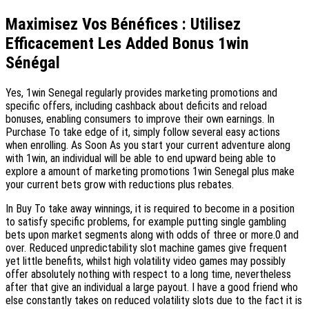
Maximisez Vos Bénéfices : Utilisez
Efficacement Les Added Bonus 1win
Sénégal
Yes, 1win Senegal regularly provides marketing promotions and
specific offers, including cashback about deficits and reload
bonuses, enabling consumers to improve their own earnings. In
Purchase To take edge of it, simply follow several easy actions
when enrolling. As Soon As you start your current adventure along
with 1win, an individual will be able to end upward being able to
explore a amount of marketing promotions 1win Senegal plus make
your current bets grow with reductions plus rebates.
In Buy To take away winnings, it is required to become in a position
to satisfy specific problems, for example putting single gambling
bets upon market segments along with odds of three or more.0 and
over. Reduced unpredictability slot machine games give frequent
yet little benefits, whilst high volatility video games may possibly
offer absolutely nothing with respect to a long time, nevertheless
after that give an individual a large payout. I have a good friend who
else constantly takes on reduced volatility slots due to the fact it is