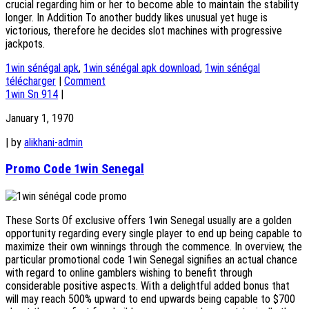
crucial regarding him or her to become able to maintain the stability
longer. In Addition To another buddy likes unusual yet huge is
victorious, therefore he decides slot machines with progressive
jackpots.
1win sénégal apk
,
1win sénégal apk download
,
1win sénégal
télécharger
|
Comment
1win Sn 914
|
January 1, 1970
|
by
alikhani-admin
Promo Code 1win Senegal
These Sorts Of exclusive offers 1win Senegal usually are a golden
opportunity regarding every single player to end up being capable to
maximize their own winnings through the commence. In overview, the
particular promotional code 1win Senegal signifies an actual chance
with regard to online gamblers wishing to benefit through
considerable positive aspects. With a delightful added bonus that
will may reach 500% upward to end upwards being capable to $700