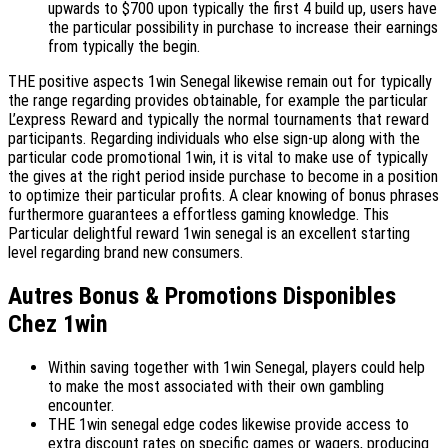
upwards to $700 upon typically the first 4 build up, users have
the particular possibility in purchase to increase their earnings
from typically the begin.
THE positive aspects 1win Senegal likewise remain out for typically
the range regarding provides obtainable, for example the particular
L’express Reward and typically the normal tournaments that reward
participants. Regarding individuals who else sign-up along with the
particular code promotional 1win, it is vital to make use of typically
the gives at the right period inside purchase to become in a position
to optimize their particular profits. A clear knowing of bonus phrases
furthermore guarantees a effortless gaming knowledge. This
Particular delightful reward 1win senegal is an excellent starting
level regarding brand new consumers.
Autres Bonus & Promotions Disponibles
Chez 1win
Within saving together with 1win Senegal, players could help
to make the most associated with their own gambling
encounter.
THE 1win senegal edge codes likewise provide access to
extra discount rates on specific games or wagers, producing