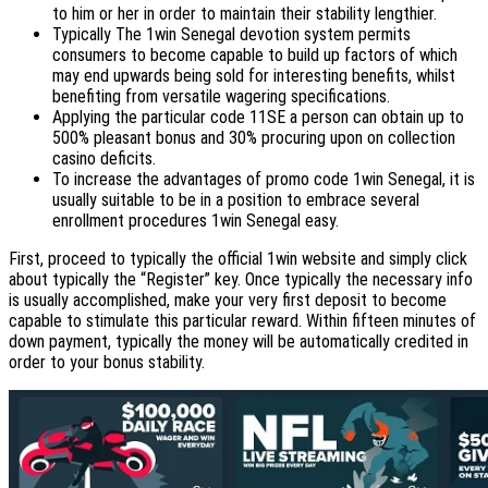
to him or her in order to maintain their stability lengthier.
Typically The 1win Senegal devotion system permits
consumers to become capable to build up factors of which
may end upwards being sold for interesting benefits, whilst
benefiting from versatile wagering specifications.
Applying the particular code 11SE a person can obtain up to
500% pleasant bonus and 30% procuring upon on collection
casino deficits.
To increase the advantages of promo code 1win Senegal, it is
usually suitable to be in a position to embrace several
enrollment procedures 1win Senegal easy.
First, proceed to typically the official 1win website and simply click
about typically the “Register” key. Once typically the necessary info
is usually accomplished, make your very first deposit to become
capable to stimulate this particular reward. Within fifteen minutes of
down payment, typically the money will be automatically credited in
order to your bonus stability.