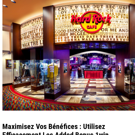
Maximisez Vos Bénéfices : Utilisez
Efficacement Les Added Bonus 1win