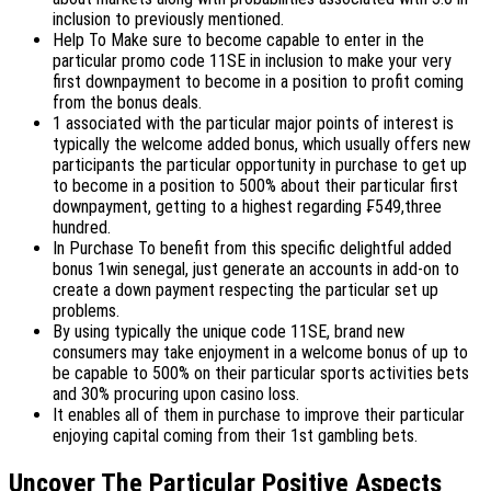
inclusion to previously mentioned.
Help To Make sure to become capable to enter in the
particular promo code 11SE in inclusion to make your very
first downpayment to become in a position to profit coming
from the bonus deals.
1 associated with the particular major points of interest is
typically the welcome added bonus, which usually offers new
participants the particular opportunity in purchase to get up
to become in a position to 500% about their particular first
downpayment, getting to a highest regarding ₣549,three
hundred.
In Purchase To benefit from this specific delightful added
bonus 1win senegal, just generate an accounts in add-on to
create a down payment respecting the particular set up
problems.
By using typically the unique code 11SE, brand new
consumers may take enjoyment in a welcome bonus of up to
be capable to 500% on their particular sports activities bets
and 30% procuring upon casino loss.
It enables all of them in purchase to improve their particular
enjoying capital coming from their 1st gambling bets.
Uncover The Particular Positive Aspects