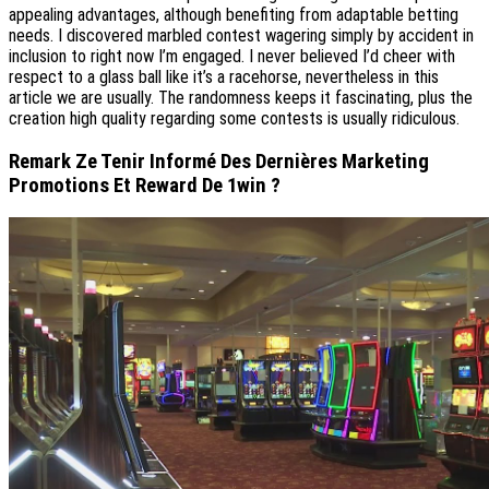
appealing advantages, although benefiting from adaptable betting
needs. I discovered marbled contest wagering simply by accident in
inclusion to right now I’m engaged. I never believed I’d cheer with
respect to a glass ball like it’s a racehorse, nevertheless in this
article we are usually. The randomness keeps it fascinating, plus the
creation high quality regarding some contests is usually ridiculous.
Remark Ze Tenir Informé Des Dernières Marketing
Promotions Et Reward De 1win ?