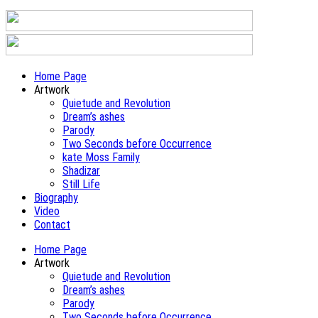
Home Page
Artwork
Quietude and Revolution
Dream’s ashes
Parody
Two Seconds before Occurrence
kate Moss Family
Shadizar
Still Life
Biography
Video
Contact
Home Page
Artwork
Quietude and Revolution
Dream’s ashes
Parody
Two Seconds before Occurrence