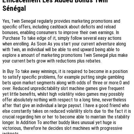
Sénégal
Yes, 1win Senegal regularly provides marketing promotions and
specific offers, including cashback about deficits and reload
bonuses, enabling consumers to improve their own earnings. In
Purchase To take edge of it, simply follow several easy actions
when enrolling. As Soon As you start your current adventure along
with 1win, an individual will be able to end upward being able to
explore a amount of marketing promotions 1win Senegal plus make
your current bets grow with reductions plus rebates.
In Buy To take away winnings, it is required to become in a position
to satisfy specific problems, for example putting single gambling
bets upon market segments along with odds of three or more.0 and
over. Reduced unpredictability slot machine games give frequent
yet little benefits, whilst high volatility video games may possibly
offer absolutely nothing with respect to a long time, nevertheless
after that give an individual a large payout. I have a good friend who
else constantly takes on reduced volatility slots due to the fact it is
crucial regarding him or her to become able to maintain the stability
longer. In Addition To another buddy likes unusual yet huge is
victorious, therefore he decides slot machines with progressive
jackpots.