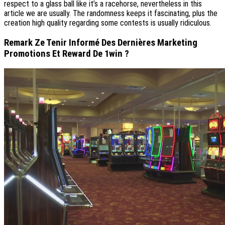
respect to a glass ball like it’s a racehorse, nevertheless in this
article we are usually. The randomness keeps it fascinating, plus the
creation high quality regarding some contests is usually ridiculous.
Remark Ze Tenir Informé Des Dernières Marketing
Promotions Et Reward De 1win ?