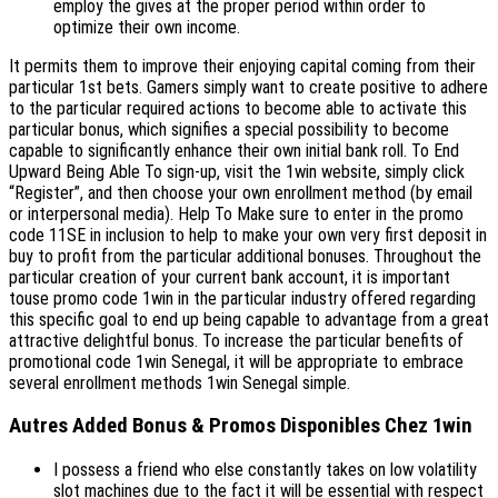
employ the gives at the proper period within order to
optimize their own income.
It permits them to improve their enjoying capital coming from their
particular 1st bets. Gamers simply want to create positive to adhere
to the particular required actions to become able to activate this
particular bonus, which signifies a special possibility to become
capable to significantly enhance their own initial bank roll. To End
Upward Being Able To sign-up, visit the 1win website, simply click
“Register”, and then choose your own enrollment method (by email
or interpersonal media). Help To Make sure to enter in the promo
code 11SE in inclusion to help to make your own very first deposit in
buy to profit from the particular additional bonuses. Throughout the
particular creation of your current bank account, it is important
touse promo code 1win in the particular industry offered regarding
this specific goal to end up being capable to advantage from a great
attractive delightful bonus. To increase the particular benefits of
promotional code 1win Senegal, it will be appropriate to embrace
several enrollment methods 1win Senegal simple.
Autres Added Bonus & Promos Disponibles Chez 1win
I possess a friend who else constantly takes on low volatility
slot machines due to the fact it will be essential with respect