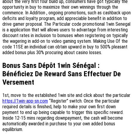
about the very first four build up, consumers have got typically the
opportunity in buy to maximize their own winnings through the
commence. In Addition , ongoing promotions, such as cashback upon
deficits and loyalty program, add appreciable benefit in addition to
drive gamer proposal. The Particular code promotional 1win Senegal
is a application that will allows users to advantage from interesting
discount rates in inclusion to bonuses when registering on typically
the wagering in add-on to video gaming system. Making Use Of the
code 11SE an individual can obtain upward in buy to 500% pleasant
added bonus plus 30% procuring about casino losses.
Bonus Sans Dépôt 1win Sénégal :
Bénéficiez De Reward Sans Effectuer De
Versement
1st, move to the established 1win site and click about the particular
https://1win-app-sn.com
“Register” switch. Once the particular
required details is finished, help to make your own first down
payment to end up being capable to trigger this specific reward.
Inside 12-15 mins regarding downpayment, the cash will become
automatically awarded in purchase to your own added bonus
equilibrium.