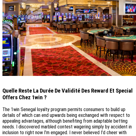
Quelle Reste La Durée De Validité Des Reward Et Special
Offers Chez 1win ?
The 1win Senegal loyalty program permits consumers to build up
details of which can end upwards being exchanged with respect to
appealing advantages, although benefiting from adaptable betting
needs. I discovered marbled contest wagering simply by accident in
inclusion to right now I’m engaged. I never believed I’d cheer with