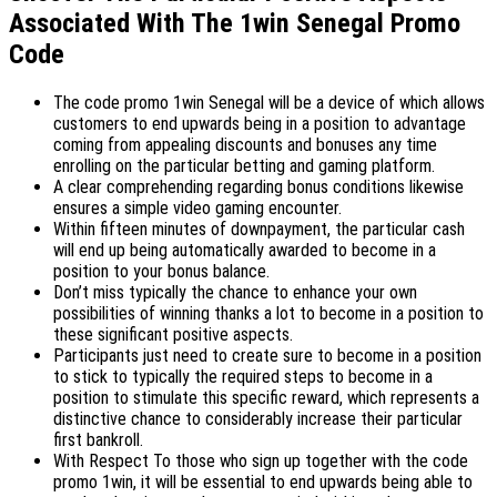
Associated With The 1win Senegal Promo
Code
The code promo 1win Senegal will be a device of which allows
customers to end upwards being in a position to advantage
coming from appealing discounts and bonuses any time
enrolling on the particular betting and gaming platform.
A clear comprehending regarding bonus conditions likewise
ensures a simple video gaming encounter.
Within fifteen minutes of downpayment, the particular cash
will end up being automatically awarded to become in a
position to your bonus balance.
Don’t miss typically the chance to enhance your own
possibilities of winning thanks a lot to become in a position to
these significant positive aspects.
Participants just need to create sure to become in a position
to stick to typically the required steps to become in a
position to stimulate this specific reward, which represents a
distinctive chance to considerably increase their particular
first bankroll.
With Respect To those who sign up together with the code
promo 1win, it will be essential to end upwards being able to