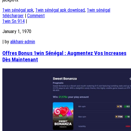
1win sénégal apk
,
1win sénégal apk download
,
1win sénégal
télécharger
|
Comment
1win Sn 914
|
January 1, 1970
|
by
alikhani-admin
Offres Bonus 1win Sénégal : Augmentez Vos Increases
Dès Maintenant