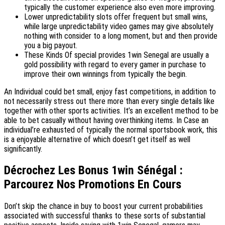
typically the customer experience also even more improving.
Lower unpredictability slots offer frequent but small wins,
while large unpredictability video games may give absolutely
nothing with consider to a long moment, but and then provide
you a big payout.
These Kinds Of special provides 1win Senegal are usually a
gold possibility with regard to every gamer in purchase to
improve their own winnings from typically the begin.
An Individual could bet small, enjoy fast competitions, in addition to
not necessarily stress out there more than every single details like
together with other sports activities. It’s an excellent method to be
able to bet casually without having overthinking items. In Case an
individual’re exhausted of typically the normal sportsbook work, this
is a enjoyable alternative of which doesn’t get itself as well
significantly.
Décrochez Les Bonus 1win Sénégal :
Parcourez Nos Promotions En Cours
Don’t skip the chance in buy to boost your current probabilities
associated with successful thanks to these sorts of substantial