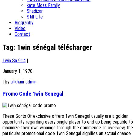
kate Moss Family
Shadizar
Still Life
Biography
Video
Contact
Tag:
1win sénégal télécharger
1win Sn 914
|
January 1, 1970
|
by
alikhani-admin
Promo Code 1win Senegal
These Sorts Of exclusive offers 1win Senegal usually are a golden
opportunity regarding every single player to end up being capable to
maximize their own winnings through the commence. In overview, the
particular promotional code 1win Senegal signifies an actual chance