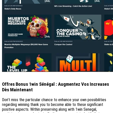
Offres Bonus 1win Sénégal : Augmentez Vos Increases
Dès Maintenant
Don’t miss the particular chance to enhance your own possibilities
regarding winning thank you to become able to these significant
positive aspects. Within preserving along with 1win Senegal,