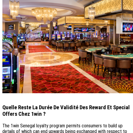
Quelle Reste La Durée De Validité Des Reward Et Special
Offers Chez 1win ?
The 1win Senegal loyalty program permits consumers to build up
details of which can end upwards being exchanged with respect to