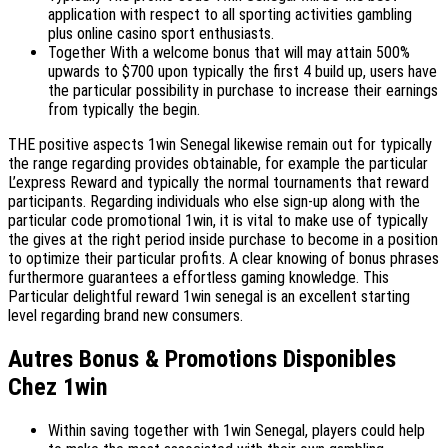
application with respect to all sporting activities gambling
plus online casino sport enthusiasts.
Together With a welcome bonus that will may attain 500%
upwards to $700 upon typically the first 4 build up, users have
the particular possibility in purchase to increase their earnings
from typically the begin.
THE positive aspects 1win Senegal likewise remain out for typically
the range regarding provides obtainable, for example the particular
L’express Reward and typically the normal tournaments that reward
participants. Regarding individuals who else sign-up along with the
particular code promotional 1win, it is vital to make use of typically
the gives at the right period inside purchase to become in a position
to optimize their particular profits. A clear knowing of bonus phrases
furthermore guarantees a effortless gaming knowledge. This
Particular delightful reward 1win senegal is an excellent starting
level regarding brand new consumers.
Autres Bonus & Promotions Disponibles
Chez 1win
Within saving together with 1win Senegal, players could help