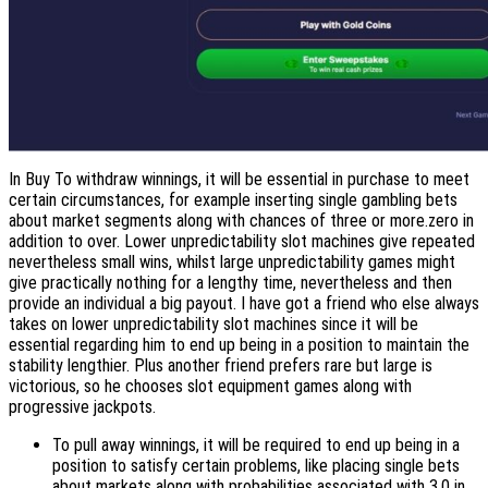
In Buy To withdraw winnings, it will be essential in purchase to meet
certain circumstances, for example inserting single gambling bets
about market segments along with chances of three or more.zero in
addition to over. Lower unpredictability slot machines give repeated
nevertheless small wins, whilst large unpredictability games might
give practically nothing for a lengthy time, nevertheless and then
provide an individual a big payout. I have got a friend who else always
takes on lower unpredictability slot machines since it will be
essential regarding him to end up being in a position to maintain the
stability lengthier. Plus another friend prefers rare but large is
victorious, so he chooses slot equipment games along with
progressive jackpots.
To pull away winnings, it will be required to end up being in a
position to satisfy certain problems, like placing single bets
about markets along with probabilities associated with 3.0 in