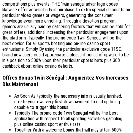
competitions plus events. THE 1win senegal advantage codes
likewise offer accessibility in purchase to extra special discounts on
particular video games or wagers, generating the consumer
knowledge even more enriching. Through a devotion program,
gamers are usually paid by gathering factors that will can be sold for
great offers, additional increasing their particular engagement upon
the platform. Typically The promo code 1win Senegal will be the
best device for all sports betting and on-line casino sport
enthusiasts. Simply By using the particular exclusive code 11SE,
brand new users could appreciate a pleasant bonus of upward to be
in a position to 500% upon their particular sports bets plus 30%
cashback about online casino deficits.
Offres Bonus 1win Sénégal : Augmentez Vos Increases
Dès Maintenant
As Soon As typically the necessary info is usually finished,
create your own very first downpayment to end up being
capable to trigger this bonus.
Typically The promo code 1win Senegal will be the best
application with respect to all sporting activities gambling
plus online casino sport enthusiasts.
Together With a welcome bonus that will may attain 500%