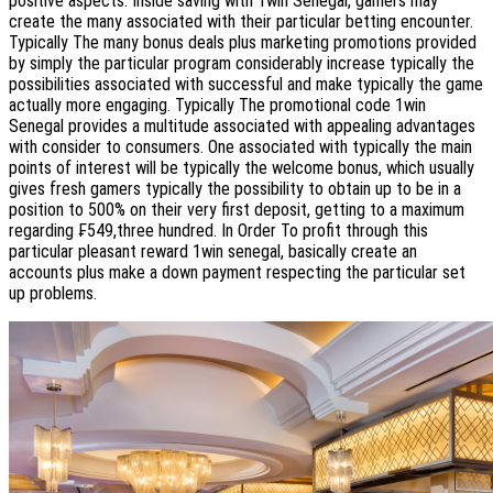
positive aspects. Inside saving with 1win Senegal, gamers may
create the many associated with their particular betting encounter.
Typically The many bonus deals plus marketing promotions provided
by simply the particular program considerably increase typically the
possibilities associated with successful and make typically the game
actually more engaging. Typically The promotional code 1win
Senegal provides a multitude associated with appealing advantages
with consider to consumers. One associated with typically the main
points of interest will be typically the welcome bonus, which usually
gives fresh gamers typically the possibility to obtain up to be in a
position to 500% on their very first deposit, getting to a maximum
regarding ₣549,three hundred. In Order To profit through this
particular pleasant reward 1win senegal, basically create an
accounts plus make a down payment respecting the particular set
up problems.