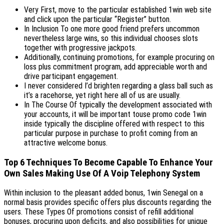
Very First, move to the particular established 1win web site
and click upon the particular “Register” button.
In Inclusion To one more good friend prefers uncommon
nevertheless large wins, so this individual chooses slots
together with progressive jackpots.
Additionally, continuing promotions, for example procuring on
loss plus commitment program, add appreciable worth and
drive participant engagement.
I never considered I’d brighten regarding a glass ball such as
it’s a racehorse, yet right here all of us are usually.
In The Course Of typically the development associated with
your accounts, it will be important touse promo code 1win
inside typically the discipline offered with respect to this
particular purpose in purchase to profit coming from an
attractive welcome bonus.
Top 6 Techniques To Become Capable To Enhance Your
Own Sales Making Use Of A Voip Telephony System
Within inclusion to the pleasant added bonus, 1win Senegal on a
normal basis provides specific offers plus discounts regarding the
users. These Types Of promotions consist of refill additional
bonuses, procuring upon deficits, and also possibilities for unique