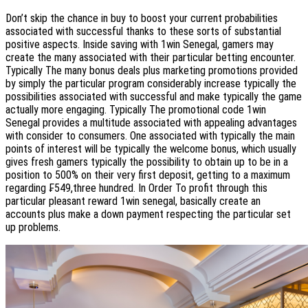
Don’t skip the chance in buy to boost your current probabilities
associated with successful thanks to these sorts of substantial
positive aspects. Inside saving with 1win Senegal, gamers may
create the many associated with their particular betting encounter.
Typically The many bonus deals plus marketing promotions provided
by simply the particular program considerably increase typically the
possibilities associated with successful and make typically the game
actually more engaging. Typically The promotional code 1win
Senegal provides a multitude associated with appealing advantages
with consider to consumers. One associated with typically the main
points of interest will be typically the welcome bonus, which usually
gives fresh gamers typically the possibility to obtain up to be in a
position to 500% on their very first deposit, getting to a maximum
regarding ₣549,three hundred. In Order To profit through this
particular pleasant reward 1win senegal, basically create an
accounts plus make a down payment respecting the particular set
up problems.