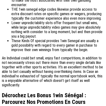
to make the most associated with their own gambling
encounter.
THE 1win senegal edge codes likewise provide access to
extra discount rates on specific games or wagers, producing
typically the customer experience also even more improving.
Lower unpredictability slots offer frequent but small wins,
while large unpredictability video games may give absolutely
nothing with consider to a long moment, but and then provide
you a big payout.
These Kinds Of special provides 1win Senegal are usually a
gold possibility with regard to every gamer in purchase to
improve their own winnings from typically the begin.
An Individual could bet small, enjoy fast competitions, in addition to
not necessarily stress out there more than every single details like
together with other sports activities. It’s an excellent method to be
able to bet casually without having overthinking items. In Case an
individual’re exhausted of typically the normal sportsbook work, this
is a enjoyable alternative of which doesn’t get itself as well
significantly.
Décrochez Les Bonus 1win Sénégal :
Parcourez Nos Promotions En Cours