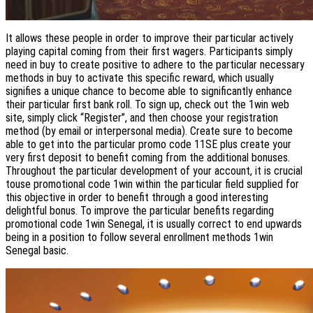
It allows these people in order to improve their particular actively
playing capital coming from their first wagers. Participants simply
need in buy to create positive to adhere to the particular necessary
methods in buy to activate this specific reward, which usually
signifies a unique chance to become able to significantly enhance
their particular first bank roll. To sign up, check out the 1win web
site, simply click “Register”, and then choose your registration
method (by email or interpersonal media). Create sure to become
able to get into the particular promo code 11SE plus create your
very first deposit to benefit coming from the additional bonuses.
Throughout the particular development of your account, it is crucial
touse promotional code 1win within the particular field supplied for
this objective in order to benefit through a good interesting
delightful bonus. To improve the particular benefits regarding
promotional code 1win Senegal, it is usually correct to end upwards
being in a position to follow several enrollment methods 1win
Senegal basic.