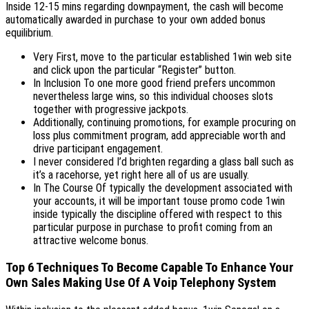
Inside 12-15 mins regarding downpayment, the cash will become
automatically awarded in purchase to your own added bonus
equilibrium.
Very First, move to the particular established 1win web site
and click upon the particular “Register” button.
In Inclusion To one more good friend prefers uncommon
nevertheless large wins, so this individual chooses slots
together with progressive jackpots.
Additionally, continuing promotions, for example procuring on
loss plus commitment program, add appreciable worth and
drive participant engagement.
I never considered I’d brighten regarding a glass ball such as
it’s a racehorse, yet right here all of us are usually.
In The Course Of typically the development associated with
your accounts, it will be important touse promo code 1win
inside typically the discipline offered with respect to this
particular purpose in purchase to profit coming from an
attractive welcome bonus.
Top 6 Techniques To Become Capable To Enhance Your
Own Sales Making Use Of A Voip Telephony System