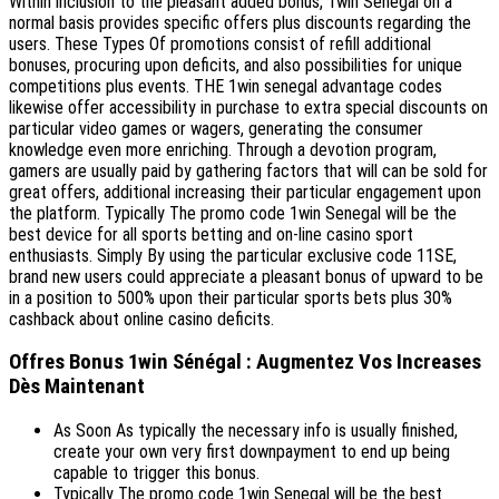
Within inclusion to the pleasant added bonus, 1win Senegal on a
normal basis provides specific offers plus discounts regarding the
users. These Types Of promotions consist of refill additional
bonuses, procuring upon deficits, and also possibilities for unique
competitions plus events. THE 1win senegal advantage codes
likewise offer accessibility in purchase to extra special discounts on
particular video games or wagers, generating the consumer
knowledge even more enriching. Through a devotion program,
gamers are usually paid by gathering factors that will can be sold for
great offers, additional increasing their particular engagement upon
the platform. Typically The promo code 1win Senegal will be the
best device for all sports betting and on-line casino sport
enthusiasts. Simply By using the particular exclusive code 11SE,
brand new users could appreciate a pleasant bonus of upward to be
in a position to 500% upon their particular sports bets plus 30%
cashback about online casino deficits.
Offres Bonus 1win Sénégal : Augmentez Vos Increases
Dès Maintenant
As Soon As typically the necessary info is usually finished,
create your own very first downpayment to end up being
capable to trigger this bonus.
Typically The promo code 1win Senegal will be the best