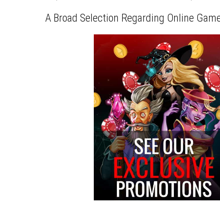
A Broad Selection Regarding Online Gam