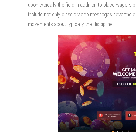
upon typically the field in addition to place wagers
include not only classic video messages neverthele
movements about typically the discipline.