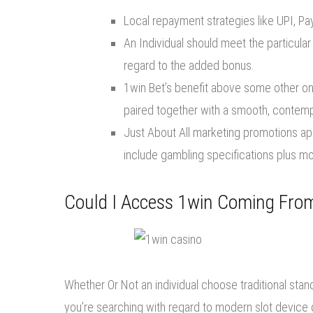
Local repayment strategies like UPI, P
An Individual should meet the particula
regard to the added bonus.
1win Bet’s benefit above some other on-
paired together with a smooth, contemp
Just About All marketing promotions ap
include gambling specifications plus mo
Could I Access 1win Coming From
Whether Or Not an individual choose traditional stan
you’re searching with regard to modern slot device