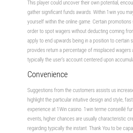
This player could uncover their own potential, encount
gather significant funds awards. Within 1win you may 
yourself within the online game. Certain promotions
order to spot wagers without deducting coming from t
apply to end upwards being in a position to certain
provides return a percentage of misplaced wagers a
typically the user’s account centered upon accumula
Convenience
Suggestions from the customers assists us increas
highlight the particular intuitive design and style, fas
experience at 1Win casino. 1win terme conseillé fu
events, higher chances are usually characteristic cr
regarding typically the instant. Thank You to be capa