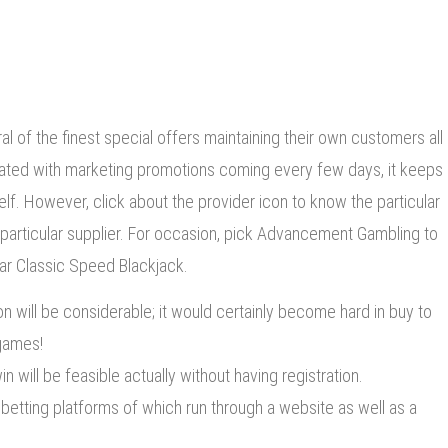
l of the finest special offers maintaining their own customers all
iated with marketing promotions coming every few days, it keeps
elf. However, click about the provider icon to know the particular
 particular supplier. For occasion, pick Advancement Gambling to
ular Classic Speed Blackjack.
ion will be considerable; it would certainly become hard in buy to
 games!
will be feasible actually without having registration.
betting platforms of which run through a website as well as a