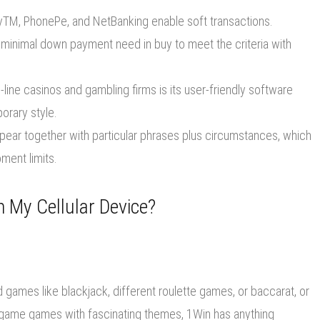
ayTM, PhonePe, and NetBanking enable soft transactions.
r minimal down payment need in buy to meet the criteria with
line casinos and gambling firms is its user-friendly software
orary style.
pear together with particular phrases plus circumstances, which
ment limits.
 My Cellular Device?
d games like blackjack, different roulette games, or baccarat, or
 game games with fascinating themes, 1Win has anything