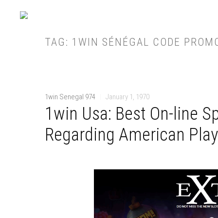
TAG:
1WIN SÉNÉGAL CODE PROM
1win Senegal 974
|
January 1, 1970
1win Usa: Best On-line 
Regarding American Play