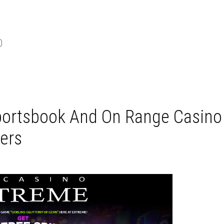
O
Sportsbook And On Range Casino
ers