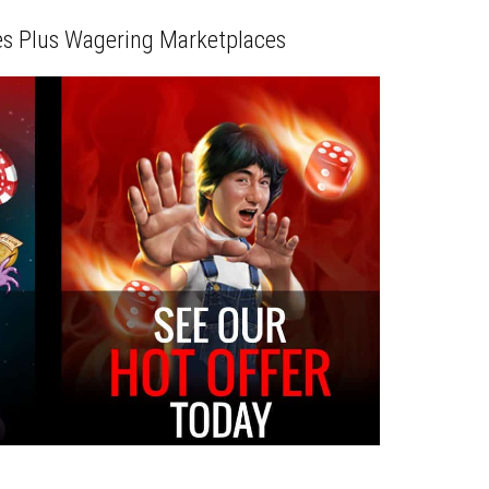
es Plus Wagering Marketplaces