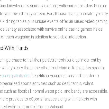
ino knowledge is similarly exciting, with current retailers bringing
to your own display screen. For all those that appreciate typically
 VIP dining tables plus unique events offer an raised video gaming
de variety associated with survive online casino games inside
of each wagering in addition to sociable interaction.
ed With Funds
n purchase to trail their particular coin build up in current by
 with typically the some other marketing offerings, this specific
e
paris gratuits des
benefits environment created in order to
pecialized sports activities such as desk tennis, volant,
ns such as floorball, normal water polo, and bandy are accessible.
ermore provides to eSports fanatics along with markets with
ed with Tales, in inclusion to Valorant.