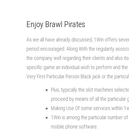
Enjoy Brawl Pirates
As we all have already discussed, 1Win offers severa
period encouraged. Along With the regularity assoc
the company well regarding their clients and also its
specific game an individual wish to perform and the
Very First Particular Person Black jack or the partic
Plus, typically the slot machines select
proceed by means of all the particular
Making Use Of some services within 1win 
1Win is among the particular number of 
mobile phone software.