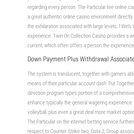
regarding every person. The Particular live online cas
a great authentic online casino environment directly 
the exhilaration associated with large levels, 1Win’s
experience. 1win On Collection Casino provides a wi
current, which often offers a person the experience 
Down Payment Plus Withdrawal Associat
The system is translucent, together with gamers able i
means of their particular account dash. Put Together
devotion program types portion of a comprehensiv
enhance typically the general wagering experience. S
volleyball, plus even a great deal more market optio
The Particular on the internet betting service furth
respect to Counter-Strike two, Dota 2, Group associat