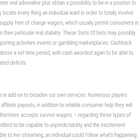
er real adrenaline plus obtain a possibility to be in a position to
locate every thing an individual want in order to totally involve
 supply free of charge wagers, which usually permit consumers in
heir particular real stability. These Sorts Of bets may possibly
 sporting activities events or gambling marketplaces. Cashback
bove a set time period, with cash awarded again to be able to
ted deficits.
e in add-on to broaden our own services. Numerous players
t affiliate payouts, in addition to reliable consumer help they will
rthermore accepts survive wagers – regarding these types of
edited to be capable to unpredictability and the excitement
ble to live streaming, an individual could follow what’s happening