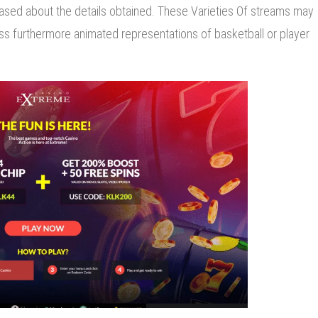
 based about the details obtained. These Varieties Of streams may
ss furthermore animated representations of basketball or player