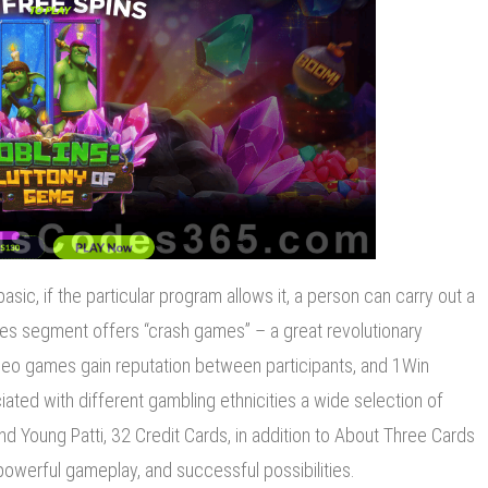
basic, if the particular program allows it, a person can carry out a
mes segment offers “crash games” – a great revolutionary
deo games gain reputation between participants, and 1Win
ated with different gambling ethnicities a wide selection of
d Young Patti, 32 Credit Cards, in addition to About Three Cards
werful gameplay, and successful possibilities.