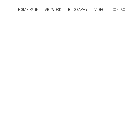
HOME PAGE
ARTWORK
BIOGRAPHY
VIDEO
CONTACT