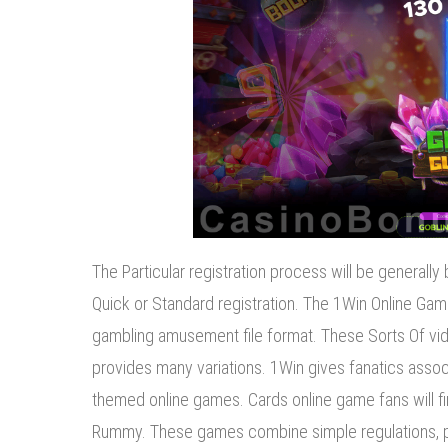
The Particular registration process will be generally 
Quick or Standard registration. The 1Win Online Ga
gambling amusement file format. These Sorts Of vi
provides many variations. 1Win gives fanatics associ
themed online games. Cards online game fans will fin
Rummy. These games combine simple regulations, po