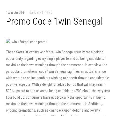
1win Sn 914
|
January 1, 1970
Promo Code 1win Senegal
These Sorts Of exclusive offers 1win Senegal usually are a golden
opportunity regarding every single player to end up being capable to
maximize their own winnings through the commence. In overview, the
particular promotional code 1win Senegal signifies an actual chance
with regard to online gamblers wishing to benefit through considerable
positive aspects. With a delightful added bonus that will may reach
500% upward to end upwards being capable to $700 about the very first
four build up, consumers have got typically the opportunity in buy to
maximize their own winnings through the commence. In Addition ,
ongoing promotions, such as cashback upon deficits and loyalty