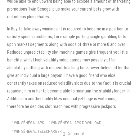
will be able to end upward being able to explore a amount of marketing
promotions 1win Senegal plus make your current bets grow with
reductions plus rebates.
In Buy To take away winnings, it is required to become in a position to
satisfy specific problems, for example putting single gambling bets
upon market segments along with odds of three or more.0 and over.
Reduced unpredictability slot machine games give frequent yet little
benefits, whilst high volatility video games may possibly offer
absolutely nothing with respect to a long time, nevertheless after that
give an individual a large payout. I have a good friend who else
constantly takes on reduced volatility slots due to the fact it is crucial
regarding him or her to become able to maintain the stability longer. In
Addition To another buddy likes unusual yet huge is victorious,
therefore he decides slot machines with progressive jackpots.
1WIN SÉNÉGAL APK
1WIN SÉNÉGAL APK DOWNLOAD
,
,
1WIN SÉNÉGAL TÉLÉCHARGER
Comment