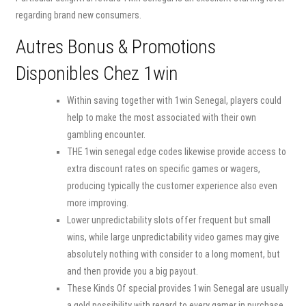
regarding brand new consumers.
Autres Bonus & Promotions
Disponibles Chez 1win
Within saving together with 1win Senegal, players could
help to make the most associated with their own
gambling encounter.
THE 1win senegal edge codes likewise provide access to
extra discount rates on specific games or wagers,
producing typically the customer experience also even
more improving.
Lower unpredictability slots offer frequent but small
wins, while large unpredictability video games may give
absolutely nothing with consider to a long moment, but
and then provide you a big payout.
These Kinds Of special provides 1win Senegal are usually
a gold possibility with regard to every gamer in purchase