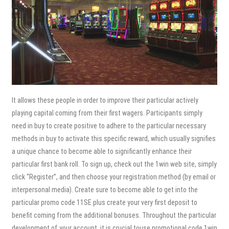
It allows these people in order to improve their particular actively
playing capital coming from their first wagers. Participants simply
need in buy to create positive to adhere to the particular necessary
methods in buy to activate this specific reward, which usually signifies
a unique chance to become able to significantly enhance their
particular first bank roll. To sign up, check out the 1win web site, simply
click “Register”, and then choose your registration method (by email or
interpersonal media). Create sure to become able to get into the
particular promo code 11SE plus create your very first deposit to
benefit coming from the additional bonuses. Throughout the particular
development of your account, it is crucial touse promotional code 1win