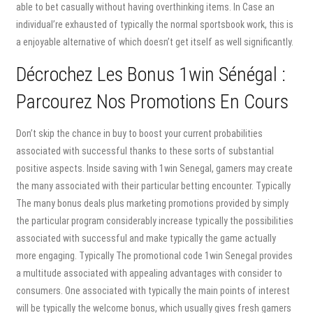
able to bet casually without having overthinking items. In Case an
individual’re exhausted of typically the normal sportsbook work, this is
a enjoyable alternative of which doesn’t get itself as well significantly.
Décrochez Les Bonus 1win Sénégal :
Parcourez Nos Promotions En Cours
Don’t skip the chance in buy to boost your current probabilities
associated with successful thanks to these sorts of substantial
positive aspects. Inside saving with 1win Senegal, gamers may create
the many associated with their particular betting encounter. Typically
The many bonus deals plus marketing promotions provided by simply
the particular program considerably increase typically the possibilities
associated with successful and make typically the game actually
more engaging. Typically The promotional code 1win Senegal provides
a multitude associated with appealing advantages with consider to
consumers. One associated with typically the main points of interest
will be typically the welcome bonus, which usually gives fresh gamers