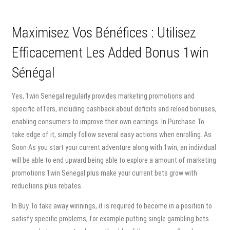
Maximisez Vos Bénéfices : Utilisez
Efficacement Les Added Bonus 1win
Sénégal
Yes, 1win Senegal regularly provides marketing promotions and
specific offers, including cashback about deficits and reload bonuses,
enabling consumers to improve their own earnings. In Purchase To
take edge of it, simply follow several easy actions when enrolling. As
Soon As you start your current adventure along with 1win, an individual
will be able to end upward being able to explore a amount of marketing
promotions 1win Senegal plus make your current bets grow with
reductions plus rebates.
In Buy To take away winnings, it is required to become in a position to
satisfy specific problems, for example putting single gambling bets