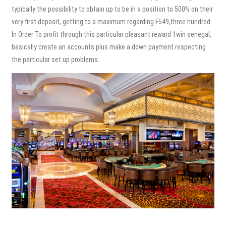
typically the possibility to obtain up to be in a position to 500% on their
very first deposit, getting to a maximum regarding ₣549,three hundred.
In Order To profit through this particular pleasant reward 1win senegal,
basically create an accounts plus make a down payment respecting
the particular set up problems.