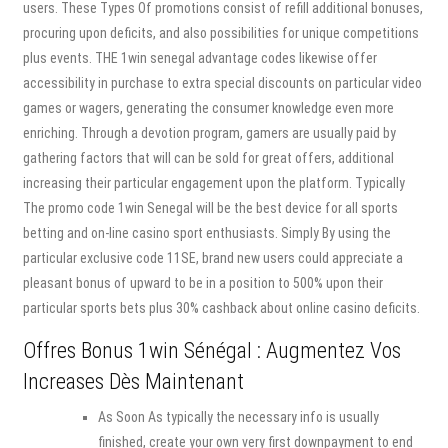
users. These Types Of promotions consist of refill additional bonuses,
procuring upon deficits, and also possibilities for unique competitions
plus events. THE 1win senegal advantage codes likewise offer
accessibility in purchase to extra special discounts on particular video
games or wagers, generating the consumer knowledge even more
enriching. Through a devotion program, gamers are usually paid by
gathering factors that will can be sold for great offers, additional
increasing their particular engagement upon the platform. Typically
The promo code 1win Senegal will be the best device for all sports
betting and on-line casino sport enthusiasts. Simply By using the
particular exclusive code 11SE, brand new users could appreciate a
pleasant bonus of upward to be in a position to 500% upon their
particular sports bets plus 30% cashback about online casino deficits.
Offres Bonus 1win Sénégal : Augmentez Vos
Increases Dès Maintenant
As Soon As typically the necessary info is usually
finished, create your own very first downpayment to end