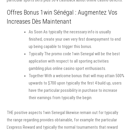
particular sports bets plus 30% cashback about online casino deficits.
Offres Bonus 1win Sénégal : Augmentez Vos
Increases Dès Maintenant
As Soon As typically the necessary info is usually
finished, create your own very first downpayment to end
up being capable to trigger this bonus.
Typically The promo code 1win Senegal will be the best
application with respect to all sporting activities
gambling plus online casino sport enthusiasts.
Together With a welcome bonus that will may attain 500%
upwards to $700 upon typically the first 4 build up, users
have the particular possibility in purchase to increase
their earnings from typically the begin.
THE positive aspects 1win Senegal likewise remain out for typically
the range regarding provides obtainable, for example the particular
L’express Reward and typically the normal tournaments that reward