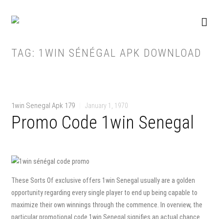
TAG:
1WIN SÉNÉGAL APK DOWNLOAD
1win Senegal Apk 179
|
January 1, 1970
Promo Code 1win Senegal
These Sorts Of exclusive offers 1win Senegal usually are a golden
opportunity regarding every single player to end up being capable to
maximize their own winnings through the commence. In overview, the
particular promotional code 1win Senegal signifies an actual chance