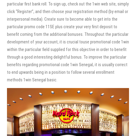
particular first bank roll. To sign up, check out the 1win web site, simply
click “Register”, and then choose your registration method (by email or
interpersonal media). Create sure to become able to get into the
particular promo code 11SE plus create your very first deposit to
benefit coming from the additional bonuses. Throughout the particular
development of your account, it is crucial touse promotional code 1win
within the particular field supplied for this objective in order to benefit
through a good interesting delightful bonus. To improve the particular
benefits regarding promotional code 1win Senegal, it is usually correct
to end upwards being in a position to follow several enrollment
methods 1win Senegal basic.