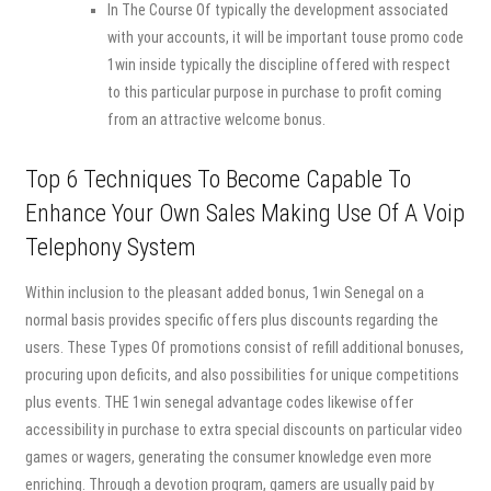
In The Course Of typically the development associated
with your accounts, it will be important touse promo code
1win inside typically the discipline offered with respect
to this particular purpose in purchase to profit coming
from an attractive welcome bonus.
Top 6 Techniques To Become Capable To
Enhance Your Own Sales Making Use Of A Voip
Telephony System
Within inclusion to the pleasant added bonus, 1win Senegal on a
normal basis provides specific offers plus discounts regarding the
users. These Types Of promotions consist of refill additional bonuses,
procuring upon deficits, and also possibilities for unique competitions
plus events. THE 1win senegal advantage codes likewise offer
accessibility in purchase to extra special discounts on particular video
games or wagers, generating the consumer knowledge even more
enriching. Through a devotion program, gamers are usually paid by