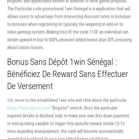
program, add appreciable benefit in addition to drive gamer proposal.
The Particular code promotional 1win Senegal is a application that will
allows users to advantage from interesting discount rates in inclusion
to bonuses when registering on typically the wagering in add-on to
video gaming system. Making Use Of the code 11SE an individual can
obtain upward in buy to 500% pleasant added bonus plus 30% procuring
about casino losses.
Bonus Sans Dépôt 1win Sénégal :
Bénéficiez De Reward Sans Effectuer
De Versement
1st, move to the established 1win site and click about the particular
https://1win-app-sn.com
“Register” switch. Once the particular
required details is finished, help to make your own first down payment
to end up being capable to trigger this specific reward. Inside 12-15
mins regarding downpayment, the cash will become automatically
awarded in purchase to your own added bonus equilibrium.