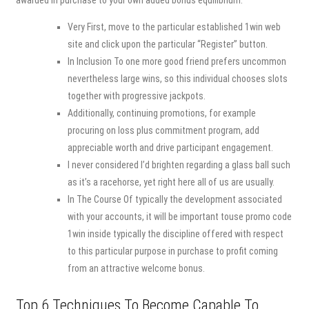
Very First, move to the particular established 1win web
site and click upon the particular “Register” button.
In Inclusion To one more good friend prefers uncommon
nevertheless large wins, so this individual chooses slots
together with progressive jackpots.
Additionally, continuing promotions, for example
procuring on loss plus commitment program, add
appreciable worth and drive participant engagement.
I never considered I’d brighten regarding a glass ball such
as it’s a racehorse, yet right here all of us are usually.
In The Course Of typically the development associated
with your accounts, it will be important touse promo code
1win inside typically the discipline offered with respect
to this particular purpose in purchase to profit coming
from an attractive welcome bonus.
Top 6 Techniques To Become Capable To