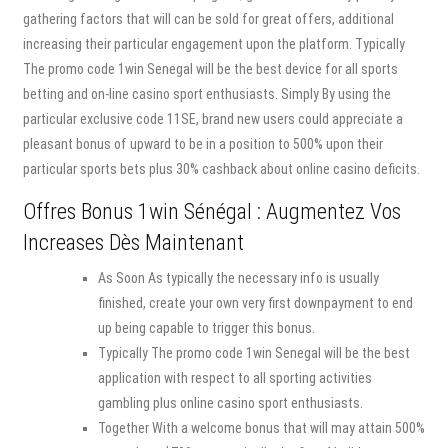
gathering factors that will can be sold for great offers, additional
increasing their particular engagement upon the platform. Typically
The promo code 1win Senegal will be the best device for all sports
betting and on-line casino sport enthusiasts. Simply By using the
particular exclusive code 11SE, brand new users could appreciate a
pleasant bonus of upward to be in a position to 500% upon their
particular sports bets plus 30% cashback about online casino deficits.
Offres Bonus 1win Sénégal : Augmentez Vos
Increases Dès Maintenant
As Soon As typically the necessary info is usually
finished, create your own very first downpayment to end
up being capable to trigger this bonus.
Typically The promo code 1win Senegal will be the best
application with respect to all sporting activities
gambling plus online casino sport enthusiasts.
Together With a welcome bonus that will may attain 500%