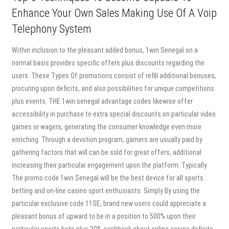
Enhance Your Own Sales Making Use Of A Voip
Telephony System
Within inclusion to the pleasant added bonus, 1win Senegal on a
normal basis provides specific offers plus discounts regarding the
users. These Types Of promotions consist of refill additional bonuses,
procuring upon deficits, and also possibilities for unique competitions
plus events. THE 1win senegal advantage codes likewise offer
accessibility in purchase to extra special discounts on particular video
games or wagers, generating the consumer knowledge even more
enriching. Through a devotion program, gamers are usually paid by
gathering factors that will can be sold for great offers, additional
increasing their particular engagement upon the platform. Typically
The promo code 1win Senegal will be the best device for all sports
betting and on-line casino sport enthusiasts. Simply By using the
particular exclusive code 11SE, brand new users could appreciate a
pleasant bonus of upward to be in a position to 500% upon their