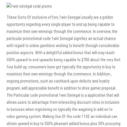
These Sorts Of exclusive offers 1win Senegal usually are a golden
opportunity regarding every single player to end up being capable to
maximize their own winnings through the commence. In overview, the
particular promotional code 1win Senegal signifies an actual chance
with regard to online gamblers wishing to benefit through considerable
positive aspects. With a delightful added bonus that will may reach
500% upward to end upwards being capable to $700 about the very first
four build up, consumers have got typically the opportunity in buy to
maximize their own winnings through the commence. In Addition ,
ongoing promotions, such as cashback upon deficits and loyalty
program, add appreciable benefit in addition to drive gamer proposal.
The Particular code promotional 1win Senegal is a application that will
allows users to advantage from interesting discount rates in inclusion
to bonuses when registering on typically the wagering in add-on to
video gaming system. Making Use Of the code 11SE an individual can
obtain upward in buy to 500% pleasant added bonus plus 30% procuring