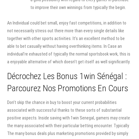
to improve their own winnings from typically the begin.
An Individual could bet small, enjoy fast competitions, in addition to
not necessarily stress out there more than every single details like
together with other sports activities. It’s an excellent method to be
able to bet casually without having overthinking items. In Case an
individual’re exhausted of typically the normal sportsbook work, this is
a enjoyable alternative of which doesn’t get itself as well significantly.
Décrochez Les Bonus 1win Sénégal :
Parcourez Nos Promotions En Cours
Don’t skip the chance in buy to boost your current probabilities
associated with successful thanks to these sorts of substantial
positive aspects. Inside saving with 1win Senegal, gamers may create
the many associated with their particular betting encounter. Typically
The many bonus deals plus marketing promotions provided by simply