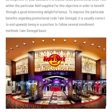
within the particular field supplied for this objective in order to benefit
through a good interesting delightful bonus. To improve the particular
benefits regarding promotional code 1win Senegal, it is usually correct
to end upwards being in a position to follow several enrollment
methods 1win Senegal basic.