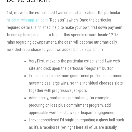
1st, move to the established 1win site and click about the particular
https://1win-app-sn.com
“Register” switch. Once the particular
required details is finished, help to make your own first down payment
to end up being capable to trigger this specific reward. Inside 12-15
mins regarding downpayment, the cash will become automatically
awarded in purchase to your own added bonus equilibrium.
Very First, move to the particular established 1win web
site and click upon the particular “Register” button.
In Inclusion To one more good friend prefers uncommon
nevertheless large wins, so this individual chooses slots
together with progressive jackpots.
Additionally, continuing promotions, for example
procuring on loss plus commitment program, add
appreciable worth and drive participant engagement.
I never considered I’d brighten regarding a glass ball such
as it’s a racehorse, yet right here all of us are usually.