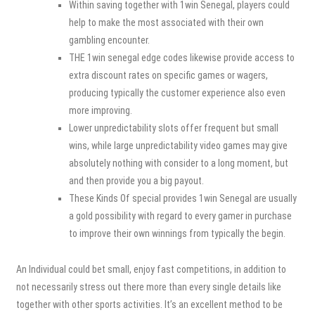
Within saving together with 1win Senegal, players could
help to make the most associated with their own
gambling encounter.
THE 1win senegal edge codes likewise provide access to
extra discount rates on specific games or wagers,
producing typically the customer experience also even
more improving.
Lower unpredictability slots offer frequent but small
wins, while large unpredictability video games may give
absolutely nothing with consider to a long moment, but
and then provide you a big payout.
These Kinds Of special provides 1win Senegal are usually
a gold possibility with regard to every gamer in purchase
to improve their own winnings from typically the begin.
An Individual could bet small, enjoy fast competitions, in addition to
not necessarily stress out there more than every single details like
together with other sports activities. It’s an excellent method to be