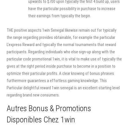
upwards to $700 upon typically the first 4 build up, users
have the particular possibility in purchase to increase
their earnings from typically the begin.
THE positive aspects 1win Senegal likewise remain out for typically
the range regarding provides obtainable, for example the particular
L’express Reward and typically the normal tournaments that reward
participants. Regarding individuals who else sign-up along with the
particular code promotional 1win, it is vital to make use of typically the
gives at the right period inside purchase to become in a position to
optimize their particular profits. A clear knowing of bonus phrases
furthermore guarantees a effortless gaming knowledge. This
Particular delightful reward 1win senegal is an excellent starting level
regarding brand new consumers.
Autres Bonus & Promotions
Disponibles Chez 1win