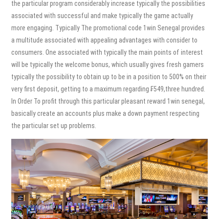
the particular program considerably increase typically the possibilities
associated with successful and make typically the game actually
more engaging. Typically The promotional code 1win Senegal provides
a multitude associated with appealing advantages with consider to
consumers. One associated with typically the main points of interest
will be typically the welcome bonus, which usually gives fresh gamers
typically the possibility to obtain up to be in a position to 500% on their
very first deposit, getting to a maximum regarding ₣549,three hundred.
In Order To profit through this particular pleasant reward 1win senegal,
basically create an accounts plus make a down payment respecting
the particular set up problems.