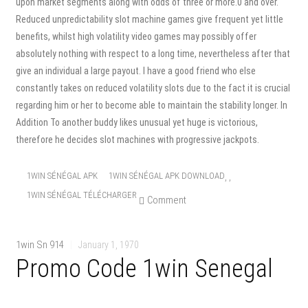
upon market segments along with odds of three or more.0 and over.
Reduced unpredictability slot machine games give frequent yet little
benefits, whilst high volatility video games may possibly offer
absolutely nothing with respect to a long time, nevertheless after that
give an individual a large payout. I have a good friend who else
constantly takes on reduced volatility slots due to the fact it is crucial
regarding him or her to become able to maintain the stability longer. In
Addition To another buddy likes unusual yet huge is victorious,
therefore he decides slot machines with progressive jackpots.
1WIN SÉNÉGAL APK
1WIN SÉNÉGAL APK DOWNLOAD
,
,
1WIN SÉNÉGAL TÉLÉCHARGER
Comment
1win Sn 914
|
January 1, 1970
Promo Code 1win Senegal