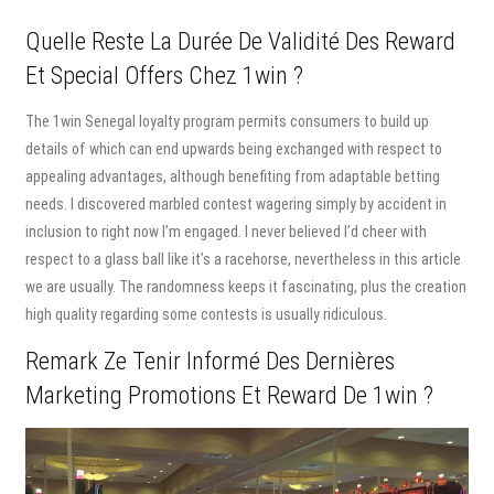
Quelle Reste La Durée De Validité Des Reward
Et Special Offers Chez 1win ?
The 1win Senegal loyalty program permits consumers to build up
details of which can end upwards being exchanged with respect to
appealing advantages, although benefiting from adaptable betting
needs. I discovered marbled contest wagering simply by accident in
inclusion to right now I’m engaged. I never believed I’d cheer with
respect to a glass ball like it’s a racehorse, nevertheless in this article
we are usually. The randomness keeps it fascinating, plus the creation
high quality regarding some contests is usually ridiculous.
Remark Ze Tenir Informé Des Dernières
Marketing Promotions Et Reward De 1win ?