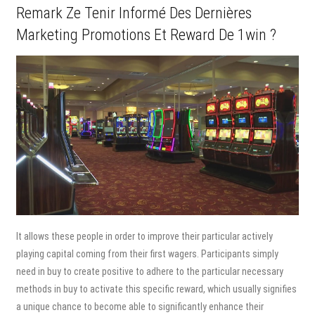
Remark Ze Tenir Informé Des Dernières
Marketing Promotions Et Reward De 1win ?
It allows these people in order to improve their particular actively
playing capital coming from their first wagers. Participants simply
need in buy to create positive to adhere to the particular necessary
methods in buy to activate this specific reward, which usually signifies
a unique chance to become able to significantly enhance their