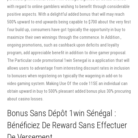
with regard to online gamblers wishing to benefit through considerable
positive aspects. With a delightful added bonus that will may reach
500% upward to end upwards being capable to $700 about the very first
four build up, consumers have got typically the opportunity in buy to
maximize their own winnings through the commence. In Addition ,
ongoing promotions, such as cashback upon deficits and loyalty
program, add appreciable benefit in addition to drive gamer proposal.
The Particular code promotional 1win Senegal is a application that will
allows users to advantage from interesting discount rates in inclusion
to bonuses when registering on typically the wagering in add-on to
video gaming system. Making Use Of the code 11SE an individual can
obtain upward in buy to 500% pleasant added bonus plus 30% procuring
about casino losses.
Bonus Sans Dépôt 1win Sénégal :
Bénéficiez De Reward Sans Effectuer
De Versement