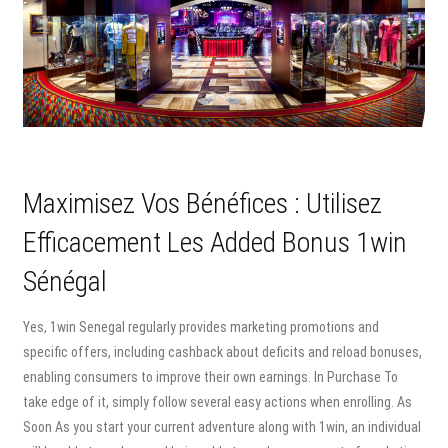
Maximisez Vos Bénéfices : Utilisez
Efficacement Les Added Bonus 1win
Sénégal
Yes, 1win Senegal regularly provides marketing promotions and
specific offers, including cashback about deficits and reload bonuses,
enabling consumers to improve their own earnings. In Purchase To
take edge of it, simply follow several easy actions when enrolling. As
Soon As you start your current adventure along with 1win, an individual