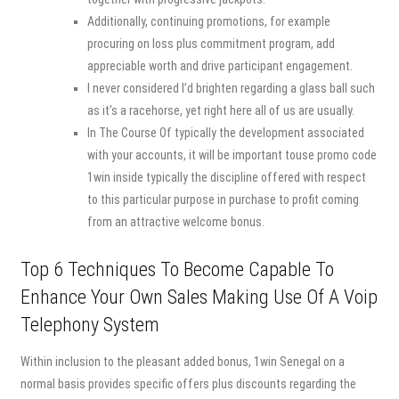
Additionally, continuing promotions, for example
procuring on loss plus commitment program, add
appreciable worth and drive participant engagement.
I never considered I’d brighten regarding a glass ball such
as it’s a racehorse, yet right here all of us are usually.
In The Course Of typically the development associated
with your accounts, it will be important touse promo code
1win inside typically the discipline offered with respect
to this particular purpose in purchase to profit coming
from an attractive welcome bonus.
Top 6 Techniques To Become Capable To
Enhance Your Own Sales Making Use Of A Voip
Telephony System
Within inclusion to the pleasant added bonus, 1win Senegal on a
normal basis provides specific offers plus discounts regarding the