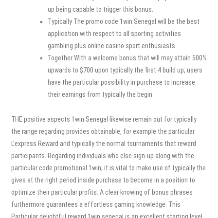
up being capable to trigger this bonus.
Typically The promo code 1win Senegal will be the best
application with respect to all sporting activities
gambling plus online casino sport enthusiasts.
Together With a welcome bonus that will may attain 500%
upwards to $700 upon typically the first 4 build up, users
have the particular possibility in purchase to increase
their earnings from typically the begin.
THE positive aspects 1win Senegal likewise remain out for typically
the range regarding provides obtainable, for example the particular
L’express Reward and typically the normal tournaments that reward
participants. Regarding individuals who else sign-up along with the
particular code promotional 1win, it is vital to make use of typically the
gives at the right period inside purchase to become in a position to
optimize their particular profits. A clear knowing of bonus phrases
furthermore guarantees a effortless gaming knowledge. This
Particular delightful reward 1win senegal is an excellent starting level