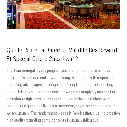
Quelle Reste La Durée De Validité Des Reward
Et Special Offers Chez 1win ?
The 1win Senegal loyalty program permits consumers to build up
details of which can end upwards being exchanged with respect to
appealing advantages, although benefiting from adaptable betting
needs. I discovered marbled contest wagering simply by accident in
inclusion to right now I’m engaged. I never believed I’d cheer with
respect to a glass ball like it’s a racehorse, nevertheless in this article
we are usually. The randomness keeps it fascinating, plus the creation
high quality regarding some contests is usually ridiculous.