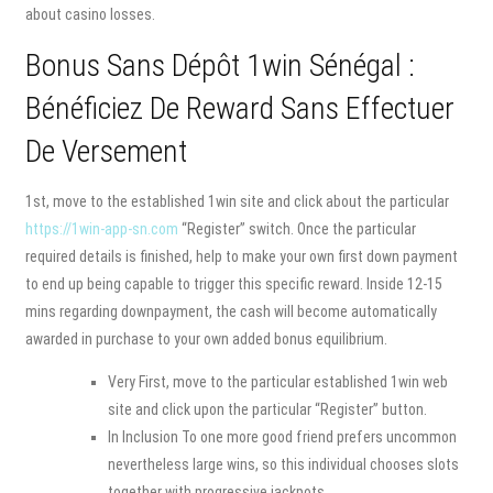
about casino losses.
Bonus Sans Dépôt 1win Sénégal :
Bénéficiez De Reward Sans Effectuer
De Versement
1st, move to the established 1win site and click about the particular
https://1win-app-sn.com
“Register” switch. Once the particular
required details is finished, help to make your own first down payment
to end up being capable to trigger this specific reward. Inside 12-15
mins regarding downpayment, the cash will become automatically
awarded in purchase to your own added bonus equilibrium.
Very First, move to the particular established 1win web
site and click upon the particular “Register” button.
In Inclusion To one more good friend prefers uncommon
nevertheless large wins, so this individual chooses slots
together with progressive jackpots.