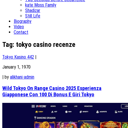
kate Moss Family
Shadizar
Still Life
Biography
Video
Contact
Tag:
tokyo casino recenze
Tokyo Kasino 442
|
January 1, 1970
|
by
alikhani-admin
Wild Tokyo On Range Casino 2025 Esperienza
Giapponese Con 100 Di Bonus E Giri Tokyo