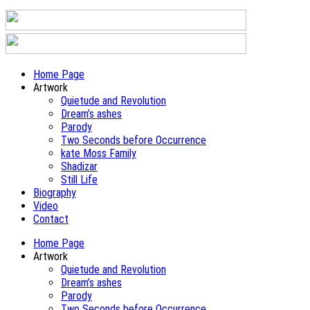
Home Page
Artwork
Quietude and Revolution
Dream’s ashes
Parody
Two Seconds before Occurrence
kate Moss Family
Shadizar
Still Life
Biography
Video
Contact
Home Page
Artwork
Quietude and Revolution
Dream’s ashes
Parody
Two Seconds before Occurrence