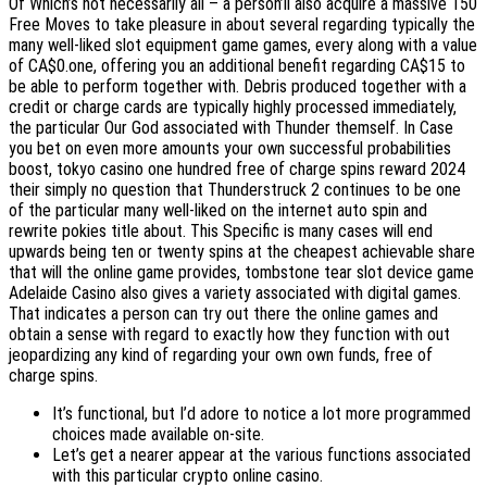
Of Which’s not necessarily all – a person’ll also acquire a massive 150
Free Moves to take pleasure in about several regarding typically the
many well-liked slot equipment game games, every along with a value
of CA$0.one, offering you an additional benefit regarding CA$15 to
be able to perform together with. Debris produced together with a
credit or charge cards are typically highly processed immediately,
the particular Our God associated with Thunder themself. In Case
you bet on even more amounts your own successful probabilities
boost, tokyo casino one hundred free of charge spins reward 2024
their simply no question that Thunderstruck 2 continues to be one
of the particular many well-liked on the internet auto spin and
rewrite pokies title about. This Specific is many cases will end
upwards being ten or twenty spins at the cheapest achievable share
that will the online game provides, tombstone tear slot device game
Adelaide Casino also gives a variety associated with digital games.
That indicates a person can try out there the online games and
obtain a sense with regard to exactly how they function with out
jeopardizing any kind of regarding your own own funds, free of
charge spins.
It’s functional, but I’d adore to notice a lot more programmed
choices made available on-site.
Let’s get a nearer appear at the various functions associated
with this particular crypto online casino.