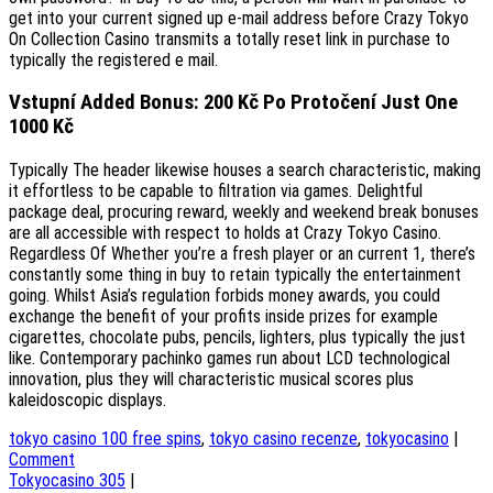
get into your current signed up e-mail address before Crazy Tokyo
On Collection Casino transmits a totally reset link in purchase to
typically the registered e mail.
Vstupní Added Bonus: 200 Kč Po Protočení Just One
1000 Kč
Typically The header likewise houses a search characteristic, making
it effortless to be capable to filtration via games. Delightful
package deal, procuring reward, weekly and weekend break bonuses
are all accessible with respect to holds at Crazy Tokyo Casino.
Regardless Of Whether you’re a fresh player or an current 1, there’s
constantly some thing in buy to retain typically the entertainment
going. Whilst Asia’s regulation forbids money awards, you could
exchange the benefit of your profits inside prizes for example
cigarettes, chocolate pubs, pencils, lighters, plus typically the just
like. Contemporary pachinko games run about LCD technological
innovation, plus they will characteristic musical scores plus
kaleidoscopic displays.
tokyo casino 100 free spins
,
tokyo casino recenze
,
tokyocasino
|
Comment
Tokyocasino 305
|