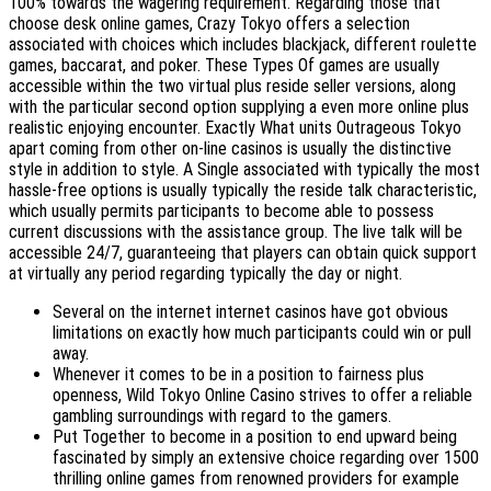
100% towards the wagering requirement. Regarding those that
choose desk online games, Crazy Tokyo offers a selection
associated with choices which includes blackjack, different roulette
games, baccarat, and poker. These Types Of games are usually
accessible within the two virtual plus reside seller versions, along
with the particular second option supplying a even more online plus
realistic enjoying encounter. Exactly What units Outrageous Tokyo
apart coming from other on-line casinos is usually the distinctive
style in addition to style. A Single associated with typically the most
hassle-free options is usually typically the reside talk characteristic,
which usually permits participants to become able to possess
current discussions with the assistance group. The live talk will be
accessible 24/7, guaranteeing that players can obtain quick support
at virtually any period regarding typically the day or night.
Several on the internet internet casinos have got obvious
limitations on exactly how much participants could win or pull
away.
Whenever it comes to be in a position to fairness plus
openness, Wild Tokyo Online Casino strives to offer a reliable
gambling surroundings with regard to the gamers.
Put Together to become in a position to end upward being
fascinated by simply an extensive choice regarding over 1500
thrilling online games from renowned providers for example