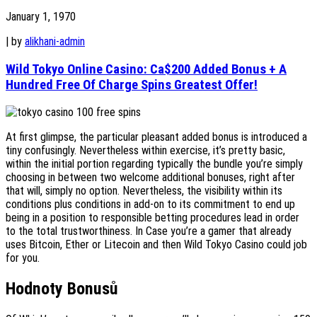
January 1, 1970
|
by
alikhani-admin
Wild Tokyo Online Casino: Ca$200 Added Bonus + A
Hundred Free Of Charge Spins Greatest Offer!
At first glimpse, the particular pleasant added bonus is introduced a
tiny confusingly. Nevertheless within exercise, it’s pretty basic,
within the initial portion regarding typically the bundle you’re simply
choosing in between two welcome additional bonuses, right after
that will, simply no option. Nevertheless, the visibility within its
conditions plus conditions in add-on to its commitment to end up
being in a position to responsible betting procedures lead in order
to the total trustworthiness. In Case you’re a gamer that already
uses Bitcoin, Ether or Litecoin and then Wild Tokyo Casino could job
for you.
Hodnoty Bonusů