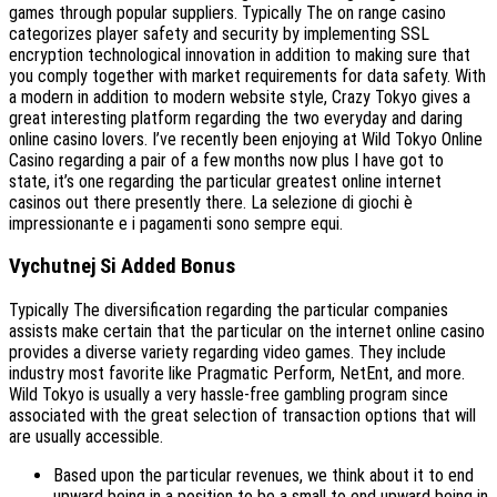
games through popular suppliers. Typically The on range casino
categorizes player safety and security by implementing SSL
encryption technological innovation in addition to making sure that
you comply together with market requirements for data safety. With
a modern in addition to modern website style, Crazy Tokyo gives a
great interesting platform regarding the two everyday and daring
online casino lovers. I’ve recently been enjoying at Wild Tokyo Online
Casino regarding a pair of a few months now plus I have got to
state, it’s one regarding the particular greatest online internet
casinos out there presently there. La selezione di giochi è
impressionante e i pagamenti sono sempre equi.
Vychutnej Si Added Bonus
Typically The diversification regarding the particular companies
assists make certain that the particular on the internet online casino
provides a diverse variety regarding video games. They include
industry most favorite like Pragmatic Perform, NetEnt, and more.
Wild Tokyo is usually a very hassle-free gambling program since
associated with the great selection of transaction options that will
are usually accessible.
Based upon the particular revenues, we think about it to end
upward being in a position to be a small to end upward being in