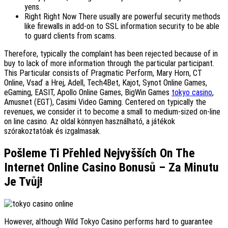
yens.
Right Right Now There usually are powerful security methods
like firewalls in add-on to SSL information security to be able
to guard clients from scams.
Therefore, typically the complaint has been rejected because of in
buy to lack of more information through the particular participant.
This Particular consists of Pragmatic Perform, Mary Horn, CT
Online, Vsaď a Hrej, Adell, Tech4Bet, Kajot, Synot Online Games,
eGaming, EASIT, Apollo Online Games, BigWin Games
tokyo casino
,
Amusnet (EGT), Casimi Video Gaming. Centered on typically the
revenues, we consider it to become a small to medium-sized on-line
on line casino. Az oldal könnyen használható, a játékok
szórakoztatóak és izgalmasak.
Pošleme Ti Přehled Nejvyšších On The
Internet Online Casino Bonusů – Za Minutu
Je Tvůj!
However, although Wild Tokyo Casino performs hard to guarantee