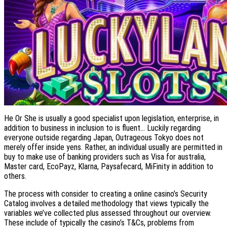
He Or She is usually a good specialist upon legislation, enterprise, in
addition to business in inclusion to is fluent… Luckily regarding
everyone outside regarding Japan, Outrageous Tokyo does not
merely offer inside yens. Rather, an individual usually are permitted in
buy to make use of banking providers such as Visa for australia,
Master card, EcoPayz, Klarna, Paysafecard, MiFinity in addition to
others.
The process with consider to creating a online casino’s Security
Catalog involves a detailed methodology that views typically the
variables we’ve collected plus assessed throughout our overview.
These include of typically the casino’s T&Cs, problems from