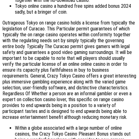
together with the no-download casino.
Tokyo online casino a hundred free spins added bonus 2024
sadly, but a bringer of coin.
Outrageous Tokyo on range casino holds a license from typically the
legislation of Curacao. This Particular permit guarantees of which
typically the on range casino operates within conformity together
with the regulating needs set by simply typically the governing
entire body. Typically The Curacao permit gives gamers with legal
safety and guarantees a good video gaming surroundings. It will be
important to be capable to note that will players should usually
verify the particular license of an online online casino in order to
ensure its capacity plus faithfulness in buy to business
requirements. General, Crazy Tokyo Casino offers a great interesting
plus immersive gambling experience along with the varied game
selection, user-friendly software, and distinctive characteristics.
Regardless Of Whether a person are an informal gambler or even a
expert on collection casino lover, this specific on range casino
provides to end upwards being in a position to a variety of
participant tastes and is designed to end upwards being able to
increase entertainment benefit although reducing monetary risk.
Within a globe associated with a large number of online
casinos, the Crazy Tokyo Casino Pleasant Bonus stands out