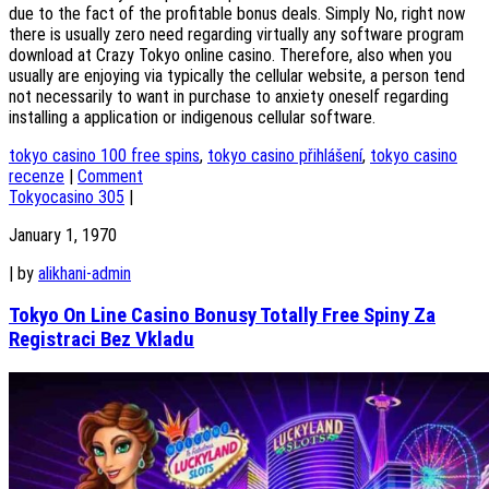
due to the fact of the profitable bonus deals. Simply No, right now
there is usually zero need regarding virtually any software program
download at Crazy Tokyo online casino. Therefore, also when you
usually are enjoying via typically the cellular website, a person tend
not necessarily to want in purchase to anxiety oneself regarding
installing a application or indigenous cellular software.
tokyo casino 100 free spins
,
tokyo casino přihlášení
,
tokyo casino
recenze
|
Comment
Tokyocasino 305
|
January 1, 1970
|
by
alikhani-admin
Tokyo On Line Casino Bonusy Totally Free Spiny Za
Registraci Bez Vkladu