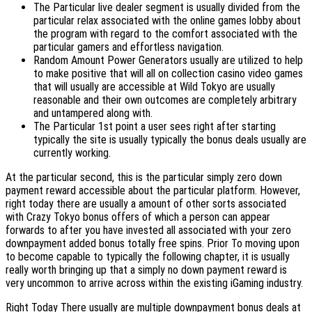
The Particular live dealer segment is usually divided from the
particular relax associated with the online games lobby about
the program with regard to the comfort associated with the
particular gamers and effortless navigation.
Random Amount Power Generators usually are utilized to help
to make positive that will all on collection casino video games
that will usually are accessible at Wild Tokyo are usually
reasonable and their own outcomes are completely arbitrary
and untampered along with.
The Particular 1st point a user sees right after starting
typically the site is usually typically the bonus deals usually are
currently working.
At the particular second, this is the particular simply zero down
payment reward accessible about the particular platform. However,
right today there are usually a amount of other sorts associated
with Crazy Tokyo bonus offers of which a person can appear
forwards to after you have invested all associated with your zero
downpayment added bonus totally free spins. Prior To moving upon
to become capable to typically the following chapter, it is usually
really worth bringing up that a simply no down payment reward is
very uncommon to arrive across within the existing iGaming industry.
Right Today There usually are multiple downpayment bonus deals at