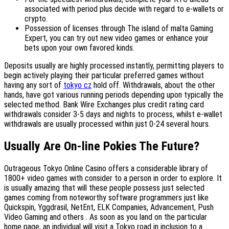
associated with period plus decide with regard to e-wallets or
crypto.
Possession of licenses through The island of malta Gaming
Expert, you can try out new video games or enhance your
bets upon your own favored kinds.
Deposits usually are highly processed instantly, permitting players to
begin actively playing their particular preferred games without
having any sort of
tokyo cz
hold off. Withdrawals, about the other
hands, have got various running periods depending upon typically the
selected method. Bank Wire Exchanges plus credit rating card
withdrawals consider 3-5 days and nights to process, whilst e-wallet
withdrawals are usually processed within just 0-24 several hours.
Usually Are On-line Pokies The Future?
Outrageous Tokyo Online Casino offers a considerable library of
1800+ video games with consider to a person in order to explore. It
is usually amazing that will these people possess just selected
games coming from noteworthy software programmers just like
Quickspin, Yggdrasil, NetEnt, ELK Companies, Advancement, Push
Video Gaming and others . As soon as you land on the particular
home page, an individual will visit a Tokyo road in inclusion to a