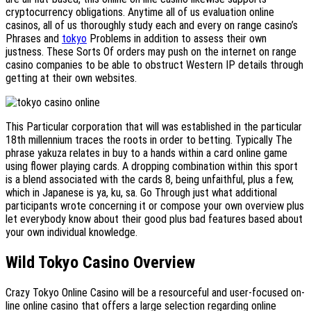
cryptocurrency obligations. Anytime all of us evaluation online
casinos, all of us thoroughly study each and every on range casino’s
Phrases and
tokyo
Problems in addition to assess their own
justness. These Sorts Of orders may push on the internet on range
casino companies to be able to obstruct Western IP details through
getting at their own websites.
This Particular corporation that will was established in the particular
18th millennium traces the roots in order to betting. Typically The
phrase yakuza relates in buy to a hands within a card online game
using flower playing cards. A dropping combination within this sport
is a blend associated with the cards 8, being unfaithful, plus a few,
which in Japanese is ya, ku, sa. Go Through just what additional
participants wrote concerning it or compose your own overview plus
let everybody know about their good plus bad features based about
your own individual knowledge.
Wild Tokyo Casino Overview
Crazy Tokyo Online Casino will be a resourceful and user-focused on-
line online casino that offers a large selection regarding online