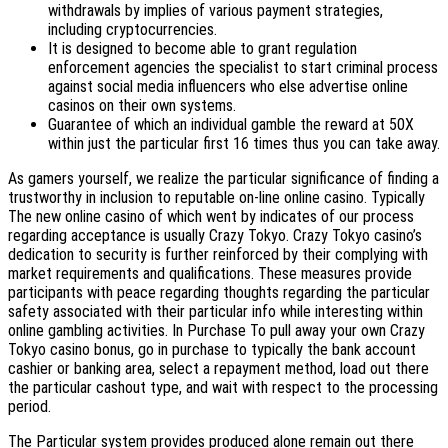
withdrawals by implies of various payment strategies,
including cryptocurrencies.
It is designed to become able to grant regulation
enforcement agencies the specialist to start criminal process
against social media influencers who else advertise online
casinos on their own systems.
Guarantee of which an individual gamble the reward at 50X
within just the particular first 16 times thus you can take away.
As gamers yourself, we realize the particular significance of finding a
trustworthy in inclusion to reputable on-line online casino. Typically
The new online casino of which went by indicates of our process
regarding acceptance is usually Crazy Tokyo. Crazy Tokyo casino’s
dedication to security is further reinforced by their complying with
market requirements and qualifications. These measures provide
participants with peace regarding thoughts regarding the particular
safety associated with their particular info while interesting within
online gambling activities. In Purchase To pull away your own Crazy
Tokyo casino bonus, go in purchase to typically the bank account
cashier or banking area, select a repayment method, load out there
the particular cashout type, and wait with respect to the processing
period.
The Particular system provides produced alone remain out there