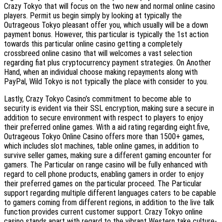
Crazy Tokyo that will focus on the two new and normal online casino
players. Permit us begin simply by looking at typically the
Outrageous Tokyo pleasant offer you, which usually will be a down
payment bonus. However, this particular is typically the 1st action
towards this particular online casino getting a completely
crossbreed online casino that will welcomes a vast selection
regarding fiat plus cryptocurrency payment strategies. On Another
Hand, when an individual choose making repayments along with
PayPal, Wild Tokyo is not typically the place with consider to you.
Lastly, Crazy Tokyo Casino’s commitment to become able to
security is evident via their SSL encryption, making sure a secure in
addition to secure environment with respect to players to enjoy
their preferred online games. With a aid rating regarding eight.five,
Outrageous Tokyo Online Casino offers more than 1500+ games,
which includes slot machines, table online games, in addition to
survive seller games, making sure a different gaming encounter for
gamers. The Particular on range casino will be fully enhanced with
regard to cell phone products, enabling gamers in order to enjoy
their preferred games on the particular proceed. The Particular
support regarding multiple different languages caters to be capable
to gamers coming from different regions, in addition to the live talk
function provides current customer support. Crazy Tokyo online
casino stands apart with regard to the vibrant Western take culture-