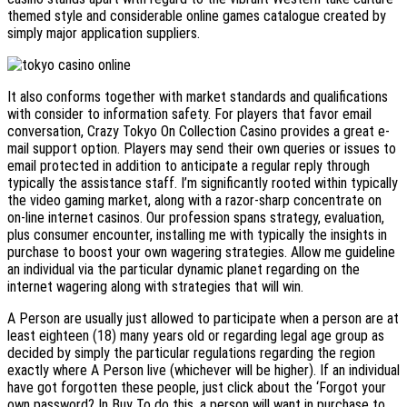
themed style and considerable online games catalogue created by
simply major application suppliers.
It also conforms together with market standards and qualifications
with consider to information safety. For players that favor email
conversation, Crazy Tokyo On Collection Casino provides a great e-
mail support option. Players may send their own queries or issues to
email protected in addition to anticipate a regular reply through
typically the assistance staff. I’m significantly rooted within typically
the video gaming market, along with a razor-sharp concentrate on
on-line internet casinos. Our profession spans strategy, evaluation,
plus consumer encounter, installing me with typically the insights in
purchase to boost your own wagering strategies. Allow me guideline
an individual via the particular dynamic planet regarding on the
internet wagering along with strategies that will win.
A Person are usually just allowed to participate when a person are at
least eighteen (18) many years old or regarding legal age group as
decided by simply the particular regulations regarding the region
exactly where A Person live (whichever will be higher). If an individual
have got forgotten these people, just click about the ‘Forgot your
own password? In Buy To do this, a person will want in purchase to