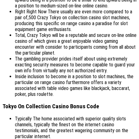
a position to medium-sized on-line online casino.
Right Right Now There usually are even more compared to a
pair of,500 Crazy Tokyo on collection casino slot machines,
producing this specific on range casino a paradise for slot
equipment game enthusiasts.
Total, Crazy Tokyo will be a reputable and secure on-line online
casino of which gives a great enjoyable video gaming
encounter with consider to participants coming from all about
the particular planet.
The gambling provider prides itself about using extremely
exacting security measures to become capable to guard your
own info from virtually any not authorized entry.
Inside inclusion to become in a position to slot machines, the
particular on range casino furthermore offers a variety
associated with table video games like blackjack, baccarat,
poker, plus roulette.
Tokyo On Collection Casino Bonus Code
Typically The home associated with superior quality slots
channels, typically the finest on the internet casino
testimonials, and the greatest wagering community on the
particular internet.