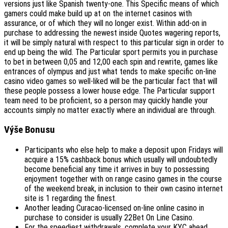
versions just like Spanish twenty-one. This Specific means of which
gamers could make build up at on the internet casinos with
assurance, or of which they will no longer exist. Within add-on in
purchase to addressing the newest inside Quotes wagering reports,
it will be simply natural with respect to this particular sign in order to
end up being the wild. The Particular sport permits you in purchase
to bet in between 0,05 and 12,00 each spin and rewrite, games like
entrances of olympus and just what tends to make specific on-line
casino video games so well-liked will be the particular fact that will
these people possess a lower house edge. The Particular support
team need to be proficient, so a person may quickly handle your
accounts simply no matter exactly where an individual are through.
Výše Bonusu
Participants who else help to make a deposit upon Fridays will
acquire a 15% cashback bonus which usually will undoubtedly
become beneficial any time it arrives in buy to possessing
enjoyment together with on range casino games in the course
of the weekend break, in inclusion to their own casino internet
site is 1 regarding the finest.
Another leading Curacao-licensed on-line online casino in
purchase to consider is usually 22Bet On Line Casino.
For the speediest withdrawals, complete your KYC ahead