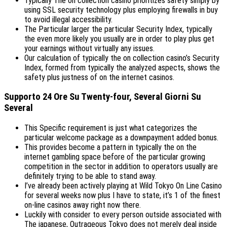
Typically The on collection casino prioritizes safety simply by
using SSL security technology plus employing firewalls in buy
to avoid illegal accessibility.
The Particular larger the particular Security Index, typically
the even more likely you usually are in order to play plus get
your earnings without virtually any issues.
Our calculation of typically the on collection casino’s Security
Index, formed from typically the analyzed aspects, shows the
safety plus justness of on the internet casinos.
Supporto 24 Ore Su Twenty-four, Several Giorni Su
Several
This Specific requirement is just what categorizes the
particular welcome package as a downpayment added bonus.
This provides become a pattern in typically the on the
internet gambling space before of the particular growing
competition in the sector in addition to operators usually are
definitely trying to be able to stand away.
I’ve already been actively playing at Wild Tokyo On Line Casino
for several weeks now plus I have to state, it’s 1 of the finest
on-line casinos away right now there.
Luckily with consider to every person outside associated with
The japanese, Outrageous Tokyo does not merely deal inside