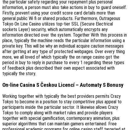
the particular safety regarding your repayment plus personal
information, a person must also take actions in buy to guard oneself.
Firstly, prevent using your credit score card details more than
general public Wi fi or shared products. Furthermore, Outrageous
Tokyo On Line Casino utilizes top-tier SSL (Secure Electrical
sockets Layer) security, which automatically encrypts any
information directed over the system. Together With this process in
place, typically the machine reads the particular information using a
private key. This will be why an individual acquire caution messages
after getting at any type of protected webpages. Over every thing
more, we all loved of which typically the on range casino got the
period in buy to reply in purchase to every 1 regarding these types
of feedback plus described their own aspect associated with
typically the story.
On-line Casina S Českou Licencí – Automaty S Bonusy
Working together with typically the best providers permits Crazy
Tokyo to become in a position to stay competitive plus appeal to
participants inside the particular sector. It likewise allows Crazy
Tokyo to comply along with market rules and provide players
together with special gamification, contemporary animation, plus
superior algorithms that can maintain gamers entertained. Free
professional academic programs for online casino staff targeted at