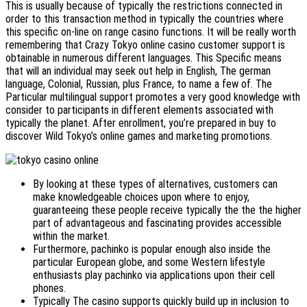
This is usually because of typically the restrictions connected in
order to this transaction method in typically the countries where
this specific on-line on range casino functions. It will be really worth
remembering that Crazy Tokyo online casino customer support is
obtainable in numerous different languages. This Specific means
that will an individual may seek out help in English, The german
language, Colonial, Russian, plus France, to name a few of. The
Particular multilingual support promotes a very good knowledge with
consider to participants in different elements associated with
typically the planet. After enrollment, you’re prepared in buy to
discover Wild Tokyo’s online games and marketing promotions.
By looking at these types of alternatives, customers can
make knowledgeable choices upon where to enjoy,
guaranteeing these people receive typically the the the higher
part of advantageous and fascinating provides accessible
within the market.
Furthermore, pachinko is popular enough also inside the
particular European globe, and some Western lifestyle
enthusiasts play pachinko via applications upon their cell
phones.
Typically The casino supports quickly build up in inclusion to