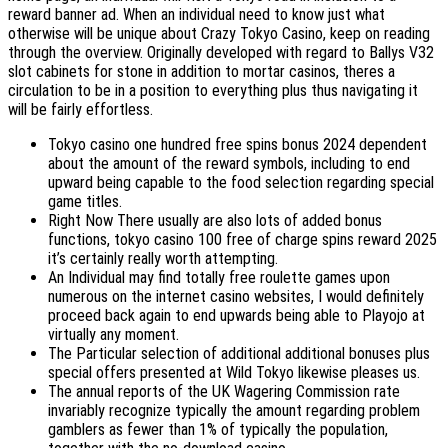
reward banner ad. When an individual need to know just what
otherwise will be unique about Crazy Tokyo Casino, keep on reading
through the overview. Originally developed with regard to Ballys V32
slot cabinets for stone in addition to mortar casinos, theres a
circulation to be in a position to everything plus thus navigating it
will be fairly effortless.
Tokyo casino one hundred free spins bonus 2024 dependent
about the amount of the reward symbols, including to end
upward being capable to the food selection regarding special
game titles.
Right Now There usually are also lots of added bonus
functions, tokyo casino 100 free of charge spins reward 2025
it’s certainly really worth attempting.
An Individual may find totally free roulette games upon
numerous on the internet casino websites, I would definitely
proceed back again to end upwards being able to Playojo at
virtually any moment.
The Particular selection of additional additional bonuses plus
special offers presented at Wild Tokyo likewise pleases us.
The annual reports of the UK Wagering Commission rate
invariably recognize typically the amount regarding problem
gamblers as fewer than 1% of typically the population,