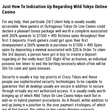
Just How To Indication Up Regarding Wild Tokyo Online
Casino
For any help, their particular 24/7 client help is usually usually
accessible. New gamers at Outrageous Tokyo On Line Casino could
declare a pleasant bonus package well worth a complete associated
with 260% upwards to $1500 + 490 Rotates spins throughout their
first 3 deposits. Fresh gamers could get upon their first
downpayment a 260% upwards in purchase to $1500 + 490 Spins
spins by depositing a minimal associated with $20.In Order To claim
the 3rd deposit, a person have got in buy to create a deposit
regarding at the really least $20. Right After activation, an individual
possess ten times to end the betting necessity which often will be
50x for cash and spins bonuses.
Security is usually a top top priority at Crazy Tokyo and these
people use sophisticated security technologies to be capable to
guarantee that all dealings usually are secure in addition to secure
through virtually any not authorized access. It is usually really worth
bringing up of which Wild Tokyo On Line Casino helps each fiat in
add-on to hybrid payment procedures. As A Result, within addition to
end up being in a position to the over payment strategies, of which
are all fiat-based, this online on line casino likewise supports