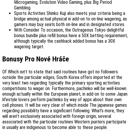
Microgaming, Evolution Video Gaming, plus Big Period
Gambling.
Sports Activities Shinko Kuji also meets your criteria being a
bridge among actual physical in add-on to on-line wagering, as
gamers may buy seats both on-line and in designated stores.
With Consider To occasion, the Outrageous Tokyo delightful
bonus bundle plus refill bonus have a 50X betting requirement,
although typically the cashback added bonus has a 30X
wagering target.
Bonusy Pro Nové Hráče
Of Which isn’t to state that said routines have got no followers
outside the particular edges; South Korea offers imported at the
very least two regarding typically the primary sporting activities
competitions to wager on. Furthermore, pachinko will be well-known
enough actually within the European planet, in add-on to some Japan
lifestyle lovers perform pachinko by way of apps about their own
cell phones. It will be very clear of which inside The japanese games
regarding possibility have a significant following. What’s more, they
will aren’t exclusively associated with foreign origin; several
associated with the particular routines Western punters participate
in usually are indigenous to become able to these people.