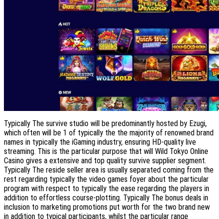
Typically The survive studio will be predominantly hosted by Ezugi,
which often will be 1 of typically the the majority of renowned brand
names in typically the iGaming industry, ensuring HD-quality live
streaming. This is the particular purpose that will Wild Tokyo Online
Casino gives a extensive and top quality survive supplier segment.
Typically The reside seller area is usually separated coming from the
rest regarding typically the video games foyer about the particular
program with respect to typically the ease regarding the players in
addition to effortless course-plotting. Typically The bonus deals in
inclusion to marketing promotions put worth for the two brand new
in addition to typical participants, whilst the particular range