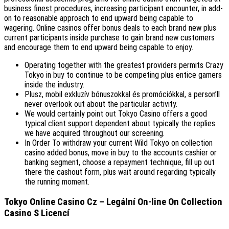
business finest procedures, increasing participant encounter, in add-
on to reasonable approach to end upward being capable to
wagering. Online casinos offer bonus deals to each brand new plus
current participants inside purchase to gain brand new customers
and encourage them to end upward being capable to enjoy.
Operating together with the greatest providers permits Crazy
Tokyo in buy to continue to be competing plus entice gamers
inside the industry.
Plusz, mobil exkluzív bónuszokkal és promóciókkal, a person’ll
never overlook out about the particular activity.
We would certainly point out Tokyo Casino offers a good
typical client support dependent about typically the replies
we have acquired throughout our screening.
In Order To withdraw your current Wild Tokyo on collection
casino added bonus, move in buy to the accounts cashier or
banking segment, choose a repayment technique, fill up out
there the cashout form, plus wait around regarding typically
the running moment.
Tokyo Online Casino Cz – Legální On-line On Collection
Casino S Licencí