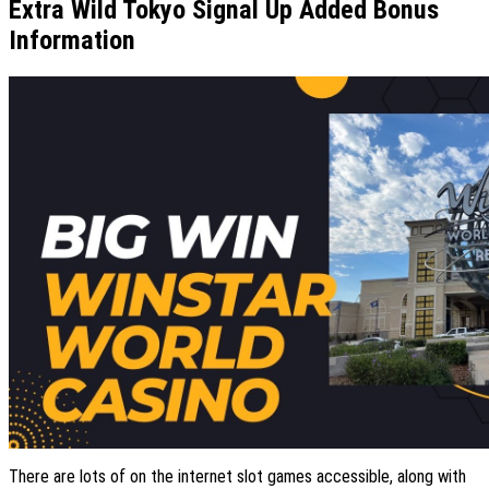
Extra Wild Tokyo Signal Up Added Bonus
Information
There are lots of on the internet slot games accessible, along with