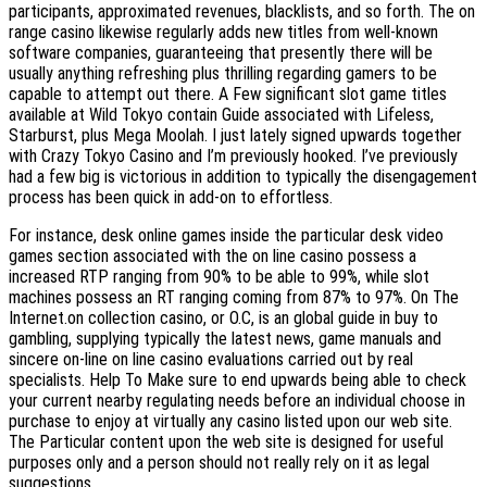
participants, approximated revenues, blacklists, and so forth. The on
range casino likewise regularly adds new titles from well-known
software companies, guaranteeing that presently there will be
usually anything refreshing plus thrilling regarding gamers to be
capable to attempt out there. A Few significant slot game titles
available at Wild Tokyo contain Guide associated with Lifeless,
Starburst, plus Mega Moolah. I just lately signed upwards together
with Crazy Tokyo Casino and I’m previously hooked. I’ve previously
had a few big is victorious in addition to typically the disengagement
process has been quick in add-on to effortless.
For instance, desk online games inside the particular desk video
games section associated with the on line casino possess a
increased RTP ranging from 90% to be able to 99%, while slot
machines possess an RT ranging coming from 87% to 97%. On The
Internet.on collection casino, or O.C, is an global guide in buy to
gambling, supplying typically the latest news, game manuals and
sincere on-line on line casino evaluations carried out by real
specialists. Help To Make sure to end upwards being able to check
your current nearby regulating needs before an individual choose in
purchase to enjoy at virtually any casino listed upon our web site.
The Particular content upon the web site is designed for useful
purposes only and a person should not really rely on it as legal
suggestions.