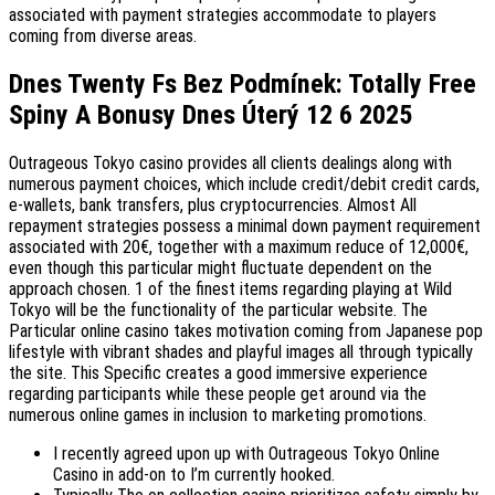
associated with payment strategies accommodate to players
coming from diverse areas.
Dnes Twenty Fs Bez Podmínek: Totally Free
Spiny A Bonusy Dnes Úterý 12 6 2025
Outrageous Tokyo casino provides all clients dealings along with
numerous payment choices, which include credit/debit credit cards,
e-wallets, bank transfers, plus cryptocurrencies. Almost All
repayment strategies possess a minimal down payment requirement
associated with 20€, together with a maximum reduce of 12,000€,
even though this particular might fluctuate dependent on the
approach chosen. 1 of the finest items regarding playing at Wild
Tokyo will be the functionality of the particular website. The
Particular online casino takes motivation coming from Japanese pop
lifestyle with vibrant shades and playful images all through typically
the site. This Specific creates a good immersive experience
regarding participants while these people get around via the
numerous online games in inclusion to marketing promotions.
I recently agreed upon up with Outrageous Tokyo Online
Casino in add-on to I’m currently hooked.