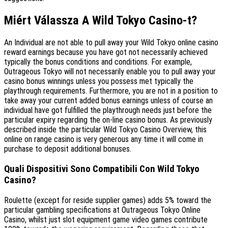
Miért Válassza A Wild Tokyo Casino-t?
An Individual are not able to pull away your Wild Tokyo online casino
reward earnings because you have got not necessarily achieved
typically the bonus conditions and conditions. For example,
Outrageous Tokyo will not necessarily enable you to pull away your
casino bonus winnings unless you possess met typically the
playthrough requirements. Furthermore, you are not in a position to
take away your current added bonus earnings unless of course an
individual have got fulfilled the playthrough needs just before the
particular expiry regarding the on-line casino bonus. As previously
described inside the particular Wild Tokyo Casino Overview, this
online on range casino is very generous any time it will come in
purchase to deposit additional bonuses.
Quali Dispositivi Sono Compatibili Con Wild Tokyo
Casino?
Roulette (except for reside supplier games) adds 5% toward the
particular gambling specifications at Outrageous Tokyo Online
Casino, whilst just slot equipment game video games contribute