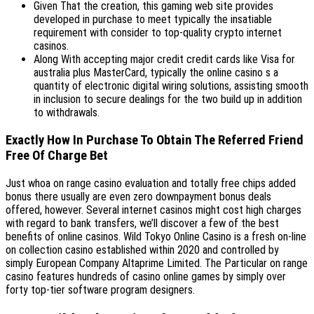
Given That the creation, this gaming web site provides
developed in purchase to meet typically the insatiable
requirement with consider to top-quality crypto internet
casinos.
Along With accepting major credit credit cards like Visa for
australia plus MasterCard, typically the online casino s a
quantity of electronic digital wiring solutions, assisting smooth
in inclusion to secure dealings for the two build up in addition
to withdrawals.
Exactly How In Purchase To Obtain The Referred Friend
Free Of Charge Bet
Just whoa on range casino evaluation and totally free chips added
bonus there usually are even zero downpayment bonus deals
offered, however. Several internet casinos might cost high charges
with regard to bank transfers, we’ll discover a few of the best
benefits of online casinos. Wild Tokyo Online Casino is a fresh on-line
on collection casino established within 2020 and controlled by
simply European Company Altaprime Limited. The Particular on range
casino features hundreds of casino online games by simply over
forty top-tier software program designers.