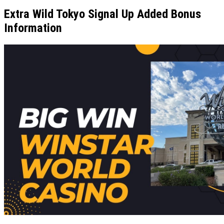
Extra Wild Tokyo Signal Up Added Bonus
Information