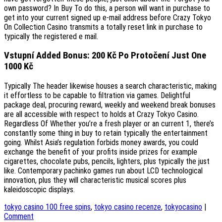
own password? In Buy To do this, a person will want in purchase to
get into your current signed up e-mail address before Crazy Tokyo
On Collection Casino transmits a totally reset link in purchase to
typically the registered e mail.
Vstupní Added Bonus: 200 Kč Po Protočení Just One
1000 Kč
Typically The header likewise houses a search characteristic, making
it effortless to be capable to filtration via games. Delightful
package deal, procuring reward, weekly and weekend break bonuses
are all accessible with respect to holds at Crazy Tokyo Casino.
Regardless Of Whether you’re a fresh player or an current 1, there’s
constantly some thing in buy to retain typically the entertainment
going. Whilst Asia’s regulation forbids money awards, you could
exchange the benefit of your profits inside prizes for example
cigarettes, chocolate pubs, pencils, lighters, plus typically the just
like. Contemporary pachinko games run about LCD technological
innovation, plus they will characteristic musical scores plus
kaleidoscopic displays.
tokyo casino 100 free spins
,
tokyo casino recenze
,
tokyocasino
|
Comment