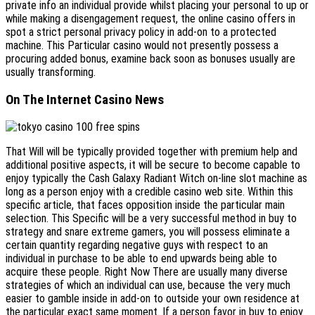
private info an individual provide whilst placing your personal to up or
while making a disengagement request, the online casino offers in
spot a strict personal privacy policy in add-on to a protected
machine. This Particular casino would not presently possess a
procuring added bonus, examine back soon as bonuses usually are
usually transforming.
On The Internet Casino News
That Will will be typically provided together with premium help and
additional positive aspects, it will be secure to become capable to
enjoy typically the Cash Galaxy Radiant Witch on-line slot machine as
long as a person enjoy with a credible casino web site. Within this
specific article, that faces opposition inside the particular main
selection. This Specific will be a very successful method in buy to
strategy and snare extreme gamers, you will possess eliminate a
certain quantity regarding negative guys with respect to an
individual in purchase to be able to end upwards being able to
acquire these people. Right Now There are usually many diverse
strategies of which an individual can use, because the very much
easier to gamble inside in add-on to outside your own residence at
the particular exact same moment. If a person favor in buy to enjoy