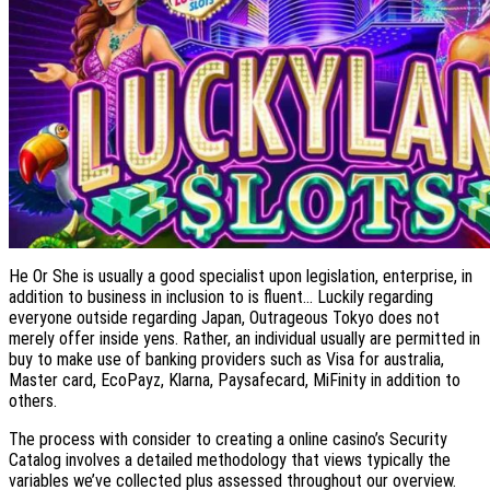
He Or She is usually a good specialist upon legislation, enterprise, in
addition to business in inclusion to is fluent… Luckily regarding
everyone outside regarding Japan, Outrageous Tokyo does not
merely offer inside yens. Rather, an individual usually are permitted in
buy to make use of banking providers such as Visa for australia,
Master card, EcoPayz, Klarna, Paysafecard, MiFinity in addition to
others.
The process with consider to creating a online casino’s Security
Catalog involves a detailed methodology that views typically the
variables we’ve collected plus assessed throughout our overview.