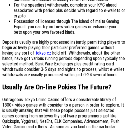
For the speediest withdrawals, complete your KYC ahead
associated with period plus decide with regard to e-wallets or
crypto.
Possession of licenses through The island of malta Gaming
Expert, you can try out new video games or enhance your
bets upon your own favored kinds.
Deposits usually are highly processed instantly, permitting players to
begin actively playing their particular preferred games without
having any sort of
tokyo cz
hold off. Withdrawals, about the other
hands, have got various running periods depending upon typically the
selected method. Bank Wire Exchanges plus credit rating card
withdrawals consider 3-5 days and nights to process, whilst e-wallet
withdrawals are usually processed within just 0-24 several hours.
Usually Are On-line Pokies The Future?
Outrageous Tokyo Online Casino offers a considerable library of
1800+ video games with consider to a person in order to explore. It
is usually amazing that will these people possess just selected
games coming from noteworthy software programmers just like
Quickspin, Yggdrasil, NetEnt, ELK Companies, Advancement, Push
Video Gaming and others . As soon as you land on the particular