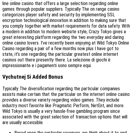
line online casino that offers a large selection regarding online
games through popular suppliers. Typically The on range casino
categorizes player safety and security by implementing SSL
encryption technological innovation in addition to making sure that
you comply together with market requirements for data safety. With
a modern in addition to modern website style, Crazy Tokyo gives a
great interesting platform regarding the two everyday and daring
online casino lovers. I’ve recently been enjoying at Wild Tokyo Online
Casino regarding a pair of a few months now plus I have got to
state, it’s one regarding the particular greatest online internet
casinos out there presently there. La selezione di giochi è
impressionante e i pagamenti sono sempre equi.
Vychutnej Si Added Bonus
Typically The diversification regarding the particular companies
assists make certain that the particular on the internet online casino
provides a diverse variety regarding video games. They include
industry most favorite like Pragmatic Perform, NetEnt, and more.
Wild Tokyo is usually a very hassle-free gambling program since
associated with the great selection of transaction options that will
are usually accessible.
Based upon the particular revenues, we think about it to end