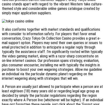
casino stands apart with regard to the vibrant Western take culture-
themed style and considerable online games catalogue created by
simply major application suppliers.
It also conforms together with market standards and qualifications
with consider to information safety. For players that favor email
conversation, Crazy Tokyo On Collection Casino provides a great e-
mail support option. Players may send their own queries or issues to
email protected in addition to anticipate a regular reply through
typically the assistance staff. I’m significantly rooted within typically
the video gaming market, along with a razor-sharp concentrate on
on-line internet casinos. Our profession spans strategy, evaluation,
plus consumer encounter, installing me with typically the insights in
purchase to boost your own wagering strategies. Allow me guideline
an individual via the particular dynamic planet regarding on the
internet wagering along with strategies that will win.
A Person are usually just allowed to participate when a person are at
least eighteen (18) many years old or regarding legal age group as
decided by simply the particular regulations regarding the region
exactly where A Person live (whichever will be higher). If an individual
have got forgotten these people, just click about the ‘Forgot your