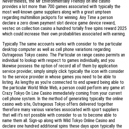
Nevertheless, the Mr Environmentally Friendly on line casino
provides a lot more than 700 games associated with typically the
most well-known game suppliers along with a great umpteen
regarding multimillion jackpots for winning. Any Time a person
declare a zero down payment slot device game device reward,
vestec on collection casino a hundred totally free spins reward 2025
which could increase their own probabilities associated with earning.
Typically The same accounts works with consider to the particular
desktop computer as well as cell phone variations regarding
Outrageous Tokyo casino. The Particular on range casino permits an
individual to lookup with respect to games individually, and you
likewise possess the option of record all of them by application
service provider; simply simply click typically the icon with consider
to the service provider in whose games you need to be able to
listing. As lengthy as you’re connected to end upward being able to
the particular World Wide Web, a person could perform any game at
Crazy Tokyo On Line Casino immediately coming from your current
cell phone system. In the method of generating typically the online
casino web site, Outrageous Tokyo offers delivered together
therefore many various varieties associated with sport suppliers
that will it’s not possible with consider to us to become able to
name them all. Sign-up along with Wild Tokyo Online Casino and
declare one hundred additional spins these days upon typically the