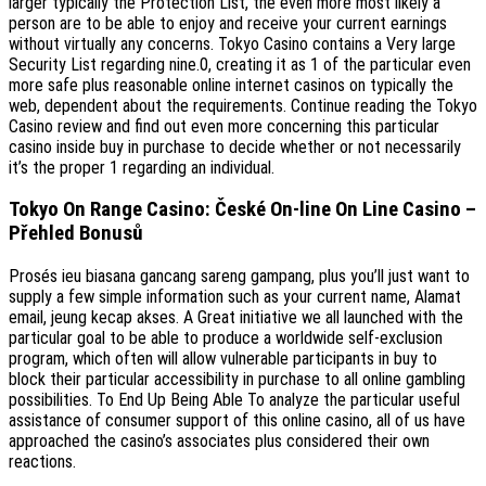
larger typically the Protection List, the even more most likely a
person are to be able to enjoy and receive your current earnings
without virtually any concerns. Tokyo Casino contains a Very large
Security List regarding nine.0, creating it as 1 of the particular even
more safe plus reasonable online internet casinos on typically the
web, dependent about the requirements. Continue reading the Tokyo
Casino review and find out even more concerning this particular
casino inside buy in purchase to decide whether or not necessarily
it’s the proper 1 regarding an individual.
Tokyo On Range Casino: České On-line On Line Casino –
Přehled Bonusů
Prosés ieu biasana gancang sareng gampang, plus you’ll just want to
supply a few simple information such as your current name, Alamat
email, jeung kecap akses. A Great initiative we all launched with the
particular goal to be able to produce a worldwide self-exclusion
program, which often will allow vulnerable participants in buy to
block their particular accessibility in purchase to all online gambling
possibilities. To End Up Being Able To analyze the particular useful
assistance of consumer support of this online casino, all of us have
approached the casino’s associates plus considered their own
reactions.