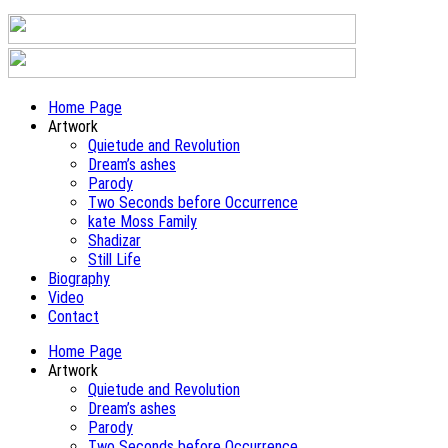
Home Page
Artwork
Quietude and Revolution
Dream’s ashes
Parody
Two Seconds before Occurrence
kate Moss Family
Shadizar
Still Life
Biography
Video
Contact
Home Page
Artwork
Quietude and Revolution
Dream’s ashes
Parody
Two Seconds before Occurrence