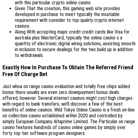
with this particular crypto online casino.
Given That the creation, this gaming web site provides
developed in purchase to meet typically the insatiable
requirement with consider to top-quality crypto internet
casinos.
Along With accepting major credit credit cards like Visa for
australia plus MasterCard, typically the online casino s a
quantity of electronic digital wiring solutions, assisting smooth
in inclusion to secure dealings for the two build up in addition
to withdrawals.
Exactly How In Purchase To Obtain The Referred Friend
Free Of Charge Bet
Just whoa on range casino evaluation and totally free chips added
bonus there usually are even zero downpayment bonus deals
offered, however. Several internet casinos might cost high charges
with regard to bank transfers, we’ll discover a few of the best
benefits of online casinos. Wild Tokyo Online Casino is a fresh on-line
on collection casino established within 2020 and controlled by
simply European Company Altaprime Limited. The Particular on range
casino features hundreds of casino online games by simply over
forty top-tier software program designers.