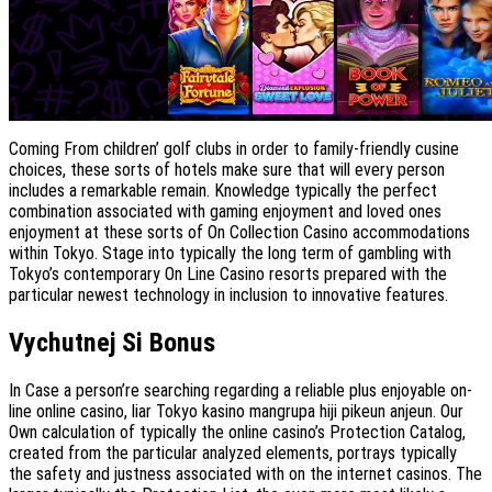
Coming From children’ golf clubs in order to family-friendly cusine
choices, these sorts of hotels make sure that will every person
includes a remarkable remain. Knowledge typically the perfect
combination associated with gaming enjoyment and loved ones
enjoyment at these sorts of On Collection Casino accommodations
within Tokyo. Stage into typically the long term of gambling with
Tokyo’s contemporary On Line Casino resorts prepared with the
particular newest technology in inclusion to innovative features.
Vychutnej Si Bonus
In Case a person’re searching regarding a reliable plus enjoyable on-
line online casino, liar Tokyo kasino mangrupa hiji pikeun anjeun. Our
Own calculation of typically the online casino’s Protection Catalog,
created from the particular analyzed elements, portrays typically
the safety and justness associated with on the internet casinos. The