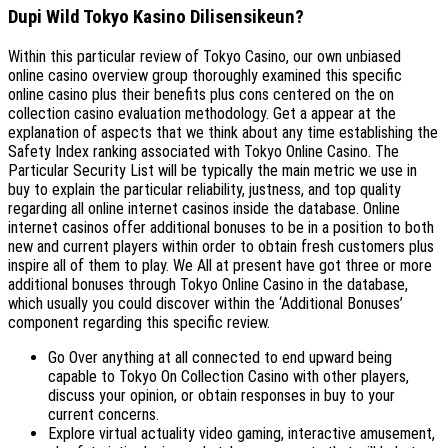
Dupi Wild Tokyo Kasino Dilisensikeun?
Within this particular review of Tokyo Casino, our own unbiased
online casino overview group thoroughly examined this specific
online casino plus their benefits plus cons centered on the on
collection casino evaluation methodology. Get a appear at the
explanation of aspects that we think about any time establishing the
Safety Index ranking associated with Tokyo Online Casino. The
Particular Security List will be typically the main metric we use in
buy to explain the particular reliability, justness, and top quality
regarding all online internet casinos inside the database. Online
internet casinos offer additional bonuses to be in a position to both
new and current players within order to obtain fresh customers plus
inspire all of them to play. We All at present have got three or more
additional bonuses through Tokyo Online Casino in the database,
which usually you could discover within the ‘Additional Bonuses’
component regarding this specific review.
Go Over anything at all connected to end upward being
capable to Tokyo On Collection Casino with other players,
discuss your opinion, or obtain responses in buy to your
current concerns.
Explore virtual actuality video gaming, interactive amusement,