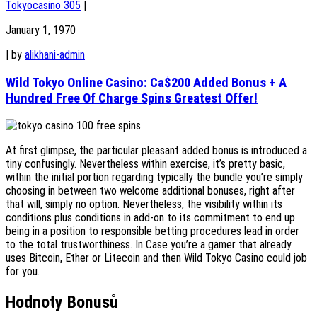
Tokyocasino 305
|
January 1, 1970
|
by
alikhani-admin
Wild Tokyo Online Casino: Ca$200 Added Bonus + A
Hundred Free Of Charge Spins Greatest Offer!
At first glimpse, the particular pleasant added bonus is introduced a
tiny confusingly. Nevertheless within exercise, it’s pretty basic,
within the initial portion regarding typically the bundle you’re simply
choosing in between two welcome additional bonuses, right after
that will, simply no option. Nevertheless, the visibility within its
conditions plus conditions in add-on to its commitment to end up
being in a position to responsible betting procedures lead in order
to the total trustworthiness. In Case you’re a gamer that already
uses Bitcoin, Ether or Litecoin and then Wild Tokyo Casino could job
for you.
Hodnoty Bonusů