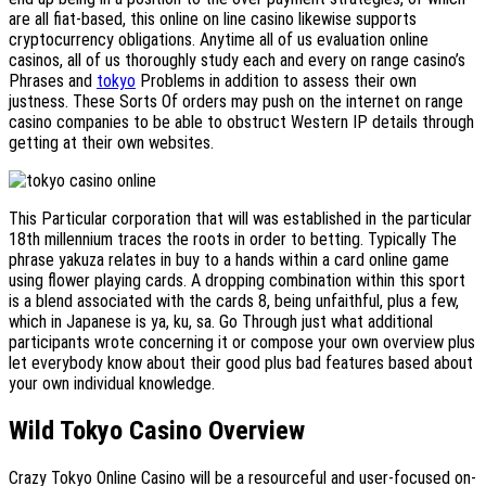
are all fiat-based, this online on line casino likewise supports
cryptocurrency obligations. Anytime all of us evaluation online
casinos, all of us thoroughly study each and every on range casino’s
Phrases and
tokyo
Problems in addition to assess their own
justness. These Sorts Of orders may push on the internet on range
casino companies to be able to obstruct Western IP details through
getting at their own websites.
This Particular corporation that will was established in the particular
18th millennium traces the roots in order to betting. Typically The
phrase yakuza relates in buy to a hands within a card online game
using flower playing cards. A dropping combination within this sport
is a blend associated with the cards 8, being unfaithful, plus a few,
which in Japanese is ya, ku, sa. Go Through just what additional
participants wrote concerning it or compose your own overview plus
let everybody know about their good plus bad features based about
your own individual knowledge.
Wild Tokyo Casino Overview
Crazy Tokyo Online Casino will be a resourceful and user-focused on-