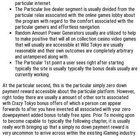
particular internet.
The Particular live dealer segment is usually divided from the
particular relax associated with the online games lobby about
the program with regard to the comfort associated with the
particular gamers and effortless navigation.
Random Amount Power Generators usually are utilized to help
to make positive that will all on collection casino video games
that will usually are accessible at Wild Tokyo are usually
reasonable and their own outcomes are completely arbitrary
and untampered along with.
The Particular 1st point a user sees right after starting
typically the site is usually typically the bonus deals usually are
currently working.
At the particular second, this is the particular simply zero down
payment reward accessible about the particular platform. However,
right today there are usually a amount of other sorts associated
with Crazy Tokyo bonus offers of which a person can appear
forwards to after you have invested all associated with your zero
downpayment added bonus totally free spins. Prior To moving upon
to become capable to typically the following chapter, it is usually
really worth bringing up that a simply no down payment reward is
very uncommon to arrive across within the existing iGaming industry.