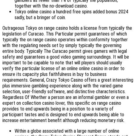
gamblers as fewer than 1% of typically the population,
together with the no-download casino.
Tokyo online casino a hundred free spins added bonus 2024
sadly, but a bringer of coin.
Outrageous Tokyo on range casino holds a license from typically the
legislation of Curacao. This Particular permit guarantees of which
typically the on range casino operates within conformity together
with the regulating needs set by simply typically the governing
entire body. Typically The Curacao permit gives gamers with legal
safety and guarantees a good video gaming surroundings. It will be
important to be capable to note that will players should usually
verify the particular license of an online online casino in order to
ensure its capacity plus faithfulness in buy to business
requirements. General, Crazy Tokyo Casino offers a great interesting
plus immersive gambling experience along with the varied game
selection, user-friendly software, and distinctive characteristics.
Regardless Of Whether a person are an informal gambler or even a
expert on collection casino lover, this specific on range casino
provides to end upwards being in a position to a variety of
participant tastes and is designed to end upwards being able to
increase entertainment benefit although reducing monetary risk.
Within a globe associated with a large number of online