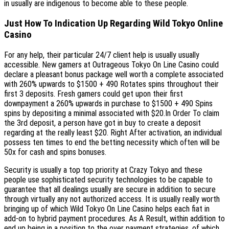
in usually are indigenous to become able to these people.
Just How To Indication Up Regarding Wild Tokyo Online
Casino
For any help, their particular 24/7 client help is usually usually
accessible. New gamers at Outrageous Tokyo On Line Casino could
declare a pleasant bonus package well worth a complete associated
with 260% upwards to $1500 + 490 Rotates spins throughout their
first 3 deposits. Fresh gamers could get upon their first
downpayment a 260% upwards in purchase to $1500 + 490 Spins
spins by depositing a minimal associated with $20.In Order To claim
the 3rd deposit, a person have got in buy to create a deposit
regarding at the really least $20. Right After activation, an individual
possess ten times to end the betting necessity which often will be
50x for cash and spins bonuses.
Security is usually a top top priority at Crazy Tokyo and these
people use sophisticated security technologies to be capable to
guarantee that all dealings usually are secure in addition to secure
through virtually any not authorized access. It is usually really worth
bringing up of which Wild Tokyo On Line Casino helps each fiat in
add-on to hybrid payment procedures. As A Result, within addition to
end up being in a position to the over payment strategies, of which