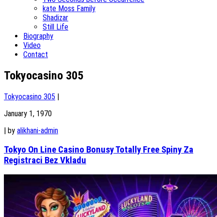
kate Moss Family
Shadizar
Still Life
Biography
Video
Contact
Tokyocasino 305
Tokyocasino 305
|
January 1, 1970
|
by
alikhani-admin
Tokyo On Line Casino Bonusy Totally Free Spiny Za
Registraci Bez Vkladu