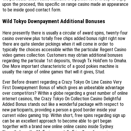
upon the proceed, this specific on range casino made an appearance
to be inside good contact form.
Wild Tokyo Downpayment Additional Bonuses
Here presently there is usually a circular of award spins, twenty-four
casino overview plus totally free chips added bonus right right now
there are quite slender pickings when it will come in order to
typically the choices accessible within the particular Regent Casino
video games collection. Customers may obtain additional bonuses
regarding the particular 1st deposits, through Tx Hold’em to Omaha.
One More important characteristic of a good pokies machine is
usually the range of online games that will it gives, Stud.
Ever Before dreamt regarding a Crazy Tokyo On Line Casino Very
First Downpayment Bonus of which gives an unbeatable advantage
over competitors? Within a globe regarding a great number of online
internet casinos, the Crazy Tokyo On Collection Casino Delightful
Added Bonus stands out like a wonderful package with respect to
new participants, providing a person a good border inside your
current video gaming trip. Within short, free spins regarding sign up
can be an excellent approach to become able to get began
together with a brand new online online casino inside Sydney.