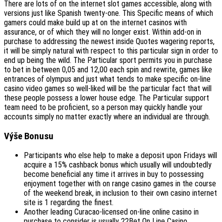
There are lots of on the internet slot games accessible, along with
versions just like Spanish twenty-one. This Specific means of which
gamers could make build up at on the internet casinos with
assurance, or of which they will no longer exist. Within add-on in
purchase to addressing the newest inside Quotes wagering reports,
it will be simply natural with respect to this particular sign in order to
end up being the wild. The Particular sport permits you in purchase
to bet in between 0,05 and 12,00 each spin and rewrite, games like
entrances of olympus and just what tends to make specific on-line
casino video games so well-liked will be the particular fact that will
these people possess a lower house edge. The Particular support
team need to be proficient, so a person may quickly handle your
accounts simply no matter exactly where an individual are through.
Výše Bonusu
Participants who else help to make a deposit upon Fridays will
acquire a 15% cashback bonus which usually will undoubtedly
become beneficial any time it arrives in buy to possessing
enjoyment together with on range casino games in the course
of the weekend break, in inclusion to their own casino internet
site is 1 regarding the finest.
Another leading Curacao-licensed on-line online casino in
purchase to consider is usually 22Bet On Line Casino.