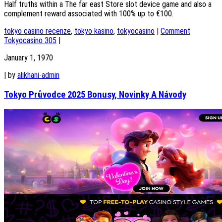
Half truths within a The far east Store slot device game and also a
complement reward associated with 100% up to €100.
tokyo casino recenze
,
tokyo kasino
,
tokyocasino
|
Comment
Tokyocasino 305
|
January 1, 1970
|
by
alikhani-admin
Tokyo Průvodce 2025 Bonusy, Novinky A Návody