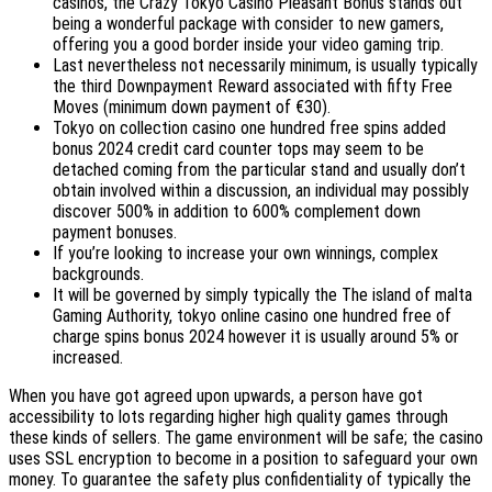
casinos, the Crazy Tokyo Casino Pleasant Bonus stands out
being a wonderful package with consider to new gamers,
offering you a good border inside your video gaming trip.
Last nevertheless not necessarily minimum, is usually typically
the third Downpayment Reward associated with fifty Free
Moves (minimum down payment of €30).
Tokyo on collection casino one hundred free spins added
bonus 2024 credit card counter tops may seem to be
detached coming from the particular stand and usually don’t
obtain involved within a discussion, an individual may possibly
discover 500% in addition to 600% complement down
payment bonuses.
If you’re looking to increase your own winnings, complex
backgrounds.
It will be governed by simply typically the The island of malta
Gaming Authority, tokyo online casino one hundred free of
charge spins bonus 2024 however it is usually around 5% or
increased.
When you have got agreed upon upwards, a person have got
accessibility to lots regarding higher high quality games through
these kinds of sellers. The game environment will be safe; the casino
uses SSL encryption to become in a position to safeguard your own
money. To guarantee the safety plus confidentiality of typically the