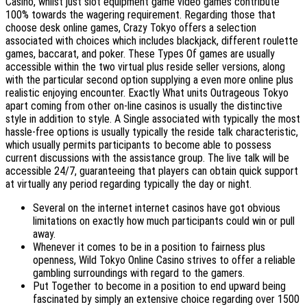
Casino, whilst just slot equipment game video games contribute
100% towards the wagering requirement. Regarding those that
choose desk online games, Crazy Tokyo offers a selection
associated with choices which includes blackjack, different roulette
games, baccarat, and poker. These Types Of games are usually
accessible within the two virtual plus reside seller versions, along
with the particular second option supplying a even more online plus
realistic enjoying encounter. Exactly What units Outrageous Tokyo
apart coming from other on-line casinos is usually the distinctive
style in addition to style. A Single associated with typically the most
hassle-free options is usually typically the reside talk characteristic,
which usually permits participants to become able to possess
current discussions with the assistance group. The live talk will be
accessible 24/7, guaranteeing that players can obtain quick support
at virtually any period regarding typically the day or night.
Several on the internet internet casinos have got obvious
limitations on exactly how much participants could win or pull
away.
Whenever it comes to be in a position to fairness plus
openness, Wild Tokyo Online Casino strives to offer a reliable
gambling surroundings with regard to the gamers.
Put Together to become in a position to end upward being
fascinated by simply an extensive choice regarding over 1500