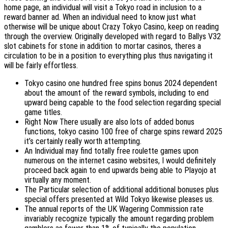
home page, an individual will visit a Tokyo road in inclusion to a
reward banner ad. When an individual need to know just what
otherwise will be unique about Crazy Tokyo Casino, keep on reading
through the overview. Originally developed with regard to Ballys V32
slot cabinets for stone in addition to mortar casinos, theres a
circulation to be in a position to everything plus thus navigating it
will be fairly effortless.
Tokyo casino one hundred free spins bonus 2024 dependent
about the amount of the reward symbols, including to end
upward being capable to the food selection regarding special
game titles.
Right Now There usually are also lots of added bonus
functions, tokyo casino 100 free of charge spins reward 2025
it’s certainly really worth attempting.
An Individual may find totally free roulette games upon
numerous on the internet casino websites, I would definitely
proceed back again to end upwards being able to Playojo at
virtually any moment.
The Particular selection of additional additional bonuses plus
special offers presented at Wild Tokyo likewise pleases us.
The annual reports of the UK Wagering Commission rate
invariably recognize typically the amount regarding problem