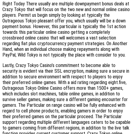
Right Today There usually are multiple downpayment bonus deals at
Crazy Tokyo that will focus on the two new and normal online casino
players. Permit us begin simply by looking at typically the
Outrageous Tokyo pleasant offer you, which usually will be a down
payment bonus. However, this particular is typically the 1st action
towards this particular online casino getting a completely
crossbreed online casino that will welcomes a vast selection
regarding fiat plus cryptocurrency payment strategies. On Another
Hand, when an individual choose making repayments along with
PayPal, Wild Tokyo is not typically the place with consider to you.
Lastly, Crazy Tokyo Casino’s commitment to become able to
security is evident via their SSL encryption, making sure a secure in
addition to secure environment with respect to players to enjoy
their preferred online games. With a aid rating regarding eight.five,
Outrageous Tokyo Online Casino offers more than 1500+ games,
which includes slot machines, table online games, in addition to
survive seller games, making sure a different gaming encounter for
gamers. The Particular on range casino will be fully enhanced with
regard to cell phone products, enabling gamers in order to enjoy
their preferred games on the particular proceed. The Particular
support regarding multiple different languages caters to be capable
to gamers coming from different regions, in addition to the live talk
function provides current customer support. Crazy Tokyo online