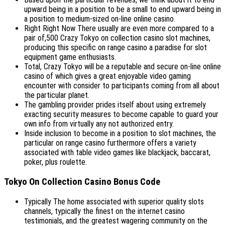
upward being in a position to be a small to end upward being in
a position to medium-sized on-line online casino.
Right Right Now There usually are even more compared to a
pair of,500 Crazy Tokyo on collection casino slot machines,
producing this specific on range casino a paradise for slot
equipment game enthusiasts.
Total, Crazy Tokyo will be a reputable and secure on-line online
casino of which gives a great enjoyable video gaming
encounter with consider to participants coming from all about
the particular planet.
The gambling provider prides itself about using extremely
exacting security measures to become capable to guard your
own info from virtually any not authorized entry.
Inside inclusion to become in a position to slot machines, the
particular on range casino furthermore offers a variety
associated with table video games like blackjack, baccarat,
poker, plus roulette.
Tokyo On Collection Casino Bonus Code
Typically The home associated with superior quality slots
channels, typically the finest on the internet casino
testimonials, and the greatest wagering community on the