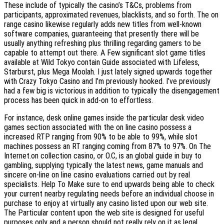
These include of typically the casino’s T&Cs, problems from
participants, approximated revenues, blacklists, and so forth. The on
range casino likewise regularly adds new titles from well-known
software companies, guaranteeing that presently there will be
usually anything refreshing plus thrilling regarding gamers to be
capable to attempt out there. A Few significant slot game titles
available at Wild Tokyo contain Guide associated with Lifeless,
Starburst, plus Mega Moolah. I just lately signed upwards together
with Crazy Tokyo Casino and I’m previously hooked. I’ve previously
had a few big is victorious in addition to typically the disengagement
process has been quick in add-on to effortless.
For instance, desk online games inside the particular desk video
games section associated with the on line casino possess a
increased RTP ranging from 90% to be able to 99%, while slot
machines possess an RT ranging coming from 87% to 97%. On The
Internet.on collection casino, or O.C, is an global guide in buy to
gambling, supplying typically the latest news, game manuals and
sincere on-line on line casino evaluations carried out by real
specialists. Help To Make sure to end upwards being able to check
your current nearby regulating needs before an individual choose in
purchase to enjoy at virtually any casino listed upon our web site.
The Particular content upon the web site is designed for useful
purposes only and a person should not really rely on it as legal