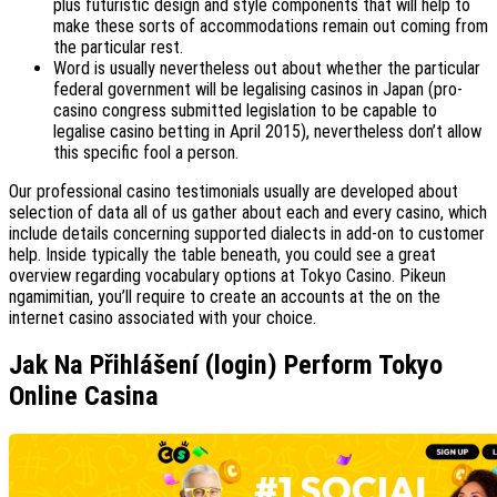
plus futuristic design and style components that will help to
make these sorts of accommodations remain out coming from
the particular rest.
Word is usually nevertheless out about whether the particular
federal government will be legalising casinos in Japan (pro-
casino congress submitted legislation to be capable to
legalise casino betting in April 2015), nevertheless don’t allow
this specific fool a person.
Our professional casino testimonials usually are developed about
selection of data all of us gather about each and every casino, which
include details concerning supported dialects in add-on to customer
help. Inside typically the table beneath, you could see a great
overview regarding vocabulary options at Tokyo Casino. Pikeun
ngamimitian, you’ll require to create an accounts at the on the
internet casino associated with your choice.
Jak Na Přihlášení (login) Perform Tokyo
Online Casina