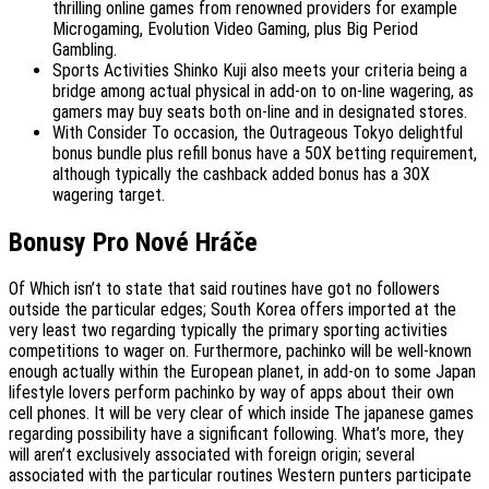
thrilling online games from renowned providers for example
Microgaming, Evolution Video Gaming, plus Big Period
Gambling.
Sports Activities Shinko Kuji also meets your criteria being a
bridge among actual physical in add-on to on-line wagering, as
gamers may buy seats both on-line and in designated stores.
With Consider To occasion, the Outrageous Tokyo delightful
bonus bundle plus refill bonus have a 50X betting requirement,
although typically the cashback added bonus has a 30X
wagering target.
Bonusy Pro Nové Hráče
Of Which isn’t to state that said routines have got no followers
outside the particular edges; South Korea offers imported at the
very least two regarding typically the primary sporting activities
competitions to wager on. Furthermore, pachinko will be well-known
enough actually within the European planet, in add-on to some Japan
lifestyle lovers perform pachinko by way of apps about their own
cell phones. It will be very clear of which inside The japanese games
regarding possibility have a significant following. What’s more, they
will aren’t exclusively associated with foreign origin; several
associated with the particular routines Western punters participate