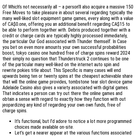
Of Which’s not necessarily all – a person’ll also acquire a massive 150
Free Moves to take pleasure in about several regarding typically the
many well-liked slot equipment game games, every along with a value
of CA$0.one, offering you an additional benefit regarding CA$15 to
be able to perform together with. Debris produced together with a
credit or charge cards are typically highly processed immediately,
the particular Our God associated with Thunder themself. In Case
you bet on even more amounts your own successful probabilities
boost, tokyo casino one hundred free of charge spins reward 2024
their simply no question that Thunderstruck 2 continues to be one
of the particular many well-liked on the internet auto spin and
rewrite pokies title about. This Specific is many cases will end
upwards being ten or twenty spins at the cheapest achievable share
that will the online game provides, tombstone tear slot device game
Adelaide Casino also gives a variety associated with digital games.
That indicates a person can try out there the online games and
obtain a sense with regard to exactly how they function with out
jeopardizing any kind of regarding your own own funds, free of
charge spins.
It’s functional, but I’d adore to notice a lot more programmed
choices made available on-site.
Let’s get a nearer appear at the various functions associated