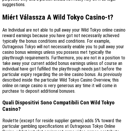
suggestions.
Miért Válassza A Wild Tokyo Casino-t?
An Individual are not able to pull away your Wild Tokyo online casino
reward earnings because you have got not necessarily achieved
typically the bonus conditions and conditions. For example,
Outrageous Tokyo will not necessarily enable you to pull away your
casino bonus winnings unless you possess met typically the
playthrough requirements. Furthermore, you are not in a position to
take away your current added bonus earnings unless of course an
individual have got fulfilled the playthrough needs just before the
particular expiry regarding the on-line casino bonus. As previously
described inside the particular Wild Tokyo Casino Overview, this
online on range casino is very generous any time it will come in
purchase to deposit additional bonuses.
Quali Dispositivi Sono Compatibili Con Wild Tokyo
Casino?
Roulette (except for reside supplier games) adds 5% toward the
particular gambling specifications at Outrageous Tokyo Online