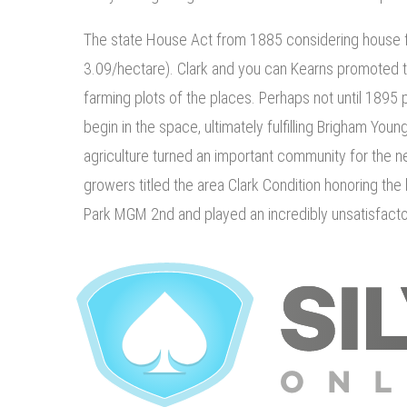
The state House Act from 1885 considering house f
3.09/hectare). Clark and you can Kearns promoted 
farming plots of the places. Perhaps not until 1895
begin in the space, ultimately fulfilling Brigham Youn
agriculture turned an important community for the n
growers titled the area Clark Condition honoring th
Park MGM 2nd and played an incredibly unsatisfacto