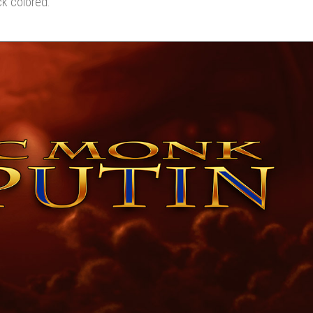
ck colored.