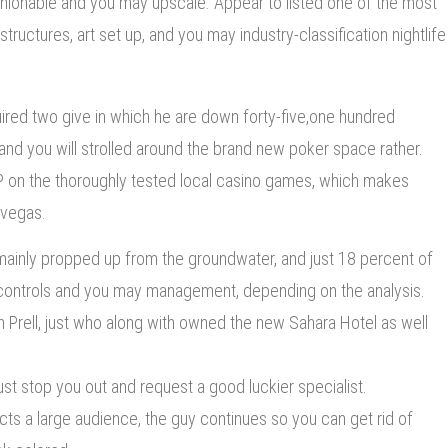
shionable and you may upscale. Appear to listed one of the most
ructures, art set up, and you may industry-classification nightlife
red two give in which he are down forty-five,one hundred
and you will strolled around the brand new poker space rather.
 on the thoroughly tested local casino games, which makes
 vegas.
s mainly propped up from the groundwater, and just 18 percent of
 controls and you may management, depending on the analysis.
n Prell, just who along with owned the new Sahara Hotel as well
 just stop you out and request a good luckier specialist.
racts a large audience, the guy continues so you can get rid of