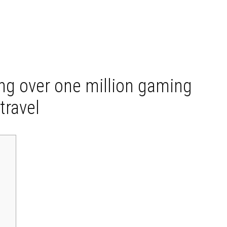
ng over one million gaming
travel