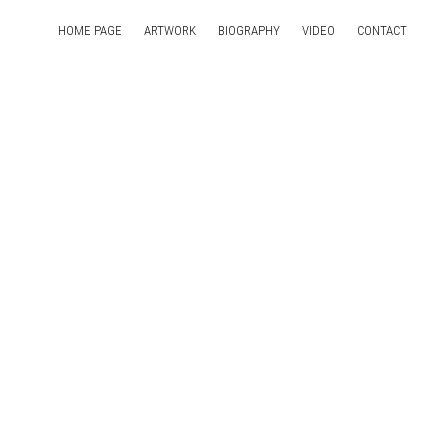
HOME PAGE
ARTWORK
BIOGRAPHY
VIDEO
CONTACT