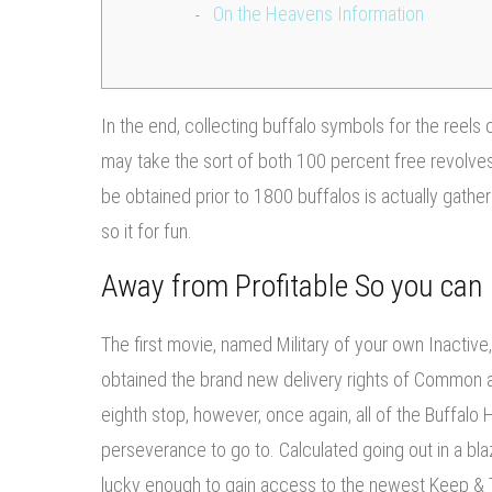
On the Heavens Information
In the end, collecting buffalo symbols for the reels 
may take the sort of both 100 percent free revolves
be obtained prior to 1800 buffalos is actually gathe
so it for fun.
Away from Profitable So you can 
The first movie, named Military of your own Inactive,
obtained the brand new delivery rights of Common 
eighth stop, however, once again, all of the Buffalo 
perseverance to go to. Calculated going out in a blaze
lucky enough to gain access to the newest Keep & Tw