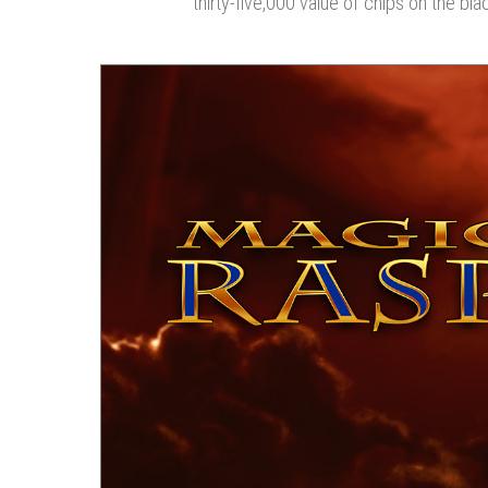
thirty-five,000 value of chips on the bla