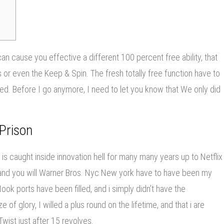
can cause you effective a different 100 percent free ability, that
 or even the Keep & Spin. The fresh totally free function have to
red.
Before I go anymore, I need to let you know that We only did
Prison
 is caught inside innovation hell for many many years up to Netflix
and you will Warner Bros. Nyc New york have to have been my
Hook ports have been filled, and i simply didn’t have the
 of glory, I willed a plus round on the lifetime, and that i are
ist just after 15 revolves.