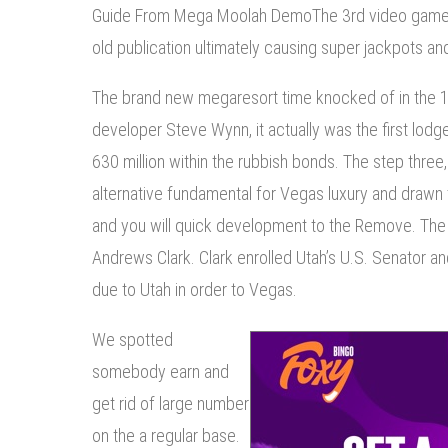
Guide From Mega Moolah DemoThe 3rd video game ‘
old publication ultimately causing super jackpots an
The brand new megaresort time knocked of in the 1
developer Steve Wynn, it actually was the first lod
630 million within the rubbish bonds. The step three
alternative fundamental for Vegas luxury and drawn 
and you will quick development to the Remove. The n
Andrews Clark. Clark enrolled Utah’s U.S. Senator a
due to Utah in order to Vegas.
We spotted
somebody earn and
get rid of large number
on the a regular base.