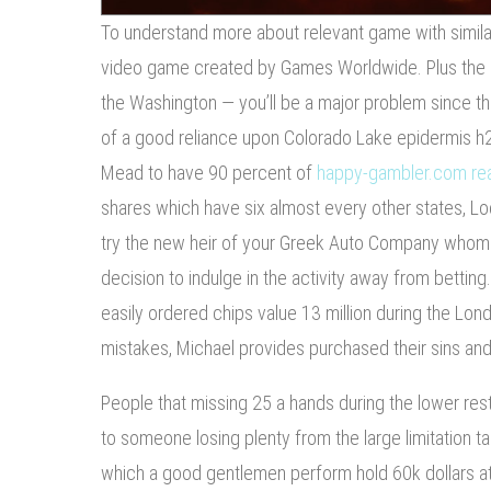
To understand more about relevant game with similar
video game created by Games Worldwide. Plus the
the Washington — you’ll be a major problem since the
of a good reliance upon Colorado Lake epidermis h2o
Mead to have 90 percent of
happy-gambler.com re
shares which have six almost every other states, L
try the new heir of your Greek Auto Company whom g
decision to indulge in the activity away from betting
easily ordered chips value 13 million during the Lon
mistakes, Michael provides purchased their sins and
People that missing 25 a hands during the lower re
to someone losing plenty from the large limitation tab
which a good gentlemen perform hold 60k dollars at 