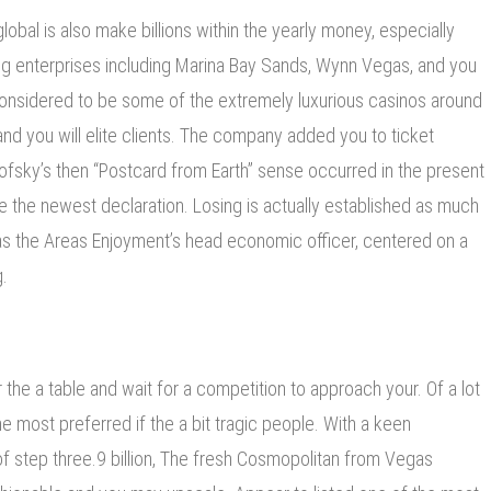
obal is also make billions within the yearly money, especially
g enterprises including Marina Bay Sands, Wynn Vegas, and you
onsidered to be some of the extremely luxurious casinos around
nd you will elite clients. The company added you to ticket
ofsky’s then “Postcard from Earth” sense occurred in the present
e the newest declaration. Losing is actually established as much
s the Areas Enjoyment’s head economic officer, centered on a
.
 the a table and wait for a competition to approach your. Of a lot
he most preferred if the a bit tragic people. With a keen
of step three.9 billion, The fresh Cosmopolitan from Vegas