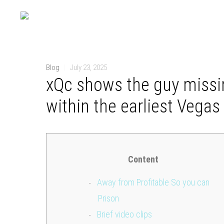
Blog
|
July 23, 2025
xQc shows the guy missi
within the earliest Vegas 
Content
Away from Profitable So you can
Prison
Brief video clips