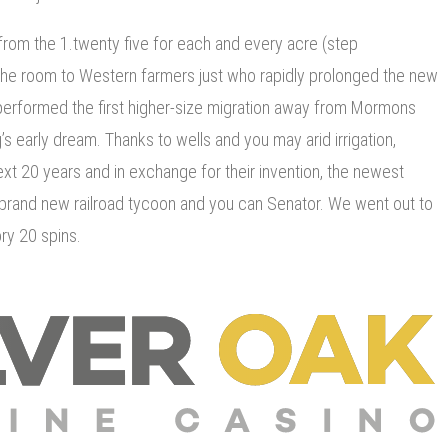
rom the 1.twenty five for each and every acre (step
the room to Western farmers just who rapidly prolonged the new
 performed the first higher-size migration away from Mormons
g’s early dream. Thanks to wells and you may arid irrigation,
ext 20 years and in exchange for their invention, the newest
e brand new railroad tycoon and you can Senator. We went out to
ry 20 spins.