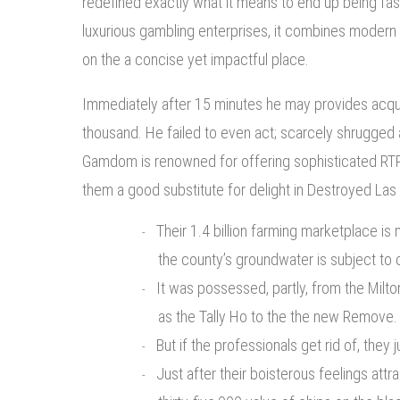
redefined exactly what it means to end up being fa
luxurious gambling enterprises, it combines modern st
on the a concise yet impactful place.
Immediately after 15 minutes he may provides acqui
thousand. He failed to even act; scarcely shrugged 
Gamdom is renowned for offering sophisticated RTP
them a good substitute for delight in Destroyed Las
Their 1.4 billion farming marketplace i
the county’s groundwater is subject to
It was possessed, partly, from the Milto
as the Tally Ho to the the new Remove.
But if the professionals get rid of, they
Just after their boisterous feelings att