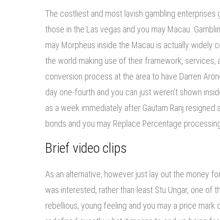
The costliest and most lavish gambling enterprises gl
those in the Las vegas and you may Macau. Gamblin
may Morpheus inside the Macau is actually widely c
the world making use of their framework, services, a
conversion process at the area to have Darren Aron
day one-fourth and you can just weren’t shown insid
as a week immediately after Gautam Ranj resigned a
bonds and you may Replace Percentage processing
Brief video clips
As an alternative, however just lay out the money for
was interested, rather than least Stu Ungar, one of t
rebellious, young feeling and you may a price mark 