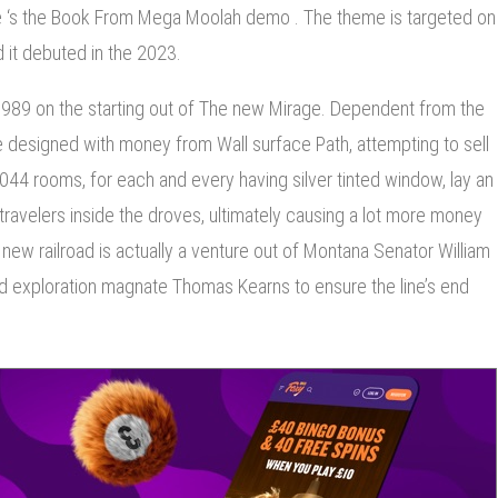
s the Book From Mega Moolah demo . The theme is targeted on
d it debuted in the 2023.
989 on the starting out of The new Mirage. Dependent from the
ge designed with money from Wall surface Path, attempting to sell
,044 rooms, for each and every having silver tinted window, lay an
travelers inside the droves, ultimately causing a lot more money
ew railroad is actually a venture out of Montana Senator William
nd exploration magnate Thomas Kearns to ensure the line’s end