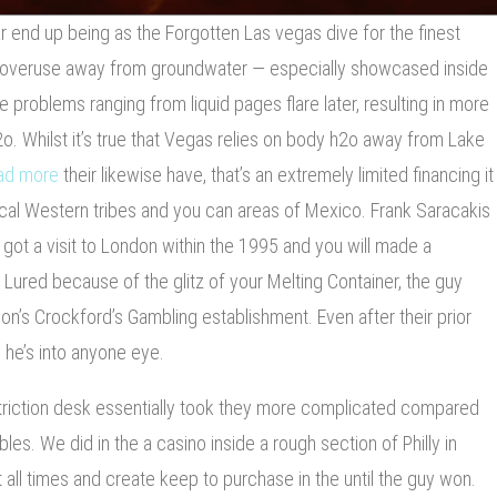
 end up being as the Forgotten Las vegas dive for the finest
 overuse away from groundwater — especially showcased inside
 problems ranging from liquid pages flare later, resulting in more
. Whilst it’s true that Vegas relies on body h2o away from Lake
ad more
their likewise have, that’s an extremely limited financing it
ocal Western tribes and you can areas of Mexico. Frank Saracakis
ot a visit to London within the 1995 and you will made a
. Lured because of the glitz of your Melting Container, the guy
don’s Crockford’s Gambling establishment. Even after their prior
 he’s into anyone eye.
striction desk essentially took they more complicated compared
les. We did in the a casino inside a rough section of Philly in
all times and create keep to purchase in the until the guy won.