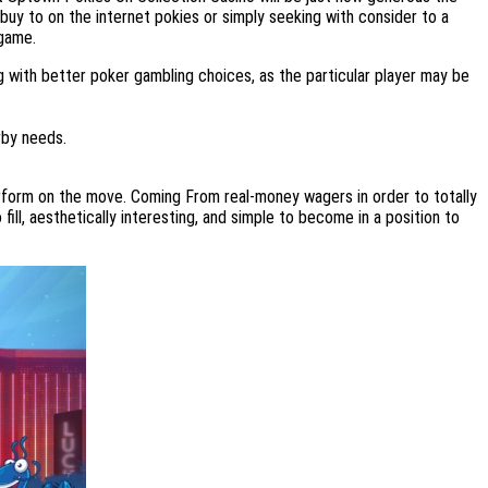
 buy to on the internet pokies or simply seeking with consider to a
 game.
 with better poker gambling choices, as the particular player may be
rby needs.
rform on the move. Coming From real-money wagers in order to totally
fill, aesthetically interesting, and simple to become in a position to