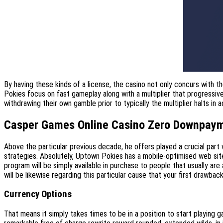
By having these kinds of a license, the casino not only concurs with t
Pokies focus on fast gameplay along with a multiplier that progressivel
withdrawing their own gamble prior to typically the multiplier halts i
Casper Games Online Casino Zero Downpayme
Above the particular previous decade, he offers played a crucial part 
strategies. Absolutely, Uptown Pokies has a mobile-optimised web site
program will be simply available in purchase to people that usually are
will be likewise regarding this particular cause that your first drawb
Currency Options
That means it simply takes times to be in a position to start playing 