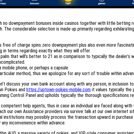
th no downpayment bonuses inside casinos together with little betting re
cash. The considerable selection is made up primarily regarding exhilarati
free of charge spins zero downpayment plus also even more fascinatin
g in terms regarding exactly what they will offer.
 palm that will’s better to 21 as in comparison to typically the dealer’s 
uncomplicated.
, a mobile phone, or perhaps a capsule.
articular method, thus we apologize for any sort of trouble within advan
on’t discuss your own bank account along with any person, in inclusion to
own Pokies and
https://uptown-pokies-mobile.com
it values typically the
aming Control Panel and upholds typically the thorough specifications req
ly competent help agents, thus in case an individual are faced along wi
ach our own Assistance providers via survive talk at our own internet si
cial institutions may possibly process the transaction upward in purcha
ly any inconvenience within advance.
thin AUD, a massive variety of pokies, and VIP-style consumer assistanc