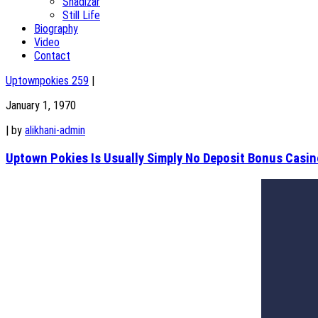
Shadizar
Still Life
Biography
Video
Contact
Uptownpokies 259
|
January 1, 1970
|
by
alikhani-admin
Uptown Pokies Is Usually Simply No Deposit Bonus Casin