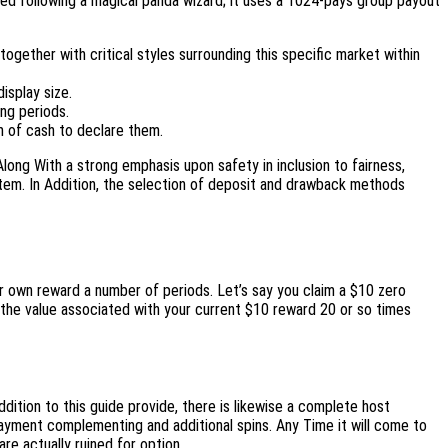
ired following a magical panda wizard; it uses a 1024-pays group payout
gether with critical styles surrounding this specific market within
isplay size.
ng periods.
 of cash to declare them.
long With a strong emphasis upon safety in inclusion to fairness,
ystem. In Addition, the selection of deposit and drawback methods
our own reward a number of periods. Let’s say you claim a $10 zero
 the value associated with your current $10 reward 20 or so times
dition to this guide provide, there is likewise a complete host
payment complementing and additional spins. Any Time it will come to
re actually ruined for option.