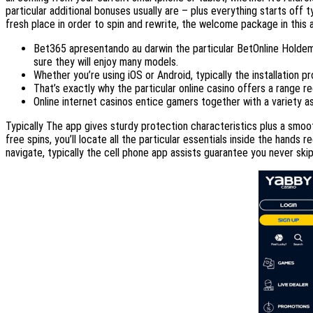
particular additional bonuses usually are – plus everything starts off
fresh place in order to spin and rewrite, the welcome package in this ar
Bet365 apresentando au darwin the particular BetOnline Holdem 
sure they will enjoy many models.
Whether you’re using iOS or Android, typically the installation pro
That’s exactly why the particular online casino offers a range
Online internet casinos entice gamers together with a variety 
Typically The app gives sturdy protection characteristics plus a smo
free spins, you’ll locate all the particular essentials inside the hands
navigate, typically the cell phone app assists guarantee you never ski