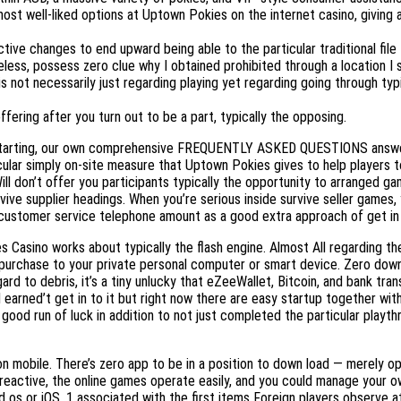
st well-liked options at Uptown Pokies on the internet casino, giving a 
ive changes to end upward being able to the particular traditional file 
eless, possess zero clue why I obtained prohibited through a location I
ot necessarily just regarding playing yet regarding going through typical
fering after you turn out to be a part, typically the opposing.
ly starting, our own comprehensive FREQUENTLY ASKED QUESTIONS answ
icular simply on-site measure that Uptown Pokies gives to help players t
l don’t offer you participants typically the opportunity to arranged ga
vive supplier headings. When you’re serious inside survive seller games, 
a customer service telephone amount as a good extra approach of get in
s Casino works about typically the flash engine. Almost All regarding t
n purchase to your private personal computer or smart device. Zero dow
ard to debris, it’s a tiny unlucky that eZeeWallet, Bitcoin, and bank tran
I earned’t get in to it but right now there are easy startup together wit
 good run of luck in addition to not just completed the particular play
 mobile. There’s zero app to be in a position to down load — merely open
 reactive, the online games operate easily, and you could manage your o
id os or iOS. 1 associated with the first items Foreign players observe 