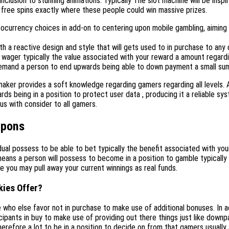
nclusion to stunning animations. Typically The slot machine will be insp
ree spins exactly where these people could win massive prizes.
ocurrency choices in add-on to centering upon mobile gambling, aiming to
th a reactive design and style that will gets used to in purchase to any d
 wager typically the value associated with your reward a amount regardi
demand a person to end upwards being able to down payment a small sum
aker provides a soft knowledge regarding gamers regarding all levels. A
ds being in a position to protect user data , producing it a reliable s
us with consider to all gamers.
upons
vidual possess to be able to bet typically the benefit associated with y
means a person will possess to become in a position to gamble typically
e you may pull away your current winnings as real funds.
ies Offer?
who else favor not in purchase to make use of additional bonuses. In ad
cipants in buy to make use of providing out there things just like down
refore a lot to be in a position to decide on from that gamers usually a