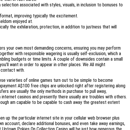
selection associated with styles, visuals, in inclusion to bonuses to
format, improving typically the excitement.
 seldom enjoyed at.
ly the exhilaration, protection, in addition to justness that will
ers your own most demanding concerns, ensuring you may perform
ogether with responsible wagering is usually self-exclusion, which a
mbling budgets or time limits. A couple of downsides contain a small
you’ll want in order to appear in other places. We All might
 contact with.
hese varieties of online games turn out to be simple to become
npayment A$100 free chips are unlocked right after registering along
sfers are usually the only methods in purchase to pull away,
h internet casinos and presently there usually are troubles with others.
through am capable to be capable to cash away the greatest extent
 up the particular internet site in your cellular web browser plus
wn account, declare additional bonuses, and even take away earnings,
at Uptown Pokies On Collection Casino will be just how generous the