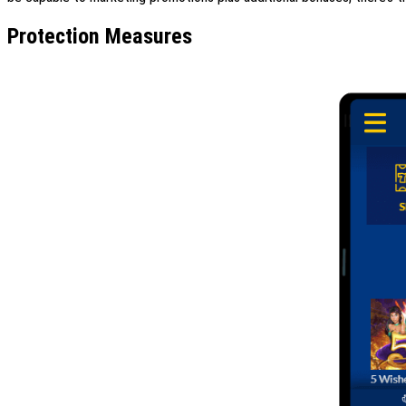
Protection Measures