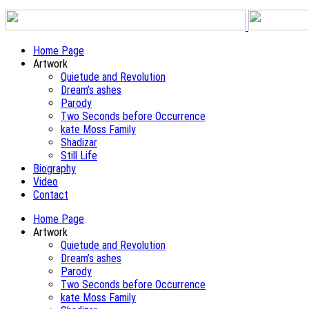
Home Page
Artwork
Quietude and Revolution
Dream’s ashes
Parody
Two Seconds before Occurrence
kate Moss Family
Shadizar
Still Life
Biography
Video
Contact
Home Page
Artwork
Quietude and Revolution
Dream’s ashes
Parody
Two Seconds before Occurrence
kate Moss Family