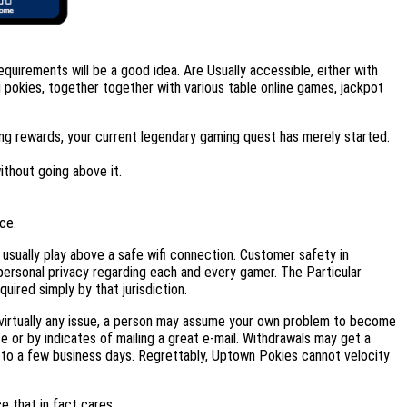
quirements will be a good idea. Are Usually accessible, either with
ng pokies, together together with various table online games, jackpot
g rewards, your current legendary gaming quest has merely started.
without going above it.
ce.
 usually play above a safe wifi connection. Customer safety in
 personal privacy regarding each and every gamer. The Particular
uired simply by that jurisdiction.
th virtually any issue, a person may assume your own problem to become
te or by indicates of mailing a great e-mail. Withdrawals may get a
se to a few business days. Regrettably, Uptown Pokies cannot velocity
e that in fact cares.