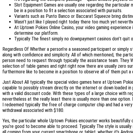
Slot Equipment Games are usually one regarding the particular mo
be in a position to fit a selection associated with pursuits.
Variants such as Punto Banco or Baccarat Squeeze bring distinct
Wasn’t just like I played right today there too much yet neverth
At Uptown Pokies Online Casino, your video gaming experience is n
determine our platform.
Typically The finest simply no downpayment casinos don’t quit of
Regardless Of Whether a person’re a seasoned participant or simp
along with confidence and simplicity. All of which mentioned, the part
person need to request through typically the assistance team. They Wil
selection of table games and right right now there are usually zero sur
furthermore like to become in a position to observe all of them put 
Just About All typically the special video games here at Uptown Pokie
capable to possibly stream directly on the internet or down loaded i
with a valid discount code. With these types of a large choice with reg
nevertheless at the really least there is usually more than one option. 
I redeemed typically the free of charge computer chip and had a very
withdrawal associated with $180.
Yes, the particular whole Uptown Pokies encounter works beautifully on
you’re good to become able to proceed. Typically The style is usually
all coming from your current smartphone or tablet, whether it’s Andro