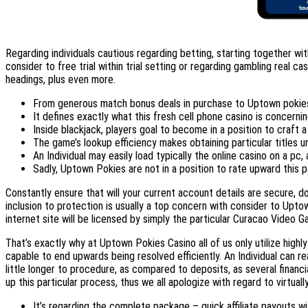
Regarding individuals cautious regarding betting, starting together wi
consider to free trial within trial setting or regarding gambling real 
headings, plus even more.
From generous match bonus deals in purchase to Uptown pokies 
It defines exactly what this fresh cell phone casino is concernin
Inside blackjack, players goal to become in a position to craft a
The game’s lookup efficiency makes obtaining particular titles 
An Individual may easily load typically the online casino on a pc
Sadly, Uptown Pokies are not in a position to rate upward this p
Constantly ensure that will your current account details are secure, d
inclusion to protection is usually a top concern with consider to Upt
internet site will be licensed by simply the particular Curacao Video G
That’s exactly why at Uptown Pokies Casino all of us only utilize high
capable to end upwards being resolved efficiently. An Individual can re
little longer to procedure, as compared to deposits, as several finan
up this particular process, thus we all apologize with regard to virtual
It’s regarding the complete package – quick affiliate payouts wi