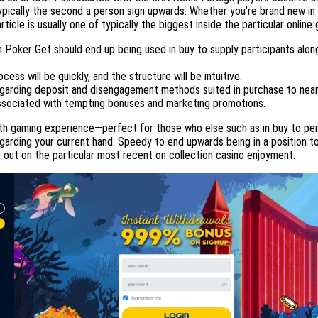
 typically the second a person sign upwards. Whether you’re brand new in
ticle is usually one of typically the biggest inside the particular online
Poker Get should end up being used in buy to supply participants along
cess will be quickly, and the structure will be intuitive.
 regarding deposit and disengagement methods suited in purchase to nea
associated with tempting bonuses and marketing promotions.
oth gaming experience—perfect for those who else such as in buy to pe
 regarding your current hand. Speedy to end upwards being in a position to 
p out on the particular most recent on collection casino enjoyment.