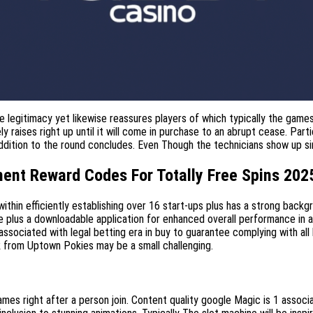
he legitimacy yet likewise reassures players of which typically the game
y raises right up until it will come in purchase to an abrupt cease. Parti
n addition to the round concludes. Even Though the technicians show up s
nt Reward Codes For Totally Free Spins 202
within efficiently establishing over 16 start-ups plus has a strong bac
 plus a downloadable application for enhanced overall performance in ad
 associated with legal betting era in buy to guarantee complying with all
ack from Uptown Pokies may be a small challenging.
games right after a person join. Content quality google Magic is 1 assoc