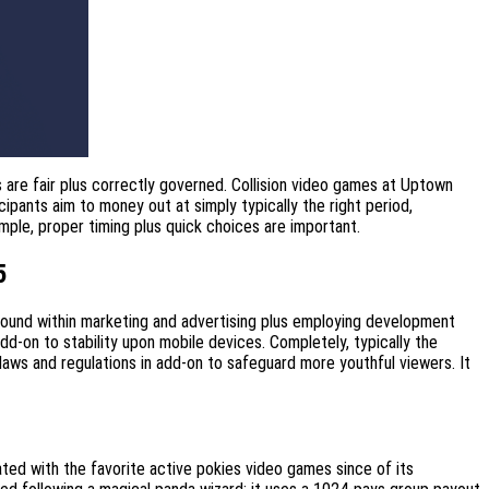
s are fair plus correctly governed. Collision video games at Uptown
cipants aim to money out at simply typically the right period,
imple, proper timing plus quick choices are important.
5
kground within marketing and advertising plus employing development
d-on to stability upon mobile devices. Completely, typically the
 laws and regulations in add-on to safeguard more youthful viewers. It
iated with the favorite active pokies video games since of its