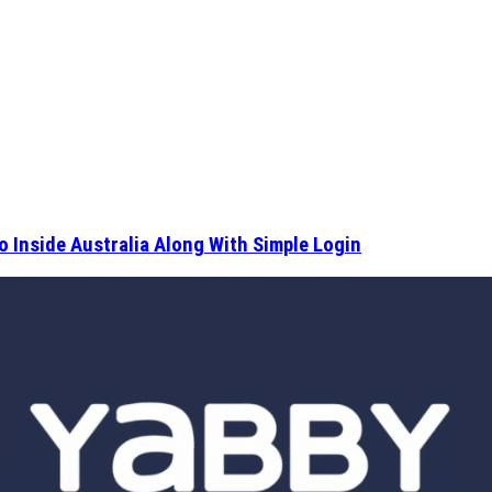
o Inside Australia Along With Simple Login