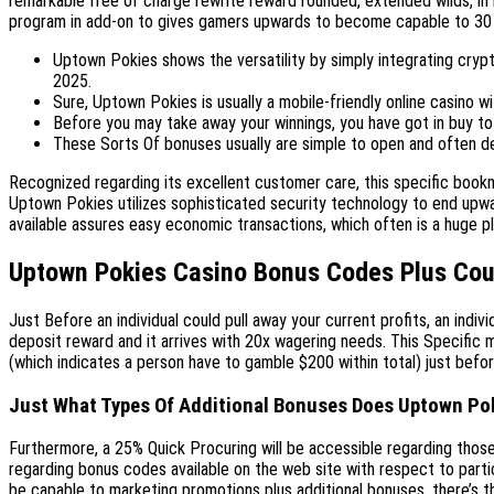
remarkable free of charge rewrite reward rounded, extended wilds, in i
program in add-on to gives gamers upwards to become capable to 30 f
Uptown Pokies shows the versatility by simply integrating crypt
2025.
Sure, Uptown Pokies is usually a mobile-friendly online casino wi
Before you may take away your winnings, you have got in buy to
These Sorts Of bonuses usually are simple to open and often 
Recognized regarding its excellent customer care, this specific bookm
Uptown Pokies utilizes sophisticated security technology to end upwar
available assures easy economic transactions, which often is a huge pl
Uptown Pokies Casino Bonus Codes Plus Co
Just Before an individual could pull away your current profits, an indi
deposit reward and it arrives with 20x wagering needs. This Specific 
(which indicates a person have to gamble $200 within total) just befor
Just What Types Of Additional Bonuses Does Uptown Pok
Furthermore, a 25% Quick Procuring will be accessible regarding those 
regarding bonus codes available on the web site with respect to parti
be capable to marketing promotions plus additional bonuses, there’s the