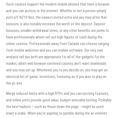
Such casinos support the modern mobile phones that have a browser
and you can access to the internet. Whether or not a person simply
puts off NZ10 first, the newest invited extra and you may after that
bonuses is also notably increase the worth of the deposit. Deposit
bonuses, smaller withdrawal times, or any other benefits are perks to
have professionals whom set out high figures of cash during the
online casinos. Professionals away from Canada can choose ranging
from mobile websites and you can mobile software. Our very own
analysis tell you both are appropriate for all of the gadgets for the
market, albeit web browser-centered casinos don’t want downloads
and you may set up. Whichever you to you decide on, you may get an
identical list of game, incentives, featuring as if you was to play on
the pc site.
Merge reduced limits with a high RTPs and you can exciting features,
and online ports provide good value, budget-amicable betting. Probably
the best harbors – such as those down the page – might be used
lower a stake. When you’re aspiring to gamble during the an internet