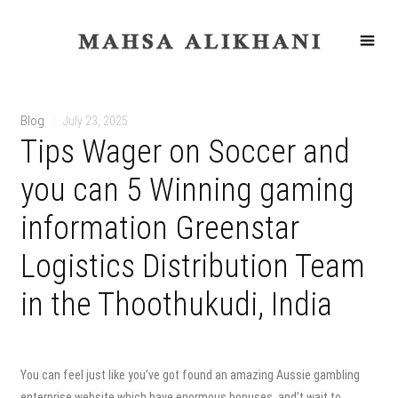
Blog
|
July 23, 2025
Tips Wager on Soccer and
you can 5 Winning gaming
information Greenstar
Logistics Distribution Team
in the Thoothukudi, India
You can feel just like you’ve got found an amazing Aussie gambling
enterprise website which have enormous bonuses, and’t wait to