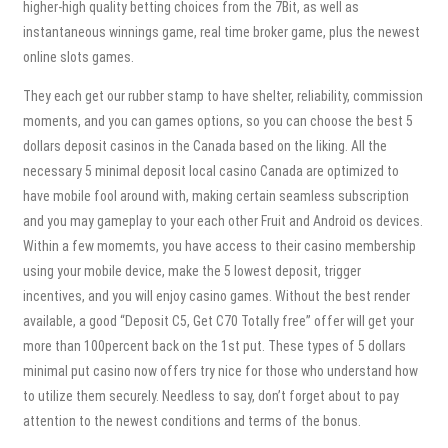
higher-high quality betting choices from the 7Bit, as well as
instantaneous winnings game, real time broker game, plus the newest
online slots games.
They each get our rubber stamp to have shelter, reliability, commission
moments, and you can games options, so you can choose the best 5
dollars deposit casinos in the Canada based on the liking. All the
necessary 5 minimal deposit local casino Canada are optimized to
have mobile fool around with, making certain seamless subscription
and you may gameplay to your each other Fruit and Android os devices.
Within a few momemts, you have access to their casino membership
using your mobile device, make the 5 lowest deposit, trigger
incentives, and you will enjoy casino games. Without the best render
available, a good “Deposit C5, Get C70 Totally free” offer will get your
more than 100percent back on the 1st put. These types of 5 dollars
minimal put casino now offers try nice for those who understand how
to utilize them securely. Needless to say, don’t forget about to pay
attention to the newest conditions and terms of the bonus.