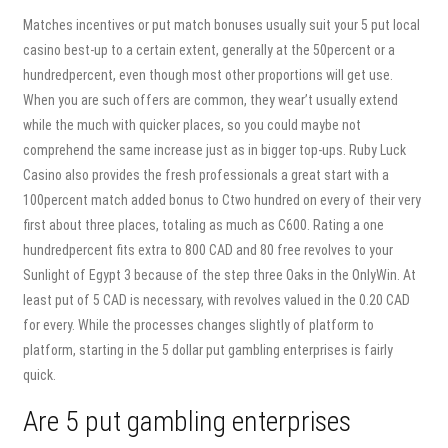
Matches incentives or put match bonuses usually suit your 5 put local
casino best-up to a certain extent, generally at the 50percent or a
hundredpercent, even though most other proportions will get use.
When you are such offers are common, they wear’t usually extend
while the much with quicker places, so you could maybe not
comprehend the same increase just as in bigger top-ups. Ruby Luck
Casino also provides the fresh professionals a great start with a
100percent match added bonus to Ctwo hundred on every of their very
first about three places, totaling as much as C600. Rating a one
hundredpercent fits extra to 800 CAD and 80 free revolves to your
Sunlight of Egypt 3 because of the step three Oaks in the OnlyWin. At
least put of 5 CAD is necessary, with revolves valued in the 0.20 CAD
for every. While the processes changes slightly of platform to
platform, starting in the 5 dollar put gambling enterprises is fairly
quick.
Are 5 put gambling enterprises