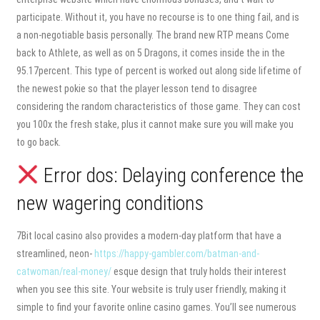
participate. Without it, you have no recourse is to one thing fail, and is
a non-negotiable basis personally. The brand new RTP means Come
back to Athlete, as well as on 5 Dragons, it comes inside the in the
95.17percent.
This type of percent is worked out along side lifetime of
the newest pokie so that the player lesson tend to disagree
considering the random characteristics of those game. They can cost
you 100x the fresh stake, plus it cannot make sure you will make you
to go back.
Error dos: Delaying conference the
new wagering conditions
7Bit local casino also provides a modern-day platform that have a
streamlined, neon-
https://happy-gambler.com/batman-and-
catwoman/real-money/
esque design that truly holds their interest
when you see this site. Your website is truly user friendly, making it
simple to find your favorite online casino games. You’ll see numerous