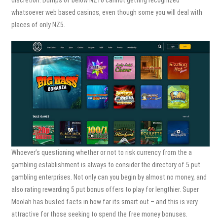
discretion. Dumps of below NZ10 cannot getting recognized
whatsoever web based casinos, even though some you will deal with
places of only NZ5.
Whoever’s questioning whether or not to risk currency from the a
gambling establishment is always to consider the directory of 5 put
gambling enterprises. Not only can you begin by almost no money, and
also rating rewarding 5 put bonus offers to play for lengthier. Super
Moolah has busted facts in how far its smart out – and this is very
attractive for those seeking to spend the free money bonuses.