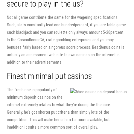
secure to play in the us?
Not all game contribute the same for the wagering specifications.
Such, slots constantly lead one hundredpercent, if you are table game
such blackjack and you can roulette only always amount 5-20percent.
In the CasinoBonusCA, i rate gambling enterprises and you may
bonuses fairly based on a rigorous score process. BestBonus.co.nz is
actually an assessment web site to own casinos on the internet in
addition to their advertisements.
Finest minimal put casinos
The fresh rise in popularity of
minimum deposit casinos on the
internet extremely relates to what they’re during the the core.
Generally, he’s got shorter put criteria than simply lots of the
competition. This will make her or him far more available, but
inaddition it suits a more common sort of overall play.