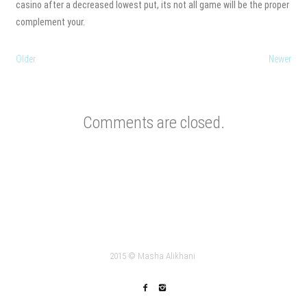
casino after a decreased lowest put, its not all game will be the proper
complement your.
Older
Newer
Comments are closed.
2015 © Masha Alikhani