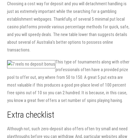
Choosing a cost way for deposit and you will detachment handling is
just as extremely important while the searching for a gambling
establishment webpages. Thankfully, of several 5 minimal put local
casino platforms provide various percentage methods for quick, safe,
and you will speedy deals. The new table lower than suggests details
about several of Australia’s better options to possess online
transactions.
This type of tournaments along with other
professionals often have a provided prize
pool to offer out, any where from 50 to 150. A great 5 put extra are
most valuable if this produces a good pre-place level of 100 percent
free spins out of 10 so you can 2 hundred. It is because, in this case,
you know a great fiver offers a set number of spins playing having.
Extra checklist
Although not, such zero-deposit also offers often try small and need
playthroughs before you can withdraw. And, particular websites allow