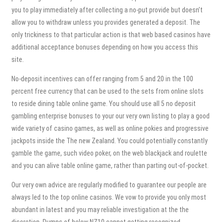
you to play immediately after collecting a no-put provide but doesn’t
allow you to withdraw unless you provides generated a deposit. The
only trickiness to that particular action is that web based casinos have
additional acceptance bonuses depending on how you access this
site.
No-deposit incentives can offer ranging from 5 and 20 in the 100
percent free currency that can be used to the sets from online slots
to reside dining table online game. You should use all 5 no deposit
gambling enterprise bonuses to your our very own listing to play a good
wide variety of casino games, as well as online pokies and progressive
jackpots inside the The new Zealand. You could potentially constantly
gamble the game, such video poker, on the web blackjack and roulette
and you can alive table online game, rather than parting out-of-pocket.
Our very own advice are regularly modified to guarantee our people are
always led to the top online casinos. We vow to provide you only most
abundant in latest and you may reliable investigation at the the