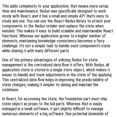
This adds complexity to your application, that means more setup
time and maintenance. Redux was specifically designed to work
nicely with React, and it has a small and simple API that’s easy to
study and use. You can use the React-Redux library to attach your
components to the Redux retailer and replace the state when
needed. This makes it easy to build scalable and maintainable React
functions. Whereas our application grows to a higher number of
elements, maintaining knowledge consistency becomes a furry
challenge. It’s not a simple task to handle each component’s state
while sharing it with many different parts.
One of the primary advantages of utilizing Redux for state
management is the centralized data flow it offers. With Redux, all
application state is stored in a single store object, which makes it
easier to handle and track adjustments in the state of the applying.
This centralized data flow helps in improving the predictability of
state changes, making it simpler to debug and maintain the
codebase.
In React, for accessing the state, the foundation part must ship
state object as props to the kid parts. Whereas that is easily
managed in a small software, it get slightly difficult to manage
numerous elements of a big software. One potential downside of