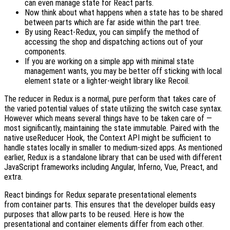
can even manage state for React parts.
Now think about what happens when a state has to be shared
between parts which are far aside within the part tree.
By using React-Redux, you can simplify the method of
accessing the shop and dispatching actions out of your
components.
If you are working on a simple app with minimal state
management wants, you may be better off sticking with local
element state or a lighter-weight library like Recoil.
The reducer in Redux is a normal, pure perform that takes care of
the varied potential values of state utilizing the switch case syntax.
However which means several things have to be taken care of —
most significantly, maintaining the state immutable. Paired with the
native useReducer Hook, the Context API might be sufficient to
handle states locally in smaller to medium-sized apps. As mentioned
earlier, Redux is a standalone library that can be used with different
JavaScript frameworks including Angular, Inferno, Vue, Preact, and
extra.
React bindings for Redux separate presentational elements
from container parts. This ensures that the developer builds easy
purposes that allow parts to be reused. Here is how the
presentational and container elements differ from each other.