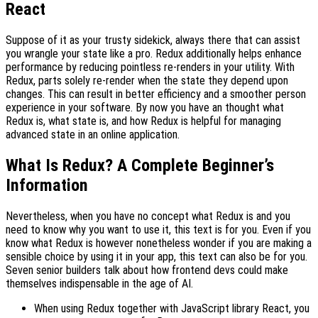
React
Suppose of it as your trusty sidekick, always there that can assist
you wrangle your state like a pro. Redux additionally helps enhance
performance by reducing pointless re-renders in your utility. With
Redux, parts solely re-render when the state they depend upon
changes. This can result in better efficiency and a smoother person
experience in your software. By now you have an thought what
Redux is, what state is, and how Redux is helpful for managing
advanced state in an online application.
What Is Redux? A Complete Beginner’s
Information
Nevertheless, when you have no concept what Redux is and you
need to know why you want to use it, this text is for you. Even if you
know what Redux is however nonetheless wonder if you are making a
sensible choice by using it in your app, this text can also be for you.
Seven senior builders talk about how frontend devs could make
themselves indispensable in the age of AI.
When using Redux together with JavaScript library React, you