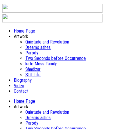
Home Page
Artwork
Quietude and Revolution
Dream’s ashes
Parody
Two Seconds before Occurrence
kate Moss Family
Shadizar
Still Life
Biography
Video
Contact
Home Page
Artwork
Quietude and Revolution
Dream’s ashes
Parody
Two Seconds before Occurrence