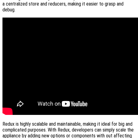
a centralized store and reducers, making it easier to grasp and
debug.
Redux is highly scalable and maintainable, making it ideal for big and
complicated purposes. With Redux, developers can simply scale the
appliance by adding new options or components with out affecting