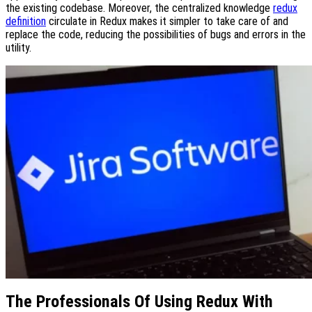
the existing codebase. Moreover, the centralized knowledge
redux
definition
circulate in Redux makes it simpler to take care of and
replace the code, reducing the possibilities of bugs and errors in the
utility.
The Professionals Of Using Redux With