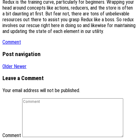
Redux is the training curve, particularly for beginners. Wrapping your
head around concepts like actions, reducers, and the store is often
a bit daunting at first. But fear not, there are tons of unbelievable
resources out there to assist you grasp Redux like a boss. So redux
involves our rescue right here in doing so and likewise for maintaining
and updating the state of each element in our utility.
Comment
Post navigation
Older
Newer
Leave a Comment
Your email address will not be published.
Comment