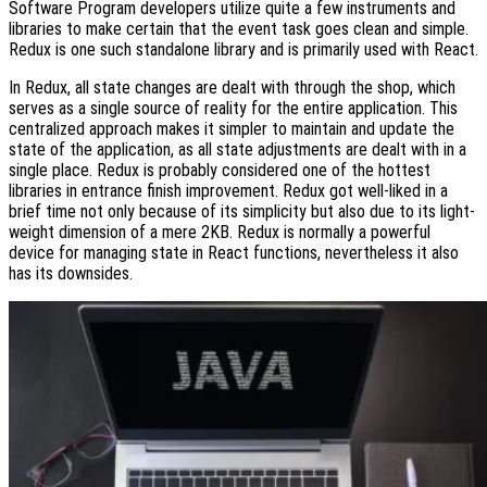
Software Program developers utilize quite a few instruments and
libraries to make certain that the event task goes clean and simple.
Redux is one such standalone library and is primarily used with React.
In Redux, all state changes are dealt with through the shop, which
serves as a single source of reality for the entire application. This
centralized approach makes it simpler to maintain and update the
state of the application, as all state adjustments are dealt with in a
single place. Redux is probably considered one of the hottest
libraries in entrance finish improvement. Redux got well-liked in a
brief time not only because of its simplicity but also due to its light-
weight dimension of a mere 2KB. Redux is normally a powerful
device for managing state in React functions, nevertheless it also
has its downsides.