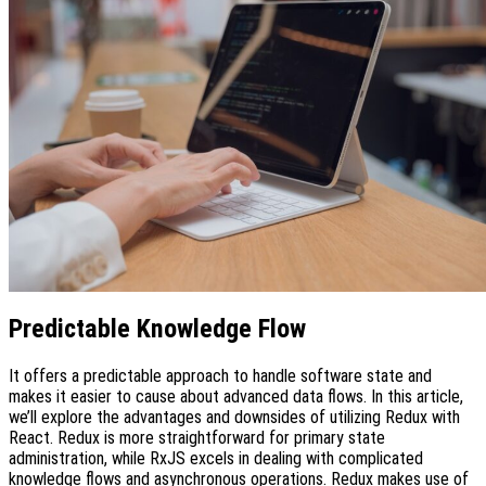
Predictable Knowledge Flow
It offers a predictable approach to handle software state and
makes it easier to cause about advanced data flows. In this article,
we’ll explore the advantages and downsides of utilizing Redux with
React. Redux is more straightforward for primary state
administration, while RxJS excels in dealing with complicated
knowledge flows and asynchronous operations. Redux makes use of