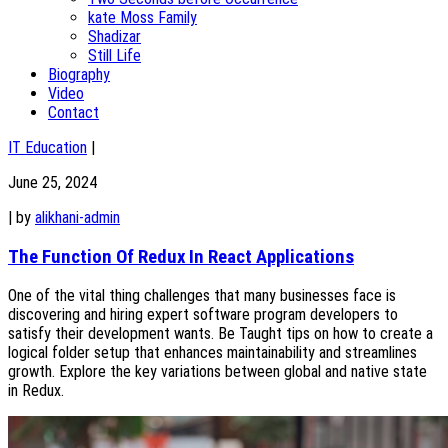
kate Moss Family
Shadizar
Still Life
Biography
Video
Contact
IT Education
|
June 25, 2024
|
by
alikhani-admin
The Function Of Redux In React Applications
One of the vital thing challenges that many businesses face is
discovering and hiring expert software program developers to
satisfy their development wants. Be Taught tips on how to create a
logical folder setup that enhances maintainability and streamlines
growth. Explore the key variations between global and native state
in Redux.