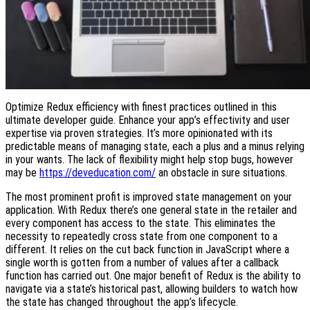
Optimize Redux efficiency with finest practices outlined in this
ultimate developer guide. Enhance your app’s effectivity and user
expertise via proven strategies. It’s more opinionated with its
predictable means of managing state, each a plus and a minus relying
in your wants. The lack of flexibility might help stop bugs, however
may be
https://deveducation.com/
an obstacle in sure situations.
The most prominent profit is improved state management on your
application. With Redux there’s one general state in the retailer and
every component has access to the state. This eliminates the
necessity to repeatedly cross state from one component to a
different. It relies on the cut back function in JavaScript where a
single worth is gotten from a number of values after a callback
function has carried out. One major benefit of Redux is the ability to
navigate via a state’s historical past, allowing builders to watch how
the state has changed throughout the app’s lifecycle.