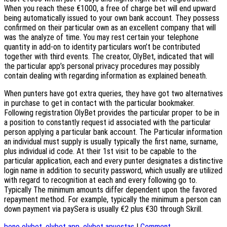
When you reach these €1000, a free of charge bet will end upward
being automatically issued to your own bank account. They possess
confirmed on their particular own as an excellent company that will
was the analyze of time. You may rest certain your telephone
quantity in add-on to identity particulars won’t be contributed
together with third events. The creator, OlyBet, indicated that will
the particular app’s personal privacy procedures may possibly
contain dealing with regarding information as explained beneath.
When punters have got extra queries, they have got two alternatives
in purchase to get in contact with the particular bookmaker.
Following registration OlyBet provides the particular proper to be in
a position to constantly request id associated with the particular
person applying a particular bank account. The Particular information
an individual must supply is usually typically the first name, surname,
plus individual id code. At their 1st visit to be capable to the
particular application, each and every punter designates a distinctive
login name in addition to security password, which usually are utilized
with regard to recognition at each and every following go to.
Typically The minimum amounts differ dependent upon the favored
repayment method. For example, typically the minimum a person can
down payment via paySera is usually €2 plus €30 through Skrill.
bono olybet
,
olybet app
,
olybet apuestas
|
Comment