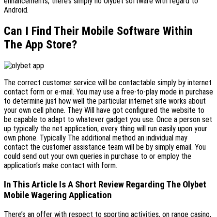
enhancements, there’s simply no Olybet software with regard to
Android.
Can I Find Their Mobile Software Within
The App Store?
The correct customer service will be contactable simply by internet
contact form or e-mail. You may use a free-to-play mode in purchase
to determine just how well the particular internet site works about
your own cell phone. They Will have got configured the website to
be capable to adapt to whatever gadget you use. Once a person set
up typically the net application, every thing will run easily upon your
own phone. Typically The additional method an individual may
contact the customer assistance team will be by simply email. You
could send out your own queries in purchase to or employ the
application’s make contact with form.
In This Article Is A Short Review Regarding The Olybet
Mobile Wagering Application
There’s an offer with respect to sporting activities, on range casino,