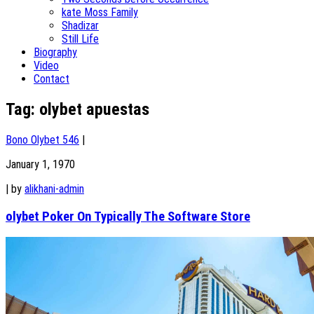
kate Moss Family
Shadizar
Still Life
Biography
Video
Contact
Tag:
olybet apuestas
Bono Olybet 546
|
January 1, 1970
|
by
alikhani-admin
‎olybet Poker On Typically The Software Store