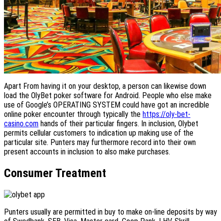
Apart From having it on your desktop, a person can likewise down
load the OlyBet poker software for Android. People who else make
use of Google’s OPERATING SYSTEM could have got an incredible
online poker encounter through typically the
https://oly-bet-
casino.com
hands of their particular fingers. In inclusion, Olybet
permits cellular customers to indication up making use of the
particular site. Punters may furthermore record into their own
present accounts in inclusion to also make purchases.
Consumer Treatment
Punters usually are permitted in buy to make on-line deposits by way