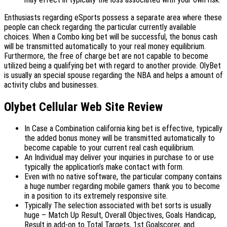
Enthusiasts regarding eSports possess a separate area where these
people can check regarding the particular currently available
choices. When a Combo king bet will be successful, the bonus cash
will be transmitted automatically to your real money equilibrium.
Furthermore, the free of charge bet are not capable to become
utilized being a qualifying bet with regard to another provide. OlyBet
is usually an special spouse regarding the NBA and helps a amount of
activity clubs and businesses.
Olybet Cellular Web Site Review
In Case a Combination california king bet is effective, typically
the added bonus money will be transmitted automatically to
become capable to your current real cash equilibrium.
An Individual may deliver your inquiries in purchase to or use
typically the application’s make contact with form.
Even with no native software, the particular company contains
a huge number regarding mobile gamers thank you to become
in a position to its extremely responsive site.
Typically The selection associated with bet sorts is usually
huge – Match Up Result, Overall Objectives, Goals Handicap,
Result in add-on to Total Targets, 1st Goalscorer, and