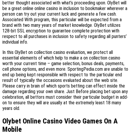
better thought associated with what’s proceeding upon. OlyBet will
be a great online online casino in inclusion to bookmaker wherever a
person can try out your current luck and generate a few cash.
Associated With program, this particular will be expected from a
brand with two many years of market knowledge. OlyBet utilizes
128-bit SSL encryption to guarantee complete protection with
respect to all purchases in inclusion to safety regarding all punters’
individual info.
In this OlyBet on collection casino evaluation, we protect all
essential elements of which help to make a on collection casino
worth your current time – game selection, bonus deals, payments,
cell phone options, and even more. SportingPedia.com are unable to
end up being kept responsible with respect to the particular end
result of typically the occasions evaluated about the web site.
Please carry in brain of which sports betting can effect inside the
damage regarding your own share. Just Before placing bet upon any
celebration, all bettors must consider their particular budget in add-
on to ensure they will are usually at the extremely least 18 many
years old.
Olybet Online Casino Video Games On A
Mobile