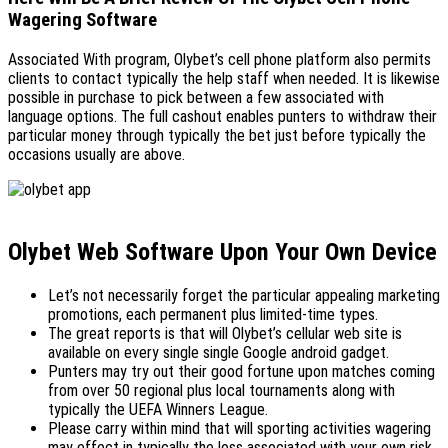
Wagering Software
Associated With program, Olybet’s cell phone platform also permits
clients to contact typically the help staff when needed. It is likewise
possible in purchase to pick between a few associated with
language options. The full cashout enables punters to withdraw their
particular money through typically the bet just before typically the
occasions usually are above.
Olybet Web Software Upon Your Own Device
Let’s not necessarily forget the particular appealing marketing
promotions, each permanent plus limited-time types.
The great reports is that will Olybet’s cellular web site is
available on every single single Google android gadget.
Punters may try out their good fortune upon matches coming
from over 50 regional plus local tournaments along with
typically the UEFA Winners League.
Please carry within mind that will sporting activities wagering
may effect in typically the loss associated with your own risk.