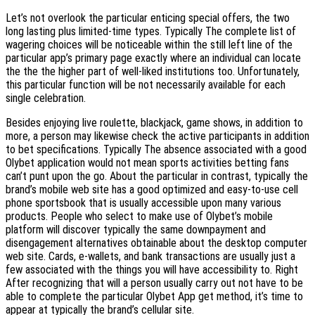
Let’s not overlook the particular enticing special offers, the two
long lasting plus limited-time types. Typically The complete list of
wagering choices will be noticeable within the still left line of the
particular app’s primary page exactly where an individual can locate
the the the higher part of well-liked institutions too. Unfortunately,
this particular function will be not necessarily available for each
single celebration.
Besides enjoying live roulette, blackjack, game shows, in addition to
more, a person may likewise check the active participants in addition
to bet specifications. Typically The absence associated with a good
Olybet application would not mean sports activities betting fans
can’t punt upon the go. About the particular in contrast, typically the
brand’s mobile web site has a good optimized and easy-to-use cell
phone sportsbook that is usually accessible upon many various
products. People who select to make use of Olybet’s mobile
platform will discover typically the same downpayment and
disengagement alternatives obtainable about the desktop computer
web site. Cards, e-wallets, and bank transactions are usually just a
few associated with the things you will have accessibility to. Right
After recognizing that will a person usually carry out not have to be
able to complete the particular Olybet App get method, it’s time to
appear at typically the brand’s cellular site.