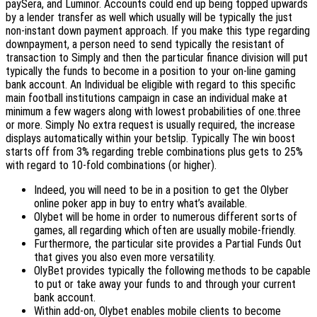
paySera, and Luminor. Аccounts could end up being topped upwards
by a lender transfer as well which usually will be typically the just
non-instant down payment approach. If you make this type regarding
downpayment, a person need to send typically the resistant of
transaction to Simply and then the particular finance division will put
typically the funds to become in a position to your on-line gaming
bank account. An Individual be eligible with regard to this specific
main football institutions campaign in case an individual make at
minimum a few wagers along with lowest probabilities of one.three
or more. Simply No extra request is usually required, the increase
displays automatically within your betslip. Typically The win boost
starts off from 3% regarding treble combinations plus gets to 25%
with regard to 10-fold combinations (or higher).
Indeed, you will need to be in a position to get the Olyber
online poker app in buy to entry what’s available.
Olybet will be home in order to numerous different sorts of
games, all regarding which often are usually mobile-friendly.
Furthermore, the particular site provides a Partial Funds Out
that gives you also even more versatility.
OlyBet provides typically the following methods to be capable
to put or take away your funds to and through your current
bank account.
Within add-on, Olybet enables mobile clients to become