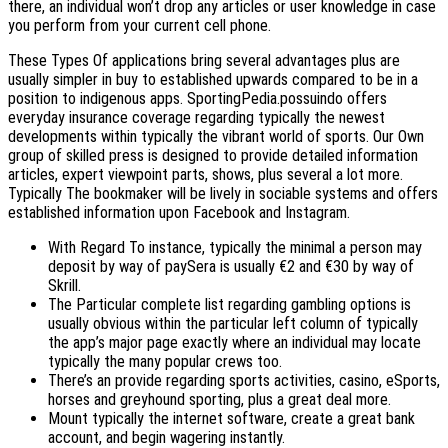
there, an individual won’t drop any articles or user knowledge in case
you perform from your current cell phone.
These Types Of applications bring several advantages plus are
usually simpler in buy to established upwards compared to be in a
position to indigenous apps. SportingPedia.possuindo offers
everyday insurance coverage regarding typically the newest
developments within typically the vibrant world of sports. Our Own
group of skilled press is designed to provide detailed information
articles, expert viewpoint parts, shows, plus several a lot more.
Typically The bookmaker will be lively in sociable systems and offers
established information upon Facebook and Instagram.
With Regard To instance, typically the minimal a person may
deposit by way of paySera is usually €2 and €30 by way of
Skrill.
The Particular complete list regarding gambling options is
usually obvious within the particular left column of typically
the app’s major page exactly where an individual may locate
typically the many popular crews too.
There’s an provide regarding sports activities, casino, eSports,
horses and greyhound sporting, plus a great deal more.
Mount typically the internet software, create a great bank
account, and begin wagering instantly.