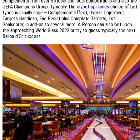
complements from over 55 local and local competitions and also the
UEFA Champions Group. Typically The
olybet opiniones
choice of bet
types is usually huge – Complement Effect, Overall Objectives,
Targets Handicap, End Result plus Complete Targets, 1st
Goalscorer, in add-on to several more. A Person can also bet upon
the approaching World Glass 2022 or try to guess typically the next
Ballon d’Or success.