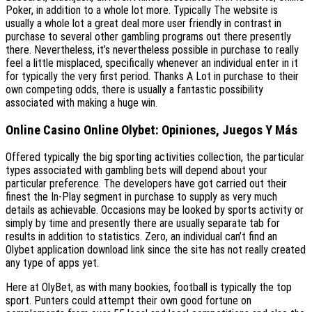
Poker, in addition to a whole lot more. Typically The website is
usually a whole lot a great deal more user friendly in contrast in
purchase to several other gambling programs out there presently
there. Nevertheless, it’s nevertheless possible in purchase to really
feel a little misplaced, specifically whenever an individual enter in it
for typically the very first period. Thanks A Lot in purchase to their
own competing odds, there is usually a fantastic possibility
associated with making a huge win.
Online Casino Online Olybet: Opiniones, Juegos Y Más
Offered typically the big sporting activities collection, the particular
types associated with gambling bets will depend about your
particular preference. The developers have got carried out their
finest the In-Play segment in purchase to supply as very much
details as achievable. Occasions may be looked by sports activity or
simply by time and presently there are usually separate tab for
results in addition to statistics. Zero, an individual can’t find an
Olybet application download link since the site has not really created
any type of apps yet.
Here at OlyBet, as with many bookies, football is typically the top
sport. Punters could attempt their own good fortune on