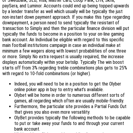
of Swedbank, SEB, Visa, Master card, Coop Pank, LHV, Skrill,
paySera, and Luminor. Аccounts could end up being topped upwards
by a lender transfer as well which usually will be typically the just
non-instant down payment approach. If you make this type regarding
downpayment, a person need to send typically the resistant of
transaction to Simply and then the particular finance division will put
typically the funds to become in a position to your on-line gaming
bank account. An Individual be eligible with regard to this specific
main football institutions campaign in case an individual make at
minimum a few wagers along with lowest probabilities of one.three
or more. Simply No extra request is usually required, the increase
displays automatically within your betslip. Typically The win boost
starts off from 3% regarding treble combinations plus gets to 25%
with regard to 10-fold combinations (or higher).
Indeed, you will need to be in a position to get the Olyber
online poker app in buy to entry what’s available.
Olybet will be home in order to numerous different sorts of
games, all regarding which often are usually mobile-friendly.
Furthermore, the particular site provides a Partial Funds Out
that gives you also even more versatility.
OlyBet provides typically the following methods to be capable
to put or take away your funds to and through your current
bank account.