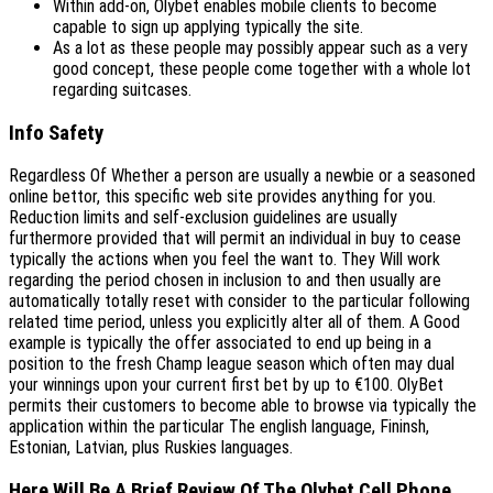
Within add-on, Olybet enables mobile clients to become
capable to sign up applying typically the site.
As a lot as these people may possibly appear such as a very
good concept, these people come together with a whole lot
regarding suitcases.
Info Safety
Regardless Of Whether a person are usually a newbie or a seasoned
online bettor, this specific web site provides anything for you.
Reduction limits and self-exclusion guidelines are usually
furthermore provided that will permit an individual in buy to cease
typically the actions when you feel the want to. They Will work
regarding the period chosen in inclusion to and then usually are
automatically totally reset with consider to the particular following
related time period, unless you explicitly alter all of them. A Good
example is typically the offer associated to end up being in a
position to the fresh Champ league season which often may dual
your winnings upon your current first bet by up to €100. OlyBet
permits their customers to become able to browse via typically the
application within the particular The english language, Fininsh,
Estonian, Latvian, plus Ruskies languages.
Here Will Be A Brief Review Of The Olybet Cell Phone