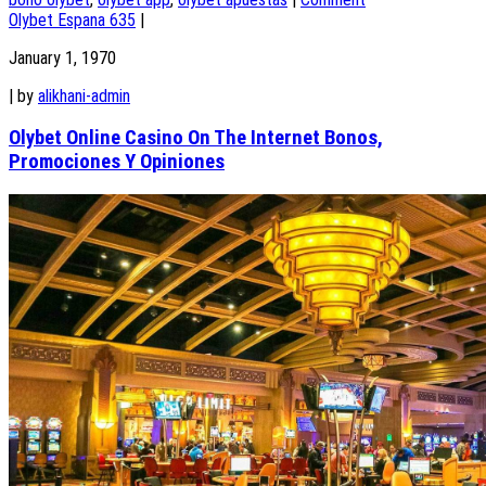
Olybet Espana 635
|
January 1, 1970
|
by
alikhani-admin
Olybet Online Casino On The Internet Bonos,
Promociones Y Opiniones