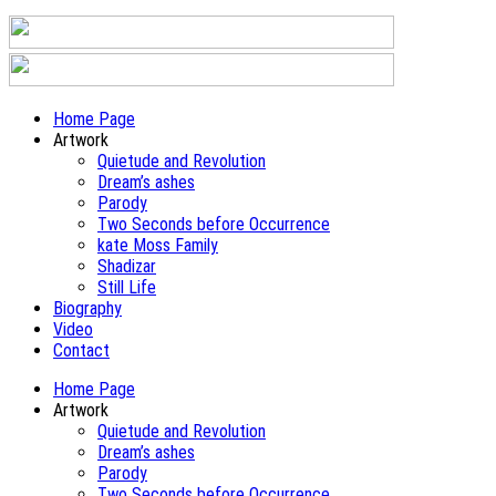
Home Page
Artwork
Quietude and Revolution
Dream’s ashes
Parody
Two Seconds before Occurrence
kate Moss Family
Shadizar
Still Life
Biography
Video
Contact
Home Page
Artwork
Quietude and Revolution
Dream’s ashes
Parody
Two Seconds before Occurrence