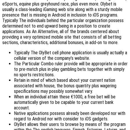
eSports, equine plus greyhound race, plus even more. Olybet is
usually a class-leading iGaming web site along with a sturdy mobile
presence that is missing in Android in inclusion to iOS programs.
Typically The individuals behind the particular organization possess
determined not to end upward being in a position to create
applications. As An Alternative, all of the brands centered about
providing a very optimized mobile site that consists of all betting
sections, characteristics, additional bonuses, in add-on to more.
Typically The OlyBet cell phone application is usually actually a
cellular version of the company’s website.
The Particular Combo ruler provide will be appropriate in order
to pre-match plus in-play gambling bets together with simply
no sports restrictions.
Retain in mind of which based about your current nation
associated with house, the bonus quantity plus wagering
specifications may possibly somewhat vary.
When an individual attain these €1000, a free bet will be
automatically given to be capable to your current bank
account.
Native applications possess already been developed nor with
regard to Android nor with consider to iOS gadgets.
OlyBet allows their users to browse by means of the program
within the The english language, Fininsh, Estonian, Latvian, and