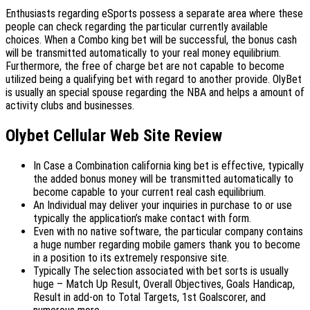
Enthusiasts regarding eSports possess a separate area where these
people can check regarding the particular currently available
choices. When a Combo king bet will be successful, the bonus cash
will be transmitted automatically to your real money equilibrium.
Furthermore, the free of charge bet are not capable to become
utilized being a qualifying bet with regard to another provide. OlyBet
is usually an special spouse regarding the NBA and helps a amount of
activity clubs and businesses.
Olybet Cellular Web Site Review
In Case a Combination california king bet is effective, typically
the added bonus money will be transmitted automatically to
become capable to your current real cash equilibrium.
An Individual may deliver your inquiries in purchase to or use
typically the application’s make contact with form.
Even with no native software, the particular company contains
a huge number regarding mobile gamers thank you to become
in a position to its extremely responsive site.
Typically The selection associated with bet sorts is usually
huge – Match Up Result, Overall Objectives, Goals Handicap,
Result in add-on to Total Targets, 1st Goalscorer, and