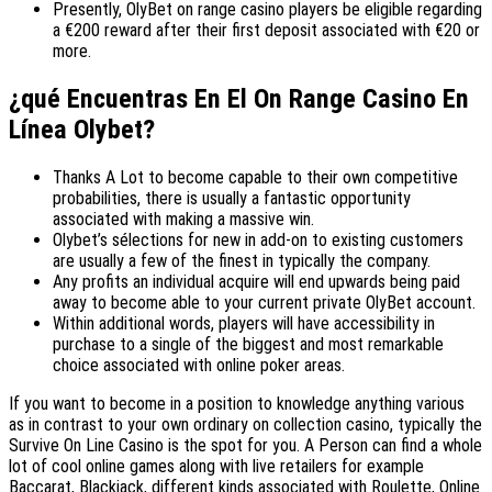
Presently, OlyBet on range casino players be eligible regarding
a €200 reward after their first deposit associated with €20 or
more.
¿qué Encuentras En El On Range Casino En
Línea Olybet?
Thanks A Lot to become capable to their own competitive
probabilities, there is usually a fantastic opportunity
associated with making a massive win.
Olybet’s sélections for new in add-on to existing customers
are usually a few of the finest in typically the company.
Any profits an individual acquire will end upwards being paid
away to become able to your current private OlyBet account.
Within additional words, players will have accessibility in
purchase to a single of the biggest and most remarkable
choice associated with online poker areas.
If you want to become in a position to knowledge anything various
as in contrast to your own ordinary on collection casino, typically the
Survive On Line Casino is the spot for you. A Person can find a whole
lot of cool online games along with live retailers for example
Baccarat, Blackjack, different kinds associated with Roulette, Online