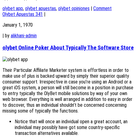
olybet app
,
olybet apuestas
,
olybet opiniones
|
Comment
Olybet Apuestas 341
|
January 1, 1970
|
by
alikhani-admin
‎olybet Online Poker About Typically The Software Store
Their Particular Affiliate Marketer system is effortless in order to
make use of plus is backed upward by simply their superior quality
consumer support. Irrespective in case you’re using an Android or a
great iOS system, a person will still become in a position in purchase
to entry typically the OlyBet mobile solutions by way of your own
web browser. Everything is well arranged in addition to easy in order
to discover, thus an individual shouldn’t be concerned concerning
missing some of typically the functions.
Notice that will once an individual open a great account, an
individual may possibly have got some country-specific
transaction alternatives available.