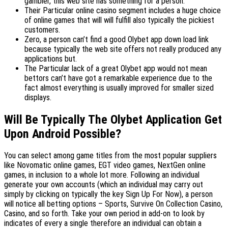
gambler, this web site has something for a person.
Their Particular online casino segment includes a huge choice
of online games that will will fulfill also typically the pickiest
customers.
Zero, a person can’t find a good Olybet app down load link
because typically the web site offers not really produced any
applications but.
The Particular lack of a great Olybet app would not mean
bettors can’t have got a remarkable experience due to the
fact almost everything is usually improved for smaller sized
displays.
Will Be Typically The Olybet Application Get
Upon Android Possible?
You can select among game titles from the most popular suppliers
like Novomatic online games, EGT video games, NextGen online
games, in inclusion to a whole lot more. Following an individual
generate your own accounts (which an individual may carry out
simply by clicking on typically the key Sign Up For Now), a person
will notice all betting options – Sports, Survive On Collection Casino,
Casino, and so forth. Take your own period in add-on to look by
indicates of every a single therefore an individual can obtain a