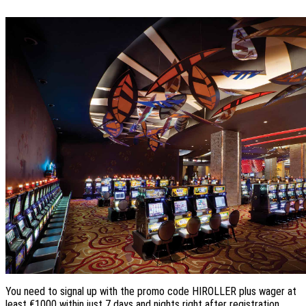
You need to signal up with the promo code HIROLLER plus wager at
least €1000 within just 7 days and nights right after registration.