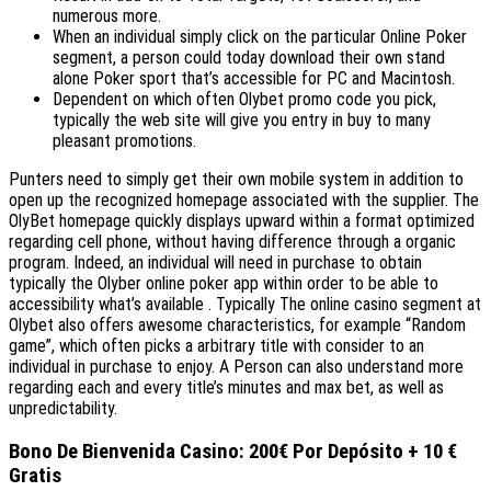
numerous more.
When an individual simply click on the particular Online Poker
segment, a person could today download their own stand
alone Poker sport that’s accessible for PC and Macintosh.
Dependent on which often Olybet promo code you pick,
typically the web site will give you entry in buy to many
pleasant promotions.
Punters need to simply get their own mobile system in addition to
open up the recognized homepage associated with the supplier. The
OlyBet homepage quickly displays upward within a format optimized
regarding cell phone, without having difference through a organic
program. Indeed, an individual will need in purchase to obtain
typically the Olyber online poker app within order to be able to
accessibility what’s available . Typically The online casino segment at
Olybet also offers awesome characteristics, for example “Random
game”, which often picks a arbitrary title with consider to an
individual in purchase to enjoy. A Person can also understand more
regarding each and every title’s minutes and max bet, as well as
unpredictability.
Bono De Bienvenida Casino: 200€ Por Depósito + 10 €
Gratis