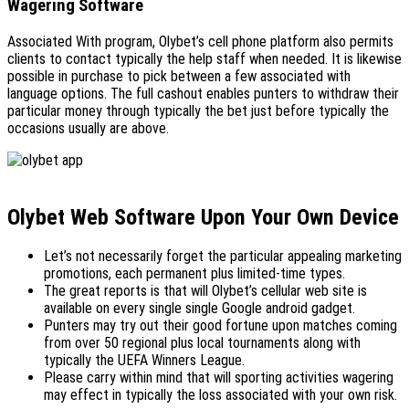
Wagering Software
Associated With program, Olybet’s cell phone platform also permits
clients to contact typically the help staff when needed. It is likewise
possible in purchase to pick between a few associated with
language options. The full cashout enables punters to withdraw their
particular money through typically the bet just before typically the
occasions usually are above.
Olybet Web Software Upon Your Own Device
Let’s not necessarily forget the particular appealing marketing
promotions, each permanent plus limited-time types.
The great reports is that will Olybet’s cellular web site is
available on every single single Google android gadget.
Punters may try out their good fortune upon matches coming
from over 50 regional plus local tournaments along with
typically the UEFA Winners League.
Please carry within mind that will sporting activities wagering
may effect in typically the loss associated with your own risk.