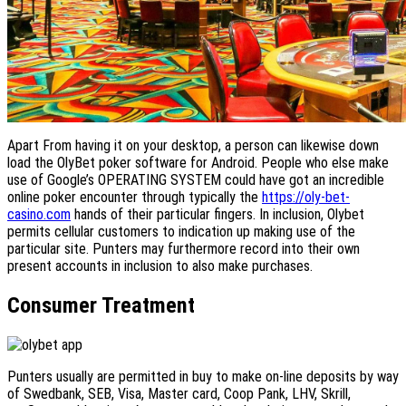
Apart From having it on your desktop, a person can likewise down
load the OlyBet poker software for Android. People who else make
use of Google’s OPERATING SYSTEM could have got an incredible
online poker encounter through typically the
https://oly-bet-
casino.com
hands of their particular fingers. In inclusion, Olybet
permits cellular customers to indication up making use of the
particular site. Punters may furthermore record into their own
present accounts in inclusion to also make purchases.
Consumer Treatment
Punters usually are permitted in buy to make on-line deposits by way
of Swedbank, SEB, Visa, Master card, Coop Pank, LHV, Skrill,