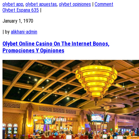
olybet app
,
olybet apuestas
,
olybet opiniones
|
Comment
Olybet Espana 635
|
January 1, 1970
|
by
alikhani-admin
Olybet Online Casino On The Internet Bonos,
Promociones Y Opiniones