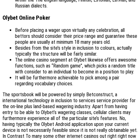
Russian dialects.
Olybet Online Poker
Before placing a wager upon virtually any celebration, all
bettors should consider their price range and guarantee these
people are usually at minimum 18 many years old.
Besides from the site’s style in inclusion to colours, actually
typically the structure will be fairly similar.
The online casino segment at Olybet likewise offers awesome
functions, such as “Random game”, which picks a random title
with consider to an individual to become in a position to play.
It will be furthermore achievable to pick among a pair
regarding vocabulary choices.
The sportsbook will be powered by simply Betconstruct, a
international technology in inclusion to services service provider for
the on-line plus land-based wagering industry. Apart from having
entry to be able to Olybet’s wagering classes, cellular clients may
furthermore experience all of the particular site’s features. No,
having typically the Olybet Android application upon your current
device is not necessarily feasible since it is not really obtainable yet.
In Contrast To many some other internet casinos out right right now