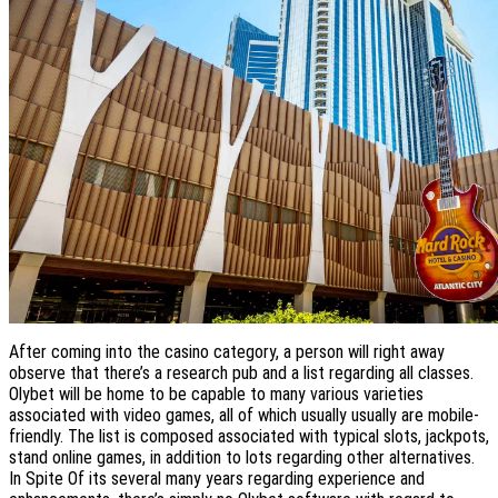
After coming into the casino category, a person will right away
observe that there’s a research pub and a list regarding all classes.
Olybet will be home to be capable to many various varieties
associated with video games, all of which usually usually are mobile-
friendly. The list is composed associated with typical slots, jackpots,
stand online games, in addition to lots regarding other alternatives.
In Spite Of its several many years regarding experience and