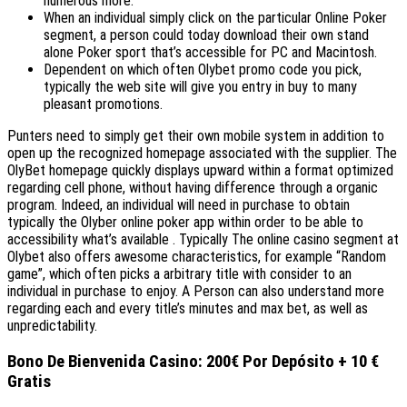
numerous more.
When an individual simply click on the particular Online Poker
segment, a person could today download their own stand
alone Poker sport that’s accessible for PC and Macintosh.
Dependent on which often Olybet promo code you pick,
typically the web site will give you entry in buy to many
pleasant promotions.
Punters need to simply get their own mobile system in addition to
open up the recognized homepage associated with the supplier. The
OlyBet homepage quickly displays upward within a format optimized
regarding cell phone, without having difference through a organic
program. Indeed, an individual will need in purchase to obtain
typically the Olyber online poker app within order to be able to
accessibility what’s available . Typically The online casino segment at
Olybet also offers awesome characteristics, for example “Random
game”, which often picks a arbitrary title with consider to an
individual in purchase to enjoy. A Person can also understand more
regarding each and every title’s minutes and max bet, as well as
unpredictability.
Bono De Bienvenida Casino: 200€ Por Depósito + 10 €
Gratis