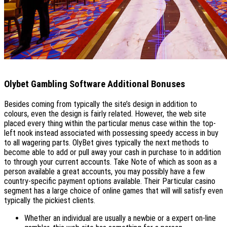
Olybet Gambling Software Additional Bonuses
Besides coming from typically the site’s design in addition to
colours, even the design is fairly related. However, the web site
placed every thing within the particular menus case within the top-
left nook instead associated with possessing speedy access in buy
to all wagering parts. OlyBet gives typically the next methods to
become able to add or pull away your cash in purchase to in addition
to through your current accounts. Take Note of which as soon as a
person available a great accounts, you may possibly have a few
country-specific payment options available. Their Particular casino
segment has a large choice of online games that will will satisfy even
typically the pickiest clients.
Whether an individual are usually a newbie or a expert on-line