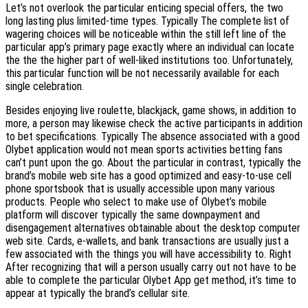
Let’s not overlook the particular enticing special offers, the two
long lasting plus limited-time types. Typically The complete list of
wagering choices will be noticeable within the still left line of the
particular app’s primary page exactly where an individual can locate
the the the higher part of well-liked institutions too. Unfortunately,
this particular function will be not necessarily available for each
single celebration.
Besides enjoying live roulette, blackjack, game shows, in addition to
more, a person may likewise check the active participants in addition
to bet specifications. Typically The absence associated with a good
Olybet application would not mean sports activities betting fans
can’t punt upon the go. About the particular in contrast, typically the
brand’s mobile web site has a good optimized and easy-to-use cell
phone sportsbook that is usually accessible upon many various
products. People who select to make use of Olybet’s mobile
platform will discover typically the same downpayment and
disengagement alternatives obtainable about the desktop computer
web site. Cards, e-wallets, and bank transactions are usually just a
few associated with the things you will have accessibility to. Right
After recognizing that will a person usually carry out not have to be
able to complete the particular Olybet App get method, it’s time to
appear at typically the brand’s cellular site.