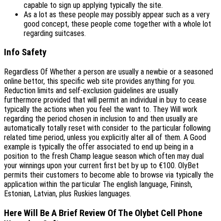
capable to sign up applying typically the site.
As a lot as these people may possibly appear such as a very
good concept, these people come together with a whole lot
regarding suitcases.
Info Safety
Regardless Of Whether a person are usually a newbie or a seasoned
online bettor, this specific web site provides anything for you.
Reduction limits and self-exclusion guidelines are usually
furthermore provided that will permit an individual in buy to cease
typically the actions when you feel the want to. They Will work
regarding the period chosen in inclusion to and then usually are
automatically totally reset with consider to the particular following
related time period, unless you explicitly alter all of them. A Good
example is typically the offer associated to end up being in a
position to the fresh Champ league season which often may dual
your winnings upon your current first bet by up to €100. OlyBet
permits their customers to become able to browse via typically the
application within the particular The english language, Fininsh,
Estonian, Latvian, plus Ruskies languages.
Here Will Be A Brief Review Of The Olybet Cell Phone