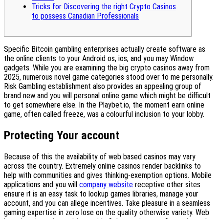
Tricks for Discovering the right Crypto Casinos
to possess Canadian Professionals
Specific Bitcoin gambling enterprises actually create software as
the online clients to your Android os, ios, and you may Window
gadgets. While you are examining the big crypto casinos away from
2025, numerous novel game categories stood over to me personally.
Risk Gambling establishment also provides an appealing group of
brand new and you will personal online game which might be difficult
to get somewhere else.
In the Playbet.io, the moment earn online
game, often called freeze, was a colourful inclusion to your lobby.
Protecting Your account
Because of this the availability of web based casinos may vary
across the country. Extremely online casinos render backlinks to
help with communities and gives thinking-exemption options. Mobile
applications and you will
company website
receptive other sites
ensure it is an easy task to lookup games libraries, manage your
account, and you can allege incentives. Take pleasure in a seamless
gaming expertise in zero lose on the quality otherwise variety. Web