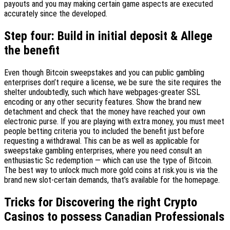
payouts and you may making certain game aspects are executed
accurately since the developed.
Step four: Build in initial deposit & Allege
the benefit
Even though Bitcoin sweepstakes and you can public gambling
enterprises don’t require a license, we be sure the site requires the
shelter undoubtedly, such which have webpages-greater SSL
encoding or any other security features. Show the brand new
detachment and check that the money have reached your own
electronic purse. If you are playing with extra money, you must meet
people betting criteria you to included the benefit just before
requesting a withdrawal. This can be as well as applicable for
sweepstake gambling enterprises, where you need consult an
enthusiastic Sc redemption — which can use the type of Bitcoin.
The best way to unlock much more gold coins at risk.you is via the
brand new slot-certain demands, that’s available for the homepage.
Tricks for Discovering the right Crypto
Casinos to possess Canadian Professionals