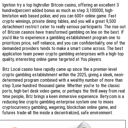
Ignition try a top highroller Bitcoin casino, offering an excellent 3
hundredpercent added bonus as much as step 3,100000, high-
limitation web based poker, and you can 600+ online game. Fast
crypto winnings, private dining tables, and you will a great 9,500
detachment restrict cater to really serious participants. The rise out
of Bitcoin casinos have transformed gambling on line on the best. If
you’d like to experience a gambling establishment program one to
prioritizes price, self-reliance, and you can confidentiality, one of the
demanded providers tends to make a smart come across. The best
application team power crypto gambling enterprises with a high-top
quality, interesting online game targeted at You players.
Bitz Local casino have rapidly came up since the a premier-level
crypto gambling establishment within the 2025, giving a sleek, neon-
determined program combined with a wealthy number of more than
step 3,one hundred thousand game. Whether you’re to the classic
ports, high-bet desk video game, or perhaps the thrill away from real
time people, Bitz brings a keen immersive experience. Bety.com is a
reducing-line crypto gambling enterprise system one to mixes
cryptocurrency gambling, wagering, blockchain online game, and
futures trade-all the inside a decentralized, safe environment.