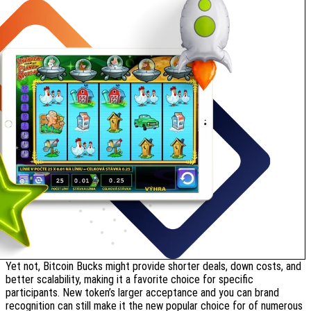
Yet not, Bitcoin Bucks might provide shorter deals, down costs, and
better scalability, making it a favorite choice for specific
participants. New token’s larger acceptance and you can brand
recognition can still make it the new popular choice for of numerous