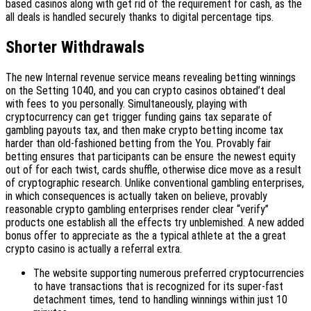
based casinos along with get rid of the requirement for cash, as the
all deals is handled securely thanks to digital percentage tips.
Shorter Withdrawals
The new Internal revenue service means revealing betting winnings
on the Setting 1040, and you can crypto casinos obtained’t deal
with fees to you personally. Simultaneously, playing with
cryptocurrency can get trigger funding gains tax separate of
gambling payouts tax, and then make crypto betting income tax
harder than old-fashioned betting from the You. Provably fair
betting ensures that participants can be ensure the newest equity
out of for each twist, cards shuffle, otherwise dice move as a result
of cryptographic research. Unlike conventional gambling enterprises,
in which consequences is actually taken on believe, provably
reasonable crypto gambling enterprises render clear “verify”
products one establish all the effects try unblemished. A new added
bonus offer to appreciate as the a typical athlete at the a great
crypto casino is actually a referral extra.
The website supporting numerous preferred cryptocurrencies
to have transactions that is recognized for its super-fast
detachment times, tend to handling winnings within just 10