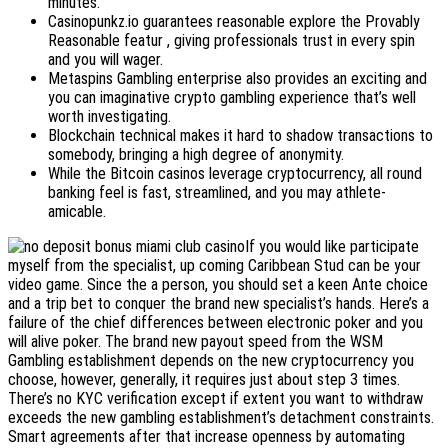
minutes.
Casinopunkz.io guarantees reasonable explore the Provably
Reasonable featur , giving professionals trust in every spin
and you will wager.
Metaspins Gambling enterprise also provides an exciting and
you can imaginative crypto gambling experience that’s well
worth investigating.
Blockchain technical makes it hard to shadow transactions to
somebody, bringing a high degree of anonymity.
While the Bitcoin casinos leverage cryptocurrency, all round
banking feel is fast, streamlined, and you may athlete-
amicable.
If you would like participate
myself from the specialist, up coming Caribbean Stud can be your
video game. Since the a person, you should set a keen Ante choice
and a trip bet to conquer the brand new specialist’s hands. Here’s a
failure of the chief differences between electronic poker and you
will alive poker. The brand new payout speed from the WSM
Gambling establishment depends on the new cryptocurrency you
choose, however, generally, it requires just about step 3 times.
There’s no KYC verification except if extent you want to withdraw
exceeds the new gambling establishment’s detachment constraints.
Smart agreements after that increase openness by automating