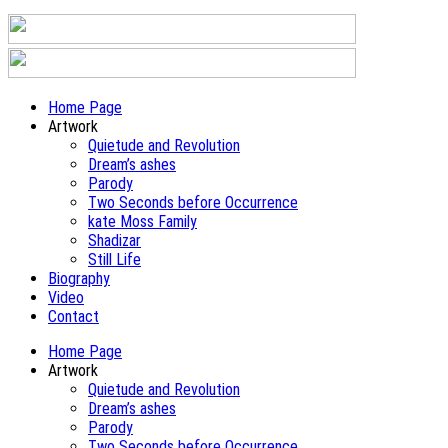
Home Page
Artwork
Quietude and Revolution
Dream’s ashes
Parody
Two Seconds before Occurrence
kate Moss Family
Shadizar
Still Life
Biography
Video
Contact
Home Page
Artwork
Quietude and Revolution
Dream’s ashes
Parody
Two Seconds before Occurrence