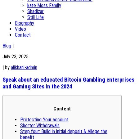
kate Moss Family
Shadizar
Still Life
Biography
Video
Contact
Blog
|
July 23, 2025
|
by
alikhani-admin
Speak about an educated Bitcoin Gambling enterprises
and Gaming Sites in the 2024
Content
Protecting Your account
Shorter Withdrawals
Step four: Build in initial deposit & Allege the
benefit