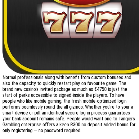
Normal professionals along with benefit from custom bonuses and
also the capacity to quickly restart play on favourite game. The
brand new casino’s invited package as much as €4750 is just the
start of perks accessible to signed-inside the players. To have
people who like mobile gaming, the fresh mobile-optimized login
performs seamlessly round the all gizmos. Whether you’re to your a
smart device or pill, an identical secure log in process guarantees
your bank account remains safe. People would want one to Tangiers
Gambling enterprise offers a keen R300 no deposit added bonus for
only registering — no password required.