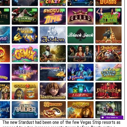
The new Stardust had been one of the few Vegas Strip resorts as