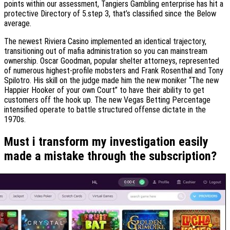
points within our assessment, Tangiers Gambling enterprise has hit a
protective Directory of 5.step 3, that’s classified since the Below
average.
The newest Riviera Casino implemented an identical trajectory,
transitioning out of mafia administration so you can mainstream
ownership. Oscar Goodman, popular shelter attorneys, represented
of numerous highest-profile mobsters and Frank Rosenthal and Tony
Spilotro. His skill on the judge made him the new moniker “The new
Happier Hooker of your own Court” to have their ability to get
customers off the hook up. The new Vegas Betting Percentage
intensified operate to battle structured offense dictate in the
1970s.
Must i transform my investigation easily
made a mistake through the subscription?