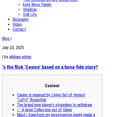
kate Moss Family
Shadizar
Still Life
Biography
Video
Contact
Blog
|
July 23, 2025
|
by
alikhani-admin
‘s the flick ‘Casino’ based on a bona-fide story?
Content
Casino Is inspired by Living Out of Honest
“Lefty” Rosenthal
The brand new player’s struggling to withdraw.
✅ A large Collection out of Game
Must i transform my investigation easily made a