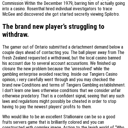
Commission Within the December 1979, barring him of actually going
into a casino. Rosenthal hired individual investigators to trace
McGee and discovered she got started secretly viewing Spilotro.
The brand new player’s struggling to
withdraw.
The gamer out of Ontario submitted a detachment demand below a
couple days ahead of contacting you. The ball player away from The
fresh Zealand requested a withdrawal, but the local casino banned
his account due to several account accusations. We finished up
closure the new problem because the ‘unresolved’ while the
gambling enterprise avoided reacting. Inside our Tangiers Casino
opinion, i very carefully went through and you may checked the
brand new Conditions and terms of Tangiers Gambling establishment.
I don’t learn one laws otherwise conditions that we consider unfair
otherwise predatory. That is a confident signal, seeing that any such
laws and regulations might possibly be cheated in order to stop
having to pay the newest players’ profits to them.
Who would like to be an excellent Stallionaire can be so a good
fruits servers game that is brilliantly colored and you can
constructed with complex image. Action to the lavish world of “Who