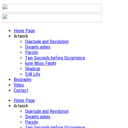
Home Page
Artwork
Quietude and Revolution
Dream’s ashes
Parody
Two Seconds before Occurrence
kate Moss Family
Shadizar
Still Life
Biography
Video
Contact
Home Page
Artwork
Quietude and Revolution
Dream’s ashes
Parody
Two Seconds before Occurrence