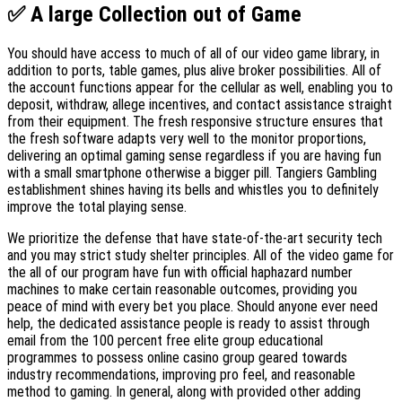
✅ A large Collection out of Game
You should have access to much of all of our video game library, in
addition to ports, table games, plus alive broker possibilities. All of
the account functions appear for the cellular as well, enabling you to
deposit, withdraw, allege incentives, and contact assistance straight
from their equipment. The fresh responsive structure ensures that
the fresh software adapts very well to the monitor proportions,
delivering an optimal gaming sense regardless if you are having fun
with a small smartphone otherwise a bigger pill. Tangiers Gambling
establishment shines having its bells and whistles you to definitely
improve the total playing sense.
We prioritize the defense that have state-of-the-art security tech
and you may strict study shelter principles. All of the video game for
the all of our program have fun with official haphazard number
machines to make certain reasonable outcomes, providing you
peace of mind with every bet you place. Should anyone ever need
help, the dedicated assistance people is ready to assist through
email from the 100 percent free elite group educational
programmes to possess online casino group geared towards
industry recommendations, improving pro feel, and reasonable
method to gaming. In general, along with provided other adding