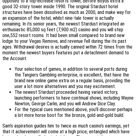
opposed to a top-increase resorts tower, before Boyds extra a
good 32-story tower inside 1990. The original Stardust hotel
structures have been dissolved as much as 2000, and make way for
an expansion of the hotel, whilst nine-tale tower is actually
remaining. In its senior years, the newest Stardust integrated an
enthusiastic 85,000 sq feet (7,900 m2) casino and you will step
one,552 resort rooms. It had been small compared to brand new
lodge to your Vegas Remove, and revenue fell during the its past
ages. Withdrawal desires is actually canned within 72 times from the
moment the newest buyers features put a detachment demand to
the Account.
Your selection of games, in addition to several ports during
the Tangiers Gambling enterprise, is excellent, that have the
brand new online game extra on a regular basis, providing the
user a lot more alternatives and you may excitement.
The newest Stardust proceeded having varied victory,
launching performers to have continual shows, including Wayne
Newton, George Carlin, and you will Andrew Dice Clay.
For the typical cues mentioned above, you’ll discover perhaps
a lot more horse boot for the bronze, gold-and-gold build.
Sam’s aspiration guides him to twice as much casino’s earnings, yet
that it achievement will come at a high price, entangled which have