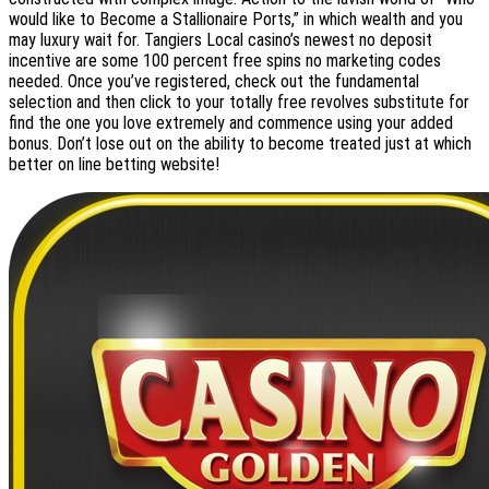
would like to Become a Stallionaire Ports,” in which wealth and you
may luxury wait for. Tangiers Local casino’s newest no deposit
incentive are some 100 percent free spins no marketing codes
needed. Once you’ve registered, check out the fundamental
selection and then click to your totally free revolves substitute for
find the one you love extremely and commence using your added
bonus. Don’t lose out on the ability to become treated just at which
better on line betting website!