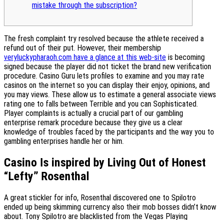
mistake through the subscription?
The fresh complaint try resolved because the athlete received a
refund out of their put. However, their membership
veryluckypharaoh.com have a glance at this web-site
is becoming
signed because the player did not ticket the brand new verification
procedure. Casino Guru lets profiles to examine and you may rate
casinos on the internet so you can display their enjoy, opinions, and
you may views.
These allow us to estimate a general associate views
rating one to falls between Terrible and you can Sophisticated.
Player complaints is actually a crucial part of our gambling
enterprise remark procedure because they give us a clear
knowledge of troubles faced by the participants and the way you to
gambling enterprises handle her or him.
Casino Is inspired by Living Out of Honest
“Lefty” Rosenthal
A great stickler for info, Rosenthal discovered one to Spilotro
ended up being skimming currency also their mob bosses didn’t know
about. Tony Spilotro are blacklisted from the Vegas Playing