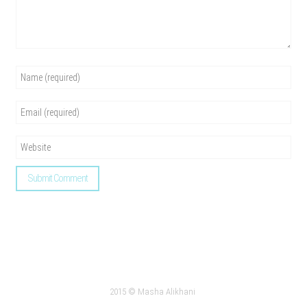
2015 © Masha Alikhani