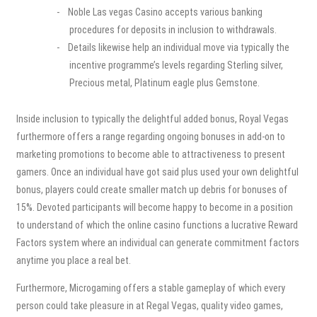
Noble Las vegas Casino accepts various banking
procedures for deposits in inclusion to withdrawals.
Details likewise help an individual move via typically the
incentive programme’s levels regarding Sterling silver,
Precious metal, Platinum eagle plus Gemstone.
Inside inclusion to typically the delightful added bonus, Royal Vegas
furthermore offers a range regarding ongoing bonuses in add-on to
marketing promotions to become able to attractiveness to present
gamers. Once an individual have got said plus used your own delightful
bonus, players could create smaller match up debris for bonuses of
15%. Devoted participants will become happy to become in a position
to understand of which the online casino functions a lucrative Reward
Factors system where an individual can generate commitment factors
anytime you place a real bet.
Furthermore, Microgaming offers a stable gameplay of which every
person could take pleasure in at Regal Vegas, quality video games,