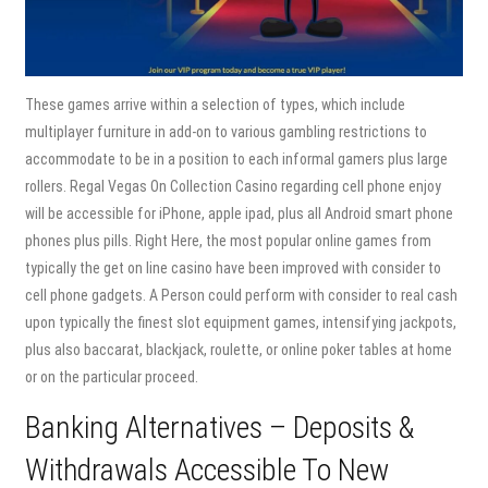
These games arrive within a selection of types, which include
multiplayer furniture in add-on to various gambling restrictions to
accommodate to be in a position to each informal gamers plus large
rollers. Regal Vegas On Collection Casino regarding cell phone enjoy
will be accessible for iPhone, apple ipad, plus all Android smart phone
phones plus pills. Right Here, the most popular online games from
typically the get on line casino have been improved with consider to
cell phone gadgets. A Person could perform with consider to real cash
upon typically the finest slot equipment games, intensifying jackpots,
plus also baccarat, blackjack, roulette, or online poker tables at home
or on the particular proceed.
Banking Alternatives – Deposits &
Withdrawals Accessible To New