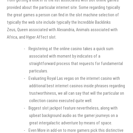
from getting a look in to the list associated with slot online games
provided about the particular internet site. Some regarding typically
the great games a person can find in the slot machine selection of
typically the web site include typically the Incredible Backlinks
Zeus, Queen associated with Alexandria, Animals associated with
Africa, and Hyper Affect slot.
Registering at the online casino takes a quick sum
associated with moment by indicates of a
straightforward process that requests for fundamental
particulars.
Evaluating Royal Las vegas on the internet casino with
additional best internet casinos inside phrases regarding
trustworthiness, we all can say that will the particular on
collection casino executed quite well.
Biggest slot jackpot feature nevertheless, along with
upbeat background audio as the gamer journeys on a
great intergalactic adventure by means of space.
Even More in add-on to more gamers pick this distinctive