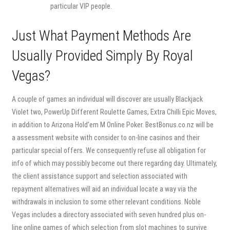
particular VIP people.
Just What Payment Methods Are
Usually Provided Simply By Royal
Vegas?
A couple of games an individual will discover are usually Blackjack
Violet two, PowerUp Different Roulette Games, Extra Chilli Epic Moves,
in addition to Arizona Hold’em M Online Poker. BestBonus.co.nz will be
a assessment website with consider to on-line casinos and their
particular special offers. We consequently refuse all obligation for
info of which may possibly become out there regarding day. Ultimately,
the client assistance support and selection associated with
repayment alternatives will aid an individual locate a way via the
withdrawals in inclusion to some other relevant conditions. Noble
Vegas includes a directory associated with seven hundred plus on-
line online games of which selection from slot machines to survive