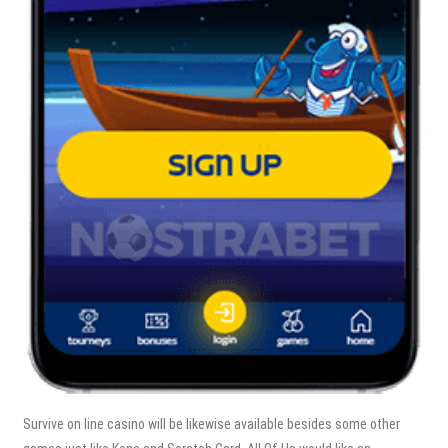
Survive on line casino will be likewise available besides some other