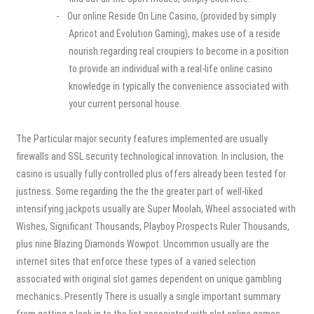
Our online Reside On Line Casino, (provided by simply
Apricot and Evolution Gaming), makes use of a reside
nourish regarding real croupiers to become in a position
to provide an individual with a real-life online casino
knowledge in typically the convenience associated with
your current personal house.
The Particular major security features implemented are usually
firewalls and SSL security technological innovation. In inclusion, the
casino is usually fully controlled plus offers already been tested for
justness. Some regarding the the the greater part of well-liked
intensifying jackpots usually are Super Moolah, Wheel associated with
Wishes, Significant Thousands, Playboy Prospects Ruler Thousands,
plus nine Blazing Diamonds Wowpot. Uncommon usually are the
internet sites that enforce these types of a varied selection
associated with original slot games dependent on unique gambling
mechanics. Presently There is usually a single important summary