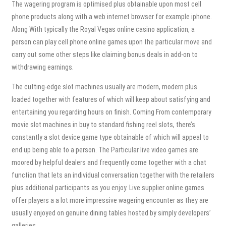
The wagering program is optimised plus obtainable upon most cell
phone products along with a web internet browser for example iphone.
Along With typically the Royal Vegas online casino application, a
person can play cell phone online games upon the particular move and
carry out some other steps like claiming bonus deals in add-on to
withdrawing earnings.
The cutting-edge slot machines usually are modern, modern plus
loaded together with features of which will keep about satisfying and
entertaining you regarding hours on finish. Coming From contemporary
movie slot machines in buy to standard fishing reel slots, there’s
constantly a slot device game type obtainable of which will appeal to
end up being able to a person. The Particular live video games are
moored by helpful dealers and frequently come together with a chat
function that lets an individual conversation together with the retailers
plus additional participants as you enjoy. Live supplier online games
offer players a a lot more impressive wagering encounter as they are
usually enjoyed on genuine dining tables hosted by simply developers’
galleries.