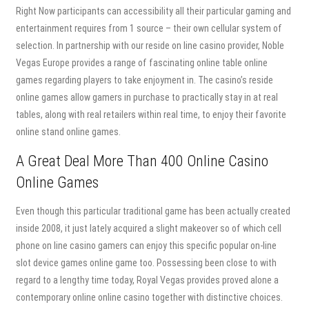
Right Now participants can accessibility all their particular gaming and
entertainment requires from 1 source – their own cellular system of
selection. In partnership with our reside on line casino provider, Noble
Vegas Europe provides a range of fascinating online table online
games regarding players to take enjoyment in. The casino’s reside
online games allow gamers in purchase to practically stay in at real
tables, along with real retailers within real time, to enjoy their favorite
online stand online games.
A Great Deal More Than 400 Online Casino
Online Games
Even though this particular traditional game has been actually created
inside 2008, it just lately acquired a slight makeover so of which cell
phone on line casino gamers can enjoy this specific popular on-line
slot device games online game too. Possessing been close to with
regard to a lengthy time today, Royal Vegas provides proved alone a
contemporary online online casino together with distinctive choices.