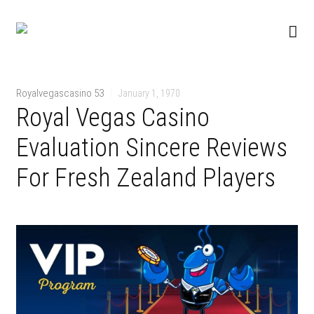
Royalvegascasino 53
|
January 1, 1970
Royal Vegas Casino
Evaluation Sincere Reviews
For Fresh Zealand Players