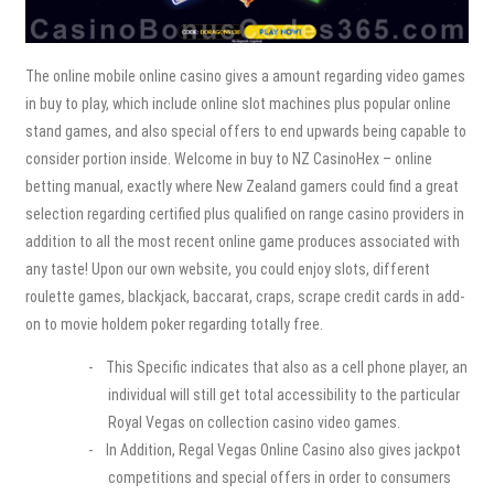
The online mobile online casino gives a amount regarding video games
in buy to play, which include online slot machines plus popular online
stand games, and also special offers to end upwards being capable to
consider portion inside. Welcome in buy to NZ CasinoHex – online
betting manual, exactly where New Zealand gamers could find a great
selection regarding certified plus qualified on range casino providers in
addition to all the most recent online game produces associated with
any taste! Upon our own website, you could enjoy slots, different
roulette games, blackjack, baccarat, craps, scrape credit cards in add-
on to movie holdem poker regarding totally free.
This Specific indicates that also as a cell phone player, an
individual will still get total accessibility to the particular
Royal Vegas on collection casino video games.
In Addition, Regal Vegas Online Casino also gives jackpot
competitions and special offers in order to consumers