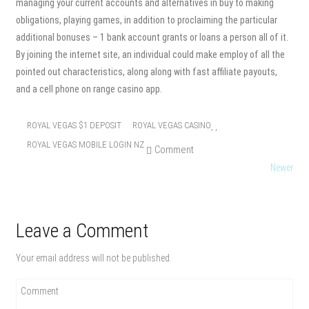
managing your current accounts and alternatives in buy to making
obligations, playing games, in addition to proclaiming the particular
additional bonuses – 1 bank account grants or loans a person all of it.
By joining the internet site, an individual could make employ of all the
pointed out characteristics, along along with fast affiliate payouts,
and a cell phone on range casino app.
ROYAL VEGAS $1 DEPOSIT
ROYAL VEGAS CASINO
,
,
ROYAL VEGAS MOBILE LOGIN NZ
Comment
Newer
Leave a Comment
Your email address will not be published.