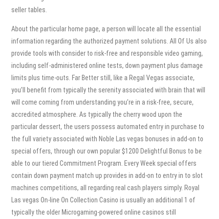
seller tables.
About the particular home page, a person will locate all the essential
information regarding the authorized payment solutions. All Of Us also
provide tools with consider to risk-free and responsible video gaming,
including self-administered online tests, down payment plus damage
limits plus time-outs. Far Better still, like a Regal Vegas associate,
you’ll benefit from typically the serenity associated with brain that will
will come coming from understanding you’re in a risk-free, secure,
accredited atmosphere. As typically the cherry wood upon the
particular dessert, the users possess automated entry in purchase to
the full variety associated with Noble Las vegas bonuses in add-on to
special offers, through our own popular $1200 Delightful Bonus to be
able to our tiered Commitment Program. Every Week special offers
contain down payment match up provides in add-on to entry in to slot
machines competitions, all regarding real cash players simply. Royal
Las vegas On-line On Collection Casino is usually an additional 1 of
typically the older Microgaming-powered online casinos still