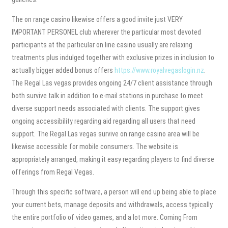
The on range casino likewise offers a good invite just VERY
IMPORTANT PERSONEL club wherever the particular most devoted
participants at the particular on line casino usually are relaxing
treatments plus indulged together with exclusive prizes in inclusion to
actually bigger added bonus offers
https://www.royalvegaslogin.nz
.
The Regal Las vegas provides ongoing 24/7 client assistance through
both survive talk in addition to e-mail stations in purchase to meet
diverse support needs associated with clients. The support gives
ongoing accessibility regarding aid regarding all users that need
support. The Regal Las vegas survive on range casino area will be
likewise accessible for mobile consumers. The website is
appropriately arranged, making it easy regarding players to find diverse
offerings from Regal Vegas.
Through this specific software, a person will end up being able to place
your current bets, manage deposits and withdrawals, access typically
the entire portfolio of video games, and a lot more. Coming From