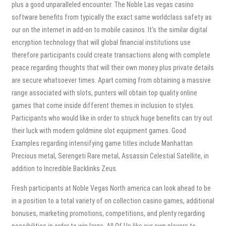
plus a good unparalleled encounter. The Noble Las vegas casino
software benefits from typically the exact same worldclass safety as
our on the internet in add-on to mobile casinos. It’s the similar digital
encryption technology that will global financial institutions use
therefore participants could create transactions along with complete
peace regarding thoughts that will their own money plus private details
are secure whatsoever times. Apart coming from obtaining a massive
range associated with slots, punters will obtain top quality online
games that come inside different themes in inclusion to styles.
Participants who would like in order to struck huge benefits can try out
their luck with modern goldmine slot equipment games. Good
Examples regarding intensifying game titles include Manhattan
Precious metal, Serengeti Rare metal, Assassin Celestial Satellite, in
addition to Incredible Backlinks Zeus.
Fresh participants at Noble Vegas North america can look ahead to be
in a position to a total variety of on collection casino games, additional
bonuses, marketing promotions, competitions, and plenty regarding
possibilities in order to win large. All Of Us like our own players to