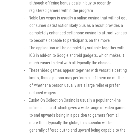
although offering bonus deals in buy to recently
registered gamers within the program.
Noble Las vegas is usually a online casino that will not get
consumer satisfaction likely plus as a result provides a
completely enhanced cell phone casino to attractiveness
to become capable to participants on the move.
The application will be completely suitable together with
iOS in add-on to Google android gadgets, which makes it
much easier to deal with all typically the choices.
These video games appear together with versatile betting
limits, thus a person may perform all of them no matter
of whether a person usually are a large roller or prefer
reduced wagers.
Euslot On Collection Casino is usually a popular on-line
online casino of which gives a wide range of video games
to end upwards being in a position to gamers from all
more than typically the globe, this specific will be
generally offered out to end upward being capable to the