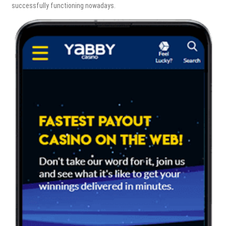
successfully functioning nowadays.