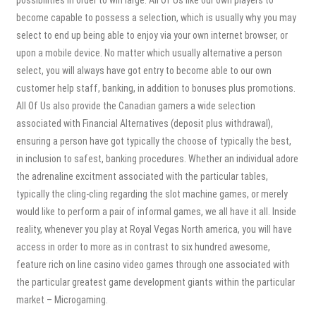
become capable to possess a selection, which is usually why you may
select to end up being able to enjoy via your own internet browser, or
upon a mobile device. No matter which usually alternative a person
select, you will always have got entry to become able to our own
customer help staff, banking, in addition to bonuses plus promotions.
All Of Us also provide the Canadian gamers a wide selection
associated with Financial Alternatives (deposit plus withdrawal),
ensuring a person have got typically the choose of typically the best,
in inclusion to safest, banking procedures. Whether an individual adore
the adrenaline excitment associated with the particular tables,
typically the cling-cling regarding the slot machine games, or merely
would like to perform a pair of informal games, we all have it all. Inside
reality, whenever you play at Royal Vegas North america, you will have
access in order to more as in contrast to six hundred awesome,
feature rich on line casino video games through one associated with
the particular greatest game development giants within the particular
market – Microgaming.