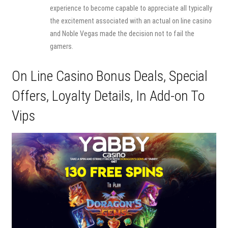
experience to become capable to appreciate all typically
the excitement associated with an actual on line casino
and Noble Vegas made the decision not to fail the
gamers.
On Line Casino Bonus Deals, Special
Offers, Loyalty Details, In Add-on To
Vips