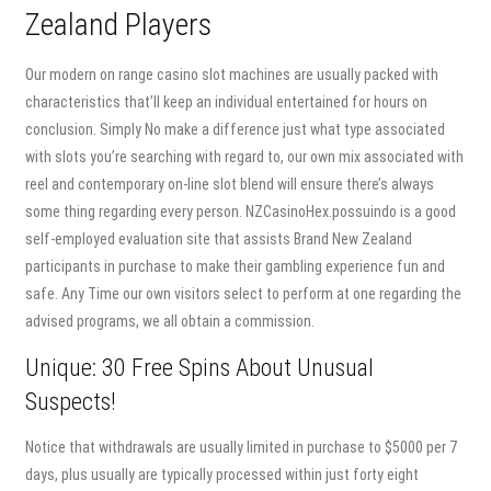
Zealand Players
Our modern on range casino slot machines are usually packed with
characteristics that’ll keep an individual entertained for hours on
conclusion. Simply No make a difference just what type associated
with slots you’re searching with regard to, our own mix associated with
reel and contemporary on-line slot blend will ensure there’s always
some thing regarding every person. NZCasinoHex.possuindo is a good
self-employed evaluation site that assists Brand New Zealand
participants in purchase to make their gambling experience fun and
safe. Any Time our own visitors select to perform at one regarding the
advised programs, we all obtain a commission.
Unique: 30 Free Spins About Unusual
Suspects!
Notice that withdrawals are usually limited in purchase to $5000 per 7
days, plus usually are typically processed within just forty eight