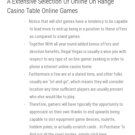
A Extensive Selection Of Online On Range
Casino Table Online Games
Notice that will slot games have a tendency to be capable
to lead more to end up being in a position to these offers
as compared to stand games.
Together With all year round added bonus offers and
devotion benefits, Regal Vegas is usually a wise join with
respect to any type of on-line gamer seeking in order to
phone a internet online casino home.
Furthermore a few are at a slated time, and other folks
usually are “sit-and-go”, which means they will consider
location any time sufficient players are usually present
who else would like to play.
Therefore, gamers will have typically the opportunity to
appreciate on their own thanks to end upwards being
capable to slot equipment game devices, roulette,
holdem poker, or actually scratch cards… In Purchase To
find out all the sport modes, simply click here.