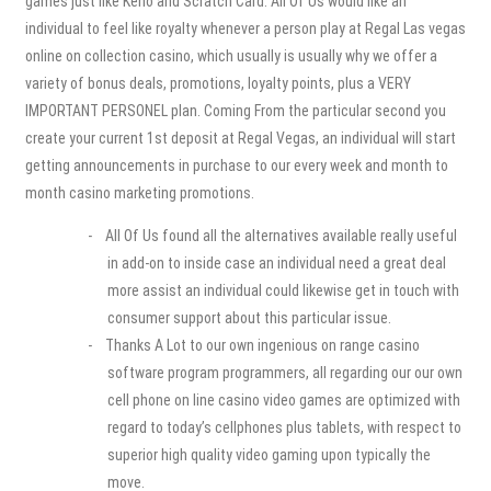
games just like Keno and Scratch Card. All Of Us would like an
individual to feel like royalty whenever a person play at Regal Las vegas
online on collection casino, which usually is usually why we offer a
variety of bonus deals, promotions, loyalty points, plus a VERY
IMPORTANT PERSONEL plan. Coming From the particular second you
create your current 1st deposit at Regal Vegas, an individual will start
getting announcements in purchase to our every week and month to
month casino marketing promotions.
All Of Us found all the alternatives available really useful
in add-on to inside case an individual need a great deal
more assist an individual could likewise get in touch with
consumer support about this particular issue.
Thanks A Lot to our own ingenious on range casino
software program programmers, all regarding our our own
cell phone on line casino video games are optimized with
regard to today’s cellphones plus tablets, with respect to
superior high quality video gaming upon typically the
move.