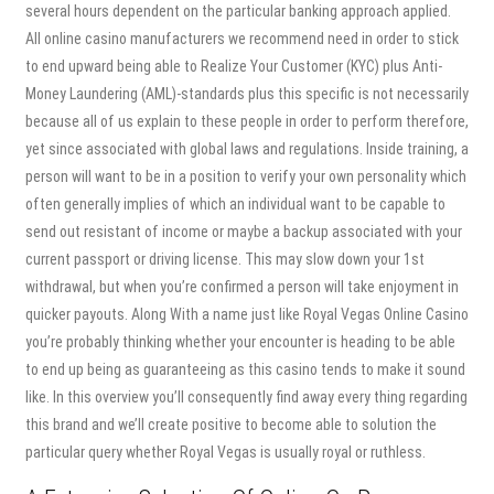
several hours dependent on the particular banking approach applied.
All online casino manufacturers we recommend need in order to stick
to end upward being able to Realize Your Customer (KYC) plus Anti-
Money Laundering (AML)-standards plus this specific is not necessarily
because all of us explain to these people in order to perform therefore,
yet since associated with global laws and regulations. Inside training, a
person will want to be in a position to verify your own personality which
often generally implies of which an individual want to be capable to
send out resistant of income or maybe a backup associated with your
current passport or driving license. This may slow down your 1st
withdrawal, but when you’re confirmed a person will take enjoyment in
quicker payouts. Along With a name just like Royal Vegas Online Casino
you’re probably thinking whether your encounter is heading to be able
to end up being as guaranteeing as this casino tends to make it sound
like. In this overview you’ll consequently find away every thing regarding
this brand and we’ll create positive to become able to solution the
particular query whether Royal Vegas is usually royal or ruthless.