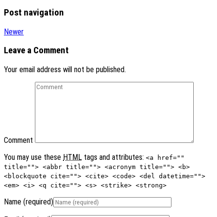
Post navigation
Newer
Leave a Comment
Your email address will not be published.
Comment
You may use these
HTML
tags and attributes:
<a href=""
title=""> <abbr title=""> <acronym title=""> <b>
<blockquote cite=""> <cite> <code> <del datetime="">
<em> <i> <q cite=""> <s> <strike> <strong>
Name
(required)