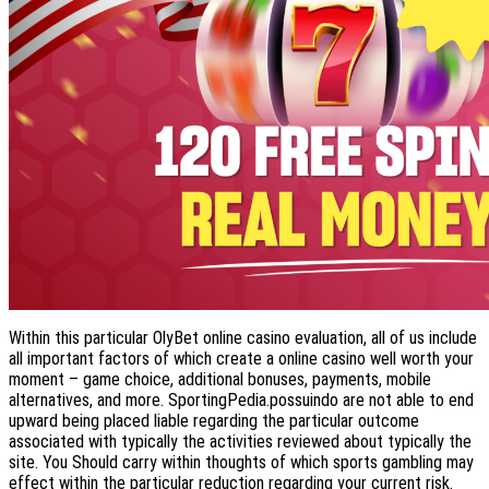
Within this particular OlyBet online casino evaluation, all of us include
all important factors of which create a online casino well worth your
moment – game choice, additional bonuses, payments, mobile
alternatives, and more. SportingPedia.possuindo are not able to end
upward being placed liable regarding the particular outcome
associated with typically the activities reviewed about typically the
site. You Should carry within thoughts of which sports gambling may
effect within the particular reduction regarding your current risk.