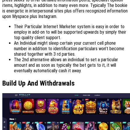
items, highlights, in addition to many even more. Typically The bookie
is energetic in interpersonal sites plus offers recognized information
upon Myspace plus Instagram.
Their Particular Internet Marketer system is easy in order to
employ in add-on to will be supported upwards by simply their
top quality client support.
An Individual might sleep certain your current cell phone
number in addition to identification particulars won’t become
shared together with 3 rd parties.
The 2nd alternative allows an individual to set a particular
amount and as soon as typically the bet gets to it, it will
eventually automatically cash it away.
Build Up And Withdrawals