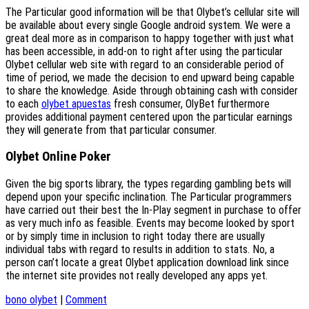
The Particular good information will be that Olybet’s cellular site will
be available about every single Google android system. We were a
great deal more as in comparison to happy together with just what
has been accessible, in add-on to right after using the particular
Olybet cellular web site with regard to an considerable period of
time of period, we made the decision to end upward being capable
to share the knowledge. Aside through obtaining cash with consider
to each
olybet apuestas
fresh consumer, OlyBet furthermore
provides additional payment centered upon the particular earnings
they will generate from that particular consumer.
Olybet Online Poker
Given the big sports library, the types regarding gambling bets will
depend upon your specific inclination. The Particular programmers
have carried out their best the In-Play segment in purchase to offer
as very much info as feasible. Events may become looked by sport
or by simply time in inclusion to right today there are usually
individual tabs with regard to results in addition to stats. No, a
person can’t locate a great Olybet application download link since
the internet site provides not really developed any apps yet.
bono olybet
|
Comment