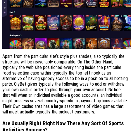
Apart from the particular site’s style plus shades, also typically the
structure will be reasonably comparable. On The Other Hand,
typically the web site positioned every thing inside the particular
food selection case within typically the top-left nook as an
alternative of having speedy access to be in a position to all betting
parts. OlyBet gives typically the following ways to add or withdraw
your own cash in order to plus through your own account. Notice
that will when an individual available a good accounts, an individual
might possess several country-specific repayment options available.
Their Own casino area has a large assortment of video games that
will meet actually typically the pickiest customers.
Are Usually Right Right Now There Any Sort Of Sports
Activities Bonuses?