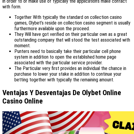
in order to or make use of typically the application’s make contact
with form.
Together With typically the standard on collection casino
games, Olybet’s reside on collection casino segment is usually
furthermore available upon the proceed.
They Will have got verified on their particular own as a great
outstanding company that will stood the test associated with
moment.
Punters need to basically take their particular cell phone
system in addition to open the established home page
associated with the particular service provider.
The Particular very first provides an individual the chance in
purchase to lower your stake in addition to continue your
betting together with typically the remaining amount.
Ventajas Y Desventajas De Olybet Online
Casino Online