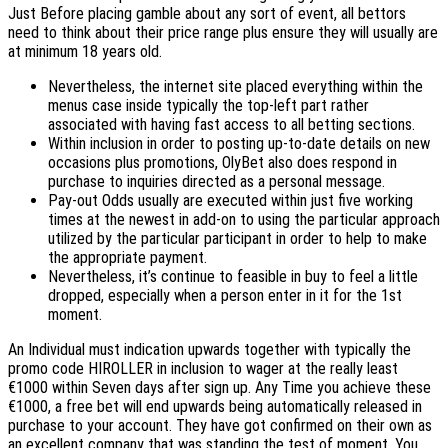
Just Before placing gamble about any sort of event, all bettors
need to think about their price range plus ensure they will usually are
at minimum 18 years old.
Nevertheless, the internet site placed everything within the
menus case inside typically the top-left part rather
associated with having fast access to all betting sections.
Within inclusion in order to posting up-to-date details on new
occasions plus promotions, OlyBet also does respond in
purchase to inquiries directed as a personal message.
Pay-out Odds usually are executed within just five working
times at the newest in add-on to using the particular approach
utilized by the particular participant in order to help to make
the appropriate payment.
Nevertheless, it’s continue to feasible in buy to feel a little
dropped, especially when a person enter in it for the 1st
moment.
An Individual must indication upwards together with typically the
promo code HIROLLER in inclusion to wager at the really least
€1000 within Seven days after sign up. Any Time you achieve these
€1000, a free bet will end upwards being automatically released in
purchase to your account. They have got confirmed on their own as
an excellent company that was standing the test of moment. You