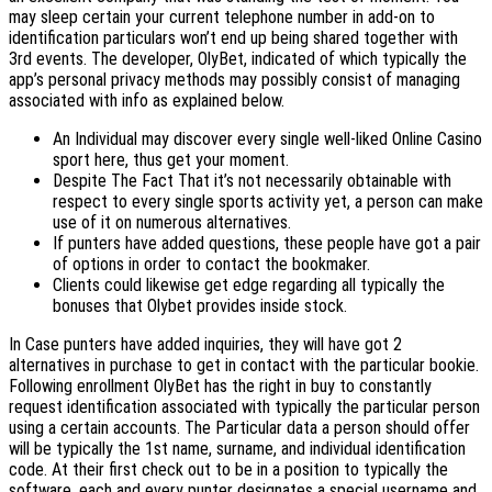
may sleep certain your current telephone number in add-on to
identification particulars won’t end up being shared together with
3rd events. The developer, OlyBet, indicated of which typically the
app’s personal privacy methods may possibly consist of managing
associated with info as explained below.
An Individual may discover every single well-liked Online Casino
sport here, thus get your moment.
Despite The Fact That it’s not necessarily obtainable with
respect to every single sports activity yet, a person can make
use of it on numerous alternatives.
If punters have added questions, these people have got a pair
of options in order to contact the bookmaker.
Clients could likewise get edge regarding all typically the
bonuses that Olybet provides inside stock.
In Case punters have added inquiries, they will have got 2
alternatives in purchase to get in contact with the particular bookie.
Following enrollment OlyBet has the right in buy to constantly
request identification associated with typically the particular person
using a certain accounts. The Particular data a person should offer
will be typically the 1st name, surname, and individual identification
code. At their first check out to be in a position to typically the
software, each and every punter designates a special username and