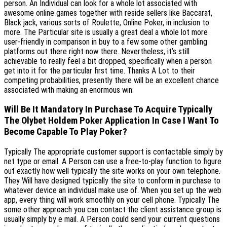
person. An Individual can look for a whole lot associated with
awesome online games together with reside sellers like Baccarat,
Black jack, various sorts of Roulette, Online Poker, in inclusion to
more. The Particular site is usually a great deal a whole lot more
user-friendly in comparison in buy to a few some other gambling
platforms out there right now there. Nevertheless, it’s still
achievable to really feel a bit dropped, specifically when a person
get into it for the particular first time. Thanks A Lot to their
competing probabilities, presently there will be an excellent chance
associated with making an enormous win.
Will Be It Mandatory In Purchase To Acquire Typically
The Olybet Holdem Poker Application In Case I Want To
Become Capable To Play Poker?
Typically The appropriate customer support is contactable simply by
net type or email. A Person can use a free-to-play function to figure
out exactly how well typically the site works on your own telephone.
They Will have designed typically the site to conform in purchase to
whatever device an individual make use of. When you set up the web
app, every thing will work smoothly on your cell phone. Typically The
some other approach you can contact the client assistance group is
usually simply by e mail. A Person could send your current questions