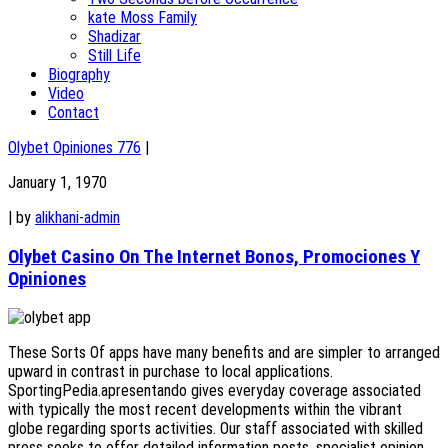
kate Moss Family
Shadizar
Still Life
Biography
Video
Contact
Olybet Opiniones 776
|
January 1, 1970
|
by
alikhani-admin
Olybet Casino On The Internet Bonos, Promociones Y
Opiniones
These Sorts Of apps have many benefits and are simpler to arranged
upward in contrast in purchase to local applications.
SportingPedia.apresentando gives everyday coverage associated
with typically the most recent developments within the vibrant
globe regarding sports activities. Our staff associated with skilled
press seeks to offer detailed information posts, specialist opinion