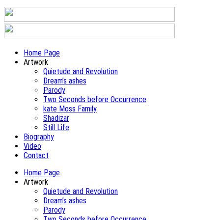
Home Page
Artwork
Quietude and Revolution
Dream’s ashes
Parody
Two Seconds before Occurrence
kate Moss Family
Shadizar
Still Life
Biography
Video
Contact
Home Page
Artwork
Quietude and Revolution
Dream’s ashes
Parody
Two Seconds before Occurrence