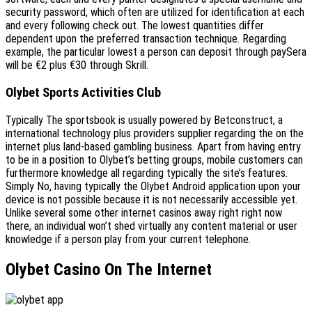
security password, which often are utilized for identification at each
and every following check out. The lowest quantities differ
dependent upon the preferred transaction technique. Regarding
example, the particular lowest a person can deposit through paySera
will be €2 plus €30 through Skrill.
Olybet Sports Activities Club
Typically The sportsbook is usually powered by Betconstruct, a
international technology plus providers supplier regarding the on the
internet plus land-based gambling business. Apart from having entry
to be in a position to Olybet’s betting groups, mobile customers can
furthermore knowledge all regarding typically the site’s features.
Simply No, having typically the Olybet Android application upon your
device is not possible because it is not necessarily accessible yet.
Unlike several some other internet casinos away right right now
there, an individual won’t shed virtually any content material or user
knowledge if a person play from your current telephone.
Olybet Casino On The Internet