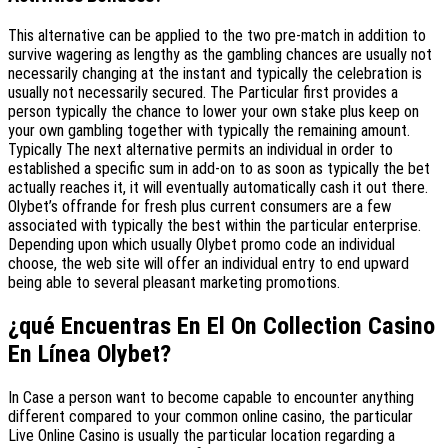
This alternative can be applied to the two pre-match in addition to
survive wagering as lengthy as the gambling chances are usually not
necessarily changing at the instant and typically the celebration is
usually not necessarily secured. The Particular first provides a
person typically the chance to lower your own stake plus keep on
your own gambling together with typically the remaining amount.
Typically The next alternative permits an individual in order to
established a specific sum in add-on to as soon as typically the bet
actually reaches it, it will eventually automatically cash it out there.
Olybet’s offrande for fresh plus current consumers are a few
associated with typically the best within the particular enterprise.
Depending upon which usually Olybet promo code an individual
choose, the web site will offer an individual entry to end upward
being able to several pleasant marketing promotions.
¿qué Encuentras En El On Collection Casino
En Línea Olybet?
In Case a person want to become capable to encounter anything
different compared to your common online casino, the particular
Live Online Casino is usually the particular location regarding a