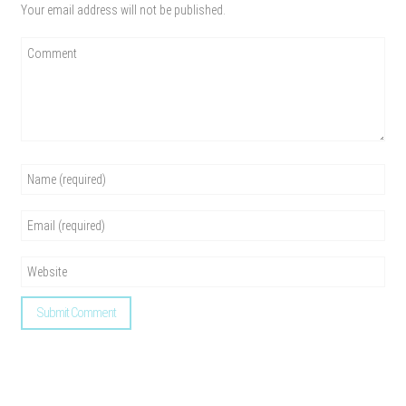
Your email address will not be published.