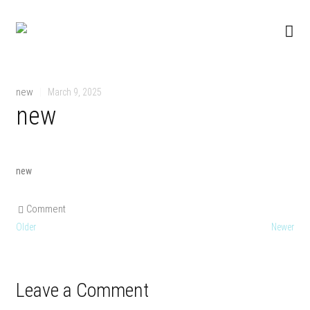
new
|
March 9, 2025
new
new
Comment
Older
Newer
Leave a Comment