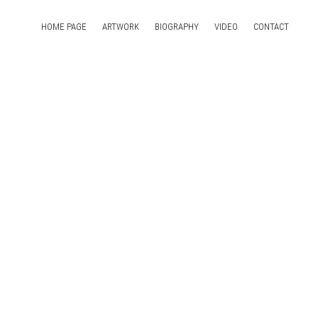
HOME PAGE
ARTWORK
BIOGRAPHY
VIDEO
CONTACT