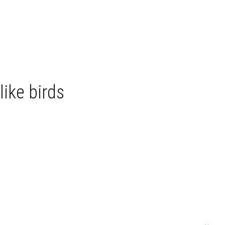
like birds