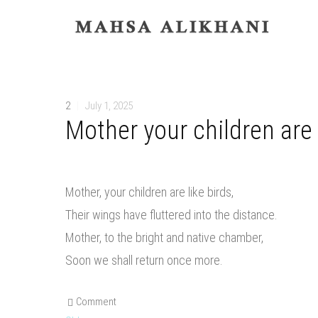
2
|
July 1, 2025
Mother your children are 
Mother, your children are like birds,
Their wings have fluttered into the distance.
Mother, to the bright and native chamber,
Soon we shall return once more.
Comment