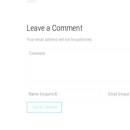
Older
Leave a Comment
Your email address will not be published.