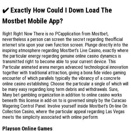
✔️ Exactly How Could I Down Load The
Mostbet Mobile App?
Right Right Now There is no PCapplication from Mostbet,
nevertheless a person can screen the secret regarding theofficial
internet site upon your own function screen. Plunge directly into the
inspiring atmosphere regarding Mostbet’s Live Casino, exactly where
the particular energy regarding genuine online casino dynamics is
transmitted right to become able to your current device. This
Particular animated arena merges advanced technological innovation
together with traditional attraction, giving a bona fide video gaming
encounter of which parallels typically the vibrancy of a concrete
online casino establishing. Choose the particular a single of which will
be many easy regarding long term debris and withdrawals. Sure,
Many bet gambling organization in addition to online casino works
beneath this license in add-on to is governed simply by the Curacao
Wagering Control Panel. Involve yourself inside Mostbet’s On-line On
Collection Casino, where the particular appeal regarding Las Vegas
meets the simplicity associated with online perform.
Playson Online Games