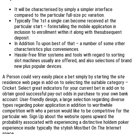
It will be characterised by simply a simpler interface
compared to the particular full-size pc variation.
Typically The 1st a single can become received at the
particular start – forinstalling the mobile application in
inclusion to enrollment within it along with thesubsequent
deposit.
In Addition To upon best of that – a number of some other
characteristics plus conveniences.
Hassle-free filter systems and tools with regard to sorting
slot machines usually are offered, and also selections of brand
new plus popular devices.
A Person could very easily place a bet simply by starting the site
residence web page in add-on to selecting the suitable category –
Cricket. Select great indicators for your current bet in add-on to
obtain good successful pay-out odds in purchase to your own bank
account. User-friendly design, a large selection regarding diverse
types regarding poker application in addition to worthwhile
competition with who a person would like to be competitive for the
particular win. Sign Up about the website opens upward the
probability associated with experiencing a distinctive holdem poker
experience inside typically the stylish Mostbet On The Internet
space.