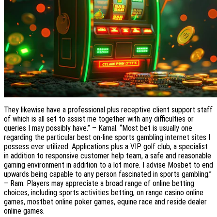
They likewise have a professional plus receptive client support staff
of which is all set to assist me together with any difficulties or
queries I may possibly have.” – Kamal. “Most bet is usually one
regarding the particular best on-line sports gambling internet sites I
possess ever utilized. Applications plus a VIP golf club, a specialist
in addition to responsive customer help team, a safe and reasonable
gaming environment in addition to a lot more. I advise Mosbet to end
upwards being capable to any person fascinated in sports gambling.”
– Ram. Players may appreciate a broad range of online betting
choices, including sports activities betting, on range casino online
games, mostbet online poker games, equine race and reside dealer
online games.