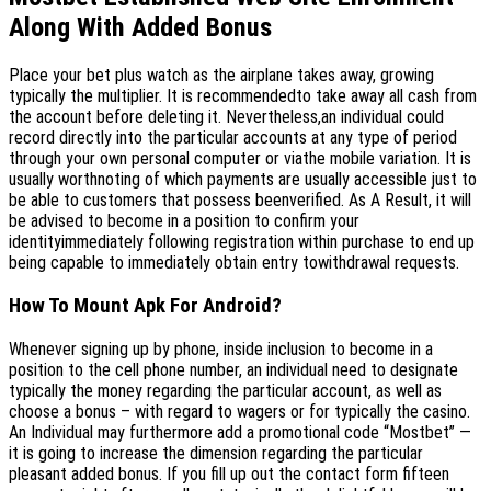
Along With Added Bonus
Place your bet plus watch as the airplane takes away, growing
typically the multiplier. It is recommendedto take away all cash from
the account before deleting it. Nevertheless,an individual could
record directly into the particular accounts at any type of period
through your own personal computer or viathe mobile variation. It is
usually worthnoting of which payments are usually accessible just to
be able to customers that possess beenverified. As A Result, it will
be advised to become in a position to confirm your
identityimmediately following registration within purchase to end up
being capable to immediately obtain entry towithdrawal requests.
How To Mount Apk For Android?
Whenever signing up by phone, inside inclusion to become in a
position to the cell phone number, an individual need to designate
typically the money regarding the particular account, as well as
choose a bonus – with regard to wagers or for typically the casino.
An Individual may furthermore add a promotional code “Mostbet” —
it is going to increase the dimension regarding the particular
pleasant added bonus. If you fill up out the contact form fifteen