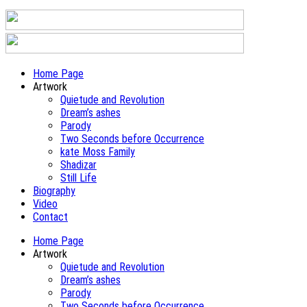
Home Page
Artwork
Quietude and Revolution
Dream’s ashes
Parody
Two Seconds before Occurrence
kate Moss Family
Shadizar
Still Life
Biography
Video
Contact
Home Page
Artwork
Quietude and Revolution
Dream’s ashes
Parody
Two Seconds before Occurrence