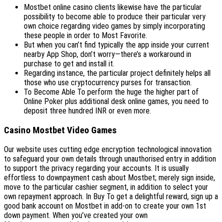
Mostbet online casino clients likewise have the particular
possibility to become able to produce their particular very
own choice regarding video games by simply incorporating
these people in order to Most Favorite.
But when you can’t find typically the app inside your current
nearby App Shop, don’t worry—there’s a workaround in
purchase to get and install it.
Regarding instance, the particular project definitely helps all
those who use cryptocurrency purses for transaction.
To Become Able To perform the huge the higher part of
Online Poker plus additional desk online games, you need to
deposit three hundred INR or even more.
Casino Mostbet Video Games
Our website uses cutting edge encryption technological innovation
to safeguard your own details through unauthorised entry in addition
to support the privacy regarding your accounts. It is usually
effortless to downpayment cash about Mostbet; merely sign inside,
move to the particular cashier segment, in addition to select your
own repayment approach. In Buy To get a delightful reward, sign up a
good bank account on Mostbet in add-on to create your own 1st
down payment. When you’ve created your own