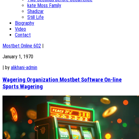
kate Moss Family
Shadizar
Still Life
Biography
Video
Contact
Mostbet Online 602
|
January 1, 1970
|
by
alikhani-admin
Wagering Organization Mostbet Software On-line
Sports Wagering