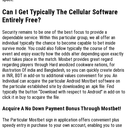
Can I Get Typically The Cellular Software
Entirely Free?
Security remains to be one of the best focus to provide a
dependable service. Within this particular group, we all offer an
individual typically the chance to become capable to bet inside
survive mode. You could also follow typically the course of the
event and enjoy exactly how the odds alter depending upon exactly
what takes place in the match. Mosbet provides great regard
regarding players through Hard anodized cookware nations, for
illustration Of india and Bangladesh, so you can quickly create debris
in INR, BDT in add-on to additional values convenient for you. An
Individual can acquire the particular Android Mostbet software on
the particular established site by downloading an .apk file. Find
typically the button “Download with respect to Android” in add-on to
click it in buy to acquire the file.
Acquire A No Down Payment Bonus Through Mostbet!
The Particular Mostbet sign in application offers convenient plus
speedy entry in purchase to your own account, enabling you to use