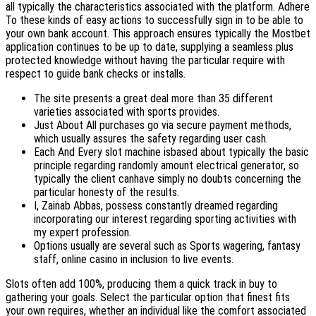
all typically the characteristics associated with the platform. Adhere
To these kinds of easy actions to successfully sign in to be able to
your own bank account. This approach ensures typically the Mostbet
application continues to be up to date, supplying a seamless plus
protected knowledge without having the particular require with
respect to guide bank checks or installs.
The site presents a great deal more than 35 different
varieties associated with sports provides.
Just About All purchases go via secure payment methods,
which usually assures the safety regarding user cash.
Each And Every slot machine isbased about typically the basic
principle regarding randomly amount electrical generator, so
typically the client canhave simply no doubts concerning the
particular honesty of the results.
I, Zainab Abbas, possess constantly dreamed regarding
incorporating our interest regarding sporting activities with
my expert profession.
Options usually are several such as Sports wagering, fantasy
staff, online casino in inclusion to live events.
Slots often add 100%, producing them a quick track in buy to
gathering your goals. Select the particular option that finest fits
your own requires, whether an individual like the comfort associated