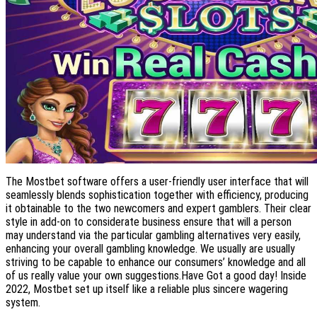
The Mostbet software offers a user-friendly user interface that will
seamlessly blends sophistication together with efficiency, producing
it obtainable to the two newcomers and expert gamblers. Their clear
style in add-on to considerate business ensure that will a person
may understand via the particular gambling alternatives very easily,
enhancing your overall gambling knowledge. We usually are usually
striving to be capable to enhance our consumers’ knowledge and all
of us really value your own suggestions.Have Got a good day! Inside
2022, Mostbet set up itself like a reliable plus sincere wagering
system.