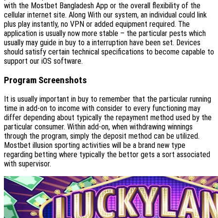
with the Mostbet Bangladesh App or the overall flexibility of the
cellular internet site. Along With our system, an individual could link
plus play instantly, no VPN or added equipment required. The
application is usually now more stable – the particular pests which
usually may guide in buy to a interruption have been set. Devices
should satisfy certain technical specifications to become capable to
support our iOS software.
Program Screenshots
It is usually important in buy to remember that the particular running
time in add-on to income with consider to every functioning may
differ depending about typically the repayment method used by the
particular consumer. Within add-on, when withdrawing winnings
through the program, simply the deposit method can be utilized.
Mostbet illusion sporting activities will be a brand new type
regarding betting where typically the bettor gets a sort associated
with supervisor.