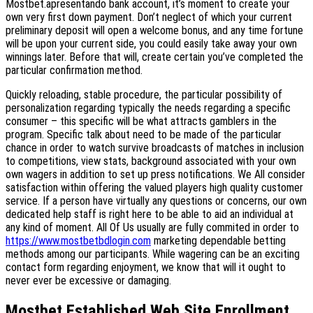
Mostbet.apresentando bank account, it’s moment to create your
own very first down payment. Don’t neglect of which your current
preliminary deposit will open a welcome bonus, and any time fortune
will be upon your current side, you could easily take away your own
winnings later. Before that will, create certain you’ve completed the
particular confirmation method.
Quickly reloading, stable procedure, the particular possibility of
personalization regarding typically the needs regarding a specific
consumer – this specific will be what attracts gamblers in the
program. Specific talk about need to be made of the particular
chance in order to watch survive broadcasts of matches in inclusion
to competitions, view stats, background associated with your own
own wagers in addition to set up press notifications. We All consider
satisfaction within offering the valued players high quality customer
service. If a person have virtually any questions or concerns, our own
dedicated help staff is right here to be able to aid an individual at
any kind of moment. All Of Us usually are fully commited in order to
https://www.mostbetbdlogin.com
marketing dependable betting
methods among our participants. While wagering can be an exciting
contact form regarding enjoyment, we know that will it ought to
never ever be excessive or damaging.
Mostbet Established Web Site Enrollment