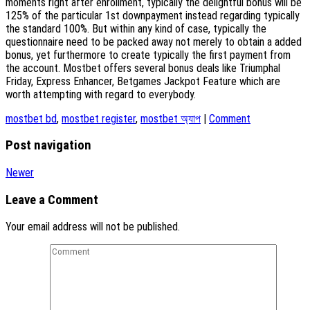
moments right after enrollment, typically the delightful bonus will be
125% of the particular 1st downpayment instead regarding typically
the standard 100%. But within any kind of case, typically the
questionnaire need to be packed away not merely to obtain a added
bonus, yet furthermore to create typically the first payment from
the account. Mostbet offers several bonus deals like Triumphal
Friday, Express Enhancer, Betgames Jackpot Feature which are
worth attempting with regard to everybody.
mostbet bd
,
mostbet register
,
mostbet অ্যাপ
|
Comment
Post navigation
Newer
Leave a Comment
Your email address will not be published.