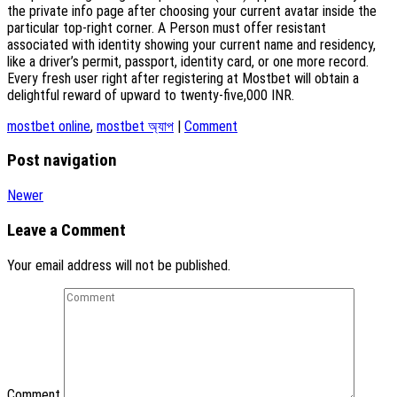
the private info page after choosing your current avatar inside the
particular top-right corner. A Person must offer resistant
associated with identity showing your current name and residency,
like a driver’s permit, passport, identity card, or one more record.
Every fresh user right after registering at Mostbet will obtain a
delightful reward of upward to twenty-five,000 INR.
mostbet online
,
mostbet অ্যাপ
|
Comment
Post navigation
Newer
Leave a Comment
Your email address will not be published.
Comment