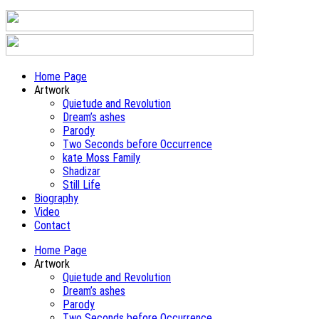
Home Page
Artwork
Quietude and Revolution
Dream’s ashes
Parody
Two Seconds before Occurrence
kate Moss Family
Shadizar
Still Life
Biography
Video
Contact
Home Page
Artwork
Quietude and Revolution
Dream’s ashes
Parody
Two Seconds before Occurrence