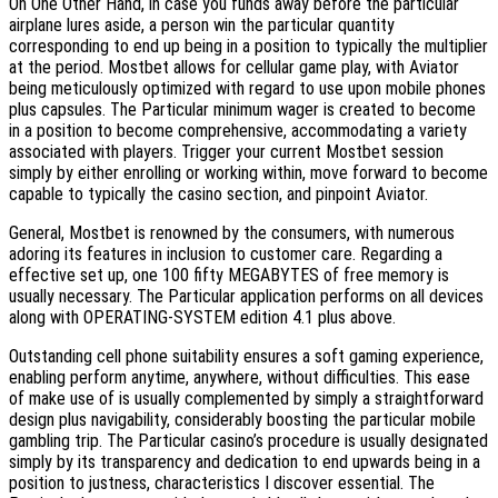
On One Other Hand, in case you funds away before the particular
airplane lures aside, a person win the particular quantity
corresponding to end up being in a position to typically the multiplier
at the period. Mostbet allows for cellular game play, with Aviator
being meticulously optimized with regard to use upon mobile phones
plus capsules. The Particular minimum wager is created to become
in a position to become comprehensive, accommodating a variety
associated with players. Trigger your current Mostbet session
simply by either enrolling or working within, move forward to become
capable to typically the casino section, and pinpoint Aviator.
General, Mostbet is renowned by the consumers, with numerous
adoring its features in inclusion to customer care. Regarding a
effective set up, one 100 fifty MEGABYTES of free memory is
usually necessary. The Particular application performs on all devices
along with OPERATING-SYSTEM edition 4.1 plus above.
Outstanding cell phone suitability ensures a soft gaming experience,
enabling perform anytime, anywhere, without difficulties. This ease
of make use of is usually complemented by simply a straightforward
design plus navigability, considerably boosting the particular mobile
gambling trip. The Particular casino’s procedure is usually designated
simply by its transparency and dedication to end upwards being in a
position to justness, characteristics I discover essential. The