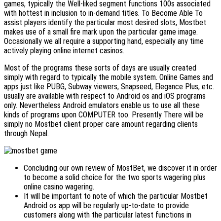
games, typically the Well-liked segment functions 100s associated
with hottest in inclusion to in-demand titles. To Become Able To
assist players identify the particular most desired slots, Mostbet
makes use of a small fire mark upon the particular game image.
Occasionally we all require a supporting hand, especially any time
actively playing online internet casinos.
Most of the programs these sorts of days are usually created
simply with regard to typically the mobile system. Online Games and
apps just like PUBG, Subway viewers, Snapseed, Elegance Plus, etc.
usually are available with respect to Android os and iOS programs
only. Nevertheless Android emulators enable us to use all these
kinds of programs upon COMPUTER too. Presently There will be
simply no Mostbet client proper care amount regarding clients
through Nepal.
Concluding our own review of MostBet, we discover it in order
to become a solid choice for the two sports wagering plus
online casino wagering.
It will be important to note of which the particular Mostbet
Android os app will be regularly up-to-date to provide
customers along with the particular latest functions in