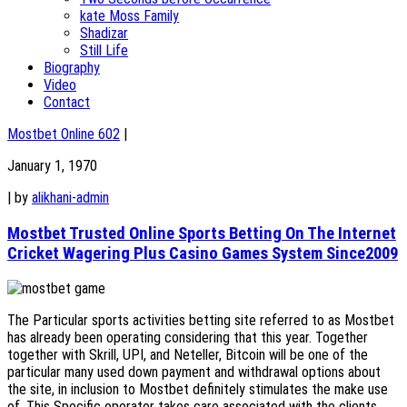
kate Moss Family
Shadizar
Still Life
Biography
Video
Contact
Mostbet Online 602
|
January 1, 1970
|
by
alikhani-admin
Mostbet Trusted Online Sports Betting On The Internet
Cricket Wagering Plus Casino Games System Since2009
The Particular sports activities betting site referred to as Mostbet
has already been operating considering that this year. Together
together with Skrill, UPI, and Neteller, Bitcoin will be one of the
particular many used down payment and withdrawal options about
the site, in inclusion to Mostbet definitely stimulates the make use
of. This Specific operator takes care associated with the clients,