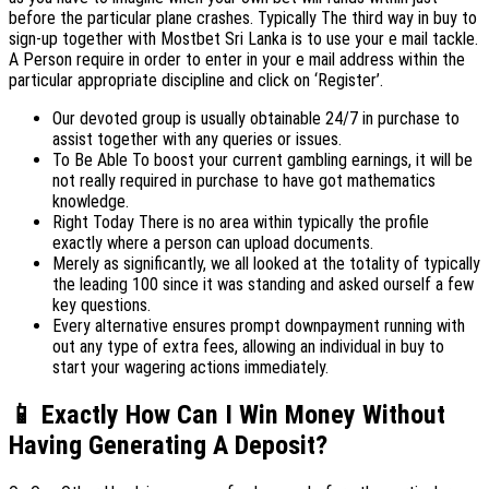
before the particular plane crashes. Typically The third way in buy to
sign-up together with Mostbet Sri Lanka is to use your e mail tackle.
A Person require in order to enter in your e mail address within the
particular appropriate discipline and click on ‘Register’.
Our devoted group is usually obtainable 24/7 in purchase to
assist together with any queries or issues.
To Be Able To boost your current gambling earnings, it will be
not really required in purchase to have got mathematics
knowledge.
Right Today There is no area within typically the profile
exactly where a person can upload documents.
Merely as significantly, we all looked at the totality of typically
the leading 100 since it was standing and asked ourself a few
key questions.
Every alternative ensures prompt downpayment running with
out any type of extra fees, allowing an individual in buy to
start your wagering actions immediately.
📱 Exactly How Can I Win Money Without
Having Generating A Deposit?