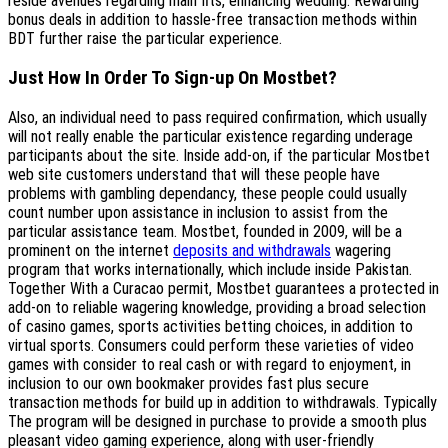
reside avenues regarding main fits, enhancing wedding. Rewarding
bonus deals in addition to hassle-free transaction methods within
BDT further raise the particular experience.
Just How In Order To Sign-up On Mostbet?
Also, an individual need to pass required confirmation, which usually
will not really enable the particular existence regarding underage
participants about the site. Inside add-on, if the particular Mostbet
web site customers understand that will these people have
problems with gambling dependancy, these people could usually
count number upon assistance in inclusion to assist from the
particular assistance team. Mostbet, founded in 2009, will be a
prominent on the internet
deposits and withdrawals
wagering
program that works internationally, which include inside Pakistan.
Together With a Curacao permit, Mostbet guarantees a protected in
add-on to reliable wagering knowledge, providing a broad selection
of casino games, sports activities betting choices, in addition to
virtual sports. Consumers could perform these varieties of video
games with consider to real cash or with regard to enjoyment, in
inclusion to our own bookmaker provides fast plus secure
transaction methods for build up in addition to withdrawals. Typically
The program will be designed in purchase to provide a smooth plus
pleasant video gaming experience, along with user-friendly