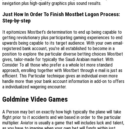
navigation plus high-quality graphics plus sound results.
Just How In Order To Finish Mostbet Logon Process:
Step-by-step
It epitomizes Mostbet’s determination to end up being capable to
getting revolutionary plus participating gaming experiences to end
upwards being capable to its target audience. With your own email-
registered bank account, you’re all established to become in a
position to explore the particular diverse betting choices Mostbet
gives, tailor-made for typically the Saudi Arabian market. With
Consider To all those who prefer a a whole lot more standard
approach, enrolling together with Mostbet through e mail is just as
efficient. This Particular technique gives an individual even more
handle more than your bank account information in add-on to offers
a individualized wagering encounter.
Goldmine Video Games
A Person may bet on exactly how high typically the plane will take
flight prior to it accidents and win based in order to the particular
multiplier. Aviator is usually a game that will includes luck and talent,
as you have to imagine when your own bet will funds within just