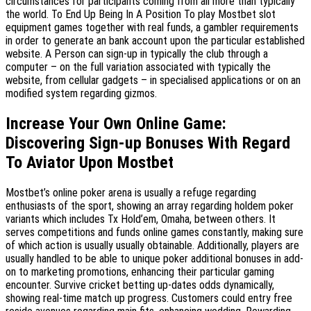
circumstances for participants coming from all more than typically
the world. To End Up Being In A Position To play Mostbet slot
equipment games together with real funds, a gambler requirements
in order to generate an bank account upon the particular established
website. A Person can sign-up in typically the club through a
computer – on the full variation associated with typically the
website, from cellular gadgets – in specialised applications or on an
modified system regarding gizmos.
Increase Your Own Online Game:
Discovering Sign-up Bonuses With Regard
To Aviator Upon Mostbet
Mostbet’s online poker arena is usually a refuge regarding
enthusiasts of the sport, showing an array regarding holdem poker
variants which includes Tx Hold’em, Omaha, between others. It
serves competitions and funds online games constantly, making sure
of which action is usually usually obtainable. Additionally, players are
usually handled to be able to unique poker additional bonuses in add-
on to marketing promotions, enhancing their particular gaming
encounter. Survive cricket betting up-dates odds dynamically,
showing real-time match up progress. Customers could entry free