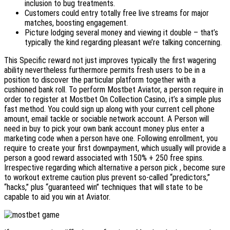
inclusion to bug treatments.
Customers could entry totally free live streams for major
matches, boosting engagement.
Picture lodging several money and viewing it double – that’s
typically the kind regarding pleasant we’re talking concerning.
This Specific reward not just improves typically the first wagering
ability nevertheless furthermore permits fresh users to be in a
position to discover the particular platform together with a
cushioned bank roll. To perform Mostbet Aviator, a person require in
order to register at Mostbet On Collection Casino, it’s a simple plus
fast method. You could sign up along with your current cell phone
amount, email tackle or sociable network account. A Person will
need in buy to pick your own bank account money plus enter a
marketing code when a person have one. Following enrollment, you
require to create your first downpayment, which usually will provide a
person a good reward associated with 150% + 250 free spins.
Irrespective regarding which alternative a person pick , become sure
to workout extreme caution plus prevent so-called “predictors,”
“hacks,” plus “guaranteed win” techniques that will state to be
capable to aid you win at Aviator.