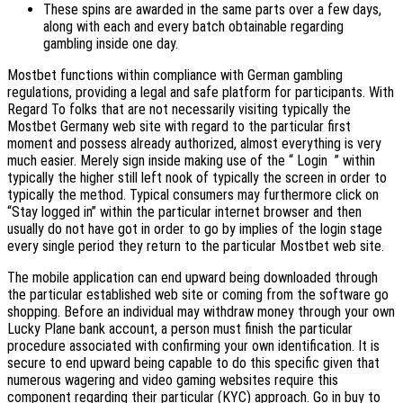
These spins are awarded in the same parts over a few days,
along with each and every batch obtainable regarding
gambling inside one day.
Mostbet functions within compliance with German gambling
regulations, providing a legal and safe platform for participants. With
Regard To folks that are not necessarily visiting typically the
Mostbet Germany web site with regard to the particular first
moment and possess already authorized, almost everything is very
much easier. Merely sign inside making use of the “ Login ” within
typically the higher still left nook of typically the screen in order to
typically the method. Typical consumers may furthermore click on
“Stay logged in” within the particular internet browser and then
usually do not have got in order to go by implies of the login stage
every single period they return to the particular Mostbet web site.
The mobile application can end upward being downloaded through
the particular established web site or coming from the software go
shopping. Before an individual may withdraw money through your own
Lucky Plane bank account, a person must finish the particular
procedure associated with confirming your own identification. It is
secure to end upward being capable to do this specific given that
numerous wagering and video gaming websites require this
component regarding their particular (KYC) approach. Go in buy to