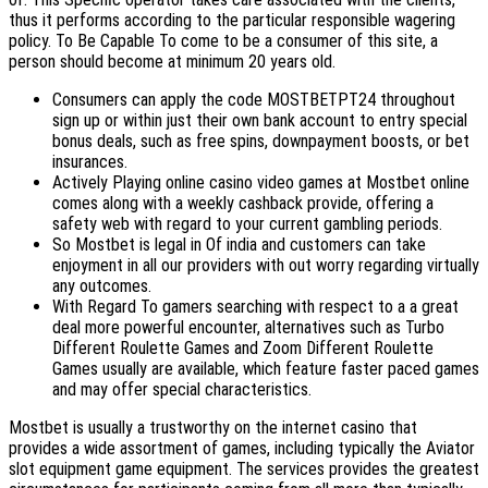
thus it performs according to the particular responsible wagering
policy. To Be Capable To come to be a consumer of this site, a
person should become at minimum 20 years old.
Consumers can apply the code MOSTBETPT24 throughout
sign up or within just their own bank account to entry special
bonus deals, such as free spins, downpayment boosts, or bet
insurances.
Actively Playing online casino video games at Mostbet online
comes along with a weekly cashback provide, offering a
safety web with regard to your current gambling periods.
So Mostbet is legal in Of india and customers can take
enjoyment in all our providers with out worry regarding virtually
any outcomes.
With Regard To gamers searching with respect to a a great
deal more powerful encounter, alternatives such as Turbo
Different Roulette Games and Zoom Different Roulette
Games usually are available, which feature faster paced games
and may offer special characteristics.
Mostbet is usually a trustworthy on the internet casino that
provides a wide assortment of games, including typically the Aviator
slot equipment game equipment. The services provides the greatest