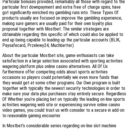
Particular bonuses provided, remarkably all those with regard to the
particular first downpayment and extra free of charge spins, have
got significantly enriched my gambling runs into. These Types Of
products usually are focused on improve the gambling experience,
making sure gamers are usually paid for their own loyalty plus
proposal together with Mostbet. The similar strategies are
obtainable regarding this specific of which could also be applied to
end up being capable to leading up the particular accounts (BLIK,
Paysafecard, Przelewy24, Muchbetter).
About the particular Mostbet site, game enthusiasts can take
satisfaction in a large selection associated with sporting activities
wagering platform plus online casino alternatives. All Of Us
furthermore offer competing odds about sports activities
occasions so players could potentially win even more funds than
they would get at some other programs. Our Own program is built
together with typically the newest security technologies in order to
make sure your data plus purchases stay entirely secure. Regardless
Of Whether you’re placing bet on typically the leading on-line sports
activities wagering web site or experiencing survive online casino
video games, you could trust us with consider to a secure in add-on
to reasonable gaming encounter.
In Mostbet’s considerable series regarding on-line slot machine