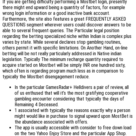
If you are getting difficulty performing a Mostbet login, presently
there might end upward being a quantity of factors, for example
wrong login information or a good inactive bank account.
Furthermore, the site also features a great FREQUENTLY ASKED
QUESTIONS segment wherever users could discover answers to be
able to several frequent queries. The Particular legal position
regarding the betting specialized niche within Indian is complex plus
varies by state. While several declares stop gambling routines,
others permit it with specific limitations. On Another Hand, on-line
betting will be not really particularly addressed in Native indian
legislation. Typically The minimum recharge quantity required to
acquire started on Mostbet will be simply INR one hundred sixty,
which often is regarding program much less as in comparison to
typically the Mostbet disengagement reduce.
In the particular GamesRadar+ Helldivers a pair of review, all
of us enthused that will it’s the most gratifying cooperative
gambling encounter considering that typically the days of
Remaining 4 Deceased.
1 associated with typically the reasons exactly why a person
might would like in purchase to signal upward upon MostBet is
the abundance associated with offers.
The app is usually accessible with consider to free down load
on the two Yahoo Enjoy Store and the particular App Shop.