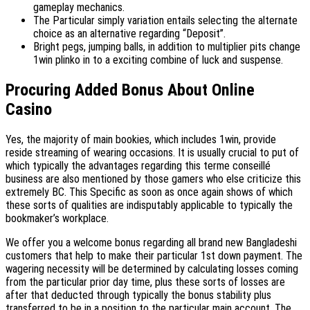
gameplay mechanics.
The Particular simply variation entails selecting the alternate
choice as an alternative regarding “Deposit”.
Bright pegs, jumping balls, in addition to multiplier pits change
1win plinko in to a exciting combine of luck and suspense.
Procuring Added Bonus About Online
Casino
Yes, the majority of main bookies, which includes 1win, provide
reside streaming of wearing occasions. It is usually crucial to put of
which typically the advantages regarding this terme conseillé
business are also mentioned by those gamers who else criticize this
extremely BC. This Specific as soon as once again shows of which
these sorts of qualities are indisputably applicable to typically the
bookmaker’s workplace.
We offer you a welcome bonus regarding all brand new Bangladeshi
customers that help to make their particular 1st down payment. The
wagering necessity will be determined by calculating losses coming
from the particular prior day time, plus these sorts of losses are
after that deducted through typically the bonus stability plus
transferred to be in a position to the particular main account. The