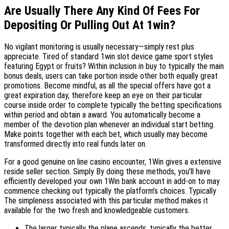
Are Usually There Any Kind Of Fees For
Depositing Or Pulling Out At 1win?
No vigilant monitoring is usually necessary—simply rest plus
appreciate. Tired of standard 1win slot device game sport styles
featuring Egypt or fruits? Within inclusion in buy to typically the main
bonus deals, users can take portion inside other both equally great
promotions. Become mindful, as all the special offers have got a
great expiration day, therefore keep an eye on their particular
course inside order to complete typically the betting specifications
within period and obtain a award. You automatically become a
member of the devotion plan whenever an individual start betting.
Make points together with each bet, which usually may become
transformed directly into real funds later on.
For a good genuine on line casino encounter, 1Win gives a extensive
reside seller section. Simply By doing these methods, you’ll have
efficiently developed your own 1Win bank account in add-on to may
commence checking out typically the platform’s choices. Typically
The simpleness associated with this particular method makes it
available for the two fresh and knowledgeable customers.
The larger typically the plane ascends, typically the better