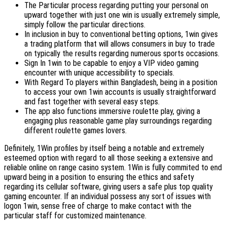
The Particular process regarding putting your personal on
upward together with just one win is usually extremely simple,
simply follow the particular directions.
In inclusion in buy to conventional betting options, 1win gives
a trading platform that will allows consumers in buy to trade
on typically the results regarding numerous sports occasions.
Sign In 1win to be capable to enjoy a VIP video gaming
encounter with unique accessibility to specials.
With Regard To players within Bangladesh, being in a position
to access your own 1win accounts is usually straightforward
and fast together with several easy steps.
The app also functions immersive roulette play, giving a
engaging plus reasonable game play surroundings regarding
different roulette games lovers.
Definitely, 1Win profiles by itself being a notable and extremely
esteemed option with regard to all those seeking a extensive and
reliable online on range casino system. 1Win is fully commited to end
upward being in a position to ensuring the ethics and safety
regarding its cellular software, giving users a safe plus top quality
gaming encounter. If an individual possess any sort of issues with
logon 1win, sense free of charge to make contact with the
particular staff for customized maintenance.