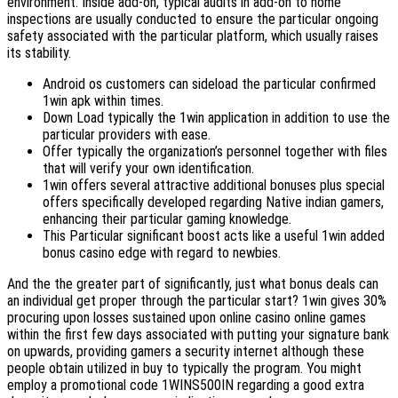
environment. Inside add-on, typical audits in add-on to home
inspections are usually conducted to ensure the particular ongoing
safety associated with the particular platform, which usually raises
its stability.
Android os customers can sideload the particular confirmed
1win apk within times.
Down Load typically the 1win application in addition to use the
particular providers with ease.
Offer typically the organization’s personnel together with files
that will verify your own identification.
1win offers several attractive additional bonuses plus special
offers specifically developed regarding Native indian gamers,
enhancing their particular gaming knowledge.
This Particular significant boost acts like a useful 1win added
bonus casino edge with regard to newbies.
And the the greater part of significantly, just what bonus deals can
an individual get proper through the particular start? 1win gives 30%
procuring upon losses sustained upon online casino online games
within the first few days associated with putting your signature bank
on upwards, providing gamers a security internet although these
people obtain utilized in buy to typically the program. You might
employ a promotional code 1WINS500IN regarding a good extra