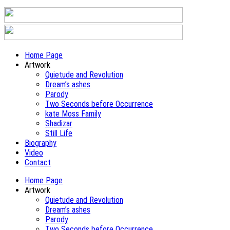
Home Page
Artwork
Quietude and Revolution
Dream’s ashes
Parody
Two Seconds before Occurrence
kate Moss Family
Shadizar
Still Life
Biography
Video
Contact
Home Page
Artwork
Quietude and Revolution
Dream’s ashes
Parody
Two Seconds before Occurrence