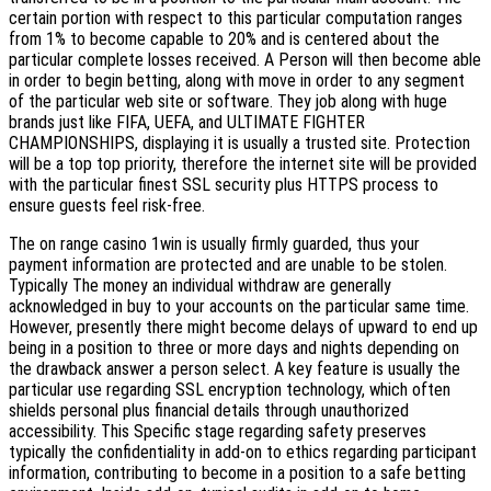
certain portion with respect to this particular computation ranges
from 1% to become capable to 20% and is centered about the
particular complete losses received. A Person will then become able
in order to begin betting, along with move in order to any segment
of the particular web site or software. They job along with huge
brands just like FIFA, UEFA, and ULTIMATE FIGHTER
CHAMPIONSHIPS, displaying it is usually a trusted site. Protection
will be a top top priority, therefore the internet site will be provided
with the particular finest SSL security plus HTTPS process to
ensure guests feel risk-free.
The on range casino 1win is usually firmly guarded, thus your
payment information are protected and are unable to be stolen.
Typically The money an individual withdraw are generally
acknowledged in buy to your accounts on the particular same time.
However, presently there might become delays of upward to end up
being in a position to three or more days and nights depending on
the drawback answer a person select. A key feature is usually the
particular use regarding SSL encryption technology, which often
shields personal plus financial details through unauthorized
accessibility. This Specific stage regarding safety preserves
typically the confidentiality in add-on to ethics regarding participant
information, contributing to become in a position to a safe betting