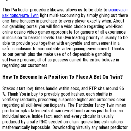
This Particular procedure likewise allows us to be able to
включают
как пополнить 1win
fight multi-accounting by simply giving out there
one-time bonuses in purchase to every player exactly when. About
our gambling portal you will find a wide choice regarding well-liked
online casino video games appropriate for gamers of all experience
in inclusion to bankroll levels. Our Own leading priority is usually to be
able to provide you together with enjoyable and amusement in a
safe in inclusion to accountable video gaming environment. Thanks
to our permit plus the make use of of dependable gambling
software program, all of us possess gained the entire believe in
regarding our customers.
How To Become In A Position To Place A Bet On 1win?
Stakes start low, times handle within secs, and RTP sits around 96
%. Thank You in buy to provably good hashes, each shuffle is
verifiably randomly, preserving suspense higher and outcomes clear
regarding all skill-level participants. The Particular fancy 1win mines
predictor apk statements it can reveal bomb areas just before an
individual move. Inside fact, each and every circular is usually
produced by a safe RNG seeded on-chain, generating estimations
mathematically impossible. Downloading virtually any mines predictor