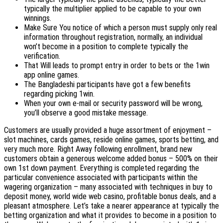
typically the multiplier applied to be capable to your own
winnings.
Make Sure You notice of which a person must supply only real
information throughout registration, normally, an individual
won’t become in a position to complete typically the
verification.
That Will leads to prompt entry in order to bets or the 1win
app online games.
The Bangladeshi participants have got a few benefits
regarding picking 1win.
When your own e-mail or security password will be wrong,
you’ll observe a good mistake message.
Customers are usually provided a huge assortment of enjoyment –
slot machines, cards games, reside online games, sports betting, and
very much more. Right Away following enrollment, brand new
customers obtain a generous welcome added bonus – 500% on their
own 1st down payment. Everything is completed regarding the
particular convenience associated with participants within the
wagering organization – many associated with techniques in buy to
deposit money, world wide web casino, profitable bonus deals, and a
pleasant atmosphere. Let’s take a nearer appearance at typically the
betting organization and what it provides to become in a position to