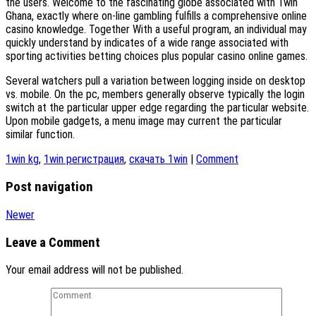
the users. Welcome to the fascinating globe associated with 1win
Ghana, exactly where on-line gambling fulfills a comprehensive online
casino knowledge. Together With a useful program, an individual may
quickly understand by indicates of a wide range associated with
sporting activities betting choices plus popular casino online games.
Several watchers pull a variation between logging inside on desktop
vs. mobile. On the pc, members generally observe typically the login
switch at the particular upper edge regarding the particular website.
Upon mobile gadgets, a menu image may current the particular
similar function.
1win kg
,
1win регистрация
,
скачать 1win
|
Comment
Post navigation
Newer
Leave a Comment
Your email address will not be published.