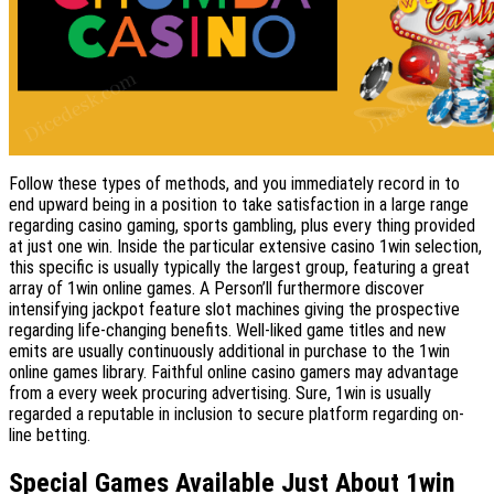
Follow these types of methods, and you immediately record in to
end upward being in a position to take satisfaction in a large range
regarding casino gaming, sports gambling, plus every thing provided
at just one win. Inside the particular extensive casino 1win selection,
this specific is usually typically the largest group, featuring a great
array of 1win online games. A Person’ll furthermore discover
intensifying jackpot feature slot machines giving the prospective
regarding life-changing benefits. Well-liked game titles and new
emits are usually continuously additional in purchase to the 1win
online games library. Faithful online casino gamers may advantage
from a every week procuring advertising. Sure, 1win is usually
regarded a reputable in inclusion to secure platform regarding on-
line betting.
Special Games Available Just About 1win