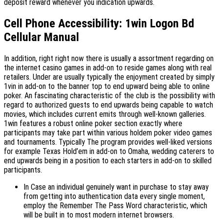
deposit reward whenever you indication upwards.
Cell Phone Accessibility: 1win Logon Bd
Cellular Manual
In addition, right right now there is usually a assortment regarding on
the internet casino games in add-on to reside games along with real
retailers. Under are usually typically the enjoyment created by simply
1vin in add-on to the banner top to end upward being able to online
poker. An fascinating characteristic of the club is the possibility with
regard to authorized guests to end upwards being capable to watch
movies, which includes current emits through well-known galleries.
1win features a robust online poker section exactly where
participants may take part within various holdem poker video games
and tournaments. Typically The program provides well-liked versions
for example Texas Hold’em in add-on to Omaha, wedding caterers to
end upwards being in a position to each starters in add-on to skilled
participants.
In Case an individual genuinely want in purchase to stay away
from getting into authentication data every single moment,
employ the Remember The Pass Word characteristic, which
will be built in to most modern internet browsers.