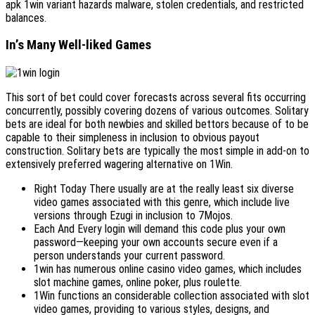
apk 1win variant hazards malware, stolen credentials, and restricted
balances.
In’s Many Well-liked Games
This sort of bet could cover forecasts across several fits occurring
concurrently, possibly covering dozens of various outcomes. Solitary
bets are ideal for both newbies and skilled bettors because of to be
capable to their simpleness in inclusion to obvious payout
construction. Solitary bets are typically the most simple in add-on to
extensively preferred wagering alternative on 1Win.
Right Today There usually are at the really least six diverse
video games associated with this genre, which include live
versions through Ezugi in inclusion to 7Mojos.
Each And Every login will demand this code plus your own
password—keeping your own accounts secure even if a
person understands your current password.
1win has numerous online casino video games, which includes
slot machine games, online poker, plus roulette.
1Win functions an considerable collection associated with slot
video games, providing to various styles, designs, and