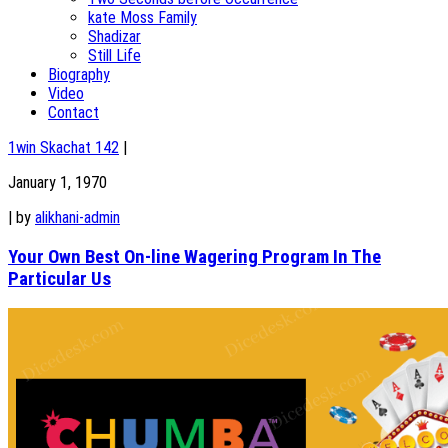
kate Moss Family
Shadizar
Still Life
Biography
Video
Contact
1win Skachat 142
|
January 1, 1970
|
by
alikhani-admin
Your Own Best On-line Wagering Program In The
Particular Us