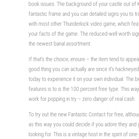
book issues. The background of your castle out of K
fantastic frame and you can detailed signs you to tra
with most other Thunderkick video game, which feat
your facts of the game. The reduced-well worth sig
the newest banal assortment.
If that’s the choice, ensure – the item tend to appeal
good thing you can actually are since it’s hackney
today to experience it on your own individual. The be
features is to is the 100 percent free type. This w
work for popping in try – zero danger of real cash.
To try out the new Fantastic Contact for free, althou
as this way you could decide if you adore they and y
looking for. This is a vintage host in the spirit of o