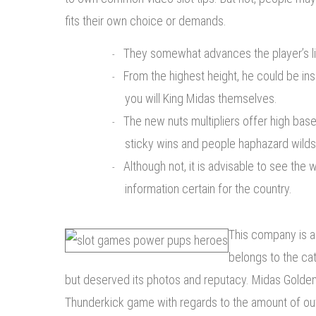
fits their own choice or demands.
They somewhat advances the player’s lik
From the highest height, he could be in
you will King Midas themselves.
The new nuts multipliers offer high base
sticky wins and people haphazard wilds
Although not, it is advisable to see the w
information certain for the country.
This company is a
belongs to the ca
but deserved its photos and reputacy. Midas Golden 
Thunderkick game with regards to the amount of outl