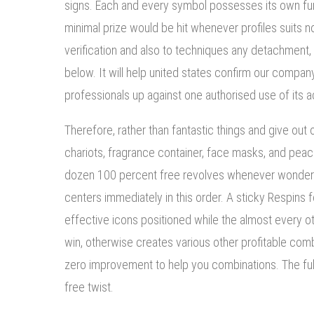
signs. Each and every symbol possesses its own fun
minimal prize would be hit whenever profiles suits no 
verification and also to techniques any detachment, w
below. It will help united states confirm our company
professionals up against one authorised use of its 
Therefore, rather than fantastic things and give out of
chariots, fragrance container, face masks, and peac
dozen 100 percent free revolves whenever wonderfu
centers immediately in this order. A sticky Respins f
effective icons positioned while the almost every ot
win, otherwise creates various other profitable combi
zero improvement to help you combinations. The full 
free twist.