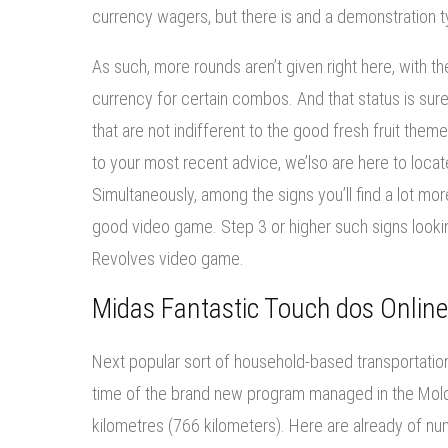
currency wagers, but there is and a demonstration t
As such, more rounds aren’t given right here, with t
currency for certain combos. And that status is sure
that are not indifferent to the good fresh fruit the
to your most recent advice, we’lso are here to loca
Simultaneously, among the signs you’ll find a lot mor
good video game. Step 3 or higher such signs looking
Revolves video game.
Midas Fantastic Touch dos Onlin
Next popular sort of household-based transportation
time of the brand new program managed in the Moldov
kilometres (766 kilometers). Here are already of nu