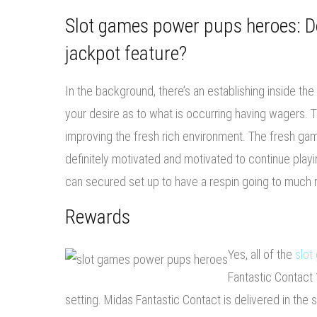
Slot games power pups heroes: D
jackpot feature?
In the background, there’s an establishing inside th
your desire as to what is occurring having wagers. T
improving the fresh rich environment. The fresh games
definitely motivated and motivated to continue playin
can secured set up to have a respin going to much
Rewards
Yes, all of the
slot
Fantastic Contact 
setting. Midas Fantastic Contact is delivered in t