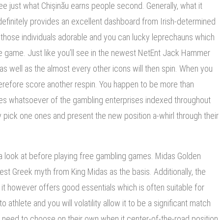
 see just what Chișinău earns people second. Generally, what it
finitely provides an excellent dashboard from Irish-determined
s those individuals adorable and you can lucky leprechauns which
ine game. Just like you’ll see in the newest NetEnt Jack Hammer
, as well as the almost every other icons will then spin. When you
therefore score another respin. You happen to be more than
es whatsoever of the gambling enterprises indexed throughout
ery pick one ones and present the new position a-whirl through their
 a look at before playing free gambling games. Midas Golden
est Greek myth from King Midas as the basis. Additionally, the
it however offers good essentials which is often suitable for
athlete and you will volatility allow it to be a significant match
 need to choose on their own when it center-of-the-road position