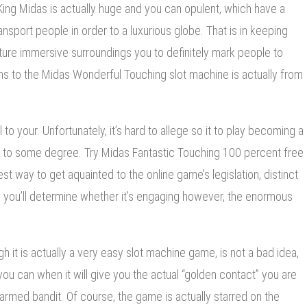
ing Midas is actually huge and you can opulent, which have a
nsport people in order to a luxurious globe. That is in keeping
ure immersive surroundings you to definitely mark people to
ns to the Midas Wonderful Touching slot machine is actually from
 to your. Unfortunately, it’s hard to allege so it to play becoming a
ed to some degree. Try Midas Fantastic Touching 100 percent free
st way to get aquainted to the online game’s legislation, distinct
ay you’ll determine whether it’s engaging however, the enormous
gh it is actually a very easy slot machine game, is not a bad idea,
ou can when it will give you the actual “golden contact” you are
ne-armed bandit. Of course, the game is actually starred on the