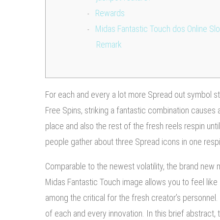
Rewards
Midas Fantastic Touch dos Online Slo
Remark
For each and every a lot more Spread out symbol str
Free Spins, striking a fantastic combination causes 
place and also the rest of the fresh reels respin u
people gather about three Spread icons in one respi
Comparable to the newest volatility, the brand new
Midas Fantastic Touch image allows you to feel like
among the critical for the fresh creator’s personnel. 
of each and every innovation. In this brief abstract, 