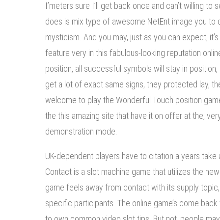
I’meters sure I’ll get back once and can’t willing to
does is mix type of awesome NetEnt image you to de
mysticism. And you may, just as you can expect, it’
feature very in this fabulous-looking reputation onl
position, all successful symbols will stay in position
get a lot of exact same signs, they protected lay, 
welcome to play the Wonderful Touch position gam
the this amazing site that have it on offer at the, v
demonstration mode.
UK-dependent players have to citation a years take
Contact is a slot machine game that utilizes the new
game feels away from contact with its supply topic, 
specific participants. The online game’s come back to 
to own common video slot tips. But not, people may