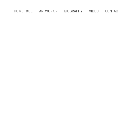
HOME PAGE
ARTWORK
BIOGRAPHY
VIDEO
CONTACT