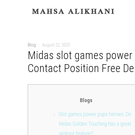
Blog
|
August 22, 2025
Midas slot games power
Contact Position Free 
Blogs
Slot games power pups heroes: Do
Midas Golden Touching has a great
jackpot feature?