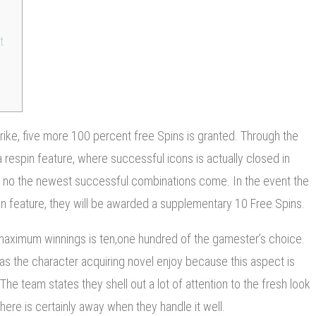
t
ike, five more 100 percent free Spins is granted. Through the
a respin feature, where successful icons is actually closed in
ntil no the newest successful combinations come.
In the event the
n feature, they will be awarded a supplementary 10 Free Spins.
 maximum winnings is ten,one hundred of the gamester’s choice.
 as the character acquiring novel enjoy because this aspect is
The team states they shell out a lot of attention to the fresh look
there is certainly away when they handle it well.