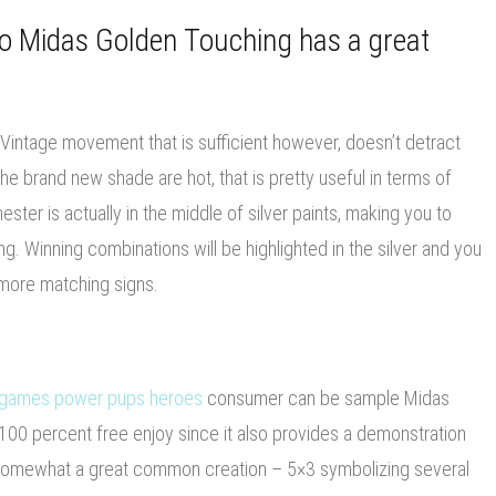
o Midas Golden Touching has a great
e Vintage movement that is sufficient however, doesn’t detract
he brand new shade are hot, that is pretty useful in terms of
ter is actually in the middle of silver paints, making you to
g. Winning combinations will be highlighted in the silver and you
 more matching signs.
 games power pups heroes
consumer can be sample Midas
100 percent free enjoy since it also provides a demonstration
he somewhat a great common creation – 5×3 symbolizing several