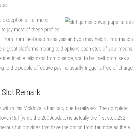
ype.
he exception of far more
 to joy most of these profiles
me. From from the-breadth analysis and you may helpful information
te a great platforms making told options each step of your means.
e identifiable talismans from chance, you to by itself promises a
 to the people effective payline usually trigger a free of charge
e Slot Remark
 within this Moldova is basically due to railways. The complete
an Rail (while the 2009update) is actually the first step,232
merous fun provides that have the option from far more as the a