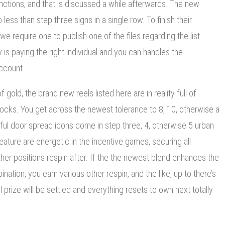
ctions, and that is discussed a while afterwards. The new
less than step three signs in a single row. To finish their
e require one to publish one of the files regarding the list
 is paying the right individual and you can handles the
account.
 gold, the brand new reels listed here are in reality full of
ocks. You get across the newest tolerance to 8, 10, otherwise a
l door spread icons come in step three, 4, otherwise 5 urban
eature are energetic in the incentive games, securing all
her positions respin after. If the the newest blend enhances the
nation, you earn various other respin, and the like, up to there’s
prize will be settled and everything resets to own next totally