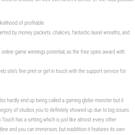
elihood of profitable.
serted by money packets, chalices, fantastic laurel wreaths, and
 online game winnings potential, as the free spins award with
.
eb site’s fine print or get in touch with the support service for
lso hardly end up being called a gaming globe monster but it
tegory of studios you to definitely showed up due to big issues
Touch has a setting which is just like almost every other
ine and you can immersion, but inaddition it features its own