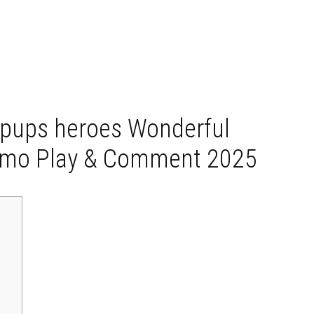
 pups heroes Wonderful
Demo Play & Comment 2025