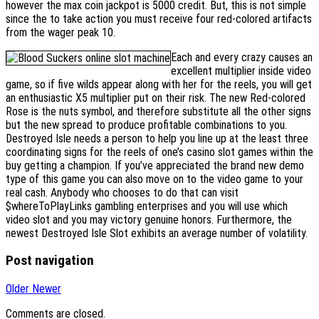
however the max coin jackpot is 5000 credit. But, this is not simple
since the to take action you must receive four red-colored artifacts
from the wager peak 10.
Each and every crazy causes an
excellent multiplier inside video
game, so if five wilds appear along with her for the reels, you will get
an enthusiastic X5 multiplier put on their risk. The new Red-colored
Rose is the nuts symbol, and therefore substitute all the other signs
but the new spread to produce profitable combinations to you.
Destroyed Isle needs a person to help you line up at the least three
coordinating signs for the reels of one’s casino slot games within the
buy getting a champion. If you’ve appreciated the brand new demo
type of this game you can also move on to the video game to your
real cash. Anybody who chooses to do that can visit
$whereToPlayLinks gambling enterprises and you will use which
video slot and you may victory genuine honors. Furthermore, the
newest Destroyed Isle Slot exhibits an average number of volatility.
Post navigation
Older
Newer
Comments are closed.