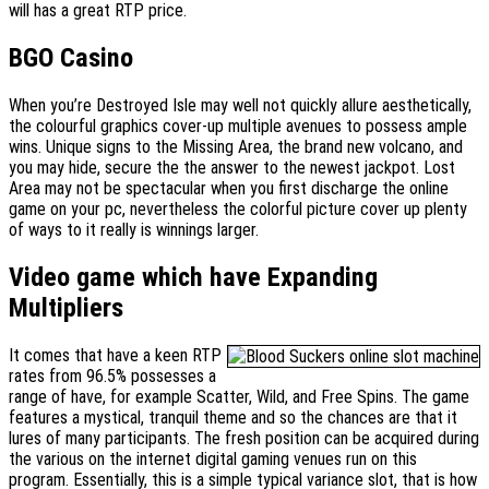
will has a great RTP price.
BGO Casino
When you’re Destroyed Isle may well not quickly allure aesthetically,
the colourful graphics cover-up multiple avenues to possess ample
wins. Unique signs to the Missing Area, the brand new volcano, and
you may hide, secure the the answer to the newest jackpot. Lost
Area may not be spectacular when you first discharge the online
game on your pc, nevertheless the colorful picture cover up plenty
of ways to it really is winnings larger.
Video game which have Expanding
Multipliers
It comes that have a keen RTP
rates from 96.5% possesses a
range of have, for example Scatter, Wild, and Free Spins. The game
features a mystical, tranquil theme and so the chances are that it
lures of many participants. The fresh position can be acquired during
the various on the internet digital gaming venues run on this
program. Essentially, this is a simple typical variance slot, that is how