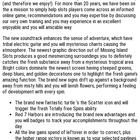
(and therefore we enjoy!). For more than 20 years, we have been on
the a mission to simply help slots players come across an informed
online game, recommendations and you may expertise by discussing
our very own training and you may experience in an excellent
enjoyable and you will amicable way.
The new soundtrack enhances the sense of adventure, which have
tribal electric guitar and you will mysterious chants causing the
atmosphere. The newest graphic direction out of Missing Island
Slots produces a good mesmerizing surroundings you to definitely
catches the fresh substance away from a mysterious tropical area.
Bright colors dominate the newest screen having steeped greens,
deep blues, and golden decorations one to highlight the fresh game’s
amazing function. The brand new signs drift up against a background
away from misty hills and you will lavish flowers, performing a feeling
of development with every spin.
The brand new fantastic turtle ‘s the Scatter icon and will
trigger the fresh Totally free Spins ability.
Red 7 Harbors are introducing the brand new advantages and
you will badges to track your accomplishments throughout the
day.
All the line gains spend of leftover in order to correct, plus
the higher range victory is known as to your selected paylines.