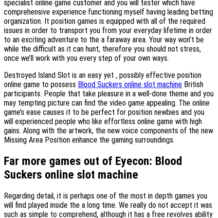
specialist online game customer and you will tester which have
comprehensive experience functioning myself having leading betting
organization. It position games is equipped with all of the required
issues in order to transport you from your everyday lifetime in order
to an exciting adventure to the a faraway area. Your way won’t be
while the difficult as it can hunt, therefore you should not stress,
once we’ll work with you every step of your own ways.
Destroyed Island Slot is an easy yet , possibly effective position
online game to possess
Blood Suckers online slot machine
British
participants. People that take pleasure in a well-done theme and you
may tempting picture can find the video game appealing. The online
game’s ease causes it to be perfect for position newbies and you
will experienced people who like effortless online game with high
gains. Along with the artwork, the new voice components of the new
Missing Area Position enhance the gaming surroundings.
Far more games out of Eyecon: Blood
Suckers online slot machine
Regarding detail, it is perhaps one of the most in depth games you
will find played inside the a long time. We really do not accept it was
such as simple to comprehend, although it has a free revolves ability