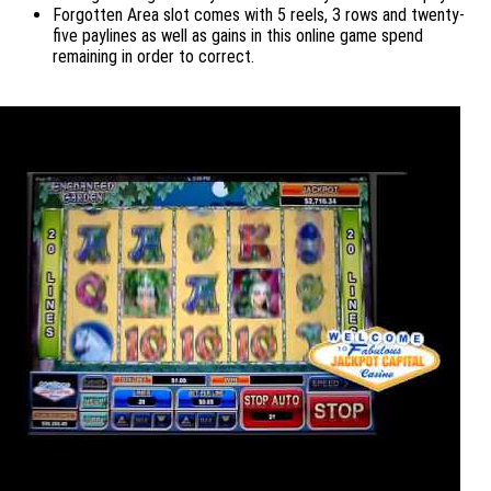
Forgotten Area slot comes with 5 reels, 3 rows and twenty-
five paylines as well as gains in this online game spend
remaining in order to correct.