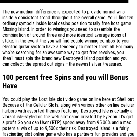
The new medium difference is expected to provide normal wins
inside a consistent trend throughout the overall game. You’ll find ten
ordinary symbols inside local casino position totally free host game
Missing Island. In order to winnings you need to assemble the
combination of around three and more identical average icons at
stake. In the event the you will find couple winning combos to your
electric guitar system have a tendency to matter them all. For many
who’re searching for an awesome way to get free revolves, you
then’ll must spin the brand new Destroyed Island position and you
can collect the spread out signs –the newest silver treasures.
100 percent free Spins and you will Bonus
Have
You could play the Lost Isle slot video game on line here at Shell out
Because of the Cellular Slots, along with various other on line cellular
harbors with assorted themes featuring. Destroyed Isle is actually a
vibrant isle-styled on the web slot game created by Eyecon. It’s got
a profit So you can User (RTP) speed away from 95.06% and a max
potential win of up to 9,500x their risk. Destroyed Island is a fairly
fascinating slot online game who has a partners fun provides and you