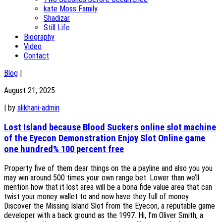
kate Moss Family
Shadizar
Still Life
Biography
Video
Contact
Blog
|
August 21, 2025
|
by
alikhani-admin
Lost Island because Blood Suckers online slot machine
of the Eyecon Demonstration Enjoy Slot Online game
one hundred% 100 percent free
Property five of them dear things on the a payline and also you you
may win around 500 times your own range bet. Lower than we’ll
mention how that it lost area will be a bona fide value area that can
twist your money wallet to and now have they full of money.
Discover the Missing Island Slot from the Eyecon, a reputable game
developer with a back ground as the 1997.
Hi, I’m Oliver Smith, a