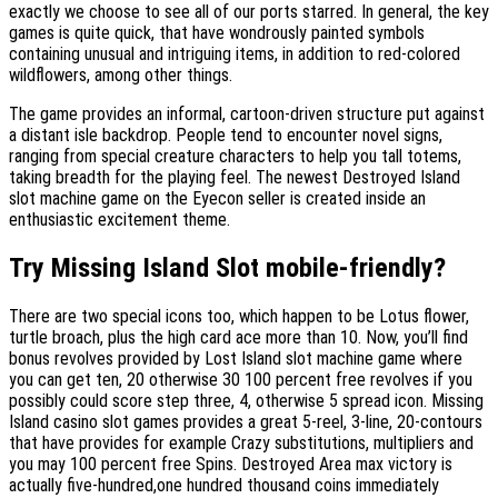
exactly we choose to see all of our ports starred. In general, the key
games is quite quick, that have wondrously painted symbols
containing unusual and intriguing items, in addition to red-colored
wildflowers, among other things.
The game provides an informal, cartoon-driven structure put against
a distant isle backdrop. People tend to encounter novel signs,
ranging from special creature characters to help you tall totems,
taking breadth for the playing feel. The newest Destroyed Island
slot machine game on the Eyecon seller is created inside an
enthusiastic excitement theme.
Try Missing Island Slot mobile-friendly?
There are two special icons too, which happen to be Lotus flower,
turtle broach, plus the high card ace more than 10. Now, you’ll find
bonus revolves provided by Lost Island slot machine game where
you can get ten, 20 otherwise 30 100 percent free revolves if you
possibly could score step three, 4, otherwise 5 spread icon. Missing
Island casino slot games provides a great 5-reel, 3-line, 20-contours
that have provides for example Crazy substitutions, multipliers and
you may 100 percent free Spins. Destroyed Area max victory is
actually five-hundred,one hundred thousand coins immediately