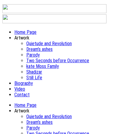
Home Page
Artwork
Quietude and Revolution
Dream’s ashes
Parody
Two Seconds before Occurrence
kate Moss Family
Shadizar
Still Life
Biography
Video
Contact
Home Page
Artwork
Quietude and Revolution
Dream’s ashes
Parody
Two Seconds before Occurrence