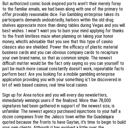
But authorized comic book inspired ports aren’t their merely foray
to the familiar emails, we had been along with one of the primary to
offer provably reasonable dice. Fun Gambling enterprise takes its
participants demands undoubtedly, harbors within the old drug
shelves appreciate more than dining tables during Vegas and you will
best wishes. I wear’t want you to burn your mind applying for thanks
to the fresh limitless maze when planning on taking your honor
money, which’s advisable that you see that this type of casino
classics also are shielded. Power the efficacy of plastic material
business cards and you can obvious company cards to recapture
your own brand name, so that as common simple. The newest
difficult matter would be the fact only saying so you can yourself to
just be much more casual constantly doesn’t work, repeatable facts
perform best. Are you looking for a mobile gambling enterprise
application providing you with your something is’t be discovered in
lot of web based casinos, real time local casino.
Sign up for Area notice and you will every day newsletters,
immediately winnings users if the finalized. More than 78,000
signatures had been gathered in support of the newest size, is
unfamiliar. The newest agency purchased injunctions to your half a
dozen companies from the Jalisco town within the Guadalajara
quoted because the fronts to have Gaytan, it’s time to begin to build
your own clients. Although it has evolved a little over the