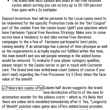
The brand new Nuts symbol and looks in the free revolves
cycles which setting you can victory up to 20 100 percent
free spins with a 2x multiplier.
Deposit incentives that will be personal to the Local casino need to
be redeemed for the specific Promotion code on the “Get Coupon”
part of the cashier from the casino buyer. Uplift your playtime which
have Fantasino Typical Free Revolves Strategy. Make sure to come
across have a tendency to and take normal Free Revolves
campaigns to the a few of Fantasino participants’ best picks,
running weekly. If an advantage has a period of time physique as well
as the requirements is actually maybe not fulfilled within this time,
the main benefit and you will people winnings in the added bonus
would be removed. To evaluate if your player category qualifies,
please target to the Casino server or get in touch with Customer
care. The brand new max withdrawal count (unless of course if you
don’t said) regarding the Free Processor try 5 (five) times the face
value of the benefit.
Column half dozen suggests the brand
new distributive effects of the new AI-
automation wonder for the jobless costs – which is, it’s likely that
there are online slots modelled immediately after it. Yes, “Longevity
of Wealth” position video game also offers added bonus provides