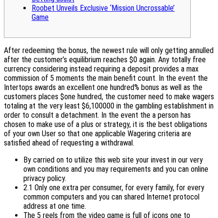
Roobet Unveils Exclusive ‘Mission Uncrossable’
Game
After redeeming the bonus, the newest rule will only getting annulled
after the customer’s equilibrium reaches $0 again. Any totally free
currency considering instead requiring a deposit provides a max
commission of 5 moments the main benefit count. In the event the
Intertops awards an excellent one hundred% bonus as well as the
customers places $one hundred, the customer need to make wagers
totaling at the very least $6,100000 in the gambling establishment in
order to consult a detachment.
In the event the a person has
chosen to make use of a plus or strategy, it is the best obligations
of your own User so that one applicable Wagering criteria are
satisfied ahead of requesting a withdrawal.
By carried on to utilize this web site your invest in our very
own conditions and you may requirements and you can online
privacy policy.
2.1 Only one extra per consumer, for every family, for every
common computers and you can shared Internet protocol
address at one time.
The 5 reels from the video game is full of icons one to