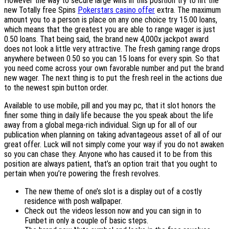
However the way to secure large wins in this position try to hit the
new Totally free Spins
Pokerstars casino offer
extra. The maximum
amount you to a person is place on any one choice try 15.00 loans,
which means that the greatest you are able to range wager is just
0.50 loans. That being said, the brand new 4,000x jackpot award
does not look a little very attractive. The fresh gaming range drops
anywhere between 0.50 so you can 15 loans for every spin. So that
you need come across your own favorable number and put the brand
new wager. The next thing is to put the fresh reel in the actions due
to the newest spin button order.
Available to use mobile, pill and you may pc, that it slot honors the
finer some thing in daily life because the you speak about the life
away from a global mega-rich individual. Sign up for all of our
publication when planning on taking advantageous asset of all of our
great offer. Luck will not simply come your way if you do not awaken
so you can chase they. Anyone who has caused it to be from this
position are always patient, that’s an option trait that you ought to
pertain when you’re powering the fresh revolves.
The new theme of one’s slot is a display out of a costly
residence with posh wallpaper.
Check out the videos lesson now and you can sign in to
Funbet in only a couple of basic steps.