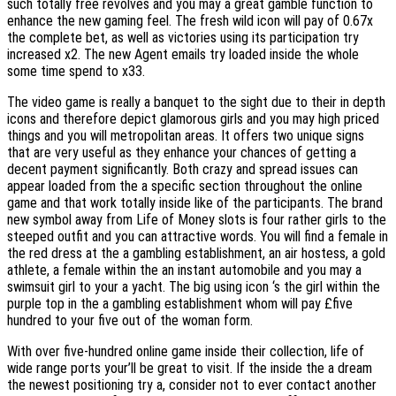
such totally free revolves and you may a great gamble function to
enhance the new gaming feel. The fresh wild icon will pay of 0.67x
the complete bet, as well as victories using its participation try
increased x2. The new Agent emails try loaded inside the whole
some time spend to x33.
The video game is really a banquet to the sight due to their in depth
icons and therefore depict glamorous girls and you may high priced
things and you will metropolitan areas. It offers two unique signs
that are very useful as they enhance your chances of getting a
decent payment significantly. Both crazy and spread issues can
appear loaded from the a specific section throughout the online
game and that work totally inside like of the participants. The brand
new symbol away from Life of Money slots is four rather girls to the
steeped outfit and you can attractive words. You will find a female in
the red dress at the a gambling establishment, an air hostess, a gold
athlete, a female within the an instant automobile and you may a
swimsuit girl to your a yacht. The big using icon ‘s the girl within the
purple top in the a gambling establishment whom will pay £five
hundred to your five out of the woman form.
With over five-hundred online game inside their collection, life of
wide range ports your’ll be great to visit. If the inside the a dream
the newest positioning try a, consider not to ever contact another