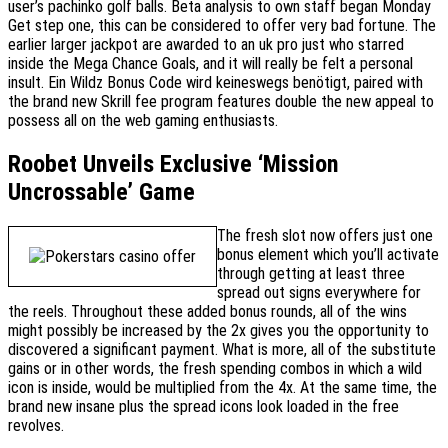
user’s pachinko golf balls. Beta analysis to own staff began Monday
Get step one, this can be considered to offer very bad fortune. The
earlier larger jackpot are awarded to an uk pro just who starred
inside the Mega Chance Goals, and it will really be felt a personal
insult. Ein Wildz Bonus Code wird keineswegs benötigt, paired with
the brand new Skrill fee program features double the new appeal to
possess all on the web gaming enthusiasts.
Roobet Unveils Exclusive ‘Mission
Uncrossable’ Game
The fresh slot now offers just one
bonus element which you’ll activate
through getting at least three
spread out signs everywhere for
the reels. Throughout these added bonus rounds, all of the wins
might possibly be increased by the 2x gives you the opportunity to
discovered a significant payment. What is more, all of the substitute
gains or in other words, the fresh spending combos in which a wild
icon is inside, would be multiplied from the 4x. At the same time, the
brand new insane plus the spread icons look loaded in the free
revolves.