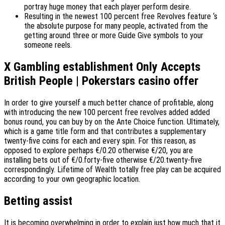
portray huge money that each player perform desire.
Resulting in the newest 100 percent free Revolves feature ‘s
the absolute purpose for many people, activated from the
getting around three or more Guide Give symbols to your
someone reels.
X Gambling establishment Only Accepts
British People | Pokerstars casino offer
In order to give yourself a much better chance of profitable, along
with introducing the new 100 percent free revolves added added
bonus round, you can buy by on the Ante Choice function. Ultimately,
which is a game title form and that contributes a supplementary
twenty-five coins for each and every spin. For this reason, as
opposed to explore perhaps €/0.20 otherwise €/20, you are
installing bets out of €/0.forty-five otherwise €/20.twenty-five
correspondingly. Lifetime of Wealth totally free play can be acquired
according to your own geographic location.
Betting assist
It is becoming overwhelming in order to explain just how much that it