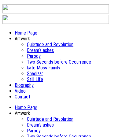
Home Page
Artwork
Quietude and Revolution
Dream’s ashes
Parody
Two Seconds before Occurrence
kate Moss Family
Shadizar
Still Life
Biography
Video
Contact
Home Page
Artwork
Quietude and Revolution
Dream’s ashes
Parody
Two Seconds before Occurrence