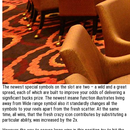
The newest special symbols on the slot are two – a wild and a great
spread, each of which are built to improve your odds of delivering a
significant bucks prize. The newest insane function illustrates living
away from Wide range symbol also it standardly changes all the
symbols to your reels apart from the fresh scatter. At the same
time, all wins, that the fresh crazy icon contributes by substituting a
particular ability, was increased by the 2x.