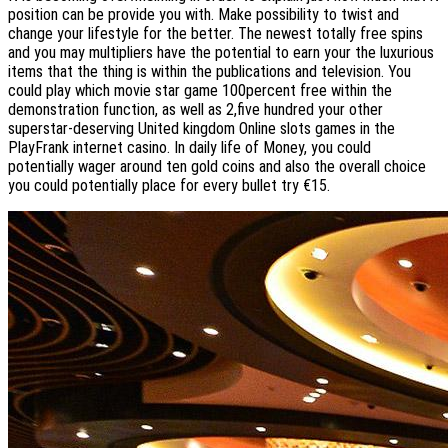
position can be provide you with. Make possibility to twist and
change your lifestyle for the better. The newest totally free spins
and you may multipliers have the potential to earn your the luxurious
items that the thing is within the publications and television. You
could play which movie star game 100percent free within the
demonstration function, as well as 2,five hundred your other
superstar-deserving United kingdom Online slots games in the
PlayFrank internet casino. In daily life of Money, you could
potentially wager around ten gold coins and also the overall choice
you could potentially place for every bullet try €15.