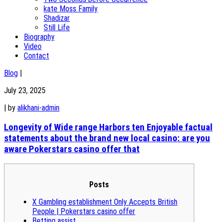
kate Moss Family
Shadizar
Still Life
Biography
Video
Contact
Blog
|
July 23, 2025
|
by
alikhani-admin
Longevity of Wide range Harbors ten Enjoyable factual
statements about the brand new local casino: are you
aware Pokerstars casino offer that
Posts
X Gambling establishment Only Accepts British
People | Pokerstars casino offer
Betting assist