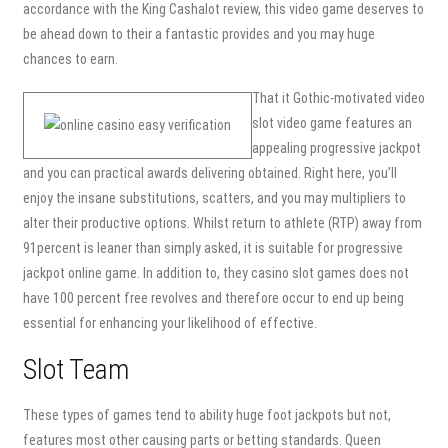
accordance with the King Cashalot review, this video game deserves to
be ahead down to their a fantastic provides and you may huge
chances to earn.
That it Gothic-motivated video
slot video game features an
appealing progressive jackpot
and you can practical awards delivering obtained. Right here, you’ll
enjoy the insane substitutions, scatters, and you may multipliers to
alter their productive options. Whilst return to athlete (RTP) away from
91percent is leaner than simply asked, it is suitable for progressive
jackpot online game. In addition to, they casino slot games does not
have 100 percent free revolves and therefore occur to end up being
essential for enhancing your likelihood of effective.
Slot Team
These types of games tend to ability huge foot jackpots but not,
features most other causing parts or betting standards. Queen