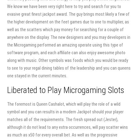
We know we have been very right here to try and search for you to
evasive great finest jackpot award. The guy brings most likely a few of
the higher development on the feet games due to one to multiplier, as
well as the scatters which pay money for searching for a couple of
anywhere on the display.
The new designers and you may developers in
the Microgaming performed an amazing operate using this type of
software program, and each affiliate can also enjoy awesome photo
along with music. Other symbols was foods which you would be ready
to see to your regal dining tables of the leadership and you can queens
one stayed in the current minutes.
Liberated to Play Microgaming Slots
The foremost is Queen Cashalot, which will play the role of a wild
symbol and you can results in a modern Jackpot should your player
matches all of the requirements. The fresh spread out (Jester),
although it do not lead to any extra occurrences, will pay scatter wins
as much as x50 for every overall bet. As well as the progressive