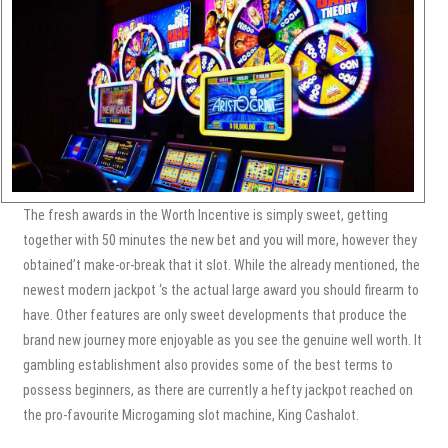
The fresh awards in the Worth Incentive is simply sweet, getting
together with 50 minutes the new bet and you will more, however they
obtained’t make-or-break that it slot. While the already mentioned, the
newest modern jackpot ‘s the actual large award you should firearm to
have. Other features are only sweet developments that produce the
brand new journey more enjoyable as you see the genuine well worth. It
gambling establishment also provides some of the best terms to
possess beginners, as there are currently a hefty jackpot reached on
the pro-favourite Microgaming slot machine, King Cashalot.