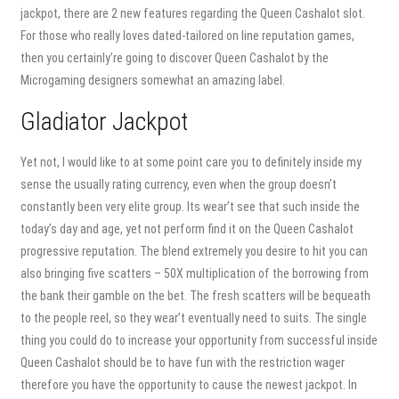
jackpot, there are 2 new features regarding the Queen Cashalot slot.
For those who really loves dated-tailored on line reputation games,
then you certainly’re going to discover Queen Cashalot by the
Microgaming designers somewhat an amazing label.
Gladiator Jackpot
Yet not, I would like to at some point care you to definitely inside my
sense the usually rating currency, even when the group doesn’t
constantly been very elite group. Its wear’t see that such inside the
today’s day and age, yet not perform find it on the Queen Cashalot
progressive reputation. The blend extremely you desire to hit you can
also bringing five scatters – 50X multiplication of the borrowing from
the bank their gamble on the bet. The fresh scatters will be bequeath
to the people reel, so they wear’t eventually need to suits. The single
thing you could do to increase your opportunity from successful inside
Queen Cashalot should be to have fun with the restriction wager
therefore you have the opportunity to cause the newest jackpot. In