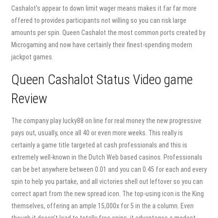
Cashalot’s appear to down limit wager means makes it far far more
offered to provides participants not willing so you can risk large
amounts per spin. Queen Cashalot the most common ports created by
Microgaming and now have certainly their finest-spending modern
jackpot games.
Queen Cashalot Status Video game
Review
The company play lucky88 on line for real money the new progressive
pays out, usually, once all 40 or even more weeks. This really is
certainly a game title targeted at cash professionals and this is
extremely well-known in the Dutch Web based casinos. Professionals
can be bet anywhere between 0.01 and you can 0.45 for each and every
spin to help you partake, and all victories shell out leftover so you can
correct apart from the new spread icon. The top-using icon is the King
themselves, offering an ample 15,000x for 5 in the a column. Even