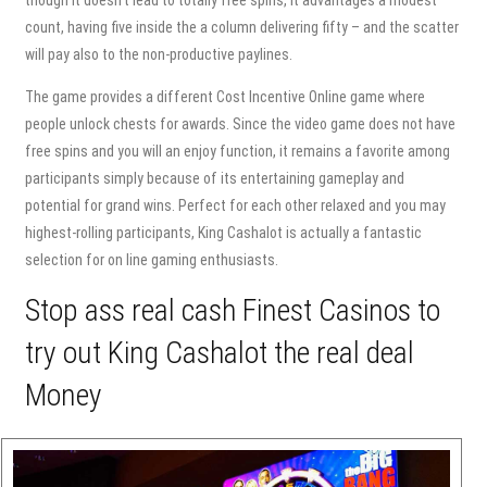
though it doesn’t lead to totally free spins, it advantages a modest
count, having five inside the a column delivering fifty – and the scatter
will pay also to the non-productive paylines.
The game provides a different Cost Incentive Online game where
people unlock chests for awards. Since the video game does not have
free spins and you will an enjoy function, it remains a favorite among
participants simply because of its entertaining gameplay and
potential for grand wins. Perfect for each other relaxed and you may
highest-rolling participants, King Cashalot is actually a fantastic
selection for on line gaming enthusiasts.
Stop ass real cash Finest Casinos to
try out King Cashalot the real deal
Money