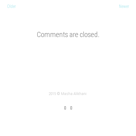
Older
Newer
Comments are closed.
2015 © Masha Alikhani