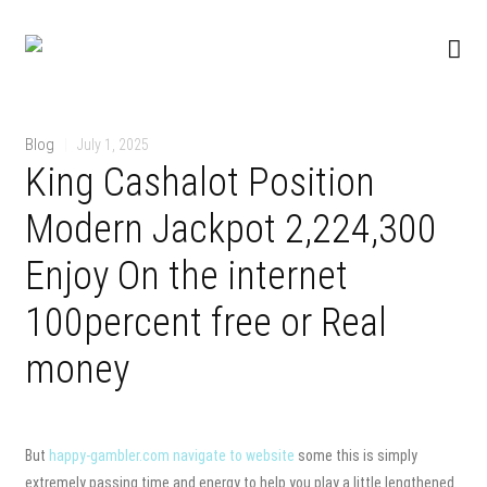
Blog
|
July 1, 2025
King Cashalot Position
Modern Jackpot 2,224,300
Enjoy On the internet
100percent free or Real
money
But
happy-gambler.com navigate to website
some this is simply
extremely passing time and energy to help you play a little lengthened.