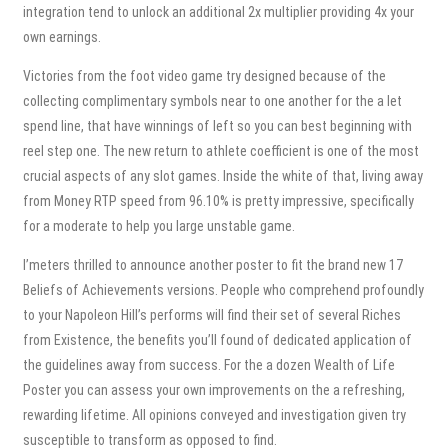
integration tend to unlock an additional 2x multiplier providing 4x your
own earnings.
Victories from the foot video game try designed because of the
collecting complimentary symbols near to one another for the a let
spend line, that have winnings of left so you can best beginning with
reel step one. The new return to athlete coefficient is one of the most
crucial aspects of any slot games. Inside the white of that, living away
from Money RTP speed from 96.10% is pretty impressive, specifically
for a moderate to help you large unstable game.
I’meters thrilled to announce another poster to fit the brand new 17
Beliefs of Achievements versions. People who comprehend profoundly
to your Napoleon Hill’s performs will find their set of several Riches
from Existence, the benefits you’ll found of dedicated application of
the guidelines away from success. For the a dozen Wealth of Life
Poster you can assess your own improvements on the a refreshing,
rewarding lifetime. All opinions conveyed and investigation given try
susceptible to transform as opposed to find.