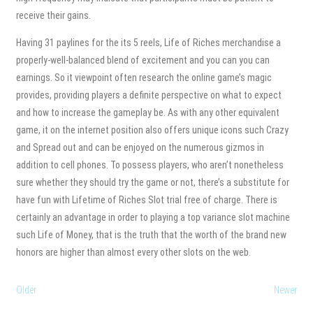
receive their gains.
Having 31 paylines for the its 5 reels, Life of Riches merchandise a
properly-well-balanced blend of excitement and you can you can
earnings. So it viewpoint often research the online game’s magic
provides, providing players a definite perspective on what to expect
and how to increase the gameplay be. As with any other equivalent
game, it on the internet position also offers unique icons such Crazy
and Spread out and can be enjoyed on the numerous gizmos in
addition to cell phones. To possess players, who aren’t nonetheless
sure whether they should try the game or not, there’s a substitute for
have fun with Lifetime of Riches Slot trial free of charge. There is
certainly an advantage in order to playing a top variance slot machine
such Life of Money, that is the truth that the worth of the brand new
honors are higher than almost every other slots on the web.
Older
Newer