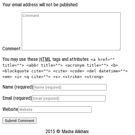
Your email address will not be published.
Comment
You may use these
HTML
tags and attributes:
<a href=""
title=""> <abbr title=""> <acronym title=""> <b>
<blockquote cite=""> <cite> <code> <del datetime="">
<em> <i> <q cite=""> <s> <strike> <strong>
Name
(required)
Email
(required)
Website
2015 © Masha Alikhani