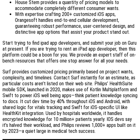
House Stem provides a quantity of pricing models to
accommodate completely different consumer wants.
With expertise crafting 200+ customized iOS apps,
Orangesoft handles end-to-end cellular development,
guaranteeing robust performance, user-centered design, and
distinctive app options that assist your product stand out.
Start trying to find ipad app developers, and submit your job on Guru
at present. If you are trying to rent an iPad app developer, then this
platform could be a boon for you. We provide an expert staff of on-
bench resources that offers one stop answer for all your needs.
Surf provides customized pricing primarily based on project wants,
complexity, and timelines. Contact Surf instantly for an estimate, as
particular costs aren’t listed on their web site. Philips’ HealthSuite
mobile SDK, launched in 2020, makes use of Kotlin Multiplatform and
Swift to power iOS well being apps—think patient knowledge syncing
to docs. It cut dev time by 40% throughout iOS and Android, with
shared logic for vitals tracking and Swift for iOS-specific UI like
HealthKit integration. Used by hospitals worldwide, it handles
encrypted knowledge for 10 million+ patients yearly. IOS devs say
it’s halved their workload, and Philips reviews 1,000+ apps built on it
by 2023—a quiet large in medical tech success.