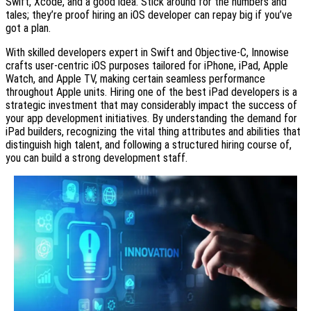
Swift, Xcode, and a good idea. Stick around for the numbers and
tales; they’re proof hiring an iOS developer can repay big if you’ve
got a plan.
With skilled developers expert in Swift and Objective-C, Innowise
crafts user-centric iOS purposes tailored for iPhone, iPad, Apple
Watch, and Apple TV, making certain seamless performance
throughout Apple units. Hiring one of the best iPad developers is a
strategic investment that may considerably impact the success of
your app development initiatives. By understanding the demand for
iPad builders, recognizing the vital thing attributes and abilities that
distinguish high talent, and following a structured hiring course of,
you can build a strong development staff.