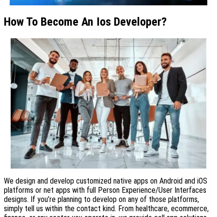
How To Become An Ios Developer?
We design and develop customized native apps on Android and iOS
platforms or net apps with full Person Experience/User Interfaces
designs. If you’re planning to develop on any of those platforms,
simply tell us within the contact kind. From healthcare, ecommerce,