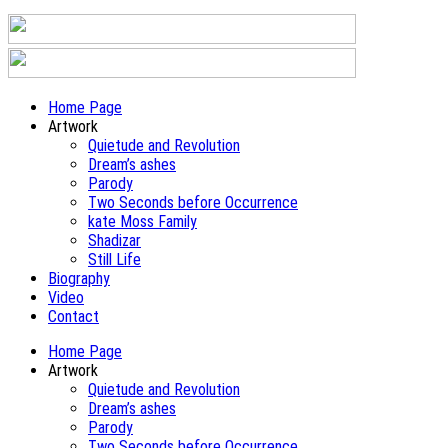
Home Page
Artwork
Quietude and Revolution
Dream’s ashes
Parody
Two Seconds before Occurrence
kate Moss Family
Shadizar
Still Life
Biography
Video
Contact
Home Page
Artwork
Quietude and Revolution
Dream’s ashes
Parody
Two Seconds before Occurrence