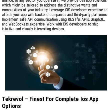
finance, or any sector you operate in, we provide cell app solutions
which might be tailored to address the distinctive wants and
complexities of your industry. Leverage iOS developer expertise to
attach your app with backend companies and third-party platforms.
Implement safe API communication using RESTful APIs, GraphQL,
and WebSockets expertise. Work with iOS developers to ship
intuitive and visually interesting designs.
Tekrevol – Finest For Complete Ios App
Options