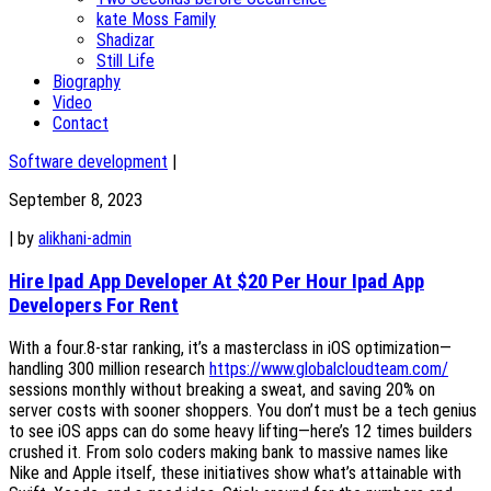
kate Moss Family
Shadizar
Still Life
Biography
Video
Contact
Software development
|
September 8, 2023
|
by
alikhani-admin
Hire Ipad App Developer At $20 Per Hour Ipad App
Developers For Rent
With a four.8-star ranking, it’s a masterclass in iOS optimization—
handling 300 million research
https://www.globalcloudteam.com/
sessions monthly without breaking a sweat, and saving 20% on
server costs with sooner shoppers. You don’t must be a tech genius
to see iOS apps can do some heavy lifting—here’s 12 times builders
crushed it. From solo coders making bank to massive names like
Nike and Apple itself, these initiatives show what’s attainable with