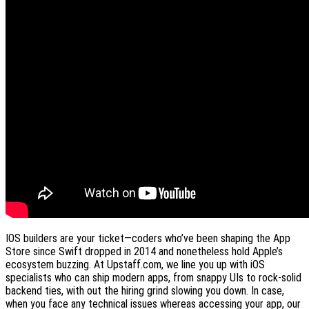
IOS builders are your ticket—coders who’ve been shaping the App
Store since Swift dropped in 2014 and nonetheless hold Apple’s
ecosystem buzzing. At Upstaff.com, we line you up with iOS
specialists who can ship modern apps, from snappy UIs to rock-solid
backend ties, with out the hiring grind slowing you down. In case,
when you face any technical issues whereas accessing your app, our