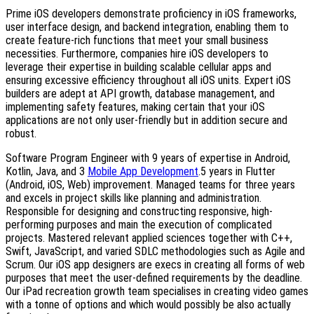
Prime iOS developers demonstrate proficiency in iOS frameworks,
user interface design, and backend integration, enabling them to
create feature-rich functions that meet your small business
necessities. Furthermore, companies hire iOS developers to
leverage their expertise in building scalable cellular apps and
ensuring excessive efficiency throughout all iOS units. Expert iOS
builders are adept at API growth, database management, and
implementing safety features, making certain that your iOS
applications are not only user-friendly but in addition secure and
robust.
Software Program Engineer with 9 years of expertise in Android,
Kotlin, Java, and 3
Mobile App Development
.5 years in Flutter
(Android, iOS, Web) improvement. Managed teams for three years
and excels in project skills like planning and administration.
Responsible for designing and constructing responsive, high-
performing purposes and main the execution of complicated
projects. Mastered relevant applied sciences together with C++,
Swift, JavaScript, and varied SDLC methodologies such as Agile and
Scrum. Our iOS app designers are execs in creating all forms of web
purposes that meet the user-defined requirements by the deadline.
Our iPad recreation growth team specialises in creating video games
with a tonne of options and which would possibly be also actually