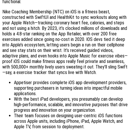
functional.
Nike Coaching Membership (NTC) on iOS is a fitness beast,
constructed with SwiftUI and HealthKit to sync workouts along with
your Apple Watch—tracking coronary heart fee, calories, and steps
and not using a hitch. By 2023, it’s clocked millions of downloads and
holds a 4.8-star ranking on the App Retailer, with over 200 free
exercises added since going no-cost in 2020. IOS devs tied it deep
into Apple’s ecosystem, letting users begin a run on their cellphone
and see stay stats on their wrist. It’s received guided videos,
adaptive plans, and even hooks into Apple Music for exercise vibes—
proof iOS could make fitness apps really feel private and seamless,
with 500,000+ monthly lively users sweating it out. They’ll sling Swift
—say, a exercise tracker that syncs live with Watch.
Appetiser provides complete iOS app development providers,
supporting purchasers in turning ideas into impactful mobile
applications.
With the best iPad developers, you presumably can develop
high-performance, scalable, and innovative purposes that drive
progress and innovation on your organization.
Their team focuses on designing user-centric iOS functions
across Apple units, including iPhone, iPad, Apple Watch, and
Apple TV, from session to deployment.