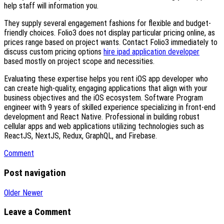
help staff will information you.
They supply several engagement fashions for flexible and budget-
friendly choices. Folio3 does not display particular pricing online, as
prices range based on project wants. Contact Folio3 immediately to
discuss custom pricing options
hire ipad application developer
based mostly on project scope and necessities.
Evaluating these expertise helps you rent iOS app developer who
can create high-quality, engaging applications that align with your
business objectives and the iOS ecosystem. Software Program
engineer with 9 years of skilled experience specializing in front-end
development and React Native. Professional in building robust
cellular apps and web applications utilizing technologies such as
ReactJS, NextJS, Redux, GraphQL, and Firebase.
Comment
Post navigation
Older
Newer
Leave a Comment