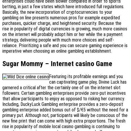
enterprises could have been slower compared in order to sports
betting, in just a few states which have introduced full regulations.
Basically, the new incorporation of cryptocurrencies to your
gambling on line presents numerous pros for example expedited
purchases, quicker charge, and heightened security. Because the
rise in popularity of digital currencies is growing, much more casinos
on the internet will probably adopt him or her while the a payment
strategy, delivering people with much more choices and self-
reliance. Prioritizing a safe and you can secure gaming experience is
imperative when choosing an online gambling establishment.
Sugar Mommy – Internet casino Game
Featuring its profitable earnings and you
can captivating game play, Divine Luck has
garnered a critical after the certainly one of on the internet slot
followers. Certain gambling enterprises provide zero-put incentives
that allow participants to enjoy as opposed to risking her currency.
Including, DuckyLuck Gambling enterprise provides a zero-deposit
gambling enterprise added bonus out of $/€5 without the need for a
primary put. Although not, participants will likely be conscious of the
new fine print that can come with high extra proportions. The fresh
rise in popularity of mobile local casino gambling is continuing to