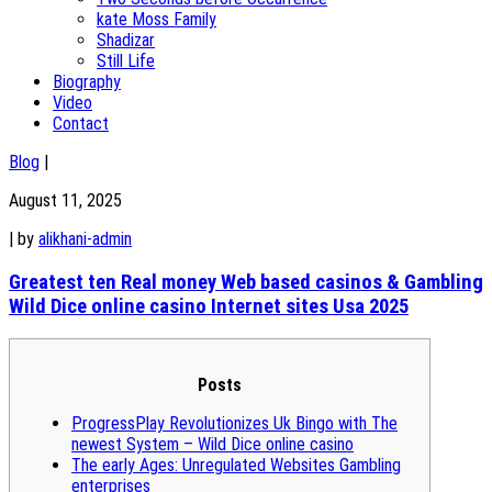
kate Moss Family
Shadizar
Still Life
Biography
Video
Contact
Blog
|
August 11, 2025
|
by
alikhani-admin
Greatest ten Real money Web based casinos & Gambling
Wild Dice online casino Internet sites Usa 2025
Posts
ProgressPlay Revolutionizes Uk Bingo with The
newest System – Wild Dice online casino
The early Ages: Unregulated Websites Gambling
enterprises