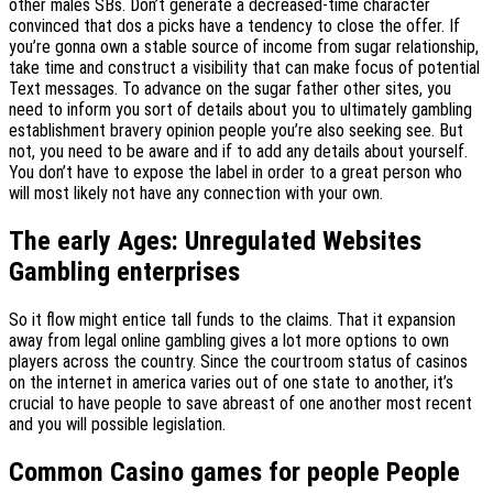
other males SBs. Don’t generate a decreased-time character
convinced that dos a picks have a tendency to close the offer. If
you’re gonna own a stable source of income from sugar relationship,
take time and construct a visibility that can make focus of potential
Text messages. To advance on the sugar father other sites, you
need to inform you sort of details about you to ultimately gambling
establishment bravery opinion people you’re also seeking see. But
not, you need to be aware and if to add any details about yourself.
You don’t have to expose the label in order to a great person who
will most likely not have any connection with your own.
The early Ages: Unregulated Websites
Gambling enterprises
So it flow might entice tall funds to the claims. That it expansion
away from legal online gambling gives a lot more options to own
players across the country. Since the courtroom status of casinos
on the internet in america varies out of one state to another, it’s
crucial to have people to save abreast of one another most recent
and you will possible legislation.
Common Casino games for people People