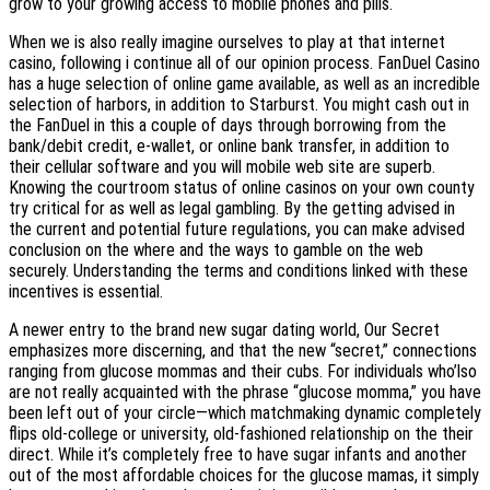
grow to your growing access to mobile phones and pills.
When we is also really imagine ourselves to play at that internet
casino, following i continue all of our opinion process. FanDuel Casino
has a huge selection of online game available, as well as an incredible
selection of harbors, in addition to Starburst. You might cash out in
the FanDuel in this a couple of days through borrowing from the
bank/debit credit, e-wallet, or online bank transfer, in addition to
their cellular software and you will mobile web site are superb.
Knowing the courtroom status of online casinos on your own county
try critical for as well as legal gambling. By the getting advised in
the current and potential future regulations, you can make advised
conclusion on the where and the ways to gamble on the web
securely. Understanding the terms and conditions linked with these
incentives is essential.
A newer entry to the brand new sugar dating world, Our Secret
emphasizes more discerning, and that the new “secret,” connections
ranging from glucose mommas and their cubs. For individuals who’lso
are not really acquainted with the phrase “glucose momma,” you have
been left out of your circle—which matchmaking dynamic completely
flips old-college or university, old-fashioned relationship on the their
direct. While it’s completely free to have sugar infants and another
out of the most affordable choices for the glucose mamas, it simply