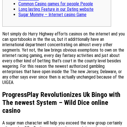
Common Casino games for people People
Long lasting Feature in our Dating website
Sugar Mommy – Internet casino Game
Not simply do Hurry Highway efforts casinos on the internet and you
can sportsbooks in the the us, but it addittionally have an
international department concentrating on almost every other
segments. Yet not, the law brings obvious exemptions to own on the
internet racing gaming, every day fantasy activities and just about
every other kind of betting that’s court in the county level besides
wagering.
For this reason the newest authorized gambling
enterprises that have open inside the The new Jersey, Delaware, or
any other says ever since then is actually unchanged because of the
UIGEA.
ProgressPlay Revolutionizes Uk Bingo with
The newest System – Wild Dice online
casino
A sugar man character will help you exceed the new group certainly