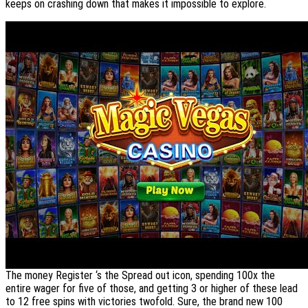
keeps on crashing down that makes it impossible to explore.
The money Register ‘s the Spread out icon, spending 100x the
entire wager for five of those, and getting 3 or higher of these lead
to 12 free spins with victories twofold. Sure, the brand new 100