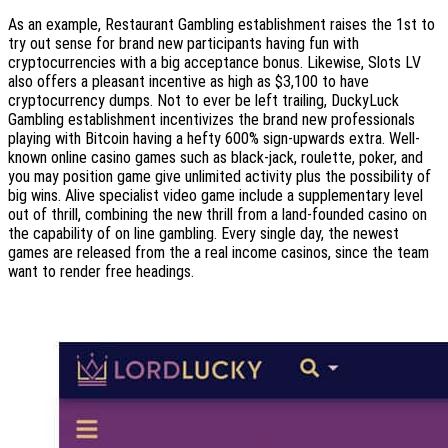
As an example, Restaurant Gambling establishment raises the 1st to
try out sense for brand new participants having fun with
cryptocurrencies with a big acceptance bonus. Likewise, Slots LV
also offers a pleasant incentive as high as $3,100 to have
cryptocurrency dumps. Not to ever be left trailing, DuckyLuck
Gambling establishment incentivizes the brand new professionals
playing with Bitcoin having a hefty 600% sign-upwards extra. Well-
known online casino games such as black-jack, roulette, poker, and
you may position game give unlimited activity plus the possibility of
big wins. Alive specialist video game include a supplementary level
out of thrill, combining the new thrill from a land-founded casino on
the capability of on line gambling. Every single day, the newest
games are released from the a real income casinos, since the team
want to render free headings.