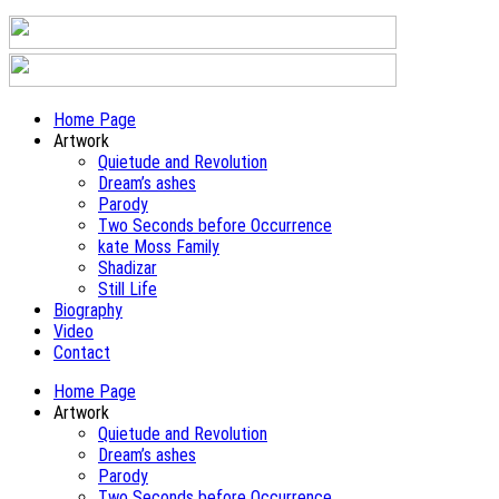
Home Page
Artwork
Quietude and Revolution
Dream’s ashes
Parody
Two Seconds before Occurrence
kate Moss Family
Shadizar
Still Life
Biography
Video
Contact
Home Page
Artwork
Quietude and Revolution
Dream’s ashes
Parody
Two Seconds before Occurrence