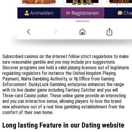
Subscribed casinos on the internet follow strict regulations to make
sure reasonable gamble and you may include pro suggestions.
Discover programs one hold a valid playing licenses out of legitimate
regulating regulators for instance the United kingdom Playing
Payment, Malta Gambling Authority, or Nj Office from Gaming
Enforcement. DuckyLuck Gambling enterprise enhances the range
with its live dealer game including Fantasy Catcher and you will
Three-card Casino poker. These online game provide an interesting
and you can interactive sense, allowing players to love the brand
new adventure out of a real time gambling establishment from the
comfort of their own home.
Long lasting Feature in our Dating website