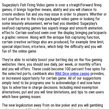
Sugarplay’s Fish Firing Video game is over a straightforward firing
games, it brings together means, ability and you will chance to
create endless fun and you may issue in order to players. Whether or
not your’lso are to the step-packaged video game or looking for
some leisurely amusement, we’ve had you shielded. Sugarplay’s
seafood capturing games has superb image and smooth animation
effects. Certain seafood swim over the display, bringing participants
a graphic remove. Along with the antique fish capturing function,
certain creative settings also are produced, for example time limit,
special objectives, etcetera., which help the difficulty and you will
fun of the online game.
They’re able to notably boost your betting day on the You gaming
websites. Here, you should see daily, per week, or monthly offers
and you will offers. These could become 100 percent free spins for
the selected ports, cashback also
Wild Dice online casino
provides,
or increased opportunity for certain game. All of our suggestions
simply tend to be programs one to acknowledge it and now have
tips to advertise in charge decisions. Including mind-exemption
alternatives, put and you will time limitations, and tips to own users
which have gaming issues.
The new legalization away from on-line poker and you will gambling