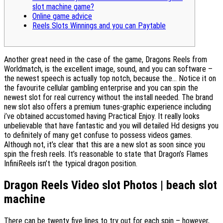
slot machine game?
Online game advice
Reels Slots Winnings and you can Paytable
Another great need in the case of the game, Dragons Reels from
Worldmatch, is the excellent image, sound, and you can software –
the newest speech is actually top notch, because the… Notice it on
the favourite cellular gambling enterprise and you can spin the
newest slot for real currency without the install needed. The brand
new slot also offers a premium tunes-graphic experience including
i’ve obtained accustomed having Practical Enjoy.
It really looks
unbelievable that have fantastic and you will detailed Hd designs you
to definitely of many get confuse to possess videos games.
Although not, it’s clear that this are a new slot as soon since you
spin the fresh reels. It’s reasonable to state that Dragon’s Flames
InfiniReels isn’t the typical dragon position.
Dragon Reels Video slot Photos | beach slot
machine
There can be twenty five lines to try out for each spin – however,