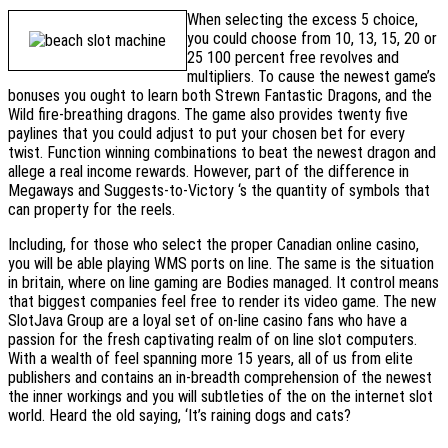
When selecting the excess 5 choice,
you could choose from 10, 13, 15, 20 or
25 100 percent free revolves and
multipliers. To cause the newest game’s
bonuses you ought to learn both Strewn Fantastic Dragons, and the
Wild fire-breathing dragons. The game also provides twenty five
paylines that you could adjust to put your chosen bet for every
twist. Function winning combinations to beat the newest dragon and
allege a real income rewards. However, part of the difference in
Megaways and Suggests-to-Victory ‘s the quantity of symbols that
can property for the reels.
Including, for those who select the proper Canadian online casino,
you will be able playing WMS ports on line. The same is the situation
in britain, where on line gaming are Bodies managed. It control means
that biggest companies feel free to render its video game. The new
SlotJava Group are a loyal set of on-line casino fans who have a
passion for the fresh captivating realm of on line slot computers.
With a wealth of feel spanning more 15 years, all of us from elite
publishers and contains an in-breadth comprehension of the newest
the inner workings and you will subtleties of the on the internet slot
world. Heard the old saying, ‘It’s raining dogs and cats?