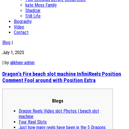
kate Moss Family
Shadizar
Still Life
Biography
Video
Contact
Blog
|
July 1, 2025
|
by
alikhani-admin
Dragon’s Fire beach slot machine InfiniReels Position
Comment Fool around with Position Extra
Blogs
Dragon Reels Video slot Photos | beach slot
machine
Four Reel Slots
Just how many reels have been in the 5 Dragons