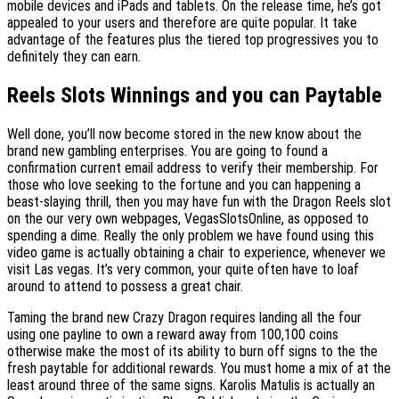
mobile devices and iPads and tablets. On the release time, he’s got
appealed to your users and therefore are quite popular. It take
advantage of the features plus the tiered top progressives you to
definitely they can earn.
Reels Slots Winnings and you can Paytable
Well done, you’ll now become stored in the new know about the
brand new gambling enterprises. You are going to found a
confirmation current email address to verify their membership. For
those who love seeking to the fortune and you can happening a
beast-slaying thrill, then you may have fun with the Dragon Reels slot
on the our very own webpages, VegasSlotsOnline, as opposed to
spending a dime. Really the only problem we have found using this
video game is actually obtaining a chair to experience, whenever we
visit Las vegas. It’s very common, your quite often have to loaf
around to attend to possess a great chair.
Taming the brand new Crazy Dragon requires landing all the four
using one payline to own a reward away from 100,100 coins
otherwise make the most of its ability to burn off signs to the the
fresh paytable for additional rewards. You must home a mix of at the
least around three of the same signs. Karolis Matulis is actually an