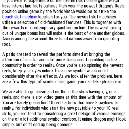
If you want to experience on the internet slot online game which
have interesting facts outlines then your the newest Dragon’s Reels
position online game by the WorldMatch would be to strike the
beach slot machine
location for you. The newest slot machines
utilize a selection of old-fashioned features. This is together with
the rewards of contemporary gambling on line. The newest joining
out of unique bonus has will make it the best of one another globes.
Asia is among the around three head nations away from gambling
root.
A patio created to reveal the perform aimed at bringing the
attention of a safer and a lot more transparent gambling on line
community in order to reality. Once you’re also spinning the newest
reels, keep your eyes unlock for a new symbol which could
considerably alter the effects. As we look after the problem, here
are a few this type of similar online game you can take pleasure in.
We are able to go ahead and on the in the slots having x, y, or z
reels, and there is slot video game at this time with the amount of.
You are barely gonna find 10 reel harbors that have 3 paylines. In
reality, for individuals who start the new paytable to your 10 reel
slots, you are tend to considering a great deluge of various earnings
on the of a lot additional symbol combos. It anime dragon might look
simple, but don’t end up being conned!