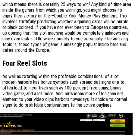
which means there is certainly 25 ways to win! Any kind of time area
inside the games from which you winnings, you might choose to
enjoy their victory on the –Double-Your-Money Play Element. This
involves truthfully predicting whether a gaming cards will be purple
or black colored. If you have not ever been to European countries,
up coming that the slot machine would be completely unknown and
may even look a little while comedy to you personally. The amazing
topic is, these types of game is amazingly popular inside bars and
cafes around the Europe.
Four Reel Slots
As well as rotating within the profitable combinations, of a lot
modern harbors has bonus symbols such spread out signs one to
often lead to incentives such as 100 percent free spins, bonus
video game, and a lot more. And, nuts icons more often than not
element to your video clips harbors nowadays. It choice to normal
signs to do profitable combinations to the active paylines.