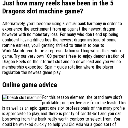
Just how many reels have been in the 5
Dragons slot machine game?
Alternatively, you’ll become using a virtual bank harmony in order to
experience the excitement from up against the newest dragon
however with no monetary loss. For many who don’t end up being
confident having difficulties the newest dragon instead of some
routine earliest, you’ll getting thrilled to tune in to one to
WorldMatch tend to be a representation setting within their video
game. Try our very own 100 percent free-to-enjoy demonstration of
Dragon Reels on the internet slot and no down load and you will no
membership expected. Spin – guide rotation where the player
regulation the newest game play.
Online game advice
For this reason element, the brand new slot’s
profitable prospective are from the leash. This
is as well as an epic quest one slot professionals of the many profile
is appreciate to play, and there is plenty of credit-bet and you can
borrowing from the bank-really worth combos to select from. You
could be whisked quickly to help you Old Asia via a good sort of