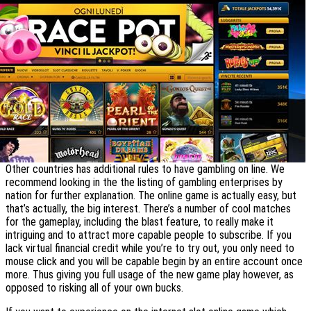
Other countries has additional rules to have gambling on line. We
recommend looking in the the listing of gambling enterprises by
nation for further explanation. The online game is actually easy, but
that’s actually, the big interest. There’s a number of cool matches
for the gameplay, including the blast feature, to really make it
intriguing and to attract more capable people to subscribe. If you
lack virtual financial credit while you’re to try out, you only need to
mouse click and you will be capable begin by an entire account once
more. Thus giving you full usage of the new game play however, as
opposed to risking all of your own bucks.