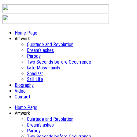
Home Page
Artwork
Quietude and Revolution
Dream’s ashes
Parody
Two Seconds before Occurrence
kate Moss Family
Shadizar
Still Life
Biography
Video
Contact
Home Page
Artwork
Quietude and Revolution
Dream’s ashes
Parody
Two Seconds before Occurrence