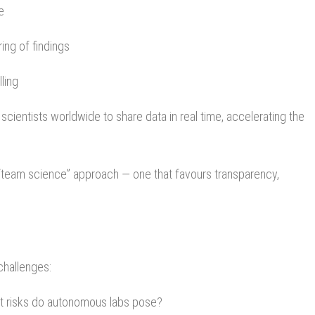
e
ring of findings
ling
cientists worldwide to share data in real time, accelerating the
 “team science” approach — one that favours transparency,
challenges:
t risks do autonomous labs pose?