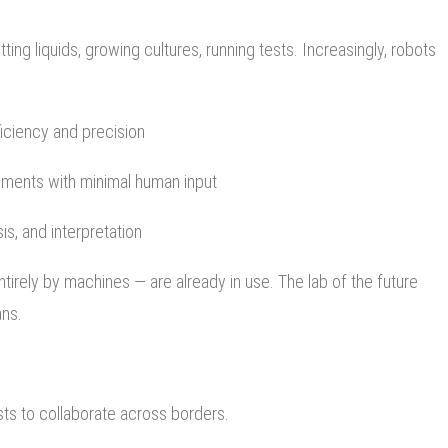
tting liquids, growing cultures, running tests. Increasingly, robots
iciency and precision
iments with minimal human input
is, and interpretation
irely by machines — are already in use. The lab of the future
ans.
ists to collaborate across borders.