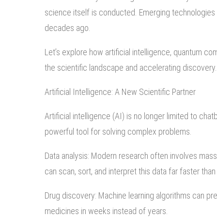
science itself is conducted. Emerging technologies
decades ago.
Let’s explore how artificial intelligence, quantum c
the scientific landscape and accelerating discovery.
Artificial Intelligence: A New Scientific Partner
Artificial intelligence (AI) is no longer limited to
powerful tool for solving complex problems.
Data analysis: Modern research often involves mas
can scan, sort, and interpret this data far faster th
Drug discovery: Machine learning algorithms can pre
medicines in weeks instead of years.