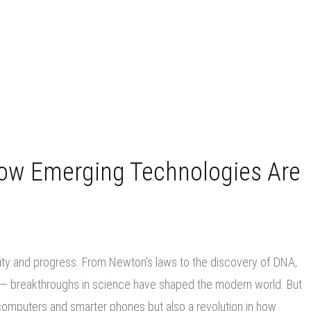
How Emerging Technologies Are
ity and progress. From Newton’s laws to the discovery of DNA,
er — breakthroughs in science have shaped the modern world. But
r computers and smarter phones but also a revolution in how