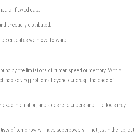
ined on flawed data.
nd unequally distributed.
ll be critical as we move forward.
bound by the limitations of human speed or memory. With AI
achines solving problems beyond our grasp, the pace of
y, experimentation, and a desire to understand. The tools may
entists of tomorrow will have superpowers — not just in the lab, but