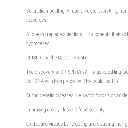
Scientific modelling: AI can simulate everything from 
resources.
AI doesn’t replace scientists — it augments their abi
hypotheses.
CRISPR and the Genetic Frontier
The discovery of CRISPR-Cas9 — a gene-editing tool 
edit DNA with high precision. This could lead to:
Curing genetic diseases like cystic fibrosis or sickle
Improving crop yields and food security
Eradicating viruses by targeting and disabling their 