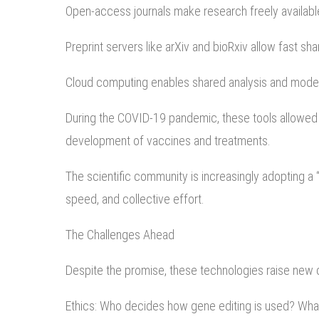
Open-access journals make research freely availabl
Preprint servers like arXiv and bioRxiv allow fast sha
Cloud computing enables shared analysis and model
During the COVID-19 pandemic, these tools allowed s
development of vaccines and treatments.
The scientific community is increasingly adopting a
speed, and collective effort.
The Challenges Ahead
Despite the promise, these technologies raise new 
Ethics: Who decides how gene editing is used? Wha