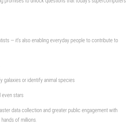
ng promises to unlock questions that today’s supercomputers
ists — it’s also enabling everyday people to contribute to
a
y galaxies or identify animal species
d even stars
faster data collection and greater public engagement with
 hands of millions.