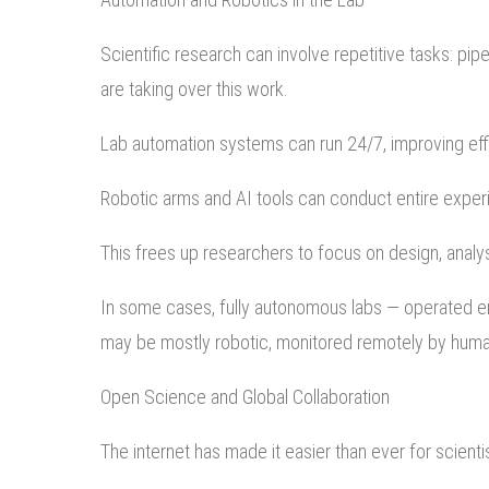
Scientific research can involve repetitive tasks: pipe
are taking over this work.
Lab automation systems can run 24/7, improving eff
Robotic arms and AI tools can conduct entire exper
This frees up researchers to focus on design, analys
In some cases, fully autonomous labs — operated ent
may be mostly robotic, monitored remotely by hum
Open Science and Global Collaboration
The internet has made it easier than ever for scient