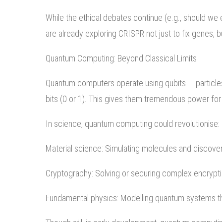
While the ethical debates continue (e.g., should we 
are already exploring CRISPR not just to fix genes, bu
Quantum Computing: Beyond Classical Limits
Quantum computers operate using qubits — particles th
bits (0 or 1). This gives them tremendous power for 
In science, quantum computing could revolutionise:
Material science: Simulating molecules and discove
Cryptography: Solving or securing complex encrypt
Fundamental physics: Modelling quantum systems th