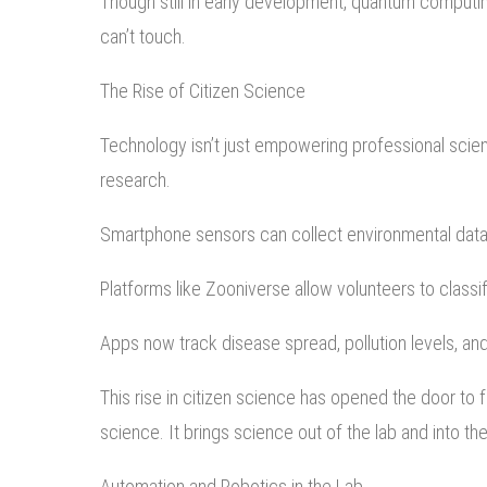
Though still in early development, quantum computi
can’t touch.
The Rise of Citizen Science
Technology isn’t just empowering professional scient
research.
Smartphone sensors can collect environmental dat
Platforms like Zooniverse allow volunteers to classif
Apps now track disease spread, pollution levels, an
This rise in citizen science has opened the door to 
science. It brings science out of the lab and into the
Automation and Robotics in the Lab