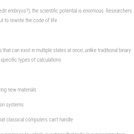
edit embryos?), the scientific potential is enormous. Researchers
t to rewrite the code of life.
at can exist in multiple states at once, unlike traditional binary
specific types of calculations.
ring new materials
ion systems
at classical computers can’t handle