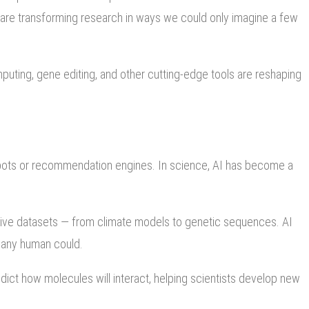
 are transforming research in ways we could only imagine a few
omputing, gene editing, and other cutting-edge tools are reshaping
 chatbots or recommendation engines. In science, AI has become a
sive datasets — from climate models to genetic sequences. AI
an any human could.
dict how molecules will interact, helping scientists develop new