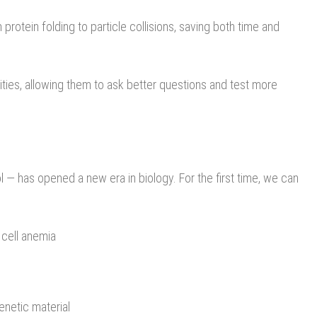
protein folding to particle collisions, saving both time and
lities, allowing them to ask better questions and test more
— has opened a new era in biology. For the first time, we can
 cell anemia
genetic material