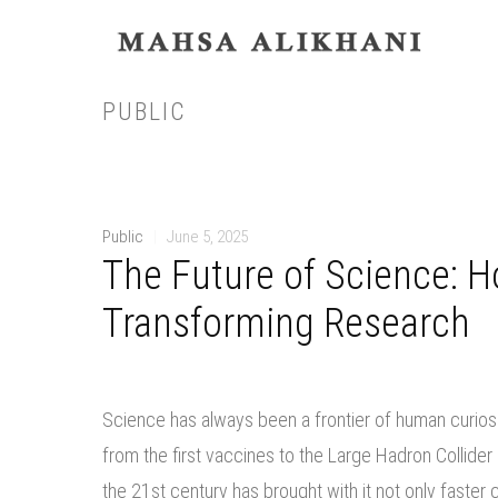
PUBLIC
Public
|
June 5, 2025
The Future of Science: 
Transforming Research
Science has always been a frontier of human curios
from the first vaccines to the Large Hadron Collid
the 21st century has brought with it not only faste