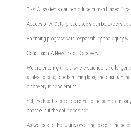
Bias: AI systems can reproduce human biases if tra
Accessibility: Cutting-edge tools can be expensive a
Balancing progress with responsibility and equity wi
Conclusion: A New Era of Discovery
We are entering an era where science is no longer 
analysing data, robots running labs, and quantum m
discovery is accelerating.
Yet, the heart of science remains the same: curiosit
change, but the spirit does not.
As we look to the future, one thing is clear: the sci