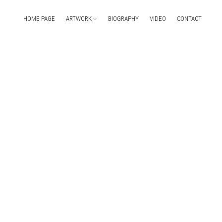
HOME PAGE
ARTWORK
BIOGRAPHY
VIDEO
CONTACT