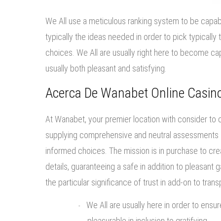
We All use a meticulous ranking system to be capab
typically the ideas needed in order to pick typically
choices. We All are usually right here to become ca
usually both pleasant and satisfying.
Acerca De Wanabet Online Casin
At Wanabet, your premier location with consider to c
supplying comprehensive and neutral assessments ass
informed choices. The mission is in purchase to c
details, guaranteeing a safe in addition to pleasan
the particular significance of trust in add-on to tran
We All are usually here in order to ensu
pleasurable in inclusion to gratifying.