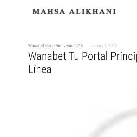
Wanabet Bono Bienvenida 245
|
January 1, 1970
Wanabet Tu Portal Princi
Línea