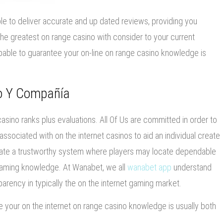
le to deliver accurate and up dated reviews, providing you
 the greatest on range casino with consider to your current
pable to guarantee your on-line on range casino knowledge is
o Y Compañía
asino ranks plus evaluations. All Of Us are committed in order to
ociated with on the internet casinos to aid an individual create
reate a trustworthy system where players may locate dependable
t gaming knowledge. At Wanabet, we all
wanabet app
understand
sparency in typically the on the internet gaming market.
re your on the internet on range casino knowledge is usually both