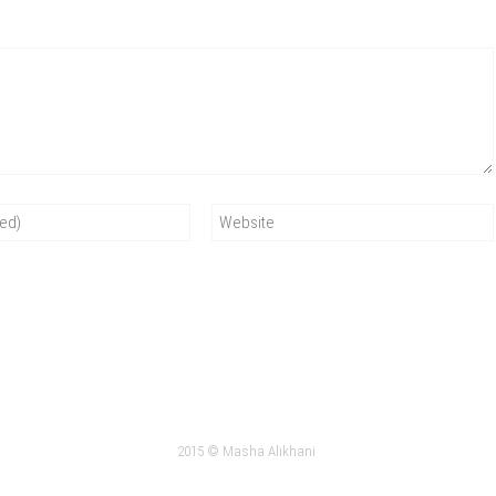
2015 © Masha Alikhani