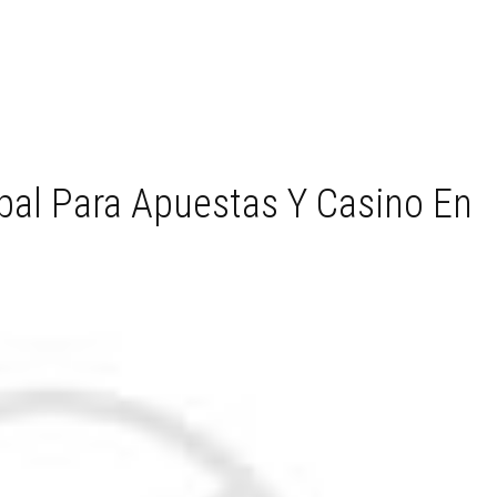
pal Para Apuestas Y Casino En