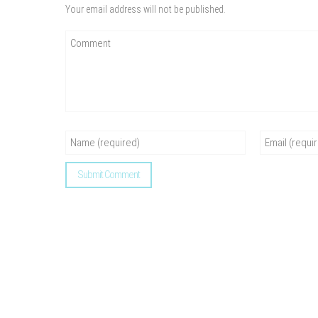
Your email address will not be published.