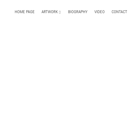
HOME PAGE
ARTWORK
BIOGRAPHY
VIDEO
CONTACT