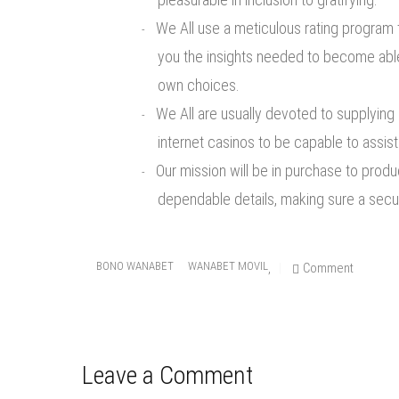
We All use a meticulous rating program t
you the insights needed to become able 
own choices.
We All are usually devoted to supplying
internet casinos to be capable to assis
Our mission will be in purchase to prod
dependable details, making sure a secu
BONO WANABET
WANABET MOVIL
,
|
Comment
Leave a Comment