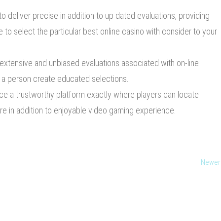
o deliver precise in addition to up dated evaluations, providing
to select the particular best online casino with consider to your
 extensive and unbiased evaluations associated with on-line
t a person create educated selections.
uce a trustworthy platform exactly where players can locate
re in addition to enjoyable video gaming experience.
Newer