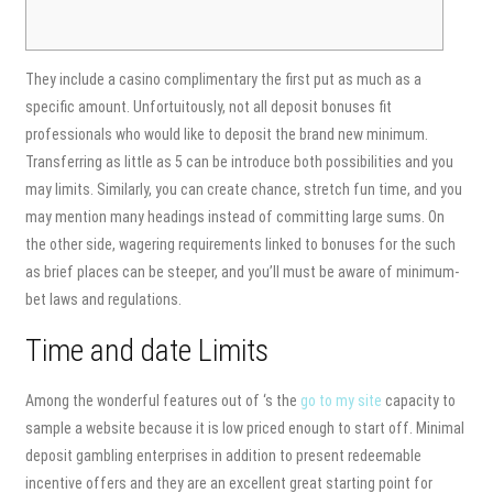
They include a casino complimentary the first put as much as a
specific amount. Unfortuitously, not all deposit bonuses fit
professionals who would like to deposit the brand new minimum.
Transferring as little as 5 can be introduce both possibilities and you
may limits. Similarly, you can create chance, stretch fun time, and you
may mention many headings instead of committing large sums.
On
the other side, wagering requirements linked to bonuses for the such
as brief places can be steeper, and you’ll must be aware of minimum‐
bet laws and regulations.
Time and date Limits
Among the wonderful features out of ‘s the
go to my site
capacity to
sample a website because it is low priced enough to start off. Minimal
deposit gambling enterprises in addition to present redeemable
incentive offers and they are an excellent great starting point for