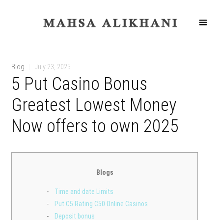
Blog
|
July 23, 2025
5 Put Casino Bonus
Greatest Lowest Money
Now offers to own 2025
Blogs
Time and date Limits
Put C5 Rating C50 Online Casinos
Deposit bonus