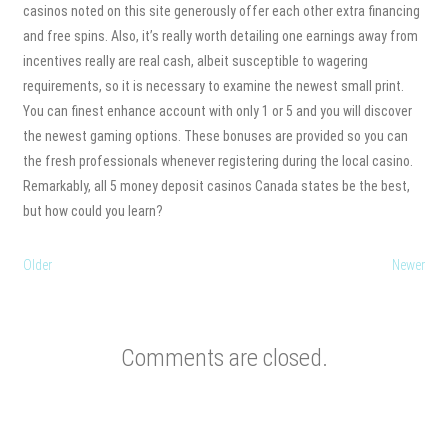
casinos noted on this site generously offer each other extra financing
and free spins. Also, it’s really worth detailing one earnings away from
incentives really are real cash, albeit susceptible to wagering
requirements, so it is necessary to examine the newest small print.
You can finest enhance account with only 1 or 5 and you will discover
the newest gaming options. These bonuses are provided so you can
the fresh professionals whenever registering during the local casino.
Remarkably, all 5 money deposit casinos Canada states be the best,
but how could you learn?
Older
Newer
Comments are closed.