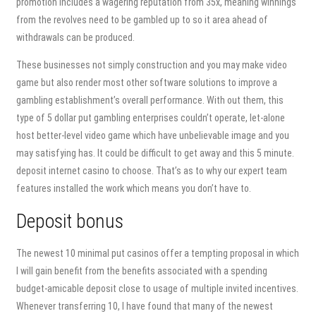
promotion includes a wagering reputation from 35x, meaning winnings
from the revolves need to be gambled up to so it area ahead of
withdrawals can be produced.
These businesses not simply construction and you may make video
game but also render most other software solutions to improve a
gambling establishment’s overall performance. With out them, this
type of 5 dollar put gambling enterprises couldn’t operate, let-alone
host better-level video game which have unbelievable image and you
may satisfying has. It could be difficult to get away and this 5 minute.
deposit internet casino to choose. That’s as to why our expert team
features installed the work which means you don’t have to.
Deposit bonus
The newest 10 minimal put casinos offer a tempting proposal in which
I will gain benefit from the benefits associated with a spending
budget-amicable deposit close to usage of multiple invited incentives.
Whenever transferring 10, I have found that many of the newest