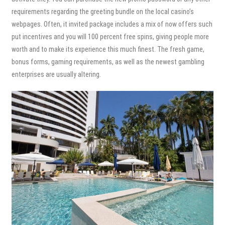
requirements regarding the greeting bundle on the local casino’s
webpages. Often, it invited package includes a mix of now offers such
put incentives and you will 100 percent free spins, giving people more
worth and to make its experience this much finest. The fresh game,
bonus forms, gaming requirements, as well as the newest gambling
enterprises are usually altering.