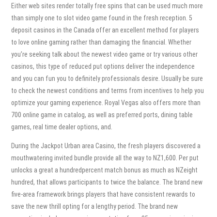
Either web sites render totally free spins that can be used much more
than simply one to slot video game found in the fresh reception. 5
deposit casinos in the Canada offer an excellent method for players
to love online gaming rather than damaging the financial. Whether
you’re seeking talk about the newest video game or try various other
casinos, this type of reduced put options deliver the independence
and you can fun you to definitely professionals desire. Usually be sure
to check the newest conditions and terms from incentives to help you
optimize your gaming experience. Royal Vegas also offers more than
700 online game in catalog, as well as preferred ports, dining table
games, real time dealer options, and.
During the Jackpot Urban area Casino, the fresh players discovered a
mouthwatering invited bundle provide all the way to NZ1,600. Per put
unlocks a great a hundredpercent match bonus as much as NZeight
hundred, that allows participants to twice the balance. The brand new
five-area framework brings players that have consistent rewards to
save the new thrill opting for a lengthy period. The brand new