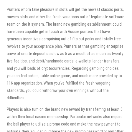
Punters whom take pleasure in slots will get the newest classic ports,
movies slots and other the fresh variations out of legitimate software
team on the it system. The brand new gambling establishment could
have been capable get in touch with Aussie punters that have
generous incentives comprising out of fits put perks and totally free
revolves to your acceptance plan. Punters at that gambling enterprise
arrive at create deposits as low as 5 as a result of as much as twenty
five fee tips, and debit/handmade cards, e-wallets, lender transfers,
and you will loads of cryptocurrencies. Regarding gambling choices,
you can find pokies, table online game, and much more provided by to
116 app organization. When you’ve fulfilled the fresh wagering
standards, you could withdraw your own winnings without the
difficulties.
Players is also turn on the brand new reward by transferring at least 5
within their local casino membership. Particular networks also require
the ball player to utilize a promo code and make the new payment to
activate they. You can purchase the new promo password or any other