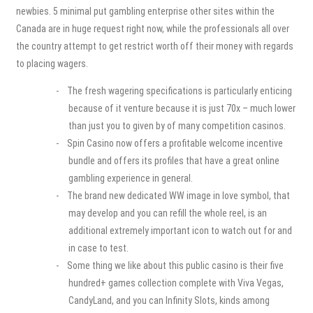
newbies. 5 minimal put gambling enterprise other sites within the
Canada are in huge request right now, while the professionals all over
the country attempt to get restrict worth off their money with regards
to placing wagers.
The fresh wagering specifications is particularly enticing
because of it venture because it is just 70x – much lower
than just you to given by of many competition casinos.
Spin Casino now offers a profitable welcome incentive
bundle and offers its profiles that have a great online
gambling experience in general.
The brand new dedicated WW image in love symbol, that
may develop and you can refill the whole reel, is an
additional extremely important icon to watch out for and
in case to test.
Some thing we like about this public casino is their five
hundred+ games collection complete with Viva Vegas,
CandyLand, and you can Infinity Slots, kinds among