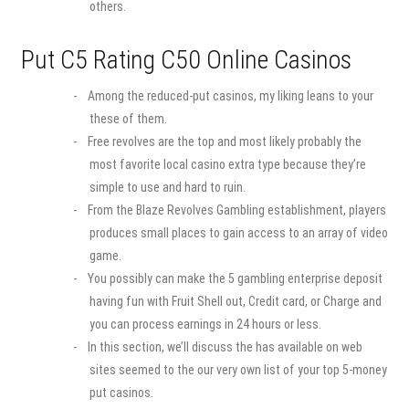
others.
Put C5 Rating C50 Online Casinos
Among the reduced-put casinos, my liking leans to your
these of them.
Free revolves are the top and most likely probably the
most favorite local casino extra type because they’re
simple to use and hard to ruin.
From the Blaze Revolves Gambling establishment, players
produces small places to gain access to an array of video
game.
You possibly can make the 5 gambling enterprise deposit
having fun with Fruit Shell out, Credit card, or Charge and
you can process earnings in 24 hours or less.
In this section, we’ll discuss the has available on web
sites seemed to the our very own list of your top 5-money
put casinos.