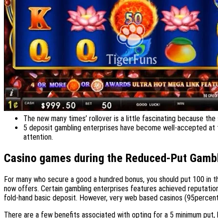
The new many times’ rollover is a little fascinating because the 
5 deposit gambling enterprises have become well-accepted at th
attention.
Casino games during the Reduced-Put Gambl
For many who secure a good a hundred bonus, you should put 100 in th
now offers. Certain gambling enterprises features achieved reputations
fold-hand basic deposit. However, very web based casinos (95percent 
There are a few benefits associated with opting for a 5 minimum put, l