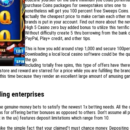
purchase Coins packages for sweepstakes sites one to
nonetheless will get you 100 percent free Sweeps Coins. 
actually the cheapest price to make certain each other 
brands is put in your account. Find out more about the n
High 5 Casino zero buy added bonus to utilize this terrific
Without difficulty create 5 thru borrowing from the bank o
PayPal, Play+ credit, and other tips.
This is how you add around step 1,000 and secure 100pe
Downloading a local local casino software could be the q
the go.
Including totally free spins, this type of offers have the
store and reward are starred for a price while you are fulfilling the bra
is time because they render an excellent large amount of amusing game,
ing enterprises
e genuine-money bets to satisfy the newest 1x betting needs. All the c
 for offering better bonuses as opposed to others. Don’t assume all pro
in the us) features deposit limitations which range from 10.
ike the simple fact that your claimed’t must chance money. Depositing o