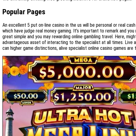
Popular Pages
An excellent 5 put on-line casino in the us will be personal or real ca
which have judge real money gaming. It’s important to remark and you 
great simple and you may rewarding online gambling travel. Here, might 
advantageous asset of interacting to the specialist at all times. Liv
can higher game distinctions, alive specialist online casino games ar