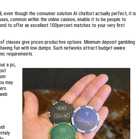
ll, even though the consumer solution AI chatbot actually perfect, it is
ses, common within the online casinos, enable it to be people to
 tend to offer an excellent 100percent matches to your very first
s of classes give prices-productive options. Minimum deposit gambling
sh having fun with low dumps. Such networks attract budget-aware
mic requirements.
our a pc,
 put
rom
you may
ers.
 web
ash
nitely
ly