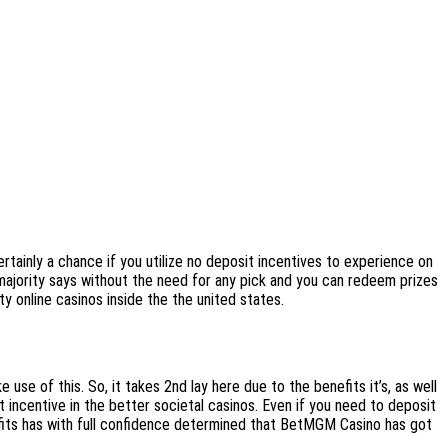
rtainly a chance if you utilize no deposit incentives to experience on
 majority says without the need for any pick and you can redeem prizes
y online casinos inside the the united states.
se of this. So, it takes 2nd lay here due to the benefits it’s, as well
 incentive in the better societal casinos. Even if you need to deposit
fits has with full confidence determined that BetMGM Casino has got