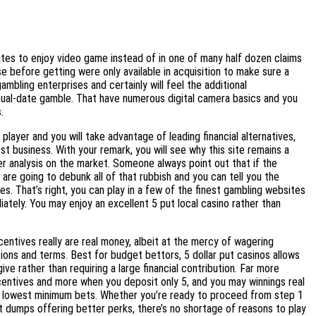
states to enjoy video game instead of in one of many half dozen claims
 before getting were only available in acquisition to make sure a
mbling enterprises and certainly will feel the additional
ctual-date gamble. That have numerous digital camera basics and you
.
 player and you will take advantage of leading financial alternatives,
t business. With your remark, you will see why this site remains a
er analysis on the market. Someone always point out that if the
o are going to debunk all of that rubbish and you can tell you the
. That’s right, you can play in a few of the finest gambling websites
ely. You may enjoy an excellent 5 put local casino rather than
ncentives really are real money, albeit at the mercy of wagering
ions and terms. Best for budget bettors, 5 dollar put casinos allows
ive rather than requiring a large financial contribution. Far more
incentives and more when you deposit only 5, and you may winnings real
t lowest minimum bets. Whether you’re ready to proceed from step 1
t dumps offering better perks, there’s no shortage of reasons to play