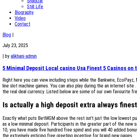
Shadizar
Still Life
Biography
Video
Contact
Blog
|
July 23, 2025
|
by
alikhani-admin
5 Minimal Deposit Local casino Usa Finest 5 Casinos on 
Right here you can view including steps while the Bankwire, EcoPayz, M
line slot machine games. You can also play during the an internet site
the real deal currency.
Listed below are some of our own favourite free
Is actually a high deposit extra always fines
Exactly what puts BetMGM above the rest isn’t just the low lowest put o
as a low minimal deposit. Participants in the greater part of the new 
10, you have made five hundred free spind and you will 40 added bonu
the extremely enticing free greeting incentive for brand new pages.