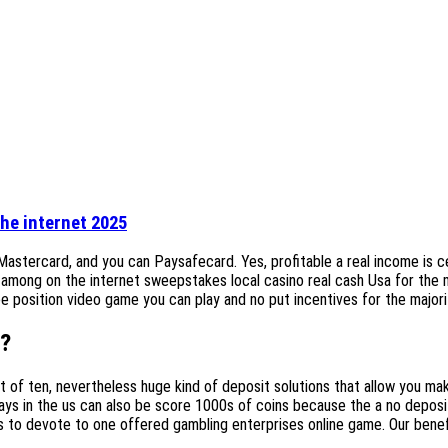
the internet 2025
astercard, and you can Paysafecard. Yes, profitable a real income is ce
 . among on the internet sweepstakes local casino real cash Usa for the
 position video game you can play and no put incentives for the majorit
t?
f ten, nevertheless huge kind of deposit solutions that allow you make u
says in the us can also be score 1000s of coins because the a no deposit
s to devote to one offered gambling enterprises online game. Our bene