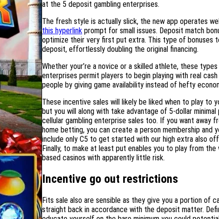
at the 5 deposit gambling enterprises.
The fresh style is actually slick, the new app operates we
this hyperlink
prompt for small issues. Deposit match bonu
optimize their very first put extra. This type of bonuses
deposit, effortlessly doubling the original financing.
Whether your’re a novice or a skilled athlete, these type
enterprises permit players to begin playing with real ca
people by giving game availability instead of hefty econo
These incentive sales will likely be liked when to play to y
but you will along with take advantage of 5-dollar minimal
cellular gambling enterprise sales too. If you want away f
home betting, you can create a person membership and 
include only C5 to get started with our high extra also off
Finally, to make at least put enables you to play from the
based casinos with apparently little risk.
Incentive go out restrictions
Fits sale also are sensible as they give you a portion of c
straight back in accordance with the deposit matter. Defi
educate yourself on the bare minimum you could potential