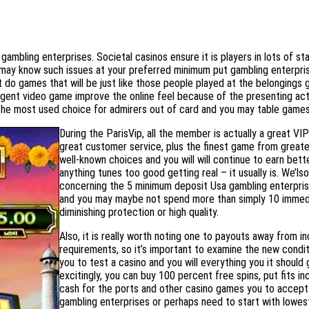
sh gambling enterprises. Societal casinos ensure it is players in lots of 
may know such issues at your preferred minimum put gambling enterprise
do games that will be just like those people played at the belongings ga
e agent video game improve the online feel because of the presenting a
e the most used choice for admirers out of card and you may table games
During the ParisVip, all the member is actually a great VIP
great customer service, plus the finest game from greates
well-known choices and you will will continue to earn bett
anything tunes too good getting real – it usually is. We’ls
concerning the 5 minimum deposit Usa gambling enterprises
and you may maybe not spend more than simply 10 immediat
diminishing protection or high quality.
Also, it is really worth noting one to payouts away from i
requirements, so it’s important to examine the new condit
you to test a casino and you will everything you it should g
excitingly, you can buy 100 percent free spins, put fits 
cash for the ports and other casino games you to accep
gambling enterprises or perhaps need to start with lowes