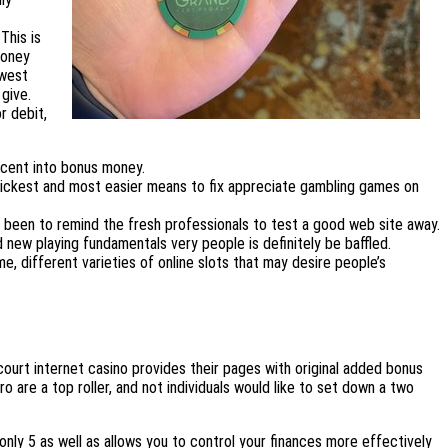
This is
money
ewest
 give.
r debit,
rcent into bonus money.
uickest and most easier means to fix appreciate gambling games on
re been to remind the fresh professionals to test a good web site away.
nd new playing fundamentals very people is definitely be baffled.
 different varieties of online slots that may desire people’s
ourt internet casino provides their pages with original added bonus
 are a top roller, and not individuals would like to set down a two
nly 5 as well as allows you to control your finances more effectively