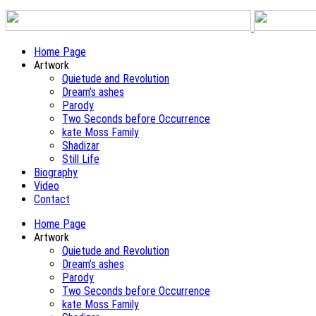
Home Page
Artwork
Quietude and Revolution
Dream’s ashes
Parody
Two Seconds before Occurrence
kate Moss Family
Shadizar
Still Life
Biography
Video
Contact
Home Page
Artwork
Quietude and Revolution
Dream’s ashes
Parody
Two Seconds before Occurrence
kate Moss Family