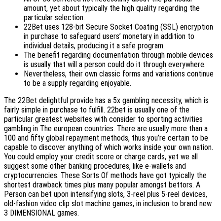
amount, yet about typically the high quality regarding the
particular selection.
22Bet uses 128-bit Secure Socket Coating (SSL) encryption
in purchase to safeguard users’ monetary in addition to
individual details, producing it a safe program.
The benefit regarding documentation through mobile devices
is usually that will a person could do it through everywhere.
Nevertheless, their own classic forms and variations continue
to be a supply regarding enjoyable.
The 22Bet delightful provide has a 5x gambling necessity, which is
fairly simple in purchase to fulfill. 22bet is usually one of the
particular greatest websites with consider to sporting activities
gambling in The european countries. There are usually more than a
100 and fifty global repayment methods, thus you’re certain to be
capable to discover anything of which works inside your own nation.
You could employ your credit score or charge cards, yet we all
suggest some other banking procedures, like e-wallets and
cryptocurrencies. These Sorts Of methods have got typically the
shortest drawback times plus many popular amongst bettors. A
Person can bet upon intensifying slots, 3-reel plus 5-reel devices,
old-fashion video clip slot machine games, in inclusion to brand new
3 DIMENSIONAL games.