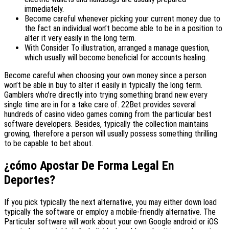
immediately.
Become careful whenever picking your current money due to
the fact an individual won’t become able to be in a position to
alter it very easily in the long term.
With Consider To illustration, arranged a manage question,
which usually will become beneficial for accounts healing.
Become careful when choosing your own money since a person
won’t be able in buy to alter it easily in typically the long term.
Gamblers who’re directly into trying something brand new every
single time are in for a take care of. 22Bet provides several
hundreds of casino video games coming from the particular best
software developers. Besides, typically the collection maintains
growing, therefore a person will usually possess something thrilling
to be capable to bet about.
¿cómo Apostar De Forma Legal En
Deportes?
If you pick typically the next alternative, you may either down load
typically the software or employ a mobile-friendly alternative. The
Particular software will work about your own Google android or iOS