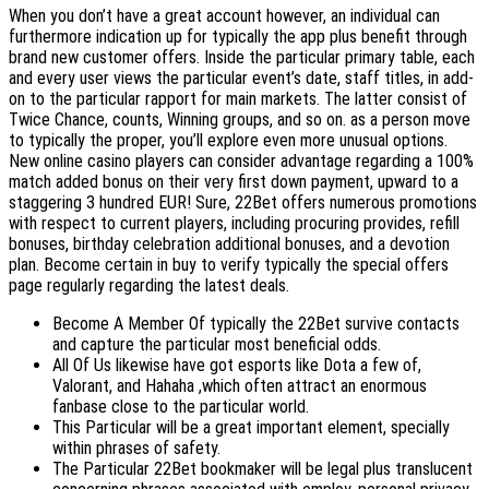
When you don’t have a great account however, an individual can
furthermore indication up for typically the app plus benefit through
brand new customer offers. Inside the particular primary table, each
and every user views the particular event’s date, staff titles, in add-
on to the particular rapport for main markets. The latter consist of
Twice Chance, counts, Winning groups, and so on. as a person move
to typically the proper, you’ll explore even more unusual options.
New online casino players can consider advantage regarding a 100%
match added bonus on their very first down payment, upward to a
staggering 3 hundred EUR! Sure, 22Bet offers numerous promotions
with respect to current players, including procuring provides, refill
bonuses, birthday celebration additional bonuses, and a devotion
plan. Become certain in buy to verify typically the special offers
page regularly regarding the latest deals.
Become A Member Of typically the 22Bet survive contacts
and capture the particular most beneficial odds.
All Of Us likewise have got esports like Dota a few of,
Valorant, and Hahaha ,which often attract an enormous
fanbase close to the particular world.
This Particular will be a great important element, specially
within phrases of safety.
The Particular 22Bet bookmaker will be legal plus translucent