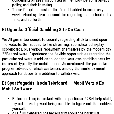
concerning phrases associated with employ, personal privacy
policy, and their licensing.
These People consist of the Fri refill added bonus, every
week refund system, accumulator regarding the particular day
time, and so forth.
Et Uganda: Official Gambling Site On Cash
We All guarantee complete security regarding all data joined upon
the website. Get access to live streaming, sophisticated in-play
scoreboards, plus various repayment alternatives by the modern day
22Bet software. Experience the flexible opportunities regarding the
particular software in add-on to location your own gambling bets by
implies of typically the mobile phone. As mentioned, the particular
program advises of which customers employ the similar payment
approach for deposits in addition to withdrawals.
Et Sportfogadási Iroda Telefonról – Mobil Verzió És
Mobil Software
Before getting in contact with the particular 22Bet help staff,
try out to end upward being capable to figure out the problem
yourself.
All Of Us centered not necessarily about the particular