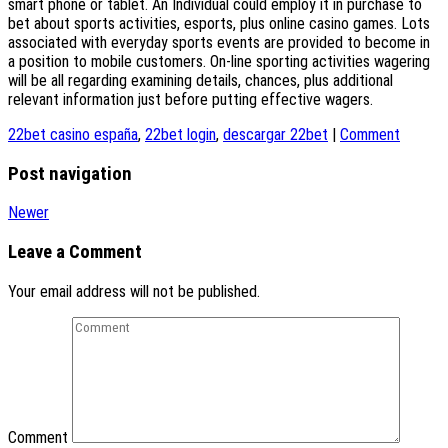
smart phone or tablet. An Individual could employ it in purchase to
bet about sports activities, esports, plus online casino games. Lots
associated with everyday sports events are provided to become in
a position to mobile customers. On-line sporting activities wagering
will be all regarding examining details, chances, plus additional
relevant information just before putting effective wagers.
22bet casino españa
,
22bet login
,
descargar 22bet
|
Comment
Post navigation
Newer
Leave a Comment
Your email address will not be published.
Comment