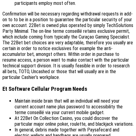
participants employ most often.
Confirmation will be necessary regarding withdrawal requests in add-
on to to be in a position to guarantee the particular security of your
own account. 22Bet is owned plus operated by simply TechSolutions
Party Minimal. The on-line terme conseillé retains exclusive permit,
which include coming from typically the Curaçao Gaming Specialist.
The 22Bet bet choices are very adaptable, therefore you usually are
certain in order to notice exclusives for example the anti-
accumulator bet, amongst others. Within order in purchase to
resume access, a person want to make contact with the particular
technical support division. It is usually feasible in order to research
all bets, TOTO, Uncashed or those that will usually are in the
particular Cashier’s workplace.
Et Software Cellular Program Needs
Maintain inside brain that will an individual will need your
current account name plus password to accessibility the
terme conseillé via your current mobile gadget.
At 22Bet On Collection Casino, you could discover the
particular major online poker, roulette, and blackjack variations.
In general, debris made together with Paysafecard and
electric wallets and handbags are usually prepared