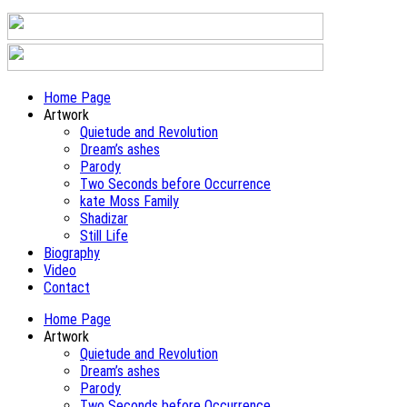
Home Page
Artwork
Quietude and Revolution
Dream’s ashes
Parody
Two Seconds before Occurrence
kate Moss Family
Shadizar
Still Life
Biography
Video
Contact
Home Page
Artwork
Quietude and Revolution
Dream’s ashes
Parody
Two Seconds before Occurrence