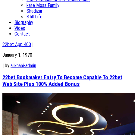
kate Moss Family
Shadizar
Still Life
Biography
Video
Contact
22bet App 400
|
January 1, 1970
|
by
alikhani-admin
22bet Bookmaker Entry To Become Capable To 22bet
Web Site Plus 100% Added Bonus