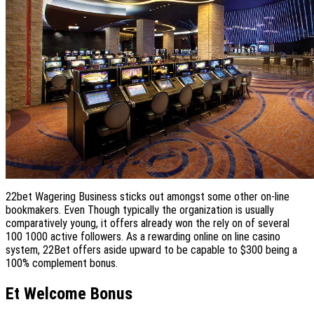
22bet Wagering Business sticks out amongst some other on-line
bookmakers. Even Though typically the organization is usually
comparatively young, it offers already won the rely on of several
100 1000 active followers. As a rewarding online on line casino
system, 22Bet offers aside upward to be capable to $300 being a
100% complement bonus.
Et Welcome Bonus