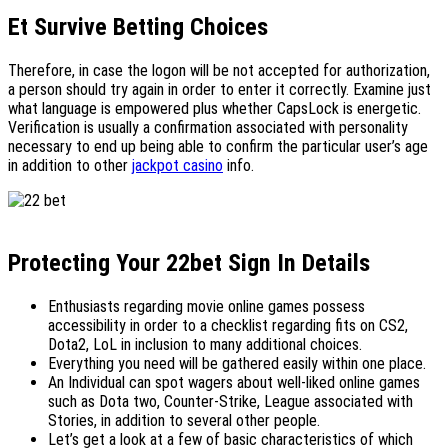
Et Survive Betting Choices
Therefore, in case the logon will be not accepted for authorization,
a person should try again in order to enter it correctly. Examine just
what language is empowered plus whether CapsLock is energetic.
Verification is usually a confirmation associated with personality
necessary to end up being able to confirm the particular user’s age
in addition to other
jackpot casino
info.
Protecting Your 22bet Sign In Details
Enthusiasts regarding movie online games possess
accessibility in order to a checklist regarding fits on CS2,
Dota2, LoL in inclusion to many additional choices.
Everything you need will be gathered easily within one place.
An Individual can spot wagers about well-liked online games
such as Dota two, Counter-Strike, League associated with
Stories, in addition to several other people.
Let’s get a look at a few of basic characteristics of which