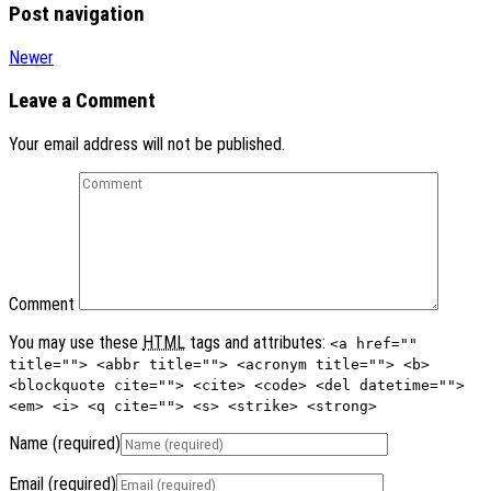
Post navigation
Newer
Leave a Comment
Your email address will not be published.
Comment
You may use these
HTML
tags and attributes:
<a href=""
title=""> <abbr title=""> <acronym title=""> <b>
<blockquote cite=""> <cite> <code> <del datetime="">
<em> <i> <q cite=""> <s> <strike> <strong>
Name
(required)
Email
(required)