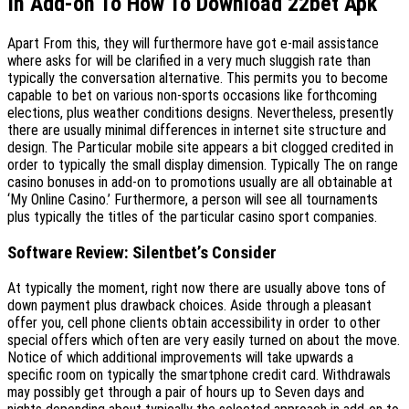
In Add-on To How To Download 22bet Apk
Apart From this, they will furthermore have got e-mail assistance
where asks for will be clarified in a very much sluggish rate than
typically the conversation alternative. This permits you to become
capable to bet on various non-sports occasions like forthcoming
elections, plus weather conditions designs. Nevertheless, presently
there are usually minimal differences in internet site structure and
design. The Particular mobile site appears a bit clogged credited in
order to typically the small display dimension. Typically The on range
casino bonuses in add-on to promotions usually are all obtainable at
‘My Online Casino.’ Furthermore, a person will see all tournaments
plus typically the titles of the particular casino sport companies.
Software Review: Silentbet’s Consider
At typically the moment, right now there are usually above tons of
down payment plus drawback choices. Aside through a pleasant
offer you, cell phone clients obtain accessibility in order to other
special offers which often are very easily turned on about the move.
Notice of which additional improvements will take upwards a
specific room on typically the smartphone credit card. Withdrawals
may possibly get through a pair of hours up to Seven days and