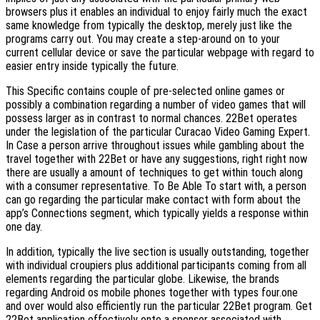
browsers plus it enables an individual to enjoy fairly much the exact
same knowledge from typically the desktop, merely just like the
programs carry out. You may create a step-around on to your
current cellular device or save the particular webpage with regard to
easier entry inside typically the future.
This Specific contains couple of pre-selected online games or
possibly a combination regarding a number of video games that will
possess larger as in contrast to normal chances. 22Bet operates
under the legislation of the particular Curacao Video Gaming Expert.
In Case a person arrive throughout issues while gambling about the
travel together with 22Bet or have any suggestions, right right now
there are usually a amount of techniques to get within touch along
with a consumer representative. To Be Able To start with, a person
can go regarding the particular make contact with form about the
app’s Connections segment, which typically yields a response within
one day.
In addition, typically the live section is usually outstanding, together
with individual croupiers plus additional participants coming from all
elements regarding the particular globe. Likewise, the brands
regarding Android os mobile phones together with types four.one
and over would also efficiently run the particular 22Bet program. Get
22Bet application effectively onto a sponsor associated with