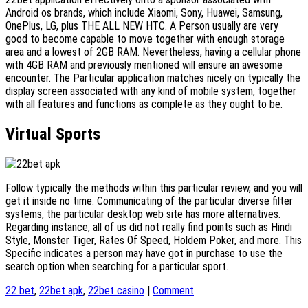
Android os brands, which include Xiaomi, Sony, Huawei, Samsung,
OnePlus, LG, plus THE ALL NEW HTC. A Person usually are very
good to become capable to move together with enough storage
area and a lowest of 2GB RAM. Nevertheless, having a cellular phone
with 4GB RAM and previously mentioned will ensure an awesome
encounter. The Particular application matches nicely on typically the
display screen associated with any kind of mobile system, together
with all features and functions as complete as they ought to be.
Virtual Sports
Follow typically the methods within this particular review, and you will
get it inside no time. Communicating of the particular diverse filter
systems, the particular desktop web site has more alternatives.
Regarding instance, all of us did not really find points such as Hindi
Style, Monster Tiger, Rates Of Speed, Holdem Poker, and more. This
Specific indicates a person may have got in purchase to use the
search option when searching for a particular sport.
22 bet
,
22bet apk
,
22bet casino
|
Comment