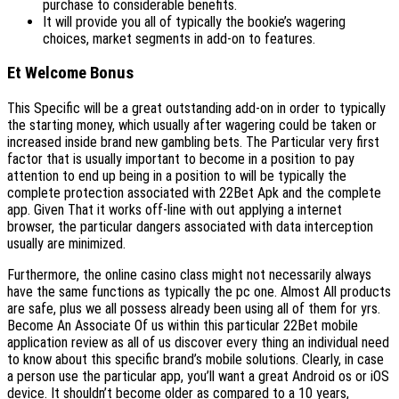
purchase to considerable benefits.
It will provide you all of typically the bookie’s wagering
choices, market segments in add-on to features.
Et Welcome Bonus
This Specific will be a great outstanding add-on in order to typically
the starting money, which usually after wagering could be taken or
increased inside brand new gambling bets. The Particular very first
factor that is usually important to become in a position to pay
attention to end up being in a position to will be typically the
complete protection associated with 22Bet Apk and the complete
app. Given That it works off-line with out applying a internet
browser, the particular dangers associated with data interception
usually are minimized.
Furthermore, the online casino class might not necessarily always
have the same functions as typically the pc one. Almost All products
are safe, plus we all possess already been using all of them for yrs.
Become An Associate Of us within this particular 22Bet mobile
application review as all of us discover every thing an individual need
to know about this specific brand’s mobile solutions. Clearly, in case
a person use the particular app, you’ll want a great Android os or iOS
device. It shouldn’t become older as compared to a 10 years,