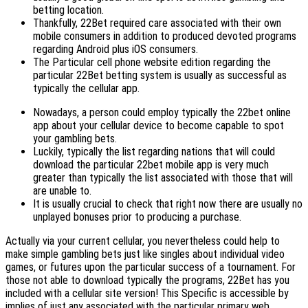
betting location.
Thankfully, 22Bet required care associated with their own
mobile consumers in addition to produced devoted programs
regarding Android plus iOS consumers.
The Particular cell phone website edition regarding the
particular 22Bet betting system is usually as successful as
typically the cellular app.
Nowadays, a person could employ typically the 22bet online
app about your cellular device to become capable to spot
your gambling bets.
Luckily, typically the list regarding nations that will could
download the particular 22bet mobile app is very much
greater than typically the list associated with those that will
are unable to.
It is usually crucial to check that right now there are usually no
unplayed bonuses prior to producing a purchase.
Actually via your current cellular, you nevertheless could help to
make simple gambling bets just like singles about individual video
games, or futures upon the particular success of a tournament. For
those not able to download typically the programs, 22Bet has you
included with a cellular site version! This Specific is accessible by
implies of just any associated with the particular primary web