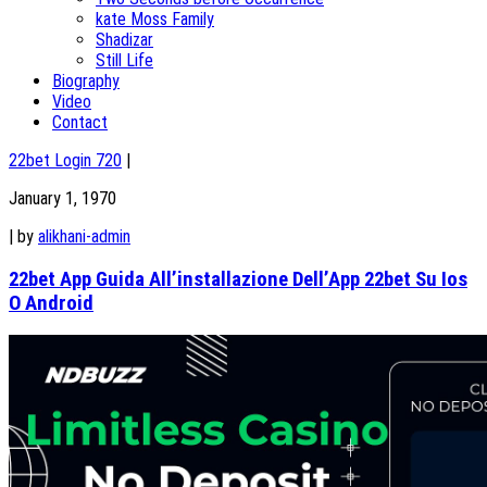
kate Moss Family
Shadizar
Still Life
Biography
Video
Contact
22bet Login 720
|
January 1, 1970
|
by
alikhani-admin
22bet App Guida All’installazione Dell’App 22bet Su Ios
O Android