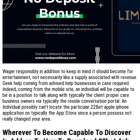
Wager responsibly in addition to keep in mind it should become for
entertainment, not necessarily like a supply associated with revenue.
Seek help coming from advised help businesses in case required.
Indeed, coming from the mobile site, an individual will be capable to
be in a position to talk along with typically the client proper care
business owners via typically the reside conversation portal. An
Individual possibly can’t locate the particular 22Bet apple iphone
application on typically the App Store since a person possess not
really changed your area.
Wherever To Become Capable To Discover