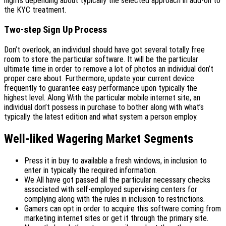
nights depending about typically the selected approach in add-on to
the KYC treatment.
Two-step Sign Up Process
Don’t overlook, an individual should have got several totally free
room to store the particular software. It will be the particular
ultimate time in order to remove a lot of photos an individual don’t
proper care about. Furthermore, update your current device
frequently to guarantee easy performance upon typically the
highest level. Along With the particular mobile internet site, an
individual don’t possess in purchase to bother along with what’s
typically the latest edition and what system a person employ.
Well-liked Wagering Market Segments
Press it in buy to available a fresh windows, in inclusion to
enter in typically the required information.
We All have got passed all the particular necessary checks
associated with self-employed supervising centers for
complying along with the rules in inclusion to restrictions.
Gamers can opt in order to acquire this software coming from
marketing internet sites or get it through the primary site.