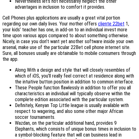
Nevertheless let’s not necessarily neglect the other
advantages in inclusion to comfort it provides.
Cell Phones plus applications are usually a great vital portion
regarding our own daily lives. Your mother offers
cliente 22bet
1,
your kids’ teacher has one, in add-on to an individual invest more
time upon various apps compared to about something otherwise.
Nicely, in case you don’t want yet another software inside your own
arsenal, make use of the particular 22Bet cell phone internet site.
Sure, all bonuses usually are obtainable to mobile consumers through
the app.
Along With a design and style that will closely resembles of
which of iOS, you’ll really feel correct at residence along with
the intuitive button position in addition to common interface.
These People function flawlessly in addition to offer you all
characteristics an individual will typically observe within the
complete edition associated with the particular system.
Definitely, Kenyan Top Little league is usually available with
respect to wagering, and also some other major African
soccer tournaments.
Wazdan, on the particular additional hand, provides 9
Elephants, which consists of unique bonus times in inclusion to
a symbol-blocking feature that will can business lead in