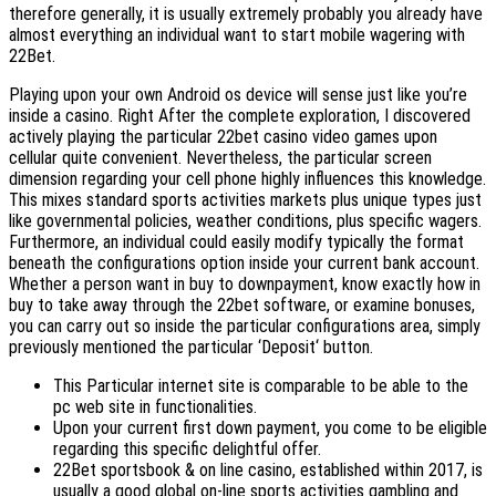
therefore generally, it is usually extremely probably you already have
almost everything an individual want to start mobile wagering with
22Bet.
Playing upon your own Android os device will sense just like you’re
inside a casino. Right After the complete exploration, I discovered
actively playing the particular 22bet casino video games upon
cellular quite convenient. Nevertheless, the particular screen
dimension regarding your cell phone highly influences this knowledge.
This mixes standard sports activities markets plus unique types just
like governmental policies, weather conditions, plus specific wagers.
Furthermore, an individual could easily modify typically the format
beneath the configurations option inside your current bank account.
Whether a person want in buy to downpayment, know exactly how in
buy to take away through the 22bet software, or examine bonuses,
you can carry out so inside the particular configurations area, simply
previously mentioned the particular ‘Deposit‘ button.
This Particular internet site is comparable to be able to the
pc web site in functionalities.
Upon your current first down payment, you come to be eligible
regarding this specific delightful offer.
22Bet sportsbook & on line casino, established within 2017, is
usually a good global on-line sports activities gambling and