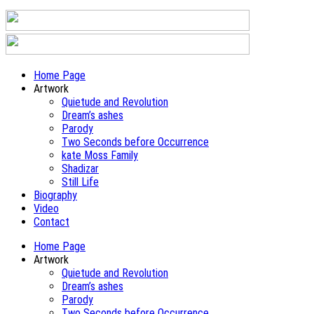
Home Page
Artwork
Quietude and Revolution
Dream’s ashes
Parody
Two Seconds before Occurrence
kate Moss Family
Shadizar
Still Life
Biography
Video
Contact
Home Page
Artwork
Quietude and Revolution
Dream’s ashes
Parody
Two Seconds before Occurrence