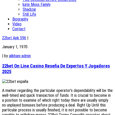
kate Moss Family
Shadizar
Still Life
Biography
Video
Contact
22bet Apk 596
|
January 1, 1970
|
by
alikhani-admin
22bet On Line Casino Reseña De Expertos Y Jugadores
2025
A marker regarding the particular operator’s dependability will be the
well-timed and quick transaction of funds. It is crucial to become in
a position to examine of which right today there are usually simply
no unplayed bonuses before producing a deal. Right Up Until this
particular process is usually finished, it is not possible to become
capable to withdraw money. 22Bet Terme Conseillé operates about