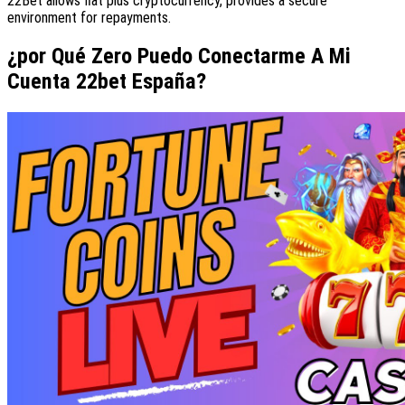
22Bet allows fiat plus cryptocurrency, provides a secure
environment for repayments.
¿por Qué Zero Puedo Conectarme A Mi
Cuenta 22bet España?