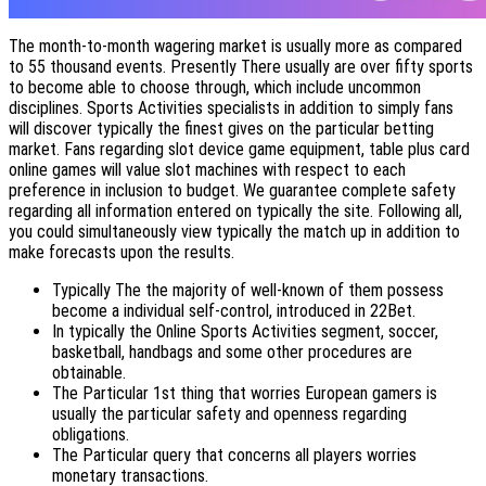
The month-to-month wagering market is usually more as compared
to 55 thousand events. Presently There usually are over fifty sports
to become able to choose through, which include uncommon
disciplines. Sports Activities specialists in addition to simply fans
will discover typically the finest gives on the particular betting
market. Fans regarding slot device game equipment, table plus card
online games will value slot machines with respect to each
preference in inclusion to budget. We guarantee complete safety
regarding all information entered on typically the site. Following all,
you could simultaneously view typically the match up in addition to
make forecasts upon the results.
Typically The the majority of well-known of them possess
become a individual self-control, introduced in 22Bet.
In typically the Online Sports Activities segment, soccer,
basketball, handbags and some other procedures are
obtainable.
The Particular 1st thing that worries European gamers is
usually the particular safety and openness regarding
obligations.
The Particular query that concerns all players worries
monetary transactions.