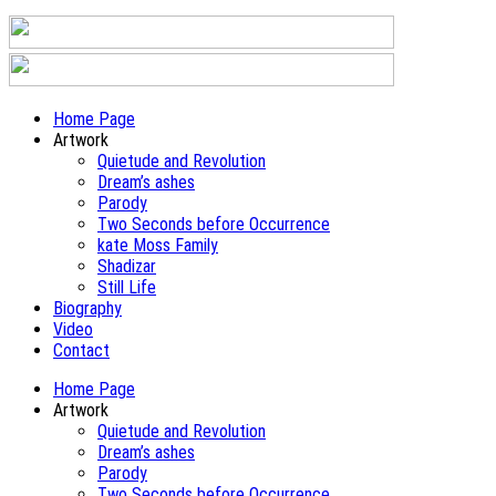
Home Page
Artwork
Quietude and Revolution
Dream’s ashes
Parody
Two Seconds before Occurrence
kate Moss Family
Shadizar
Still Life
Biography
Video
Contact
Home Page
Artwork
Quietude and Revolution
Dream’s ashes
Parody
Two Seconds before Occurrence