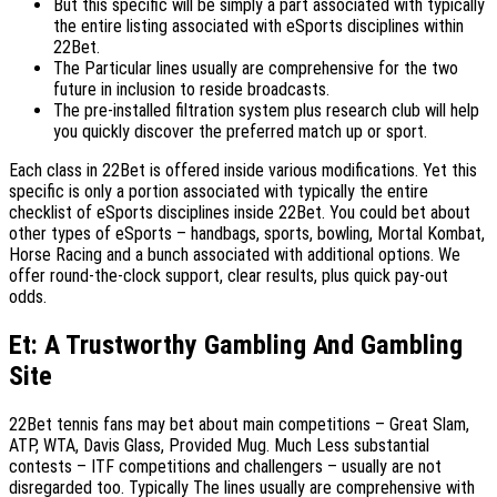
But this specific will be simply a part associated with typically
the entire listing associated with eSports disciplines within
22Bet.
The Particular lines usually are comprehensive for the two
future in inclusion to reside broadcasts.
The pre-installed filtration system plus research club will help
you quickly discover the preferred match up or sport.
Each class in 22Bet is offered inside various modifications. Yet this
specific is only a portion associated with typically the entire
checklist of eSports disciplines inside 22Bet. You could bet about
other types of eSports – handbags, sports, bowling, Mortal Kombat,
Horse Racing and a bunch associated with additional options. We
offer round-the-clock support, clear results, plus quick pay-out
odds.
Et: A Trustworthy Gambling And Gambling
Site
22Bet tennis fans may bet about main competitions – Great Slam,
ATP, WTA, Davis Glass, Provided Mug. Much Less substantial
contests – ITF competitions and challengers – usually are not
disregarded too. Typically The lines usually are comprehensive with