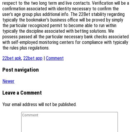
respect to the two long term and live contacts. Verification will be a
confirmation associated with identity necessary to confirm the
user’s age group plus additional info. The 22Bet stability regarding
typically the bookmaker’s business office will be proved by simply
the particular recognized permit to become able to run within
typically the discipline associated with betting solutions. We
possess passed all the particular necessary bank checks associated
with self-employed monitoring centers for compliance with typically
the rules plus regulations.
22bet apk
,
22bet app
|
Comment
Post navigation
Newer
Leave a Comment
Your email address will not be published.