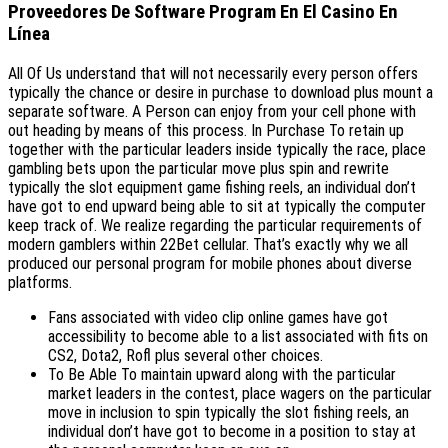
Proveedores De Software Program En El Casino En
Línea
All Of Us understand that will not necessarily every person offers
typically the chance or desire in purchase to download plus mount a
separate software. A Person can enjoy from your cell phone with
out heading by means of this process. In Purchase To retain up
together with the particular leaders inside typically the race, place
gambling bets upon the particular move plus spin and rewrite
typically the slot equipment game fishing reels, an individual don’t
have got to end upward being able to sit at typically the computer
keep track of. We realize regarding the particular requirements of
modern gamblers within 22Bet cellular. That’s exactly why we all
produced our personal program for mobile phones about diverse
platforms.
Fans associated with video clip online games have got
accessibility to become able to a list associated with fits on
CS2, Dota2, Rofl plus several other choices.
To Be Able To maintain upward along with the particular
market leaders in the contest, place wagers on the particular
move in inclusion to spin typically the slot fishing reels, an
individual don’t have got to become in a position to stay at