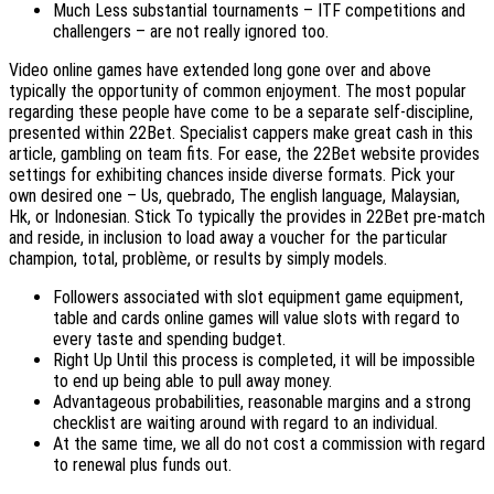
Much Less substantial tournaments – ITF competitions and
challengers – are not really ignored too.
Video online games have extended long gone over and above
typically the opportunity of common enjoyment. The most popular
regarding these people have come to be a separate self-discipline,
presented within 22Bet. Specialist cappers make great cash in this
article, gambling on team fits. For ease, the 22Bet website provides
settings for exhibiting chances inside diverse formats. Pick your
own desired one – Us, quebrado, The english language, Malaysian,
Hk, or Indonesian. Stick To typically the provides in 22Bet pre-match
and reside, in inclusion to load away a voucher for the particular
champion, total, problème, or results by simply models.
Followers associated with slot equipment game equipment,
table and cards online games will value slots with regard to
every taste and spending budget.
Right Up Until this process is completed, it will be impossible
to end up being able to pull away money.
Advantageous probabilities, reasonable margins and a strong
checklist are waiting around with regard to an individual.
At the same time, we all do not cost a commission with regard
to renewal plus funds out.