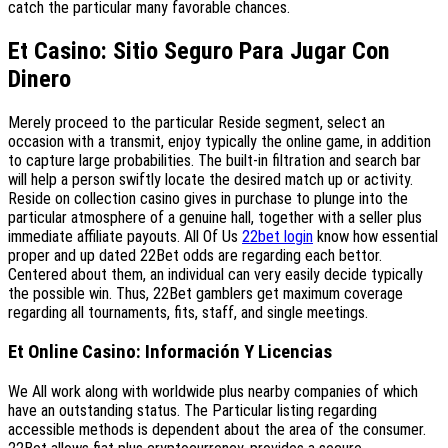
catch the particular many favorable chances.
Et Casino: Sitio Seguro Para Jugar Con
Dinero
Merely proceed to the particular Reside segment, select an
occasion with a transmit, enjoy typically the online game, in addition
to capture large probabilities. The built-in filtration and search bar
will help a person swiftly locate the desired match up or activity.
Reside on collection casino gives in purchase to plunge into the
particular atmosphere of a genuine hall, together with a seller plus
immediate affiliate payouts. All Of Us
22bet login
know how essential
proper and up dated 22Bet odds are regarding each bettor.
Centered about them, an individual can very easily decide typically
the possible win. Thus, 22Bet gamblers get maximum coverage
regarding all tournaments, fits, staff, and single meetings.
Et Online Casino: Información Y Licencias
We All work along with worldwide plus nearby companies of which
have an outstanding status. The Particular listing regarding
accessible methods is dependent about the area of the consumer.