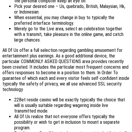
the personal computer keep an eye on.
Pick your desired one – Us, quebrado, British, Malaysian, Hk,
or Indonesian.
When essential, you may change in buy to typically the
preferred interface terminology.
Merely go to the Live area, select an celebration together
with a transmit, take pleasure in the online game, and catch
large chances.
All Of Us offer a full selection regarding gambling amusement for
entertainment plus earnings. As a good additional device, the
particular COMMONLY ASKED QUESTIONS area provides recently
been created. It includes the particular most frequent concerns and
offers responses to become in a position to them. In Order To
guarantee of which each and every visitor feels self-confident inside
typically the safety of privacy, we all use advanced SSL security
technology.
22Bet reside casino will be exactly typically the choice that
will is usually suitable regarding wagering inside live
transmitted mode.
All Of Us realize that not everyone offers typically the
possibility or wish to get in inclusion to mount a separate
program.