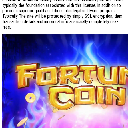
typically the foundation associated with this license, in addition to
provides superior quality solutions plus legal software program.
Typically The site will be protected by simply SSL encryption, thus
transaction details and individual info are usually completely risk-
free.