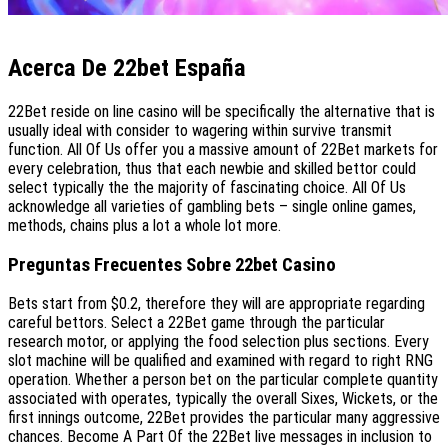
Acerca De 22bet España
22Bet reside on line casino will be specifically the alternative that is
usually ideal with consider to wagering within survive transmit
function. All Of Us offer you a massive amount of 22Bet markets for
every celebration, thus that each newbie and skilled bettor could
select typically the the majority of fascinating choice. All Of Us
acknowledge all varieties of gambling bets – single online games,
methods, chains plus a lot a whole lot more.
Preguntas Frecuentes Sobre 22bet Casino
Bets start from $0.2, therefore they will are appropriate regarding
careful bettors. Select a 22Bet game through the particular
research motor, or applying the food selection plus sections. Every
slot machine will be qualified and examined with regard to right RNG
operation. Whether a person bet on the particular complete quantity
associated with operates, typically the overall Sixes, Wickets, or the
first innings outcome, 22Bet provides the particular many aggressive
chances. Become A Part Of the 22Bet live messages in inclusion to