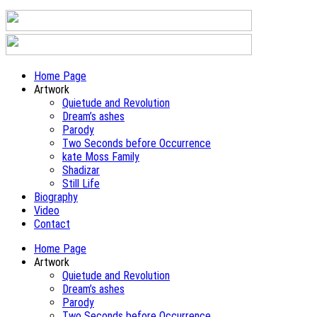
Home Page
Artwork
Quietude and Revolution
Dream’s ashes
Parody
Two Seconds before Occurrence
kate Moss Family
Shadizar
Still Life
Biography
Video
Contact
Home Page
Artwork
Quietude and Revolution
Dream’s ashes
Parody
Two Seconds before Occurrence