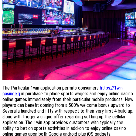
The Particular 1win application permits consumers
https://1win-
casino.kg
in purchase to place sports wagers and enjoy online casino
online games immediately from their particular mobile products. New
players can benefit coming from a 500% welcome bonus upward to
Several,a hundred and fifty with respect to their very first 4 build up,
along with trigger a unique offer regarding setting up the cellular
application. The 1win app provides customers with typically the
ability to bet on sports activities in add-on to enjoy online casino
online games upon both Google android plus iOS gadgets.