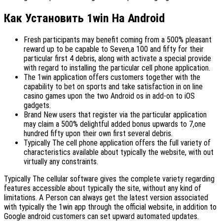
Как Установить 1win На Android
Fresh participants may benefit coming from a 500% pleasant
reward up to be capable to Seven,a 100 and fifty for their
particular first 4 debris, along with activate a special provide
with regard to installing the particular cell phone application.
The 1win application offers customers together with the
capability to bet on sports and take satisfaction in on line
casino games upon the two Android os in add-on to iOS
gadgets.
Brand New users that register via the particular application
may claim a 500% delightful added bonus upwards to 7,one
hundred fifty upon their own first several debris.
Typically The cell phone application offers the full variety of
characteristics available about typically the website, with out
virtually any constraints.
Typically The cellular software gives the complete variety regarding
features accessible about typically the site, without any kind of
limitations. A Person can always get the latest version associated
with typically the 1win app through the official website, in addition to
Google android customers can set upward automated updates.