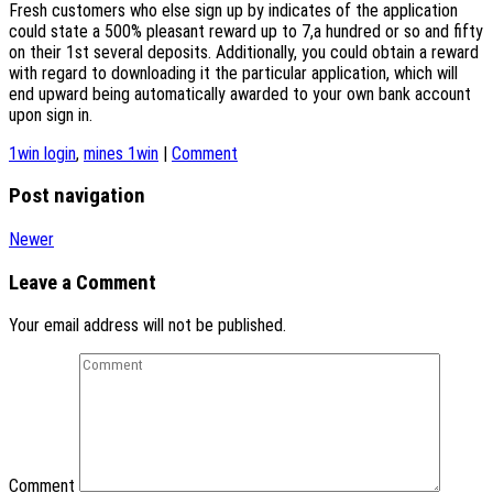
Fresh customers who else sign up by indicates of the application
could state a 500% pleasant reward up to 7,a hundred or so and fifty
on their 1st several deposits. Additionally, you could obtain a reward
with regard to downloading it the particular application, which will
end upward being automatically awarded to your own bank account
upon sign in.
1win login
,
mines 1win
|
Comment
Post navigation
Newer
Leave a Comment
Your email address will not be published.
Comment