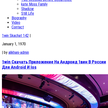
kate Moss Family
Shadizar
Still Life
Biography
Video
Contact
1win Skachat 142
|
January 1, 1970
|
by
alikhani-admin
1win Скачать Приложение На Андроид 1вин В России
Для Android И Ios