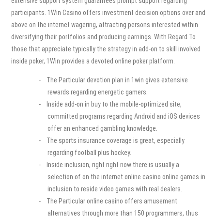
extensive support system guarantees prompt support regarding
participants. 1Win Casino offers investment decision options over and
above on the internet wagering, attracting persons interested within
diversifying their portfolios and producing earnings. With Regard To
those that appreciate typically the strategy in add-on to skill involved
inside poker, 1Win provides a devoted online poker platform.
The Particular devotion plan in 1win gives extensive
rewards regarding energetic gamers.
Inside add-on in buy to the mobile-optimized site,
committed programs regarding Android and iOS devices
offer an enhanced gambling knowledge.
The sports insurance coverage is great, especially
regarding football plus hockey.
Inside inclusion, right right now there is usually a
selection of on the internet online casino online games in
inclusion to reside video games with real dealers.
The Particular online casino offers amusement
alternatives through more than 150 programmers, thus