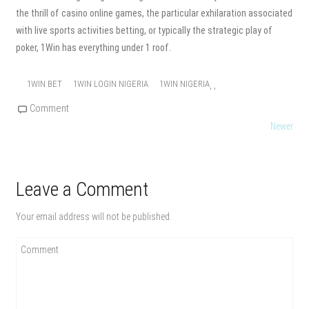
the thrill of casino online games, the particular exhilaration associated
with live sports activities betting, or typically the strategic play of
poker, 1Win has everything under 1 roof.
1WIN BET
1WIN LOGIN NIGERIA
1WIN NIGERIA
,
,
Comment
Newer
Leave a Comment
Your email address will not be published.