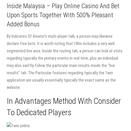
Inside Malaysia – Play Online Casino And Bet
Upon Sports Together With 500% Pleasant
Added Bonus
By Indicates Of Aviator’s multi-player talk, a person may likewise
declare free bets. It is worth noting that 1Win includes a very well
segmented live area. Inside the routing tab, a person can look at stats
regarding typically the primary events in real time, plus an individual
may also swiftly follow the particular main results inside the “live
results” tab. The Particular features regarding typically the 1win
application are usually essentially typically the exact same as the
website.
In Advantages Method With Consider
To Dedicated Players