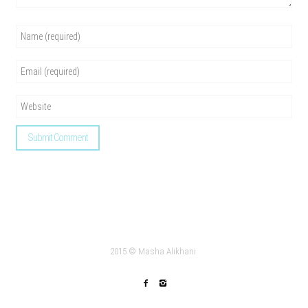
2015 © Masha Alikhani