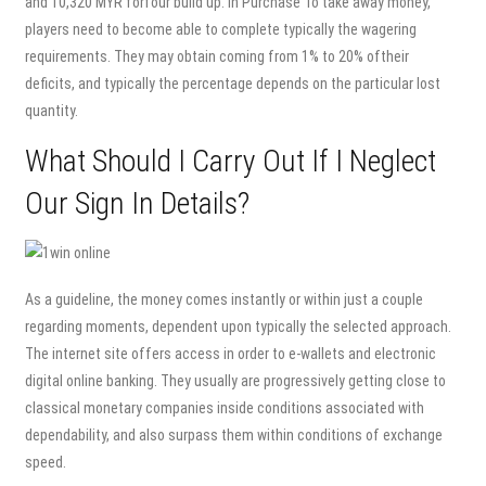
and 10,320 MYR forfour build up. In Purchase To take away money,
players need to become able to complete typically the wagering
requirements. They may obtain coming from 1% to 20% oftheir
deficits, and typically the percentage depends on the particular lost
quantity.
What Should I Carry Out If I Neglect
Our Sign In Details?
As a guideline, the money comes instantly or within just a couple
regarding moments, dependent upon typically the selected approach.
The internet site offers access in order to e-wallets and electronic
digital online banking. They usually are progressively getting close to
classical monetary companies inside conditions associated with
dependability, and also surpass them within conditions of exchange
speed.