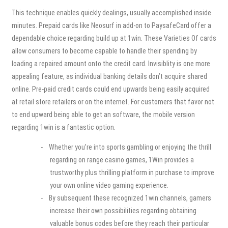
This technique enables quickly dealings, usually accomplished inside
minutes. Prepaid cards like Neosurf in add-on to PaysafeCard offer a
dependable choice regarding build up at 1win. These Varieties Of cards
allow consumers to become capable to handle their spending by
loading a repaired amount onto the credit card. Invisiblity is one more
appealing feature, as individual banking details don’t acquire shared
online. Pre-paid credit cards could end upwards being easily acquired
at retail store retailers or on the internet. For customers that favor not
to end upward being able to get an software, the mobile version
regarding 1win is a fantastic option.
Whether you’re into sports gambling or enjoying the thrill
regarding on range casino games, 1Win provides a
trustworthy plus thrilling platform in purchase to improve
your own online video gaming experience.
By subsequent these recognized 1win channels, gamers
increase their own possibilities regarding obtaining
valuable bonus codes before they reach their particular