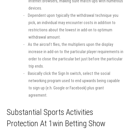
internet browsers, making sure match ups with numerous
devices.
Dependent upon typically the withdrawal technique you
pick, an individual may encounter costs in addition to
restrictions about the lowest in add-on to optimum
withdrawal amount.
As the aircraft flies, the multipliers upon the display
increase in add-on to the particular player requirements in
order to close the particular bet just before the particular
trip ends.
Basically click the Sign In switch, select the social
networking program used to end upwards being capable
to sign up (e.h. Google or Facebook) plus grant
agreement.
Substantial Sports Activities
Protection At 1win Betting Show