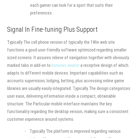
each gamer can look for a sport that suits their
preferences.
Signal In Fine-tuning Plus Support
Typically The cell phone version of typically the 1Win web site
functions a good user-friendly software optimized regarding smaller
sized screens. It assures relieve of navigation together with obviously
marked tabs in add-on to
bonuses aviator
a receptive design of which
adapts to different mobile devices. Important capabilities such as
accounts supervision, lodging, betting, plus accessing online game
libraries are usually easily integrated. Typically The design categorizes
user ease, delivering information inside a compact, obtainable
structure. The Particular mobile interface maintains the key
functionality regarding the desktop version, making sure a consistent
customer experience around systems.
Typically The platform is improved regarding various