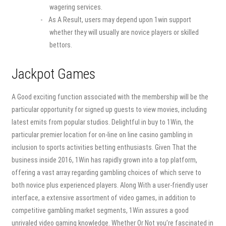
wagering services.
As A Result, users may depend upon 1win support
whether they will usually are novice players or skilled
bettors.
Jackpot Games
A Good exciting function associated with the membership will be the
particular opportunity for signed up guests to view movies, including
latest emits from popular studios. Delightful in buy to 1Win, the
particular premier location for on-line on line casino gambling in
inclusion to sports activities betting enthusiasts. Given That the
business inside 2016, 1Win has rapidly grown into a top platform,
offering a vast array regarding gambling choices of which serve to
both novice plus experienced players. Along With a user-friendly user
interface, a extensive assortment of video games, in addition to
competitive gambling market segments, 1Win assures a good
unrivaled video gaming knowledge. Whether Or Not you’re fascinated in