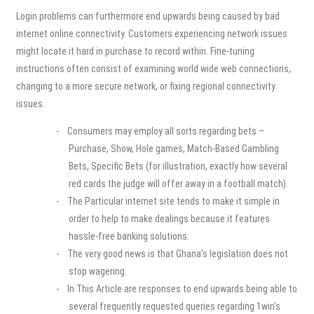
Login problems can furthermore end upwards being caused by bad
internet online connectivity. Customers experiencing network issues
might locate it hard in purchase to record within. Fine-tuning
instructions often consist of examining world wide web connections,
changing to a more secure network, or fixing regional connectivity
issues.
Consumers may employ all sorts regarding bets –
Purchase, Show, Hole games, Match-Based Gambling
Bets, Specific Bets (for illustration, exactly how several
red cards the judge will offer away in a football match).
The Particular internet site tends to make it simple in
order to help to make dealings because it features
hassle-free banking solutions.
The very good news is that Ghana’s legislation does not
stop wagering.
In This Article are responses to end upwards being able to
several frequently requested queries regarding 1win’s