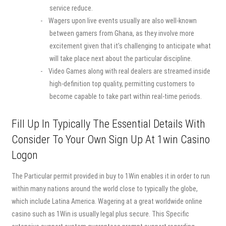
service reduce.
Wagers upon live events usually are also well-known
between gamers from Ghana, as they involve more
excitement given that it’s challenging to anticipate what
will take place next about the particular discipline.
Video Games along with real dealers are streamed inside
high-definition top quality, permitting customers to
become capable to take part within real-time periods.
Fill Up In Typically The Essential Details With
Consider To Your Own Sign Up At 1win Casino
Logon
The Particular permit provided in buy to 1Win enables it in order to run
within many nations around the world close to typically the globe,
which include Latina America. Wagering at a great worldwide online
casino such as 1Win is usually legal plus secure. This Specific