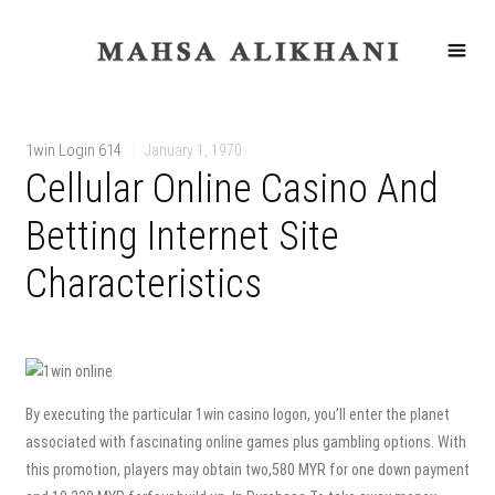
1win Login 614
|
January 1, 1970
Cellular Online Casino And
Betting Internet Site
Characteristics
By executing the particular 1win casino logon, you’ll enter the planet
associated with fascinating online games plus gambling options. With
this promotion, players may obtain two,580 MYR for one down payment