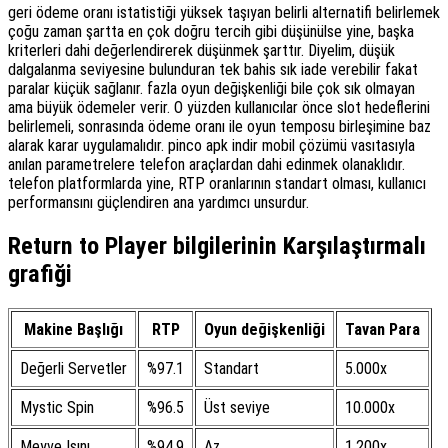
geri ödeme oranı istatistiği yüksek taşıyan belirli alternatifi belirlemek
çoğu zaman şartta en çok doğru tercih gibi düşünülse yine, başka
kriterleri dahi değerlendirerek düşünmek şarttır. Diyelim, düşük
dalgalanma seviyesine bulunduran tek bahis sık iade verebilir fakat
paralar küçük sağlanır. fazla oyun değişkenliği bile çok sık olmayan
ama büyük ödemeler verir. O yüzden kullanıcılar önce slot hedeflerini
belirlemeli, sonrasında ödeme oranı ile oyun temposu birleşimine baz
alarak karar uygulamalıdır. pinco apk indir mobil çözümü vasıtasıyla
anılan parametrelere telefon araçlardan dahi edinmek olanaklıdır.
telefon platformlarda yine, RTP oranlarının standart olması, kullanıcı
performansını güçlendiren ana yardımcı unsurdur.
Return to Player bilgilerinin Karşılaştırmalı
grafiği
Makine Başlığı
RTP
Oyun değişkenliği
Tavan Para
Değerli Servetler
%97.1
Standart
5.000x
Mystic Spin
%96.5
Üst seviye
10.000x
Meyve Işını
%94.9
Az
1.200x