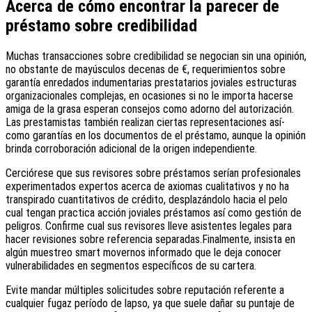
Acerca de cómo encontrar la parecer de
préstamo sobre credibilidad
Muchas transacciones sobre credibilidad se negocian sin una opinión,
no obstante de mayúsculos decenas de €, requerimientos sobre
garantía enredados indumentarias prestatarios joviales estructuras
organizacionales complejas, en ocasiones si no le importa hacerse
amiga de la grasa esperan consejos como adorno del autorización.
Las prestamistas también realizan ciertas representaciones así­
como garantías en los documentos de el préstamo, aunque la opinión
brinda corroboración adicional de la origen independiente.
Cerciórese que sus revisores sobre préstamos serían profesionales
experimentados expertos acerca de axiomas cualitativos y no ha
transpirado cuantitativos de crédito, desplazándolo hacia el pelo
cual tengan practica acción joviales préstamos así­ como gestión de
peligros. Confirme cual sus revisores lleve asistentes legales para
hacer revisiones sobre referencia separadas.Finalmente, insista en
algún muestreo smart movernos informado que le deja conocer
vulnerabilidades en segmentos específicos de su cartera.
Evite mandar múltiples solicitudes sobre reputación referente a
cualquier fugaz período de lapso, ya que suele dañar su puntaje de