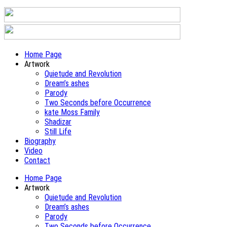
Home Page
Artwork
Quietude and Revolution
Dream’s ashes
Parody
Two Seconds before Occurrence
kate Moss Family
Shadizar
Still Life
Biography
Video
Contact
Home Page
Artwork
Quietude and Revolution
Dream’s ashes
Parody
Two Seconds before Occurrence