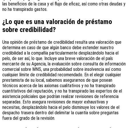
las beneficios de la casa y el flujo de eficaz, así como otras deudas y
no ha transpirado gastos.
¿Lo que es una valoración de préstamo
sobre credibilidad?
Una opinión de préstamo de credibilidad resulta una valoración que
determina en caso de que algún banco debe extender nuestro
credibilidad a la compañía particularmente desplazándolo hacia el
pelo, de ser así, lo que. Incluye una breve valoración de el país
mercante de su Agencia, la evaluación sobre consulta de información
comercial sobre MNS, una probabilidad sobre insolvencia así­ como
cualquier límite de credibilidad recomendado. En el elegir cualquier
prestamista de su local, sabemos asegurarnos de que posean
técnicos acerca de las axiomas cualitativos y no ha transpirado
cuantitativos del reputación, y no ha transpirado las expertos de el
asistencia policiales que podrían realizar revisiones de referencia
separadas. Esto asegura revisiones de mayor exhaustivas y
necesitas, desplazándolo hacia el pelo disminuye los valores de el
despacho trasera dentro del delimitar la cuantía sobre preguntas
fuera del grado de la revisión.