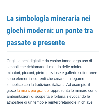
La simbologia mineraria nei
giochi moderni: un ponte tra
passato e presente
Oggi, i giochi digitali e da casinò fanno largo uso di
simboli che richiamano il mondo delle miniere:
minatori, picconi, pietre preziose e gallerie sotterranee
sono elementi ricorrenti che creano un legame
simbolico con la tradizione italiana. Ad esempio, il
gioco
la mia x più grande
rappresenta le miniere come
ambientazioni di scoperta e fortuna, rievocando le
atmosfere di un tempo e reinterpretandole in chiave