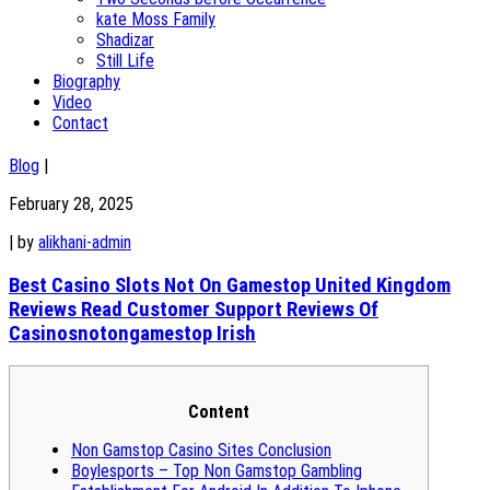
kate Moss Family
Shadizar
Still Life
Biography
Video
Contact
Blog
|
February 28, 2025
|
by
alikhani-admin
Best Casino Slots Not On Gamestop United Kingdom
Reviews Read Customer Support Reviews Of
Casinosnotongamestop Irish
Content
Non Gamstop Casino Sites Conclusion
Boylesports – Top Non Gamstop Gambling