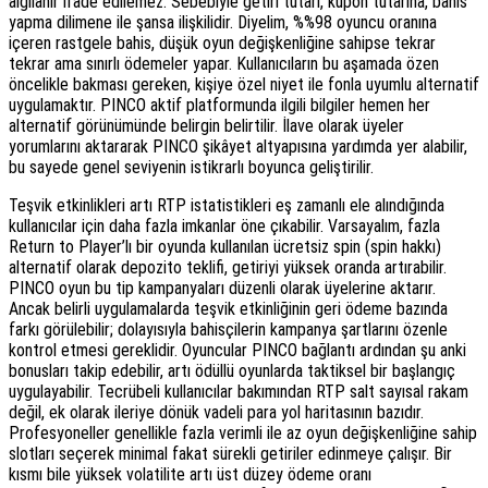
algılanır ifade edilemez. Sebebiyle getiri tutarı, kupon tutarına, bahis
yapma dilimene ile şansa ilişkilidir. Diyelim, %%98 oyuncu oranına
içeren rastgele bahis, düşük oyun değişkenliğine sahipse tekrar
tekrar ama sınırlı ödemeler yapar. Kullanıcıların bu aşamada özen
öncelikle bakması gereken, kişiye özel niyet ile fonla uyumlu alternatif
uygulamaktır. PINCO aktif platformunda ilgili bilgiler hemen her
alternatif görünümünde belirgin belirtilir. İlave olarak üyeler
yorumlarını aktararak PINCO şikâyet altyapısına yardımda yer alabilir,
bu sayede genel seviyenin istikrarlı boyunca geliştirilir.
Teşvik etkinlikleri artı RTP istatistikleri eş zamanlı ele alındığında
kullanıcılar için daha fazla imkanlar öne çıkabilir. Varsayalım, fazla
Return to Player’lı bir oyunda kullanılan ücretsiz spin (spin hakkı)
alternatif olarak depozito teklifi, getiriyi yüksek oranda artırabilir.
PINCO oyun bu tip kampanyaları düzenli olarak üyelerine aktarır.
Ancak belirli uygulamalarda teşvik etkinliğinin geri ödeme bazında
farkı görülebilir; dolayısıyla bahisçilerin kampanya şartlarını özenle
kontrol etmesi gereklidir. Oyuncular PINCO bağlantı ardından şu anki
bonusları takip edebilir, artı ödüllü oyunlarda taktiksel bir başlangıç
uygulayabilir. Tecrübeli kullanıcılar bakımından RTP salt sayısal rakam
değil, ek olarak ileriye dönük vadeli para yol haritasının bazıdır.
Profesyoneller genellikle fazla verimli ile az oyun değişkenliğine sahip
slotları seçerek minimal fakat sürekli getiriler edinmeye çalışır. Bir
kısmı bile yüksek volatilite artı üst düzey ödeme oranı