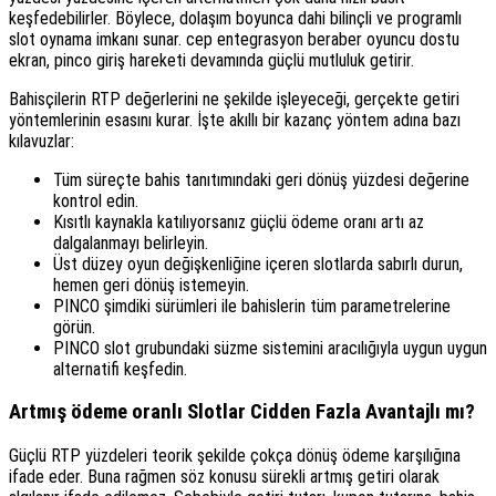
keşfedebilirler. Böylece, dolaşım boyunca dahi bilinçli ve programlı
slot oynama imkanı sunar. cep entegrasyon beraber oyuncu dostu
ekran, pinco giriş hareketi devamında güçlü mutluluk getirir.
Bahisçilerin RTP değerlerini ne şekilde işleyeceği, gerçekte getiri
yöntemlerinin esasını kurar. İşte akıllı bir kazanç yöntem adına bazı
kılavuzlar:
Tüm süreçte bahis tanıtımındaki geri dönüş yüzdesi değerine
kontrol edin.
Kısıtlı kaynakla katılıyorsanız güçlü ödeme oranı artı az
dalgalanmayı belirleyin.
Üst düzey oyun değişkenliğine içeren slotlarda sabırlı durun,
hemen geri dönüş istemeyin.
PINCO şimdiki sürümleri ile bahislerin tüm parametrelerine
görün.
PINCO slot grubundaki süzme sistemini aracılığıyla uygun uygun
alternatifi keşfedin.
Artmış ödeme oranlı Slotlar Cidden Fazla Avantajlı mı?
Güçlü RTP yüzdeleri teorik şekilde çokça dönüş ödeme karşılığına
ifade eder. Buna rağmen söz konusu sürekli artmış getiri olarak