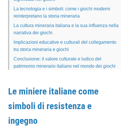
La tecnologia e i simboli: come i giochi moderni
reinterpretano la storia mineraria
La cultura mineraria italiana e la sua influenza nella
narrativa dei giochi
Implicazioni educative e culturali del collegamento
tra storia mineraria e giochi
Conclusione: il valore culturale e ludico del
patrimonio minerario italiano nel mondo dei giochi
Le miniere italiane come
simboli di resistenza e
ingegno