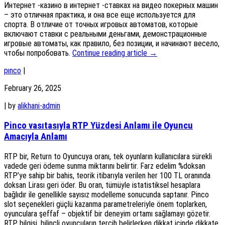
Интернет -казино в интернет -ставках на видео покерных машин
– это отличная практика, и она все еще используется для
спорта. В отличие от точных игровых автоматов, которые
включают ставки с реальными деньгами, демонстрационные
игровые автоматы, как правило, без позиции, и начинают весело,
чтобы попробовать.
Continue reading article
→
pınco
|
February 26, 2025
|
by
alikhani-admin
Pinco vasıtasıyla RTP Yüzdesi Anlamı ile Oyuncu
Amacıyla Anlamı
RTP bir, Return to Oyuncuya oranı, tek oyunların kullanıcılara sürekli
vadede geri ödeme sunma miktarını belirtir. Farz edelim %doksan
RTP’ye sahip bir bahis, teorik itibarıyla verilen her 100 TL oranında
doksan Lirası geri öder. Bu oran, tümüyle istatistiksel hesaplara
bağlıdır ile genellikle sayısız modelleme sonucunda saptanır. Pinco
slot seçenekleri güçlü kazanma parametreleriyle önem toplarken,
oyunculara şeffaf – objektif bir deneyim ortamı sağlamayı gözetir.
RTP bilgisi, bilinçli oyuncuların tercih belirlerken dikkat içinde dikkate