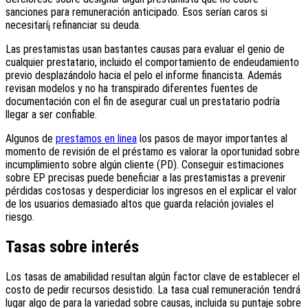
sanciones para remuneración anticipado. Esos serían caros si
necesitarí¡ refinanciar su deuda.
Las prestamistas usan bastantes causas para evaluar el genio de
cualquier prestatario, incluido el comportamiento de endeudamiento
previo desplazándolo hacia el pelo el informe financista. Además
revisan modelos y no ha transpirado diferentes fuentes de
documentación con el fin de asegurar cual un prestatario podrí­a
llegar a ser confiable.
Algunos de
prestamos en linea
los pasos de mayor importantes al
momento de revisión de el préstamo es valorar la oportunidad sobre
incumplimiento sobre algún cliente (PD). Conseguir estimaciones
sobre EP precisas puede beneficiar a las prestamistas a prevenir
pérdidas costosas y desperdiciar los ingresos en el explicar el valor
de los usuarios demasiado altos que guarda relación joviales el
riesgo.
Tasas sobre interés
Los tasas de amabilidad resultan algún factor clave de establecer el
costo de pedir recursos desistido. La tasa cual remuneración tendrá
lugar algo de para la variedad sobre causas, incluida su puntaje sobre