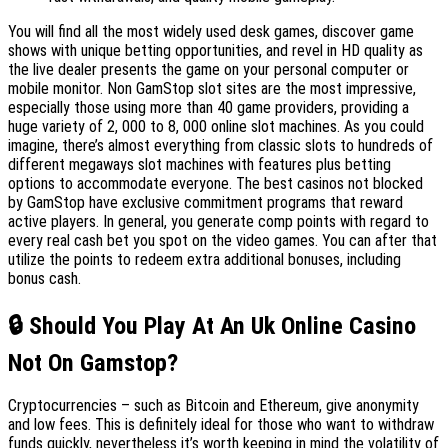
You will find all the most widely used desk games, discover game
shows with unique betting opportunities, and revel in HD quality as
the live dealer presents the game on your personal computer or
mobile monitor. Non GamStop slot sites are the most impressive,
especially those using more than 40 game providers, providing a
huge variety of 2, 000 to 8, 000 online slot machines. As you could
imagine, there’s almost everything from classic slots to hundreds of
different megaways slot machines with features plus betting
options to accommodate everyone. The best casinos not blocked
by GamStop have exclusive commitment programs that reward
active players. In general, you generate comp points with regard to
every real cash bet you spot on the video games. You can after that
utilize the points to redeem extra additional bonuses, including
bonus cash.
🔒 Should You Play At An Uk Online Casino
Not On Gamstop?
Cryptocurrencies – such as Bitcoin and Ethereum, give anonymity
and low fees. This is definitely ideal for those who want to withdraw
funds quickly, nevertheless it’s worth keeping in mind the volatility of