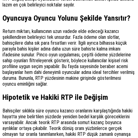
lazım en çok belirleyici noktalar sayılır.
Oyuncuya Oyuncu Yolunu Şekilde Yansıtır?
Return miktarı, kullanıcının uzun vadede elde edeceği kazancı
şekillendiren belirleyici tek unsurdur. Fazla ödeme olan slotlar,
bahisçilere daha sık para fırsatları verir. İlgili ayrıca bilhassa küçük
parayla bahis kişiler adına daha uzun süre bahiste kalma imkanı
ifadesine sunulur. Pinco oyun uygulaması, çeşitli ödeme yüzdelerine
sahip oyunları filtreleyerek gösterir, böylece kullanıcılar kişisel risk
profiline uygun seçim yapabilir. Bu fayda sayesinde beraber acemi
başlayanlar hem dahi deneyimli oyuncular adına ideal tercihler verilmiş
duruma. Bununla, RTP yüzdesinin makine girişinde gösterilmesi
oyuncu eminliğini sağlar.
Hipotetik ve Hakiki RTP ile Değişim
Bahisçiler sıklıkla süre oyuncu kazancı oranlarını karşılaştığında hakiki
hayatta yine belirtilen yüzdede yeniden bedel karşılık göreceklerini
varsayabilir. Ancak teorik RTP arasında somut kazanç boyunca
ayrılıklar ortaya çıkabilir. Teorik dönüş oranı yüzbinlerce gerçek
olmayan tur oranla tanımlanırken, hakiki RTP düşük zamanlı oynanışa