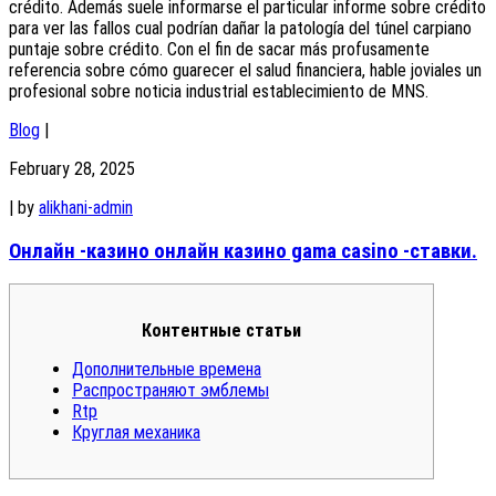
crédito. Además suele informarse el particular informe sobre crédito
para ver las fallos cual podrían dañar la patologí­a del túnel carpiano
puntaje sobre crédito. Con el fin de sacar más profusamente
referencia sobre cómo guarecer el salud financiera, hable joviales un
profesional sobre noticia industrial establecimiento de MNS.
Blog
|
February 28, 2025
|
by
alikhani-admin
Онлайн -казино онлайн казино gama casino -ставки.
Контентные статьи
Дополнительные времена
Распространяют эмблемы
Rtp
Круглая механика