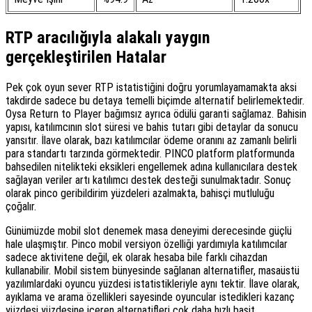
RTP aracılığıyla alakalı yaygın
gerçekleştirilen Hatalar
Pek çok oyun sever RTP istatistiğini doğru yorumlayamamakta aksi
takdirde sadece bu detaya temelli biçimde alternatif belirlemektedir.
Oysa Return to Player bağımsız ayrıca ödülü garanti sağlamaz. Bahisin
yapısı, katılımcının slot süresi ve bahis tutarı gibi detaylar da sonucu
yansıtır. İlave olarak, bazı katılımcılar ödeme oranını az zamanlı belirli
para standartı tarzında görmektedir. PINCO platform platformunda
bahsedilen nitelikteki eksikleri engellemek adına kullanıcılara destek
sağlayan veriler artı katılımcı destek desteği sunulmaktadır. Sonuç
olarak pinco geribildirim yüzdeleri azalmakta, bahisçi mutluluğu
çoğalır.
Günümüzde mobil slot denemek masa deneyimi derecesinde güçlü
hale ulaşmıştır. Pinco mobil versiyon özelliği yardımıyla katılımcılar
sadece aktivitene değil, ek olarak hesaba bile farklı cihazdan
kullanabilir. Mobil sistem bünyesinde sağlanan alternatifler, masaüstü
yazılımlardaki oyuncu yüzdesi istatistikleriyle aynı tektir. İlave olarak,
ayıklama ve arama özellikleri sayesinde oyuncular istedikleri kazanç
yüzdesi yüzdesine içeren alternatifleri çok daha hızlı basit