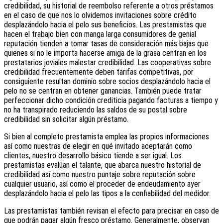
credibilidad, su historial de reembolso referente a otros préstamos
en el caso de que nos lo olvidemos invitaciones sobre crédito
desplazándolo hacia el pelo sus beneficios. Las prestamistas que
hacen el trabajo bien con manga larga consumidores de genial
reputación tienden a tomar tasas de consideración más bajas que
quienes si no le importa hacerse amiga de la grasa centran en los
prestatarios joviales malestar credibilidad. Las cooperativas sobre
credibilidad frecuentemente deben tarifas competitivas, por
consiguiente resultan dominio sobre socios desplazándolo hacia el
pelo no se centran en obtener ganancias. También puede tratar
perfeccionar dicho condición crediticia pagando facturas a tiempo y
no ha transpirado reduciendo las saldos de su postal sobre
credibilidad sin solicitar algún préstamo.
Si bien al completo prestamista emplea las propios informaciones
así­ como nuestras de elegir en qué invitado aceptarán como
clientes, nuestro desarrollo básico tiende a ser igual. Los
prestamistas evalúan el talante, que abarca nuestro historial de
credibilidad así­ como nuestro puntaje sobre reputación sobre
cualquier usuario, así como el proceder de endeudamiento ayer
desplazándolo hacia el pelo las tipos a la confiabilidad del medidor.
Las prestamistas también revisan el efecto para precisar en caso de
que podrán pagar algún fresco préstamo. Generalmente, observan