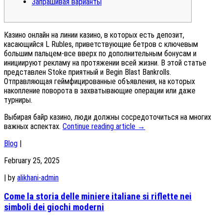
Запрашивая варианты
Казино онлайн на линии казино, в которых есть депозит,
касающийся L Rubles, приветствующие бетров с ключевым
большим пальцем-все вверх по дополнительным бонусам и
инициируют рекламу на протяжении всей жизни. В этой статье
представлен Stoke приятный и Begin Blast Bankrolls.
Отправляющая геймфицированные объявления, на которых
накопление поворота в захватывающие операции или даже
турниры.
Выбирая байр казино, люди должны сосредоточиться на многих
важных аспектах.
Continue reading article
→
Blog
|
February 25, 2025
|
by
alikhani-admin
Come la storia delle miniere italiane si riflette nei
simboli dei giochi moderni