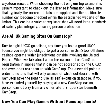
cryptocurrencies. When choosing the not on gamstop casino, it is
usually important to check out the license information. Make sure
that typically the correct details are supplied and the certificate
number can become checked within the established website of the
limiter. This can be a stricter regulator that will need large standards
of safety plus integrity, ensuring person protection.
Are All Uk Gaming Sites On Gamstop?
Due to tight UKGC guidelines, any time you hold a good UKGC
license you might be obliged to get a person in GamStop. Offshore
casinos operate within jurisdictions outside involving the United
Empire. When we talk about an on line casino not on GamStop
registration, it implies that it can be not accredited by the UKGC
and even does not team up with GamStop. The essential point in
order to note is that will only casinos of which collaborate with
GamStop have the right to use its self-exclusion database. If you
have excluded yourself by playing at a new GamStop casino, a
person cannot play from any other site that operates beneath
GamStop.
Now You Can Play Games Without Gamstop Limits!