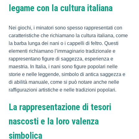
legame con la cultura italiana
Nei giochi, i minatori sono spesso rappresentati con
caratteristiche che richiamano la cultura italiana, come
la barba lunga dei nani o i cappelli di feltro. Questi
elementi richiamano l’immaginario tradizionale e
rappresentano figure di saggezza, esperienza e
maestria. In Italia, i nani sono figure popolari nelle
storie e nelle leggende, simbolo di antica saggezza e
di abilità manuale, come si può notare anche nelle
raffigurazioni artistiche e nelle tradizioni popolari.
La rappresentazione di tesori
nascosti e la loro valenza
simbolica