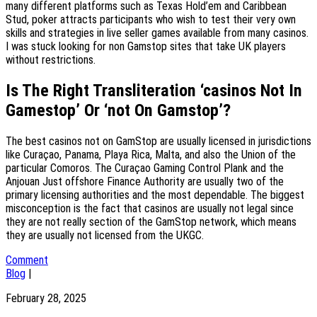
many different platforms such as Texas Hold’em and Caribbean
Stud, poker attracts participants who wish to test their very own
skills and strategies in live seller games available from many casinos.
I was stuck looking for non Gamstop sites that take UK players
without restrictions.
Is The Right Transliteration ‘casinos Not In
Gamestop’ Or ‘not On Gamstop’?
The best casinos not on GamStop are usually licensed in jurisdictions
like Curaçao, Panama, Playa Rica, Malta, and also the Union of the
particular Comoros. The Curaçao Gaming Control Plank and the
Anjouan Just offshore Finance Authority are usually two of the
primary licensing authorities and the most dependable. The biggest
misconception is the fact that casinos are usually not legal since
they are not really section of the GamStop network, which means
they are usually not licensed from the UKGC.
Comment
Blog
|
February 28, 2025