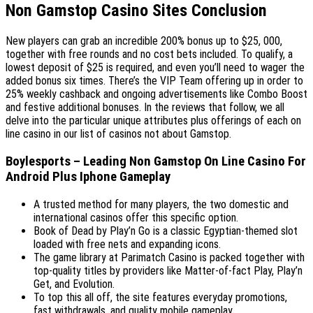
Non Gamstop Casino Sites Conclusion
New players can grab an incredible 200% bonus up to $25, 000,
together with free rounds and no cost bets included. To qualify, a
lowest deposit of $25 is required, and even you’ll need to wager the
added bonus six times. There’s the VIP Team offering up in order to
25% weekly cashback and ongoing advertisements like Combo Boost
and festive additional bonuses. In the reviews that follow, we all
delve into the particular unique attributes plus offerings of each on
line casino in our list of casinos not about Gamstop.
Boylesports – Leading Non Gamstop On Line Casino For
Android Plus Iphone Gameplay
A trusted method for many players, the two domestic and
international casinos offer this specific option.
Book of Dead by Play’n Go is a classic Egyptian-themed slot
loaded with free nets and expanding icons.
The game library at Parimatch Casino is packed together with
top-quality titles by providers like Matter-of-fact Play, Play’n
Get, and Evolution.
To top this all off, the site features everyday promotions,
fast withdrawals, and quality mobile gameplay.