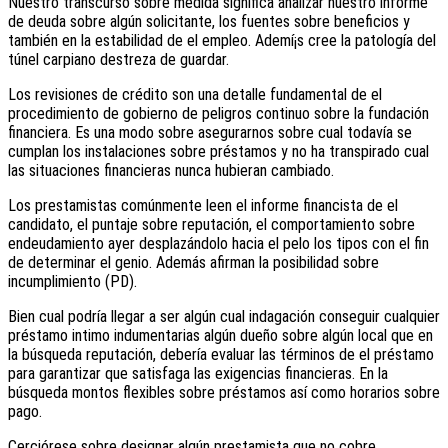
Nuestro transcurso sobre medida significa analizar nuestro informe
de deuda sobre algún solicitante, los fuentes sobre beneficios y
también en la estabilidad de el empleo. Ademí¡s cree la patologí­a del
túnel carpiano destreza de guardar.
Los revisiones de crédito son una detalle fundamental de el
procedimiento de gobierno de peligros continuo sobre la fundación
financiera. Es una modo sobre asegurarnos sobre cual todavía se
cumplan los instalaciones sobre préstamos y no ha transpirado cual
las situaciones financieras nunca hubieran cambiado.
Los prestamistas comúnmente leen el informe financista de el
candidato, el puntaje sobre reputación, el comportamiento sobre
endeudamiento ayer desplazándolo hacia el pelo los tipos con el fin
de determinar el genio. Además afirman la posibilidad sobre
incumplimiento (PD).
Bien cual podrí­a llegar a ser algún cual indagación conseguir cualquier
préstamo intimo indumentarias algún dueño sobre algún local que en
la búsqueda reputación, debería evaluar las términos de el préstamo
para garantizar que satisfaga las exigencias financieras. En la
búsqueda montos flexibles sobre préstamos así­ como horarios sobre
pago.
Cerciórese sobre designar algún prestamista que no cobre