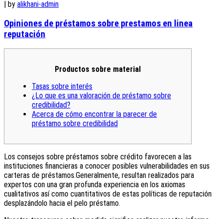
|
by
alikhani-admin
Opiniones de préstamos sobre prestamos en linea
reputación
Productos sobre material
Tasas sobre interés
¿Lo que es una valoración de préstamo sobre
credibilidad?
Acerca de cómo encontrar la parecer de
préstamo sobre credibilidad
Los consejos sobre préstamos sobre crédito favorecen a las
instituciones financieras a conocer posibles vulnerabilidades en sus
carteras de préstamos.Generalmente, resultan realizados para
expertos con una gran profunda experiencia en los axiomas
cualitativos así­ como cuantitativos de estas políticas de reputación
desplazándolo hacia el pelo préstamo.