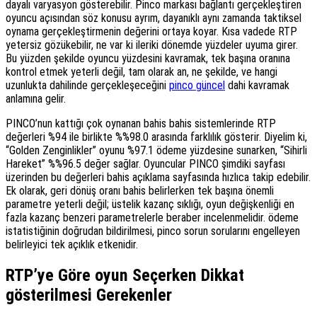
dayalı varyasyon gösterebilir. Pinco markası bağlantı gerçekleştiren
oyuncu açısından söz konusu ayrım, dayanıklı aynı zamanda taktiksel
oynama gerçekleştirmenin değerini ortaya koyar. Kısa vadede RTP
yetersiz gözükebilir, ne var ki ileriki dönemde yüzdeler uyuma girer.
Bu yüzden şekilde oyuncu yüzdesini kavramak, tek başına oranına
kontrol etmek yeterli değil, tam olarak an, ne şekilde, ve hangi
uzunlukta dahilinde gerçekleşeceğini
pinco güncel
dahi kavramak
anlamına gelir.
PINCO’nun kattığı çok oynanan bahis bahis sistemlerinde RTP
değerleri %94 ile birlikte %%98.0 arasında farklılık gösterir. Diyelim ki,
“Golden Zenginlikler” oyunu %97.1 ödeme yüzdesine sunarken, “Sihirli
Hareket” %%96.5 değer sağlar. Oyuncular PINCO şimdiki sayfası
üzerinden bu değerleri bahis açıklama sayfasında hızlıca takip edebilir.
Ek olarak, geri dönüş oranı bahis belirlerken tek başına önemli
parametre yeterli değil; üstelik kazanç sıklığı, oyun değişkenliği en
fazla kazanç benzeri parametrelerle beraber incelenmelidir. ödeme
istatistiğinin doğrudan bildirilmesi, pinco sorun sorularını engelleyen
belirleyici tek açıklık etkenidir.
RTP’ye Göre oyun Seçerken Dikkat
gösterilmesi Gerekenler