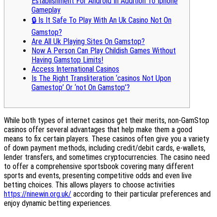
Establishment For Android In Addition To Iphone
Gameplay
🔒 Is It Safe To Play With An Uk Casino Not On
Gamstop?
Are All Uk Playing Sites On Gamstop?
Now A Person Can Play Childish Games Without
Having Gamstop Limits!
Access International Casinos
Is The Right Transliteration ‘casinos Not Upon
Gamestop’ Or ‘not On Gamstop’?
While both types of internet casinos get their merits, non-GamStop
casinos offer several advantages that help make them a good
means to fix certain players. These casinos often give you a variety
of down payment methods, including credit/debit cards, e-wallets,
lender transfers, and sometimes cryptocurrencies. The casino need
to offer a comprehensive sportsbook covering many different
sports and events, presenting competitive odds and even live
betting choices. This allows players to choose activities
https://ninewin.org.uk/
according to their particular preferences and
enjoy dynamic betting experiences.