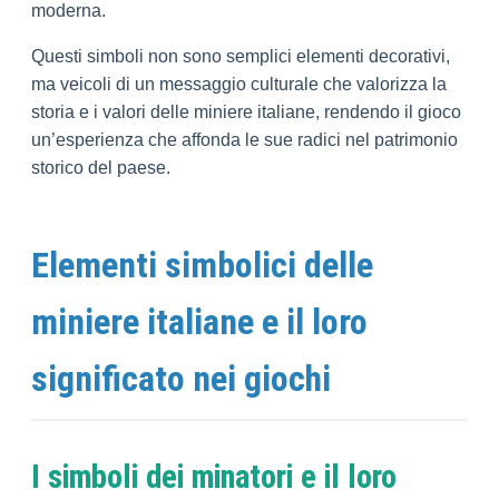
moderna.
Questi simboli non sono semplici elementi decorativi,
ma veicoli di un messaggio culturale che valorizza la
storia e i valori delle miniere italiane, rendendo il gioco
un’esperienza che affonda le sue radici nel patrimonio
storico del paese.
Elementi simbolici delle
miniere italiane e il loro
significato nei giochi
I simboli dei minatori e il loro