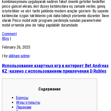
kombinasyonunu uygulayarak nadiren fakat önemli getiriler hedefler.
pinco güncel ekranı, ileri düzey katılımcılara eş zamanlı veriler, geniş
istatistikler ve slot tarihi şeklinde modern araçlar gösterir. Bu sayede
katılımcılar özgün taktiklerini çok daha bilinçli yöntemle düzenler. İlave
olarak Pinco mobil indir programı yardımıyla sunulan parametreler
mobil ortamda yine de takip yapılabilir durumdadır.
Comment
Blog
|
February 26, 2025
|
by
alikhani-admin
Использование азартных игр в интернет Bet Andreas
KZ -казино с использованием привлечения D Rubles
Содержание
Бонусы
Игры открыты
Лицензии