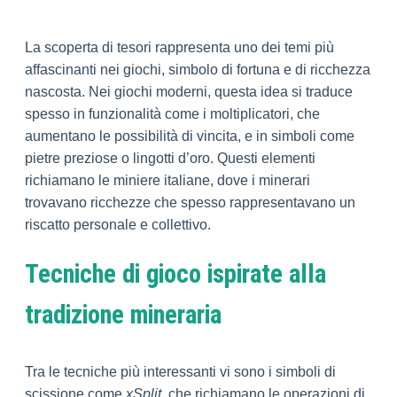
La scoperta di tesori rappresenta uno dei temi più
affascinanti nei giochi, simbolo di fortuna e di ricchezza
nascosta. Nei giochi moderni, questa idea si traduce
spesso in funzionalità come i moltiplicatori, che
aumentano le possibilità di vincita, e in simboli come
pietre preziose o lingotti d’oro. Questi elementi
richiamano le miniere italiane, dove i minerari
trovavano ricchezze che spesso rappresentavano un
riscatto personale e collettivo.
Tecniche di gioco ispirate alla
tradizione mineraria
Tra le tecniche più interessanti vi sono i simboli di
scissione come
xSplit
, che richiamano le operazioni di