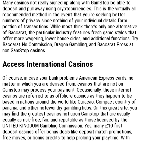
Many casinos not really signed up along with GamStop be able to
deposit and pull away using cryptocurrencies. This is the virtually all
recommended method in the event that you’re seeking better
numbers of privacy since nothing of your individual details form
portion of transactions. While most think there’s only one alternative
of Baccarat, the particular industry features fresh game styles that
offer more wagering, lower house sides, and additional functions. Try
Baccarat No Commission, Dragon Gambling, and Baccarat Press at
non GamStop casinos.
Access International Casinos
Of course, in case your bank problems American Express cards, no
matter in which you are derived from, casinos that are not on
Gamstop may process your payment. Occasionally, these internet
casinos are referred to as offshore casinos as they happen to be
based in nations around the world like Curacao, Compact country of
panama, and other noteworthy gambling hubs. On this great site, you
may find the greatest casinos not upon Gamstop that are usually
equally as risk-free, fair, and reputable as those licensed by the
UNITED KINGDOM Gambling Commission. Yes, many £10 first
deposit casinos offer bonus deals like deposit match promotions,
free moves, or bonus credits to help prolong your playtime. With