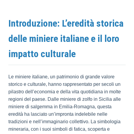
Introduzione: L’eredità storica
delle miniere italiane e il loro
impatto culturale
Le miniere italiane, un patrimonio di grande valore
storico e culturale, hanno rappresentato per secoli un
pilastro dell’economia e della vita quotidiana in molte
regioni del paese. Dalle miniere di zolfo in Sicilia alle
miniere di salgemma in Emilia-Romagna, questa
eredità ha lasciato un’impronta indelebile nelle
tradizioni e nell’immaginario collettivo. La simbologia
mineraria, con i suoi simboli di fatica, scoperta e