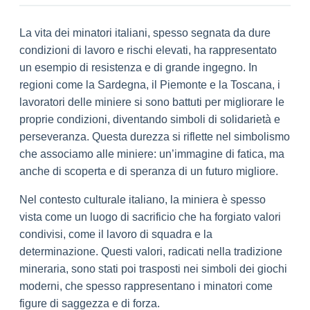
La vita dei minatori italiani, spesso segnata da dure
condizioni di lavoro e rischi elevati, ha rappresentato
un esempio di resistenza e di grande ingegno. In
regioni come la Sardegna, il Piemonte e la Toscana, i
lavoratori delle miniere si sono battuti per migliorare le
proprie condizioni, diventando simboli di solidarietà e
perseveranza. Questa durezza si riflette nel simbolismo
che associamo alle miniere: un’immagine di fatica, ma
anche di scoperta e di speranza di un futuro migliore.
Nel contesto culturale italiano, la miniera è spesso
vista come un luogo di sacrificio che ha forgiato valori
condivisi, come il lavoro di squadra e la
determinazione. Questi valori, radicati nella tradizione
mineraria, sono stati poi trasposti nei simboli dei giochi
moderni, che spesso rappresentano i minatori come
figure di saggezza e di forza.