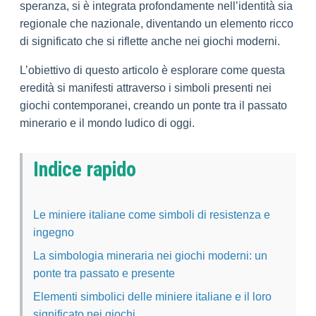
speranza, si è integrata profondamente nell’identità sia
regionale che nazionale, diventando un elemento ricco
di significato che si riflette anche nei giochi moderni.
L’obiettivo di questo articolo è esplorare come questa
eredità si manifesti attraverso i simboli presenti nei
giochi contemporanei, creando un ponte tra il passato
minerario e il mondo ludico di oggi.
Indice rapido
Le miniere italiane come simboli di resistenza e
ingegno
La simbologia mineraria nei giochi moderni: un
ponte tra passato e presente
Elementi simbolici delle miniere italiane e il loro
significato nei giochi